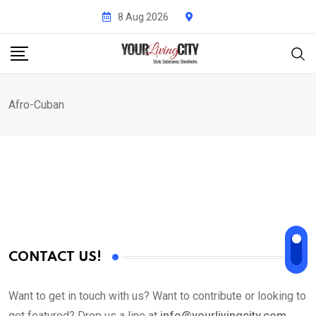
Skip
8 Aug 2026
to
content
Afro-Cuban
CONTACT US!
Want to get in touch with us? Want to contribute or looking to
get featured? Drop us a line at
info@yourlivingcity.com