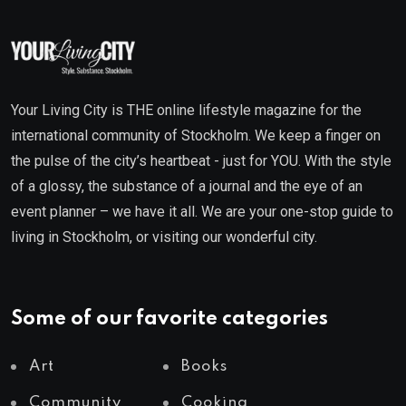
Your Living City is THE online lifestyle magazine for the
international community of Stockholm. We keep a finger on
the pulse of the city’s heartbeat - just for YOU. With the style
of a glossy, the substance of a journal and the eye of an
event planner – we have it all. We are your one-stop guide to
living in Stockholm, or visiting our wonderful city.
Some of our favorite categories
Art
Books
Community
Cooking