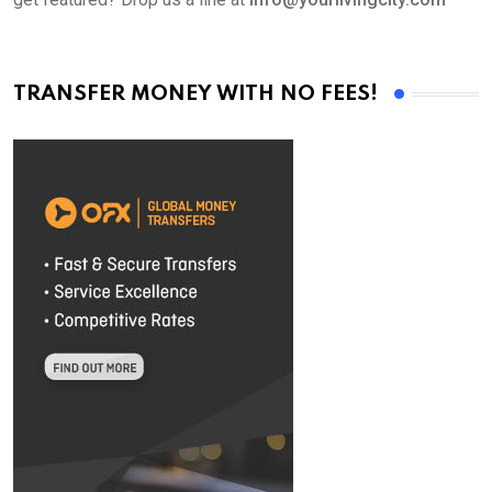
TRANSFER MONEY WITH NO FEES!