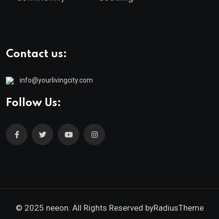
Contact us:
info@yourlivingcity.com
Follow Us:
© 2025 neeon. All Rights Reserved by
RadiusTheme