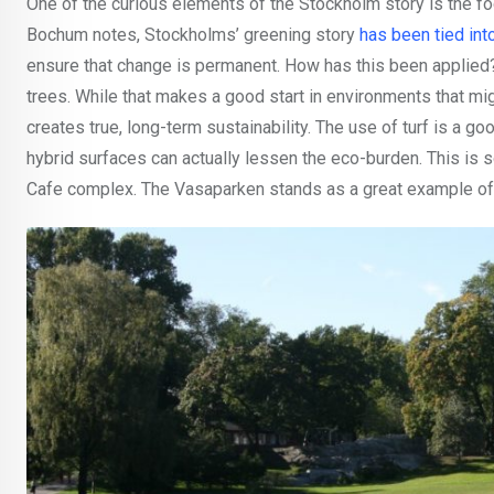
One of the curious elements of the Stockholm story is the fo
Bochum notes, Stockholms’ greening story
has been tied int
ensure that change is permanent. How has this been applied?
trees. While that makes a good start in environments that mig
creates true, long-term sustainability. The use of turf is a go
hybrid surfaces can actually lessen the eco-burden. This is 
Cafe complex. The Vasaparken stands as a great example of t