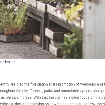
sweden.se
ntity are also the foundation to its promotion of wellbeing and 
hroughout the city. Forests, parks and associated spaces also pr
as physical fitness. With that the city has a clear focus on the be
ovides a shot of inspiration on how being conscious of environm