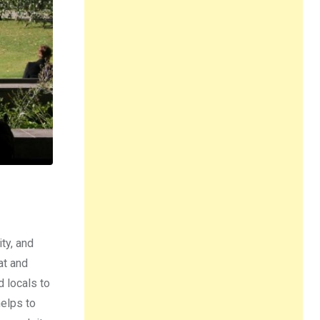
ty, and
at and
d locals to
helps to