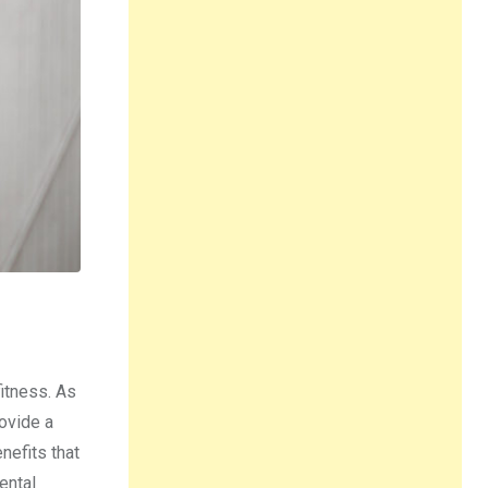
fitness. As
ovide a
nefits that
ental