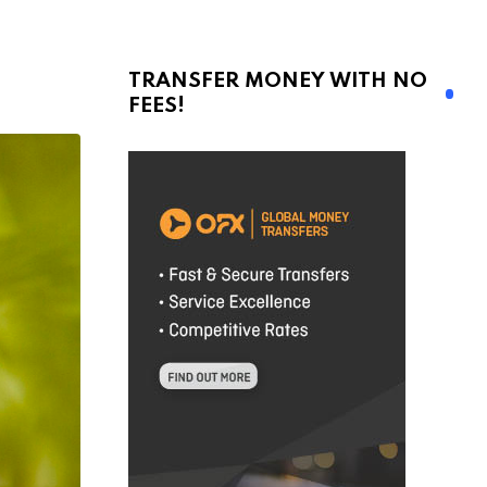
TRANSFER MONEY WITH NO
FEES!