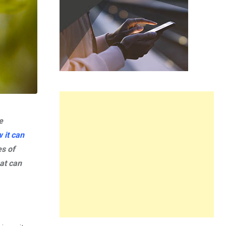
e
 it can
s of
hat can