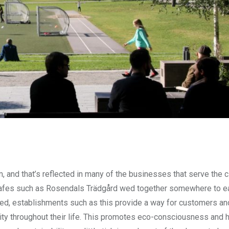
 and that’s reflected in many of the businesses that serve the ci
s, cafes such as Rosendals Trädgård wed together somewhere to e
iled, establishments such as this provide a way for customers an
lity throughout their life. This promotes eco-consciousness and 