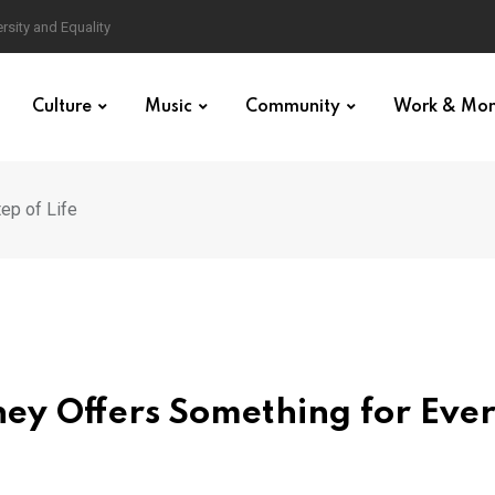
Culture
Music
Community
Work & Mo
ep of Life
ey Offers Something for Eve