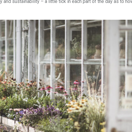
 and sustainability – a little tick in each part of the day as to h