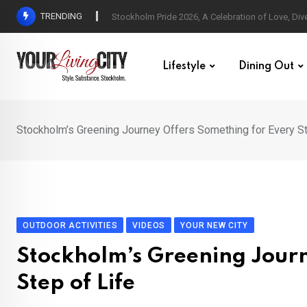
Skip
TRENDING
All Love at Allsång på Skansen for Pride Week
to
content
Lifestyle
Dining Out
Stockholm’s Greening Journey Offers Something for Every St
OUTDOOR ACTIVITIES
VIDEOS
YOUR NEW CITY
Stockholm’s Greening Journ
Step of Life