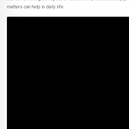
matters can help in daily life.