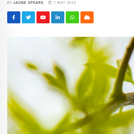
BY
JACKIE SPEARS
1 MAY 2023
Youtube
LinkedIn
Whatsapp
Cloud