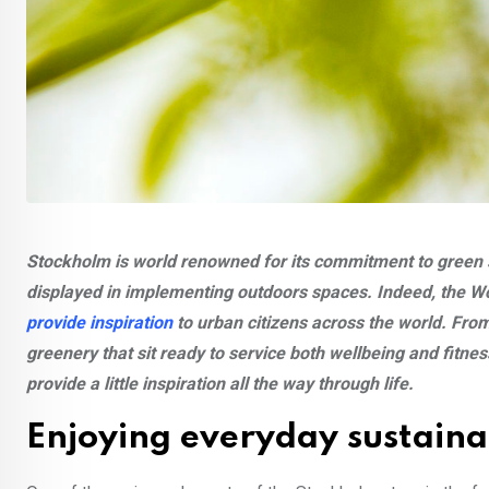
Stockholm is world renowned for its commitment to green sp
displayed in implementing outdoors spaces. Indeed, the 
provide inspiration
to urban citizens across the world. Fro
greenery that sit ready to service both wellbeing and fitne
provide a little inspiration all the way through life.
Enjoying everyday sustaina