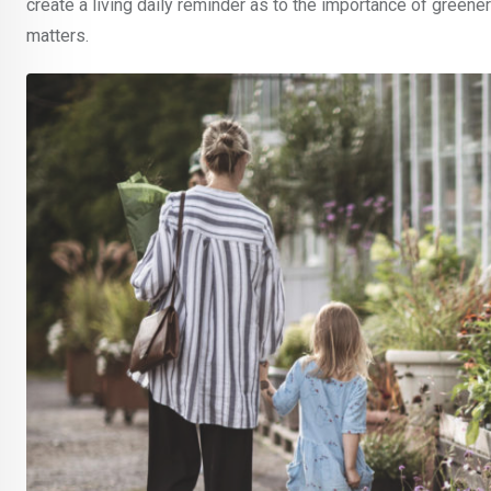
create a living daily reminder as to the importance of greenery
matters.