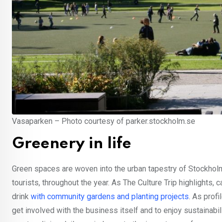
Vasaparken – Photo courtesy of parker.stockholm.se
Greenery in life
Green spaces are woven into the urban tapestry of Stockholm,
tourists, throughout the year. As The Culture Trip highlight
drink
with community gardens and planting projects
. As prof
get involved with the business itself and to enjoy sustainabi