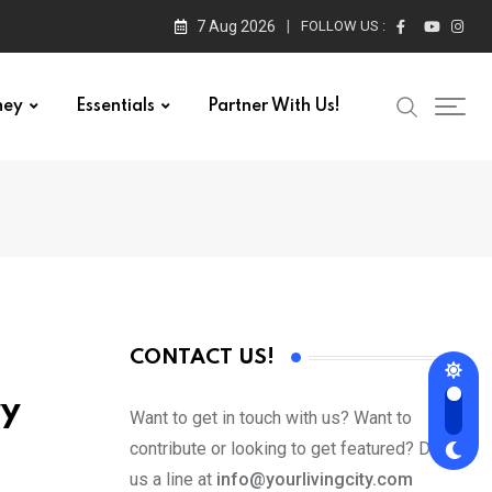
7 Aug 2026
FOLLOW US :
ney
Essentials
Partner With Us!
CONTACT US!
ry
Want to get in touch with us? Want to
contribute or looking to get featured? Drop
us a line at
info@yourlivingcity.com