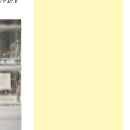
ow much it