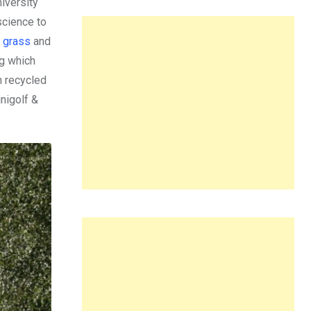
iversity
science to
g grass
and
ng which
in recycled
nigolf &