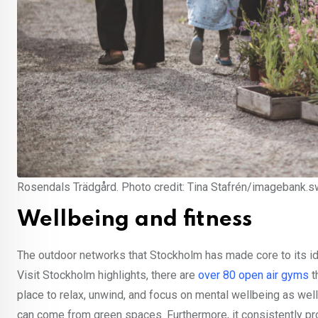
Rosendals Trädgård. Photo credit: Tina Stafrén/imagebank.
Wellbeing and fitness
The outdoor networks that Stockholm has made core to its ide
Visit Stockholm highlights, there are
over 80 open air gyms
t
place to relax, unwind, and focus on mental wellbeing as well 
can come from green spaces. Furthermore, it consistently pr