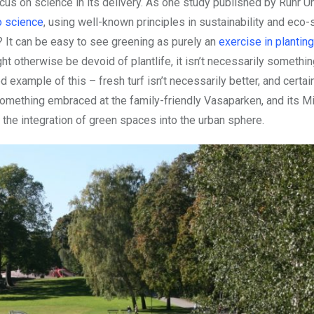
cus on science in its delivery. As one study published by Ruhr Un
o science
, using well-known principles in sustainability and eco-
 It can be easy to see greening as purely an
exercise in plantin
ht otherwise be devoid of plantlife, it isn’t necessarily somethi
od example of this – fresh turf isn’t necessarily better, and certa
something embraced at the family-friendly Vasaparken, and its Mi
he integration of green spaces into the urban sphere.