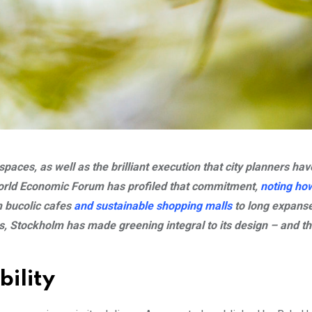
aces, as well as the brilliant execution that city planners hav
World Economic Forum has profiled that commitment,
noting how
m bucolic cafes
and sustainable shopping malls
to long expanse
ss, Stockholm has made greening integral to its design – and t
bility