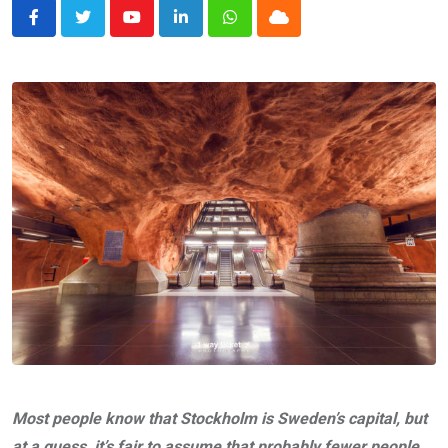
Youtube
LinkedIn
Whatsapp
Cloud
Most people know that Stockholm is Sweden’s capital, but
at a guess, it’s fair to assume that probably fewer people