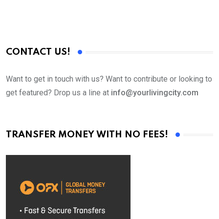
CONTACT US!
Want to get in touch with us? Want to contribute or looking to
get featured? Drop us a line at
info@yourlivingcity.com
TRANSFER MONEY WITH NO FEES!