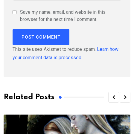
Save my name, email, and website in this
browser for the next time I comment.
This site uses Akismet to reduce spam.
Learn how
your comment data is processed.
Related Posts