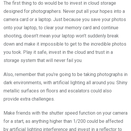
The first thing to do would be to invest in cloud storage
designed for photographers. Never put all your hopes into a
camera card or a laptop. Just because you save your photos
onto your laptop, to clear your memory card and continue
shooting, doesn’t mean your laptop won’t suddenly break
down and make it impossible to get to the incredible photos
you took. Play it safe, invest in the cloud and trust in a
storage system that will never fail you.
Also, remember that you’re going to be taking photographs in
dark environments, with artificial lighting all around you. Shiny
metallic surfaces on floors and escalators could also
provide extra challenges.
Make friends with the shutter speed function on your camera
for a start, as anything higher than 1/200 could be affected
by artificial lighting interference and invest in a reflector to