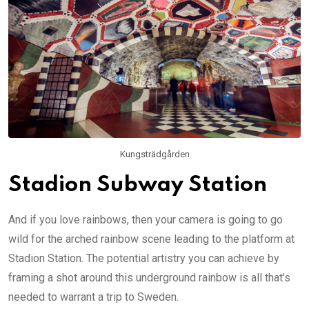
Kungsträdgården
Stadion Subway Station
And if you love rainbows, then your camera is going to go
wild for the arched rainbow scene leading to the platform at
Stadion Station. The potential artistry you can achieve by
framing a shot around this underground rainbow is all that’s
needed to warrant a trip to Sweden.