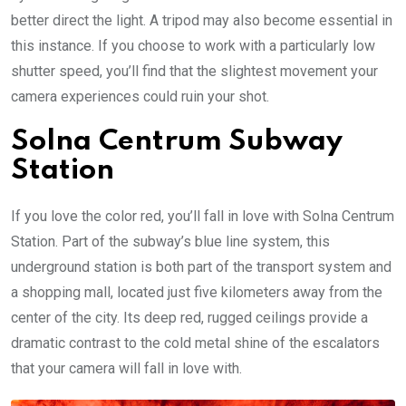
better direct the light. A tripod may also become essential in
this instance. If you choose to work with a particularly low
shutter speed, you’ll find that the slightest movement your
camera experiences could ruin your shot.
Solna Centrum Subway
Station
If you love the color red, you’ll fall in love with Solna Centrum
Station. Part of the subway’s blue line system, this
underground station is both part of the transport system and
a shopping mall, located just five kilometers away from the
center of the city. Its deep red, rugged ceilings provide a
dramatic contrast to the cold metal shine of the escalators
that your camera will fall in love with.