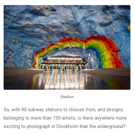
Stadion
So, with 90 subway stations to choose from, and designs
belonging to more than 150 artists, is there anywhere more
exciting to photograph in Stockholm than the underground?