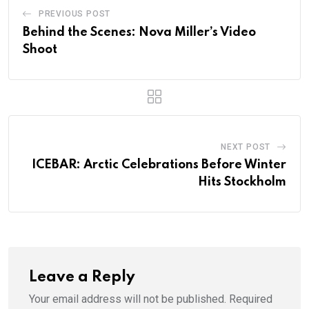
PREVIOUS POST
Behind the Scenes: Nova Miller’s Video
Shoot
NEXT POST
ICEBAR: Arctic Celebrations Before Winter
Hits Stockholm
Leave a Reply
Your email address will not be published.
Required