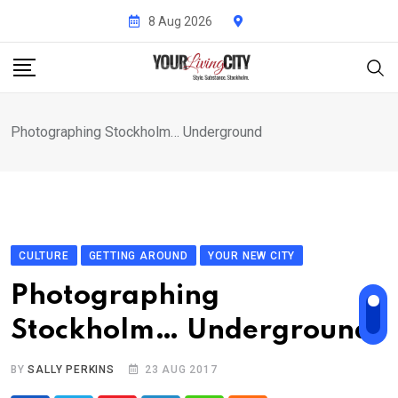
Skip
8 Aug 2026
to
content
Photographing Stockholm… Underground
CULTURE
GETTING AROUND
YOUR NEW CITY
Photographing
Stockholm… Underground
BY
SALLY PERKINS
23 AUG 2017