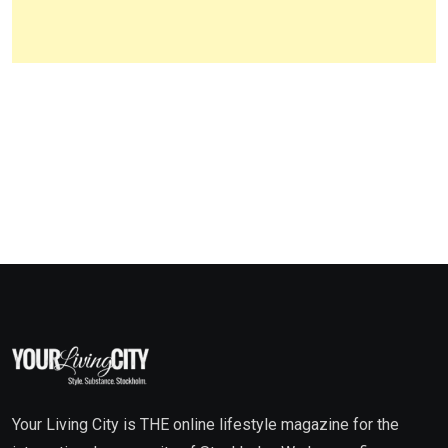
Your Living City is THE online lifestyle magazine for the