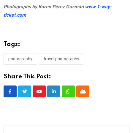
Photographs by Karen Pérez Guzmán
www.1-way-
ticket.com
Tags:
photography
travel photography
Share This Post:
Youtube
LinkedIn
Whatsapp
Cloud