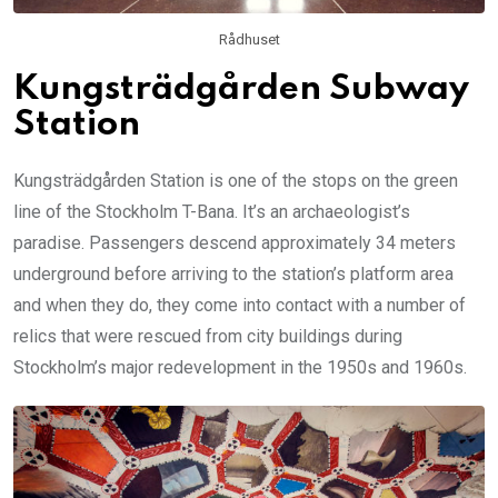
Rådhuset
Kungsträdgården Subway
Station
Kungsträdgården Station is one of the stops on the green
line of the Stockholm T-Bana. It’s an archaeologist’s
paradise. Passengers descend approximately 34 meters
underground before arriving to the station’s platform area
and when they do, they come into contact with a number of
relics that were rescued from city buildings during
Stockholm’s major redevelopment in the 1950s and 1960s.