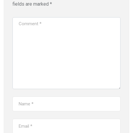
fields are marked
*