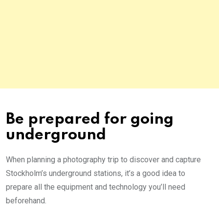
Be prepared for going
underground
When planning a photography trip to discover and capture
Stockholm’s underground stations, it’s a good idea to
prepare all the equipment and technology you’ll need
beforehand.