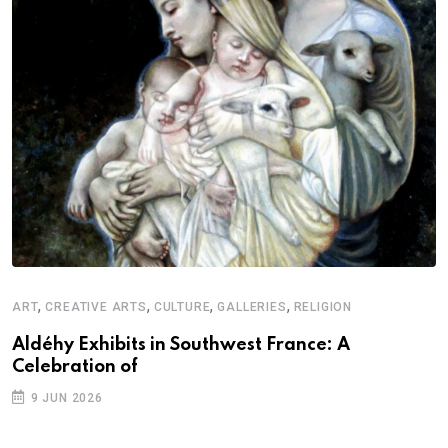
,
,
,
,
ART
CREATIVE ARTS
CULTURE
GALLERIES
RELIGION
Aldéhy Exhibits in Southwest France: A
Celebration of
9 JUN 2026