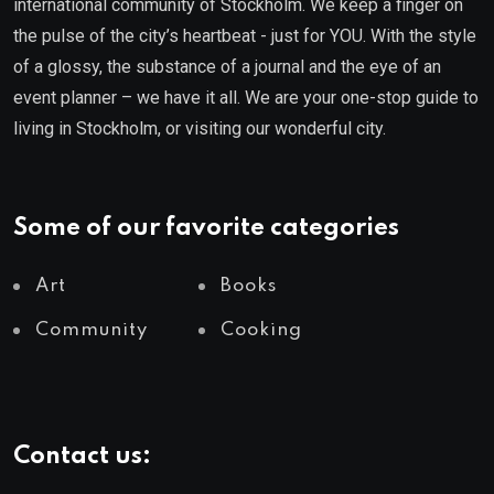
international community of Stockholm. We keep a finger on
the pulse of the city’s heartbeat - just for YOU. With the style
of a glossy, the substance of a journal and the eye of an
event planner – we have it all. We are your one-stop guide to
living in Stockholm, or visiting our wonderful city.
Some of our favorite categories
Art
Books
Community
Cooking
Contact us: