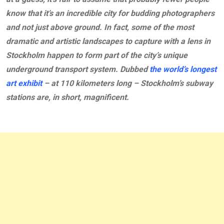
know that it’s an incredible city for budding photographers
and not just above ground. In fact, some of the most
dramatic and artistic landscapes to capture with a lens in
Stockholm happen to form part of the city’s unique
underground transport system. Dubbed
the world’s longest
art exhibit
– at 110 kilometers long – Stockholm’s subway
stations are, in short, magnificent.