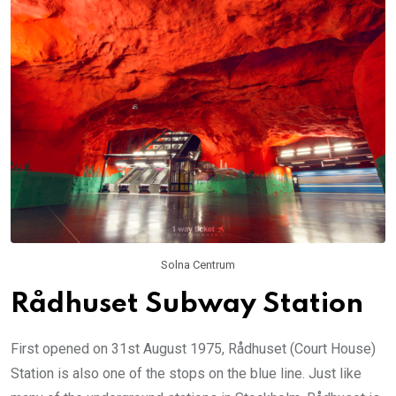
Solna Centrum
Rådhuset Subway Station
First opened on 31st August 1975, Rådhuset (Court House)
Station is also one of the stops on the blue line. Just like