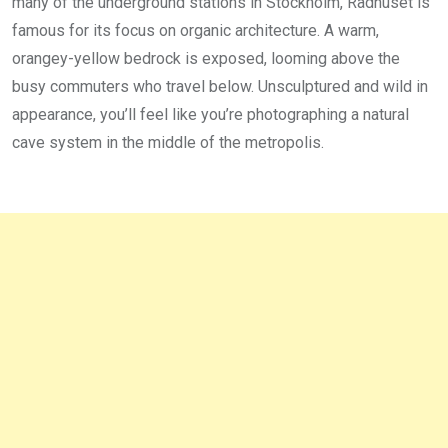
many of the underground stations in Stockholm, Rådhuset is
famous for its focus on organic architecture. A warm,
orangey-yellow bedrock is exposed, looming above the
busy commuters who travel below. Unsculptured and wild in
appearance, you’ll feel like you’re photographing a natural
cave system in the middle of the metropolis.