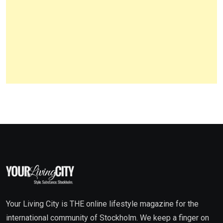
Your Living City is THE online lifestyle magazine for the
international community of Stockholm. We keep a finger on