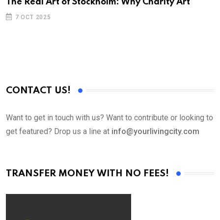
The Real Art of Stockholm: Why Charity Art
7 OCT 2025
CONTACT US!
Want to get in touch with us? Want to contribute or looking to
get featured? Drop us a line at
info@yourlivingcity.com
TRANSFER MONEY WITH NO FEES!