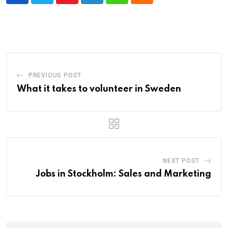
Youtube
LinkedIn
Whatsapp
Cloud
PREVIOUS POST
What it takes to volunteer in Sweden
NEXT POST
Jobs in Stockholm: Sales and Marketing