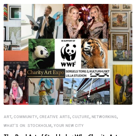
,
,
,
,
,
ART
COMMUNITY
CREATIVE ARTS
CULTURE
NETWORKING
,
WHAT'S ON: STOCKHOLM
YOUR NEW CITY