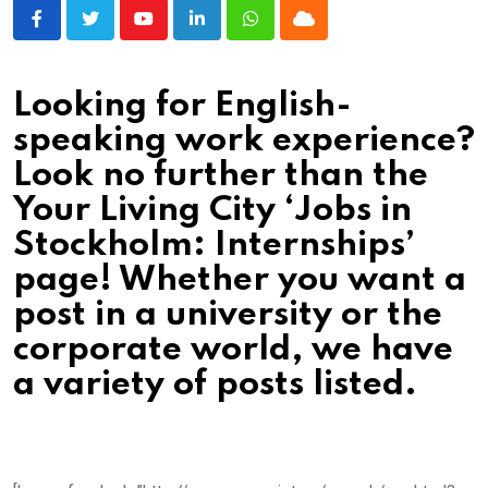
Youtube
LinkedIn
Whatsapp
Cloud
Looking for English-
speaking work experience?
Look no further than the
Your Living City ‘Jobs in
Stockholm: Internships’
page! Whether you want a
post in a university or the
corporate world, we have
a variety of posts listed.