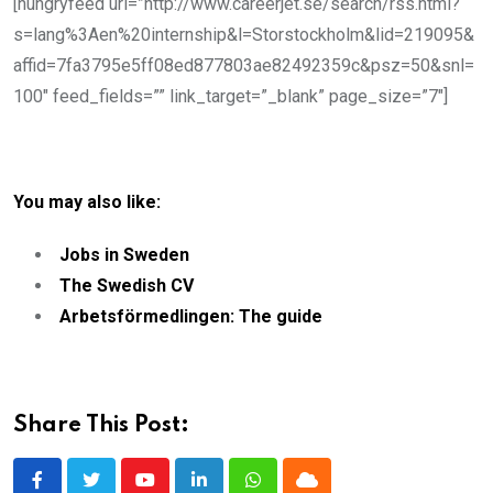
[hungryfeed url=”http://www.careerjet.se/search/rss.html?
s=lang%3Aen%20internship&l=Storstockholm&lid=219095&
affid=7fa3795e5ff08ed877803ae82492359c&psz=50&snl=
100″ feed_fields=”” link_target=”_blank” page_size=”7″]
You may also like:
Jobs in Sweden
The Swedish CV
Arbetsförmedlingen: The guide
Share This Post: