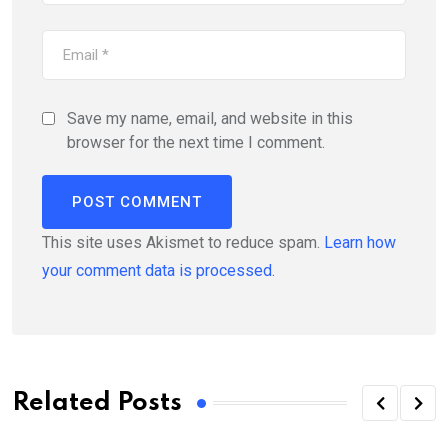
Save my name, email, and website in this
browser for the next time I comment.
This site uses Akismet to reduce spam.
Learn how
your comment data is processed.
Related Posts