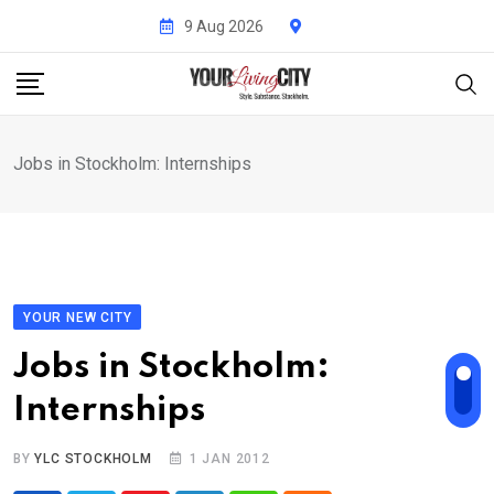
Skip
9 Aug 2026
to
content
Jobs in Stockholm: Internships
YOUR NEW CITY
Jobs in Stockholm:
Internships
BY
YLC STOCKHOLM
1 JAN 2012