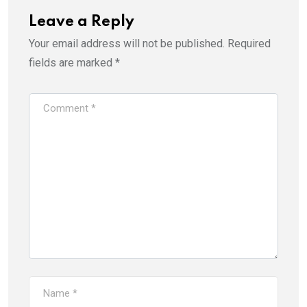
Leave a Reply
Your email address will not be published.
Required
fields are marked
*