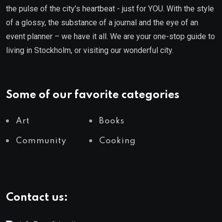
the pulse of the city’s heartbeat - just for YOU. With the style
of a glossy, the substance of a journal and the eye of an
event planner – we have it all. We are your one-stop guide to
living in Stockholm, or visiting our wonderful city.
Some of our favorite categories
Art
Books
Community
Cooking
Contact us: