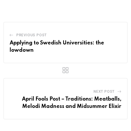
PREVIOUS POST
Applying to Swedish Universities: the
lowdown
NEXT POST
April Fools Post – Traditions: Meatballs,
Melodi Madness and Midsummer Elixir