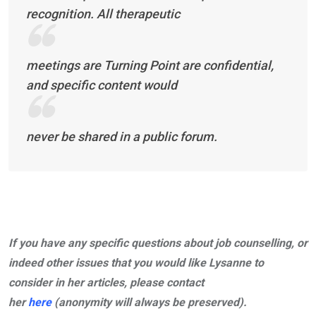
recognition. All therapeutic
meetings are Turning Point are confidential,
and specific content would
never be shared in a public forum.
If you have any specific questions about job counselling, or
indeed other issues that you would like Lysanne to
consider in her articles, please contact
her
here
(anonymity will always be preserved).