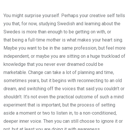
You might surprise yourself. Perhaps your creative self tells
you that, for now, studying Swedish and learning about the
Swedes is more than enough to be getting on with, or
that being a full-time mother is what makes your heart sing.
Maybe you want to be in the same profession, but feel more
independent, or maybe you are sitting on a huge truckload of
knowledge that you never ever dreamed could be
marketable. Change can take a lot of planning and time,
sometimes years, but it begins with reconnecting to an old
dream, and switching off the voices that said you couldn’t or
shouldn’t. It’s not even the practical outcome of such a mind
experiment that is important, but the process of setting
aside a moment or two to listen in, to a non-conditioned,
deeper inner voice. Then you can still choose to ignore it or
not, but at least you are doing it with awareness.