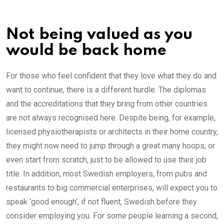
Not being valued as you
would be back home
For those who feel confident that they love what they do and
want to continue, there is a different hurdle. The diplomas
and the accreditations that they bring from other countries
are not always recognised here. Despite being, for example,
licensed physiotherapists or architects in their home country,
they might now need to jump through a great many hoops, or
even start from scratch, just to be allowed to use their job
title. In addition, most Swedish employers, from pubs and
restaurants to big commercial enterprises, will expect you to
speak ‘good enough’, if not fluent, Swedish before they
consider employing you. For some people learning a second,