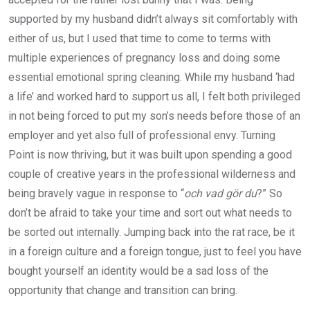
supported by my husband didn’t always sit comfortably with
either of us, but I used that time to come to terms with
multiple experiences of pregnancy loss and doing some
essential emotional spring cleaning. While my husband ‘had
a life’ and worked hard to support us all, I felt both privileged
in not being forced to put my son’s needs before those of an
employer and yet also full of professional envy. Turning
Point is now thriving, but it was built upon spending a good
couple of creative years in the professional wilderness and
being bravely vague in response to “
och vad gör du
?” So
don’t be afraid to take your time and sort out what needs to
be sorted out internally. Jumping back into the rat race, be it
in a foreign culture and a foreign tongue, just to feel you have
bought yourself an identity would be a sad loss of the
opportunity that change and transition can bring.