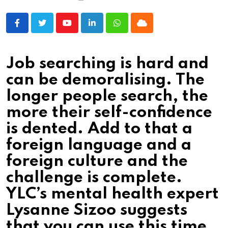
Youtube
LinkedIn
Whatsapp
Cloud
Job searching is hard and
can be demoralising. The
longer people search, the
more their self-confidence
is dented. Add to that a
foreign language and a
foreign culture and the
challenge is complete.
YLC’s mental health expert
Lysanne Sizoo suggests
that you can use this time