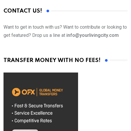
CONTACT US!
Want to get in touch with us? Want to contribute or looking to
get featured? Drop us a line at
info@yourlivingcity.com
TRANSFER MONEY WITH NO FEES!