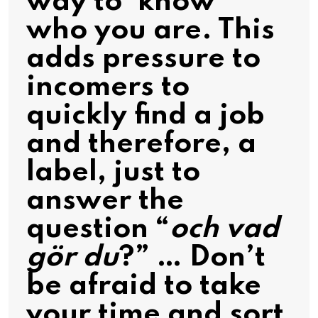
way to ‘know’
who you are. This
adds pressure to
incomers to
quickly find a job
and therefore, a
label, just to
answer the
question “
och vad
gör du
?” … Don’t
be afraid to take
your time and sort