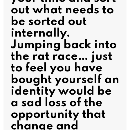
out what needs to
be sorted out
internally.
Jumping back into
the rat race… just
to feel you have
bought yourself an
identity would be
a sad loss of the
opportunity that
change and