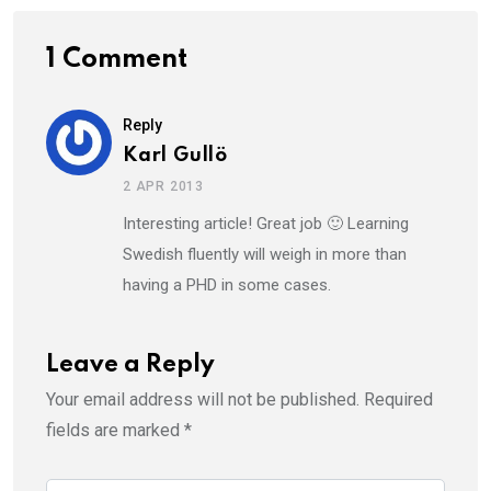
1 Comment
Reply
Karl Gullö
2 APR 2013
Interesting article! Great job 🙂 Learning
Swedish fluently will weigh in more than
having a PHD in some cases.
Leave a Reply
Your email address will not be published.
Required
fields are marked
*