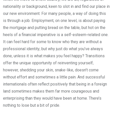
nationality or background, keen to slot in and find our place in
our new environment. For many people, a way of doing this
is through a job. Employment, on one level, is about paying
the mortgage and putting bread on the table, but hot on the
heels of a financial imperative is a self-esteem-related one.
It can feel hard for some to know who they are without a
professional identity; but why just do what you’ve always
done, unless it is what makes you feel happy? Transitions
offer the unique opportunity of reinventing yourself;
however, shedding your skin, snake-like, doesn’t come
without effort and sometimes a little pain. And successful
internationals often reflect positively that being in a foreign
land sometimes makes them far more courageous and
enterprising than they would have been at home. There’s
nothing to lose but a bit of pride.