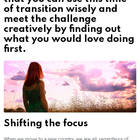
of transition wisely and
meet the challenge
creatively by finding out
what you would love doing
first.
Shifting the focus
When we move to a new country, we are all, regardless of