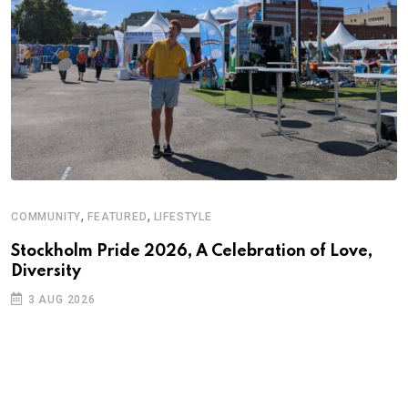
,
,
COMMUNITY
FEATURED
LIFESTYLE
Stockholm Pride 2026, A Celebration of Love,
Diversity
3 AUG 2026