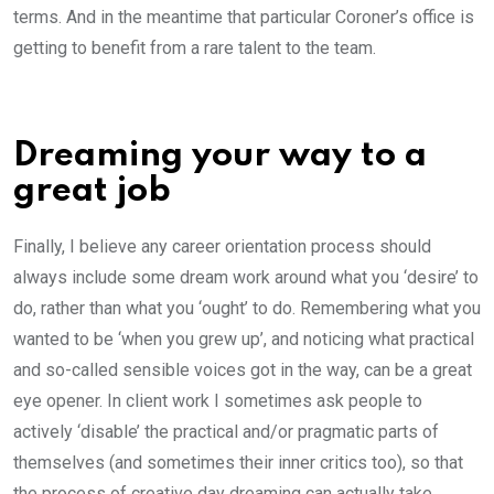
terms. And in the meantime that particular Coroner’s office is
getting to benefit from a rare talent to the team.
Dreaming your way to a
great job
Finally, I believe any career orientation process should
always include some dream work around what you ‘desire’ to
do, rather than what you ‘ought’ to do. Remembering what you
wanted to be ‘when you grew up’, and noticing what practical
and so-called sensible voices got in the way, can be a great
eye opener. In client work I sometimes ask people to
actively ‘disable’ the practical and/or pragmatic parts of
themselves (and sometimes their inner critics too), so that
the process of creative day dreaming can actually take