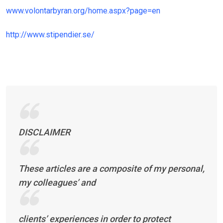
www.volontarbyran.org/home.aspx?page=en
http://www.stipendier.se/
DISCLAIMER
These articles are a composite of my personal,
my colleagues’ and
clients’ experiences in order to protect