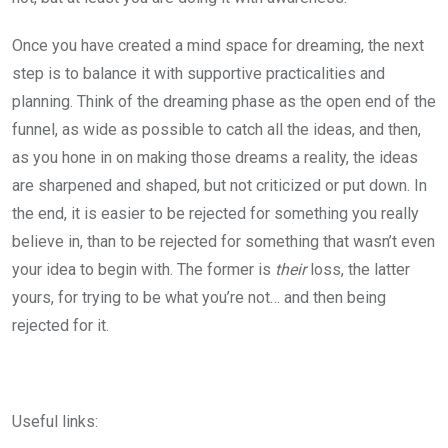
Once you have created a mind space for dreaming, the next
step is to balance it with supportive practicalities and
planning. Think of the dreaming phase as the open end of the
funnel, as wide as possible to catch all the ideas, and then,
as you hone in on making those dreams a reality, the ideas
are sharpened and shaped, but not criticized or put down. In
the end, it is easier to be rejected for something you really
believe in, than to be rejected for something that wasn’t even
your idea to begin with. The former is
their
loss, the latter
yours, for trying to be what you’re not… and then being
rejected for it.
Useful links: