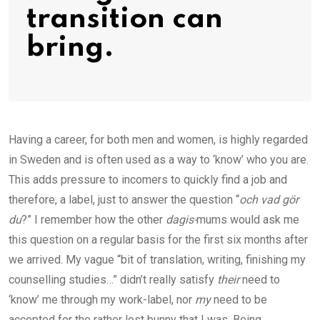
transition can
bring.
Having a career, for both men and women, is highly regarded
in Sweden and is often used as a way to ‘know’ who you are.
This adds pressure to incomers to quickly find a job and
therefore, a label, just to answer the question “
och vad gör
du
?” I remember how the other
dagis-
mums would ask me
this question on a regular basis for the first six months after
we arrived. My vague “bit of translation, writing, finishing my
counselling studies…” didn’t really satisfy
their
need to
‘know’ me through my work-label, nor
my
need to be
accepted for the rather lost bunny that I was. Being