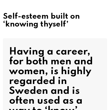
Self-esteem built on
‘knowing thyself’
Having a career,
for both men and
women, is highly
regarded in
Sweden and is
often used as a