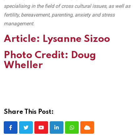
specialising in the field of cross cultural issues, as well as
fertility, bereavement, parenting, anxiety and stress
management.
Article:
Lysanne Sizoo
Photo Credit:
Doug
Wheller
Share This Post:
Youtube
LinkedIn
Whatsapp
Cloud