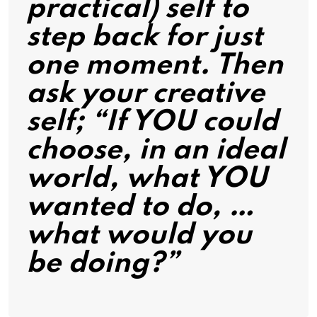
practical) self to
step back for just
one moment. Then
ask your creative
self; “If YOU could
choose, in an ideal
world, what YOU
wanted to do, …
what would you
be doing?”