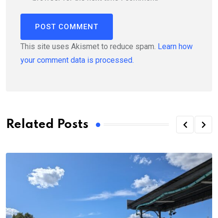
This site uses Akismet to reduce spam.
Learn how
your comment data is processed.
Related Posts