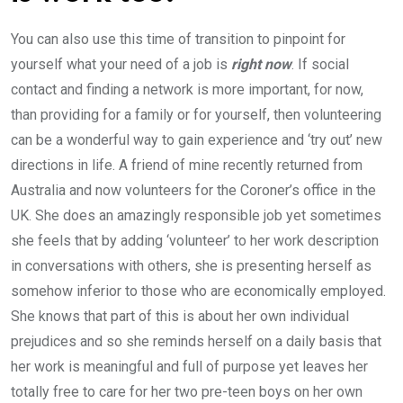
You can also use this time of transition to pinpoint for
yourself what your need of a job is
right now
. If social
contact and finding a network is more important, for now,
than providing for a family or for yourself, then volunteering
can be a wonderful way to gain experience and ‘try out’ new
directions in life. A friend of mine recently returned from
Australia and now volunteers for the Coroner’s office in the
UK. She does an amazingly responsible job yet sometimes
she feels that by adding ‘volunteer’ to her work description
in conversations with others, she is presenting herself as
somehow inferior to those who are economically employed.
She knows that part of this is about her own individual
prejudices and so she reminds herself on a daily basis that
her work is meaningful and full of purpose yet leaves her
totally free to care for her two pre-teen boys on her own