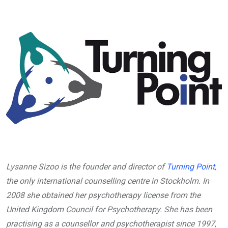
Lysanne Sizoo is the founder and director of
Turning Point
,
the only international counselling centre in Stockholm. In
2008 she obtained her psychotherapy license from the
United Kingdom Council for Psychotherapy. She has been
practising as a counsellor and psychotherapist since 1997,