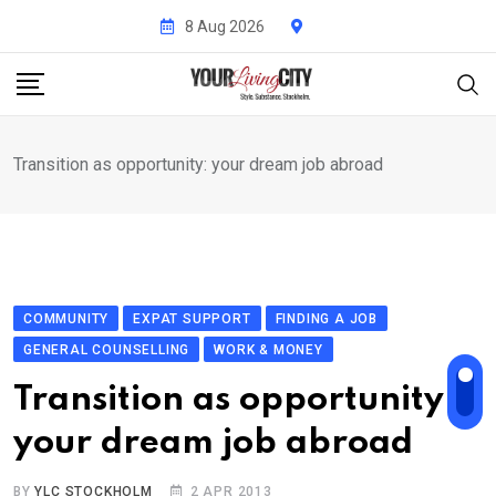
Skip
8 Aug 2026
to
content
Transition as opportunity: your dream job abroad
COMMUNITY
EXPAT SUPPORT
FINDING A JOB
GENERAL COUNSELLING
WORK & MONEY
Transition as opportunity:
your dream job abroad
BY
YLC STOCKHOLM
2 APR 2013