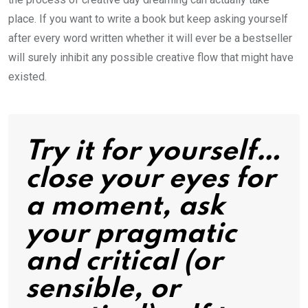
place. If you want to write a book but keep asking yourself
after every word written whether it will ever be a bestseller
will surely inhibit any possible creative flow that might have
existed.
Try it for yourself…
close your eyes for
a moment, ask
your pragmatic
and critical (or
sensible, or