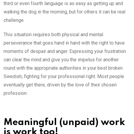
third or even fourth language is as easy as getting up and
walking the dog in the morning, but for others it can be real
challenge.
This situation requires both physical and mental
perseverance that goes hand in hand with the right to have
moments of despair and anger. Expressing your frustration
can clear the mind and give you the impetus for another
round with the appropriate authorities in your best broken
Swedish, fighting for your professional right. Most people
eventually get there, driven by the love of their chosen
profession.
Meaningful (unpaid) work
is work too!