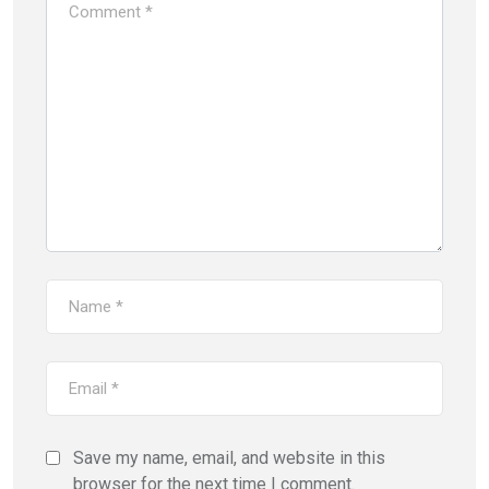
Save my name, email, and website in this
browser for the next time I comment.