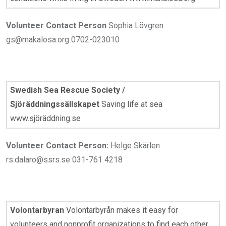
Volunteer Contact Person
Sophia Lövgren
gs@makalosa.org 0702-023010
Swedish Sea Rescue Society /
Sjöräddningssällskapet
Saving life at sea
www.sjöräddning.se
Volunteer Contact Person:
Helge Skärlen
rs.dalaro@ssrs.se 031-761 4218
Volontarbyran
Volontärbyrån makes it easy for
volunteers and nonprofit organizations to find each other.