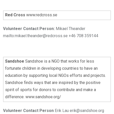
Red Cross
www.redcross.se
Volunteer Contact Person:
Mikael Theander
mailto:mikael.theander@redcross.se +46 708 359144
Sandshoe
Sandshoe is a NGO that works for less
fortunate children in developing countries to have an
education by supporting local NGOs efforts and projects.
Sandshoe finds ways that are inspired by the positive
spirit of sports for donors to contribute and make a
difference. www.sandshoe.org/
Volunteer Contact Person
Erik Lau erik@sandshoe.org