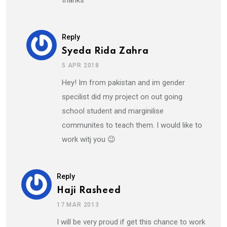
thanks
Reply
Syeda Rida Zahra
5 APR 2018
Hey! Im from pakistan and im gender
specilist did my project on out going
school student and marginilise
communites to teach them. I would like to
work witj you 😉
Reply
Haji Rasheed
17 MAR 2013
I will be very proud if get this chance to work