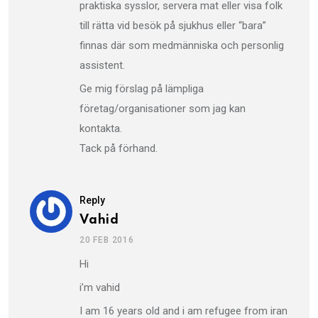
praktiska sysslor, servera mat eller visa folk
till rätta vid besök på sjukhus eller “bara”
finnas där som medmänniska och personlig
assistent.
Ge mig förslag på lämpliga
företag/organisationer som jag kan
kontakta.
Tack på förhand.
Reply
Vahid
20 FEB 2016
Hi
i’m vahid
I am 16 years old and i am refugee from iran