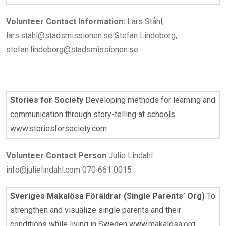
Volunteer Contact Information:
Lars Ståhl,
lars.stahl@stadsmissionen.se Stefan Lindeborg,
stefan.lindeborg@stadsmissionen.se
Stories for Society
Developing methods for learning and
communication through story-telling at schools.
www.storiesforsociety.com
Volunteer Contact Person
Julie Lindahl
info@julielindahl.com 070 661 0015
Sveriges Makalösa Föräldrar (Single Parents’ Org)
To
strengthen and visualize single parents and their
conditions while living in Sweden www.makalosa.org