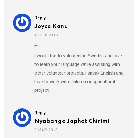
Reply
Joyce Kanu
12 FEB 2013
Hi,
i would like to volunteer in Sweden and love
to learn your language while assisting with
other volunteer projects. i speak English and
love to work with children or agricultural
project
Reply
Nyabange Japhet Chirimi
9 MAR 2013