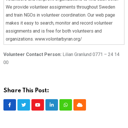
We provide volunteer assignments throughout Sweden
and train NGOs in volunteer coordination. Our web page
makes it easy to search, monitor and record volunteer
assignments and is free for both volunteers and
organizations. www.volontarbyran.org/
Volunteer Contact Person:
Lilian Granlund 0771 – 24 14
00
Share This Post:
Youtube
LinkedIn
Whatsapp
Cloud