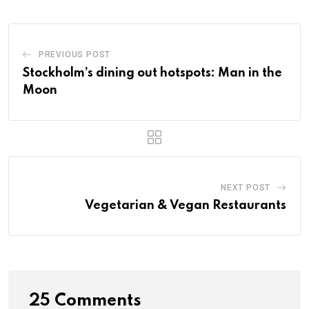
PREVIOUS POST
Stockholm’s dining out hotspots: Man in the
Moon
NEXT POST
Vegetarian & Vegan Restaurants
25 Comments