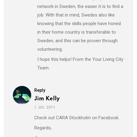
network in Sweden, the easier it is to find a
job. With that in mind, Swedes also like
knowing that the skills people have honed
in their home country is transferable to
Sweden, and this can be proven through
volunteering.
I hope this helps! From the Your Living City
Team.
Reply
Jim Kelly
1 JUL 2011
Check out CARA Stockholm on Facebook.
Regards,