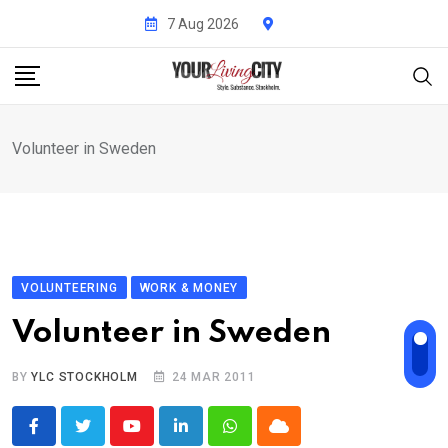
Skip
7 Aug 2026
to
content
Volunteer in Sweden
VOLUNTEERING
WORK & MONEY
Volunteer in Sweden
BY
YLC STOCKHOLM
24 MAR 2011
Youtube
LinkedIn
Whatsapp
Cloud