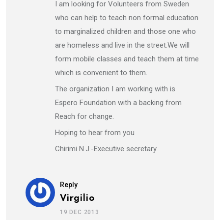
I am looking for Volunteers from Sweden
who can help to teach non formal education
to marginalized children and those one who
are homeless and live in the street.We will
form mobile classes and teach them at time
which is convenient to them.
The organization I am working with is
Espero Foundation with a backing from
Reach for change.
Hoping to hear from you
Chirimi N.J.-Executive secretary
Reply
Virgilio
19 DEC 2013