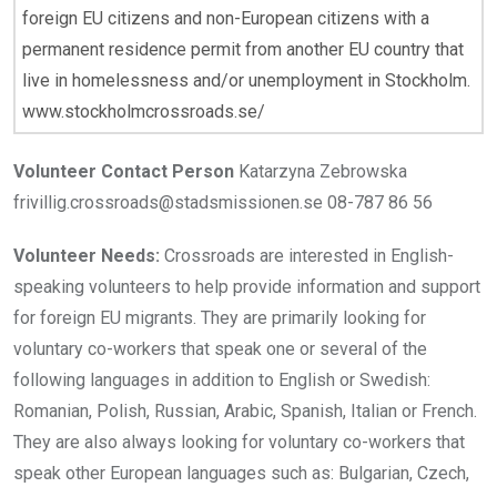
foreign EU citizens and non-European citizens with a
permanent residence permit from another EU country that
live in homelessness and/or unemployment in Stockholm.
www.stockholmcrossroads.se/
Volunteer Contact Person
Katarzyna Zebrowska
frivillig.crossroads@stadsmissionen.se 08-787 86 56
Volunteer Needs:
Crossroads are interested in English-
speaking volunteers to help provide information and support
for foreign EU migrants. They are primarily looking for
voluntary co-workers that speak one or several of the
following languages in addition to English or Swedish:
Romanian, Polish, Russian, Arabic, Spanish, Italian or French.
They are also always looking for voluntary co-workers that
speak other European languages such as: Bulgarian, Czech,