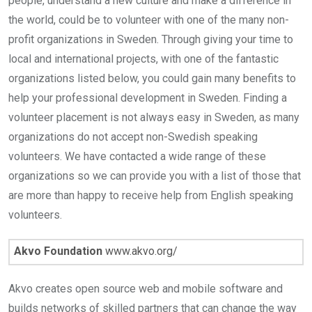
people, understand a new culture and make a difference in
the world, could be to volunteer with one of the many non-
profit organizations in Sweden. Through giving your time to
local and international projects, with one of the fantastic
organizations listed below, you could gain many benefits to
help your professional development in Sweden. Finding a
volunteer placement is not always easy in Sweden, as many
organizations do not accept non-Swedish speaking
volunteers. We have contacted a wide range of these
organizations so we can provide you with a list of those that
are more than happy to receive help from English speaking
volunteers.
Akvo Foundation
www.akvo.org/
Akvo creates open source web and mobile software and
builds networks of skilled partners that can change the way