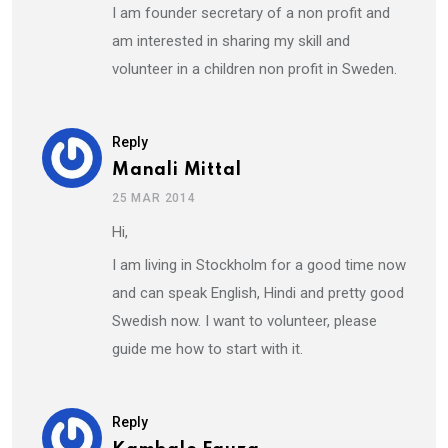
I am founder secretary of a non profit and
am interested in sharing my skill and
volunteer in a children non profit in Sweden.
Reply
Manali Mittal
25 MAR 2014
Hi,
I am living in Stockholm for a good time now
and can speak English, Hindi and pretty good
Swedish now. I want to volunteer, please
guide me how to start with it.
Reply