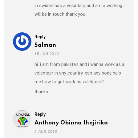
in swiden has a voluntary and am a working i
will be in touch thank you.
Reply
Salman
15 JUN 2013
hi. i am from pakistan and i wanna work as a
volenteer in any country, can any body help
me how to get work as volebteer?
thanks
Reply
Anthony Obinna Ihejirika
6 AUG 2013