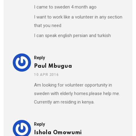
I came to sweden 4 month ago
I want to work like a volunteer in any section
that you need
I can speak english persian and turkish
Reply
Paul Mbugua
10 APR 2016
Am looking for volunteer opportunity in
sweden with elderly homes.please help me.
Currently am residing in kenya.
Reply
Ishola Omowumi