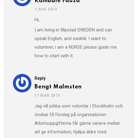
Kambale Fauza
7 AUG 2014
Hi,
I am living in filipstad SWEDEN and can
speak English, and swahili. I want to
volunteer, i am a NURSE please guide me
how to start with it.
Reply
Bengt Malmsten
17 MAR 2015
Jag vill jobba som volontär i Stockholm och
önskar få förslag på organisationer.
Arbetsuppgifterna får gärna variera mellan
att ge information, hjälpa äldre med