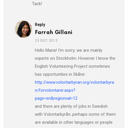
Tack!
Reply
Farrah Gillani
23 DEC 2012
Hello Maria! I’m sorry; we are mainly
experts on Stockholm. However I know the
English Volunteering Project sometimes
has opportunities in Skåne:
http://www.volontarbyran.org/volontarbyra
n/forvolontarer.aspx?
page=en&regionval=12
and there are plenty of jobs in Swedish
with Volontarbyrån; perhaps some of them
are available in other languages or people