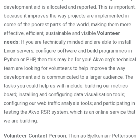
development aid is allocated and reported. This is important,
because it improves the way projects are implemented in
some of the poorest parts of the world, making them more
effective, efficient, sustainable and visible.
Volunteer
needs:
If you are technically minded and are able to install
Linux servers, configure software and build programmes in
Python or PHP, then this may be for you! Akvo.org’s technical
team are looking for volunteers to help improve the way
development aid is communicated to a larger audience. The
tasks you could help us with include: building our metrics
board; installing and configuring data visualisation tools;
configuring our web traffic analysis tools; and participating in
testing the Akvo RSR system, which is an online service that
we are building.
Volunteer Contact Person:
Thomas Bjelkeman-Pettersson