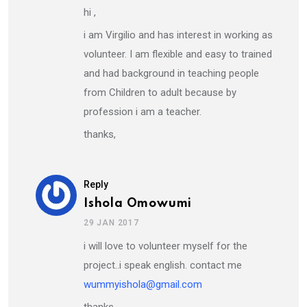
hi ,
i am Virgilio and has interest in working as
volunteer. I am flexible and easy to trained
and had background in teaching people
from Children to adult because by
profession i am a teacher.
thanks,
Reply
Ishola Omowumi
29 JAN 2017
i will love to volunteer myself for the
project..i speak english. contact me
wummyishola@gmail.com