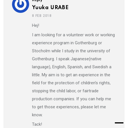
Yuuka URABE
8 FEB 2018
Hej!
I am looking for a volunteer work or working
experience program in Gothenburg or
Stocholm while I study in the university of
Gothenburg. I speak Japanese(native
language), English, Spanish, and Swedish a
little. My aim is to get an experience in the
field for the protection of children’s rights,
stopping the child labor, or fairtrade
production companies. If you can help me
to get those experiences, please let me
know.
Tack!