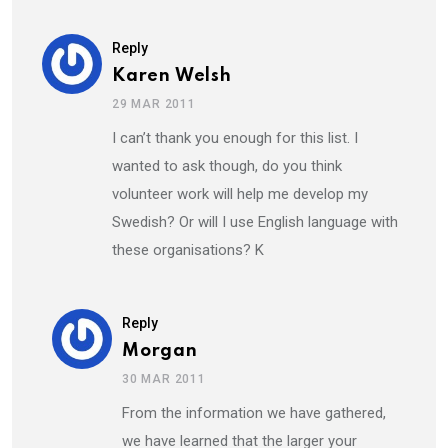
Reply
Karen Welsh
29 MAR 2011
I can’t thank you enough for this list. I
wanted to ask though, do you think
volunteer work will help me develop my
Swedish? Or will I use English language with
these organisations? K
Reply
Morgan
30 MAR 2011
From the information we have gathered,
we have learned that the larger your