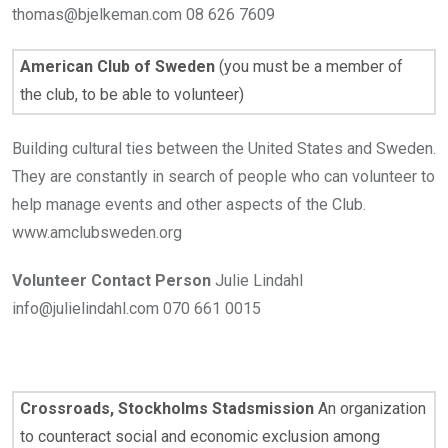
thomas@bjelkeman.com 08 626 7609
American Club of Sweden
(you must be a member of
the club, to be able to volunteer)
Building cultural ties between the United States and Sweden.
They are constantly in search of people who can volunteer to
help manage events and other aspects of the Club.
www.amclubsweden.org
Volunteer Contact Person
Julie Lindahl
info@julielindahl.com 070 661 0015
Crossroads, Stockholms Stadsmission
An organization
to counteract social and economic exclusion among