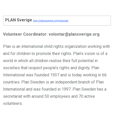
PLAN Sverige
http://plansverige.org/volonta
r
Volunteer Coordinator:
volontar@plansverige.org
Plan is an international child rights organization working with
and for children to promote their rights. Plan’s vision is of a
world in which all children realise their full potential in
societies that respect people’s rights and dignity. Plan
International was founded 1937 and is today working in 66
countries. Plan Sweden is an independent branch of Plan
International and was founded in 1997. Plan Sweden has a
secretariat with around 50 employees and 70 active
volunteers.