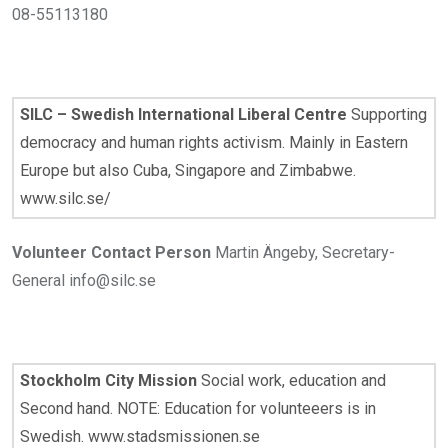
08-55113180
SILC – Swedish International Liberal Centre
Supporting
democracy and human rights activism. Mainly in Eastern
Europe but also Cuba, Singapore and Zimbabwe.
www.silc.se/
Volunteer Contact Person
Martin Ängeby, Secretary-
General info@silc.se
Stockholm City Mission
Social work, education and
Second hand. NOTE: Education for volunteeers is in
Swedish. www.stadsmissionen.se