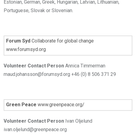
Estonian, German, Greek, Hungarian, Latvian, Lithuanian,
Portuguese, Slovak or Slovenian.
Forum Syd
Collaborate for global change
www.forumsyd.org
Volunteer Contact Person
Annica Timmerman
maud.johansson@forumsyd.org +46 (0) 8 506 371 29
Green Peace
www.greenpeace.org/
Volunteer Contact Person
Ivan Oljelund
ivan.oljelund@greenpeace.org