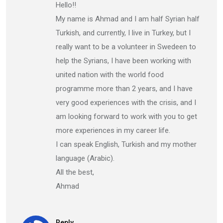
Hello!!
My name is Ahmad and I am half Syrian half
Turkish, and currently, I live in Turkey, but I
really want to be a volunteer in Swedeen to
help the Syrians, I have been working with
united nation with the world food
programme more than 2 years, and I have
very good experiences with the crisis, and I
am looking forward to work with you to get
more experiences in my career life.
I can speak English, Turkish and my mother
language (Arabic).
All the best,
Ahmad
Reply