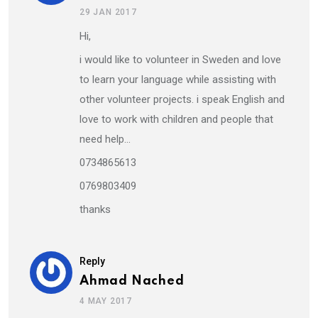
29 JAN 2017
Hi,
i would like to volunteer in Sweden and love
to learn your language while assisting with
other volunteer projects. i speak English and
love to work with children and people that
need help…
0734865613
0769803409
thanks
Reply
Ahmad Nached
4 MAY 2017