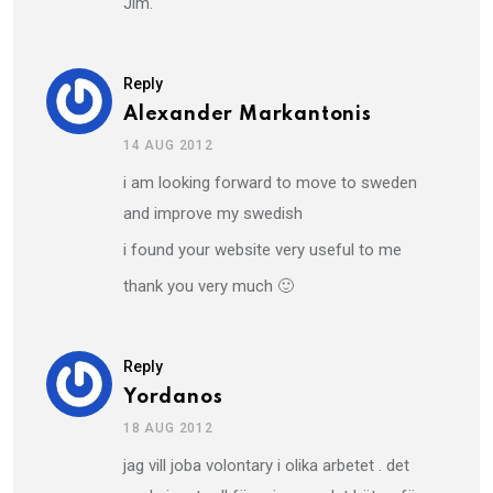
Jim.
Reply
Alexander Markantonis
14 AUG 2012
i am looking forward to move to sweden
and improve my swedish
i found your website very useful to me
thank you very much 🙂
Reply
Yordanos
18 AUG 2012
jag vill joba volontary i olika arbetet . det