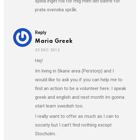
spela inget roll för mig men det bätrre för
prata svenska språk.
Reply
Maria Greek
23 DEC 2012
Hej!
Im living in Skane area (Perstorp) and I
would like to ask you if you can help me to
find an action to be a volunteer here. I speak
greek and english and next month im gonna
start learn swedish too.
I really want to offer as much as I can to
society but I can’t find nothing except
Stocholm..