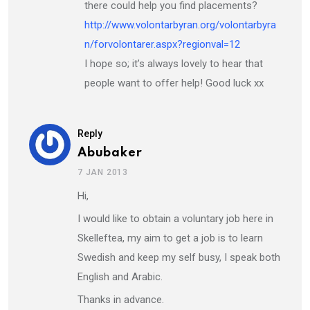
there could help you find placements?
http://www.volontarbyran.org/volontarbyra
n/forvolontarer.aspx?regionval=12
I hope so; it’s always lovely to hear that
people want to offer help! Good luck xx
Reply
Abubaker
7 JAN 2013
Hi,
I would like to obtain a voluntary job here in
Skelleftea, my aim to get a job is to learn
Swedish and keep my self busy, I speak both
English and Arabic.
Thanks in advance.