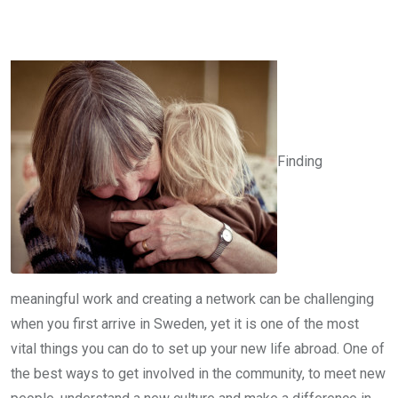
Finding
meaningful work and creating a network can be challenging
when you first arrive in Sweden, yet it is one of the most
vital things you can do to set up your new life abroad. One of
the best ways to get involved in the community, to meet new