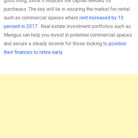
good thing, since it reduces the capital needed for
purchases. The key will lie in securing the market for rental
such as commercial spaces where
rent increased by 13
percent in 2017
. Real estate investment portfolios such as
Mengus can help you invest in potential commercial spaces
and secure a steady income for those looking to
position
their finances to retire early.