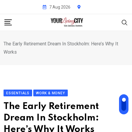
Skip
7 Aug 2026
to
content
The Early Retirement Dream In Stockholm: Here’s Why It
Works
ESSENTIALS
WORK & MONEY
The Early Retirement
Dream In Stockholm:
Here’s Why It Works