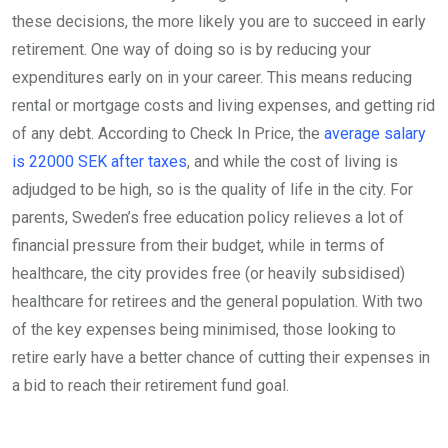
these decisions, the more likely you are to succeed in early
retirement. One way of doing so is by reducing your
expenditures early on in your career. This means reducing
rental or mortgage costs and living expenses, and getting rid
of any debt. According to Check In Price, the
average salary
is 22000 SEK after taxes
, and while the cost of living is
adjudged to be high, so is the quality of life in the city. For
parents, Sweden’s free education policy relieves a lot of
financial pressure from their budget, while in terms of
healthcare, the city provides free (or heavily subsidised)
healthcare for retirees and the general population. With two
of the key expenses being minimised, those looking to
retire early have a better chance of cutting their expenses in
a bid to reach their retirement fund goal.