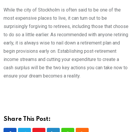
While the city of Stockholm is often said to be one of the
most expensive places to live, it can turn out to be
surprisingly forgiving to retirees, including those that choose
to do so a little earlier. As recommended with anyone retiring
early, it is always wise to nail down a retirement plan and
begin provisions early on. Establishing post-retirement
income streams and cutting your expenditure to create a
cash surplus will be the two key actions you can take now to
ensure your dream becomes a reality.
Share This Post: