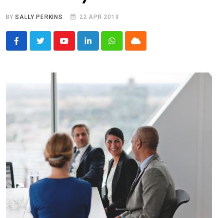
BY
SALLY PERKINS
22 APR 2019
Youtube
LinkedIn
Whatsapp
Cloud