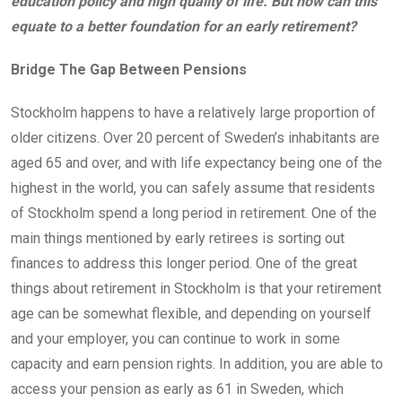
education policy and high quality of life. But how can this
equate to a better foundation for an early retirement?
Bridge The Gap Between Pensions
Stockholm happens to have a relatively large proportion of
older citizens. Over 20 percent of Sweden’s inhabitants are
aged 65 and over, and with life expectancy being one of the
highest in the world, you can safely assume that residents
of Stockholm spend a long period in retirement. One of the
main things mentioned by early retirees is sorting out
finances to address this longer period. One of the great
things about retirement in Stockholm is that your retirement
age can be somewhat flexible, and depending on yourself
and your employer, you can continue to work in some
capacity and earn pension rights. In addition, you are able to
access your pension as early as 61 in Sweden, which