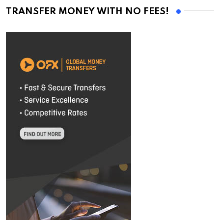
TRANSFER MONEY WITH NO FEES!