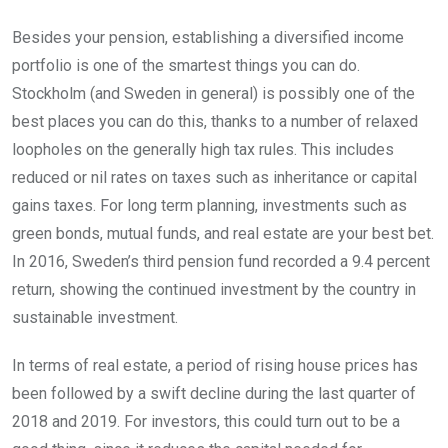
Besides your pension, establishing a diversified income
portfolio is one of the smartest things you can do.
Stockholm (and Sweden in general) is possibly one of the
best places you can do this, thanks to a number of relaxed
loopholes on the generally high tax rules. This includes
reduced or nil rates on taxes such as inheritance or capital
gains taxes. For long term planning, investments such as
green bonds, mutual funds, and real estate are your best bet.
In 2016, Sweden’s third pension fund recorded a 9.4 percent
return, showing the continued investment by the country in
sustainable investment.
In terms of real estate, a period of rising house prices has
been followed by a swift decline during the last quarter of
2018 and 2019. For investors, this could turn out to be a