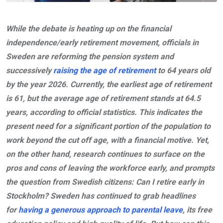
While the debate is heating up on the financial
independence/early retirement movement, officials in
Sweden are reforming the pension system and
successively
raising the age of retirement
to 64 years old
by the year 2026. Currently, the earliest age of retirement
is 61, but the average age of retirement stands at 64.5
years, according to official statistics. This indicates the
present need for a significant portion of the population to
work beyond the cut off age, with a financial motive. Yet,
on the other hand, research continues to surface on the
pros and cons of leaving the workforce early, and prompts
the question from Swedish citizens: Can I retire early in
Stockholm? Sweden has continued to grab headlines
for
having a generous approach to parental leave
, its free