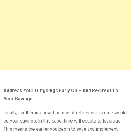
Address Your Outgoings Early On – And Redirect To
Your Savings
Finally, another important source of retirement income would
be your savings. In this case, time will equate to leverage.
This means the earlier you begin to save and implement