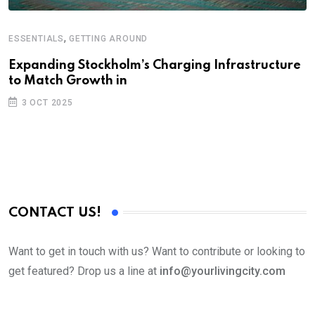
,
ESSENTIALS
GETTING AROUND
Expanding Stockholm’s Charging Infrastructure
to Match Growth in
3 OCT 2025
CONTACT US!
Want to get in touch with us? Want to contribute or looking to
get featured? Drop us a line at
info@yourlivingcity.com