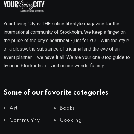
Your Living City is THE online lifestyle magazine for the
international community of Stockholm. We keep a finger on
the pulse of the city’s heartbeat - just for YOU. With the style
of a glossy, the substance of a journal and the eye of an
event planner – we have it all. We are your one-stop guide to
living in Stockholm, or visiting our wonderful city.
Some of our favorite categories
Art
Books
Community
Cooking