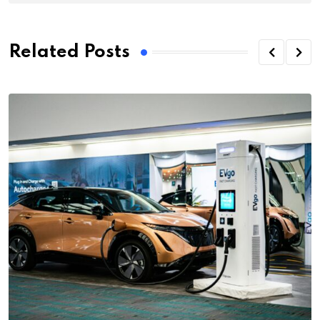
Related Posts