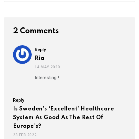
2 Comments
Reply
Ria
14 MAY 2020
Interesting !
Reply
Is Sweden’s ‘Excellent’ Healthcare
System As Good As The Rest Of
Europe’s?
23 FEB 2022