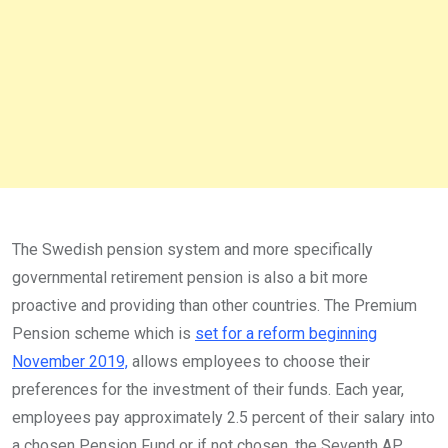
The Swedish pension system and more specifically
governmental retirement pension is also a bit more
proactive and providing than other countries. The Premium
Pension scheme which is
set for a reform beginning
November 2019,
allows employees to choose their
preferences for the investment of their funds. Each year,
employees pay approximately 2.5 percent of their salary into
a chosen Pension Fund or if not chosen, the Seventh AP