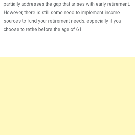
partially addresses the gap that arises with early retirement.
However, there is still some need to implement income
sources to fund your retirement needs, especially if you
choose to retire before the age of 61.