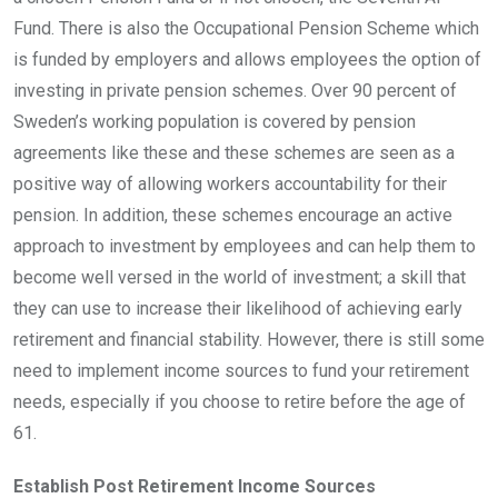
Fund. There is also the Occupational Pension Scheme which
is funded by employers and allows employees the option of
investing in private pension schemes. Over 90 percent of
Sweden’s working population is covered by pension
agreements like these and these schemes are seen as a
positive way of allowing workers accountability for their
pension. In addition, these schemes encourage an active
approach to investment by employees and can help them to
become well versed in the world of investment; a skill that
they can use to increase their likelihood of achieving early
retirement and financial stability. However, there is still some
need to implement income sources to fund your retirement
needs, especially if you choose to retire before the age of
61.
Establish Post Retirement Income Sources