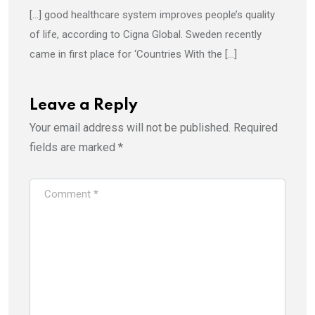
[…] good healthcare system improves people’s quality
of life, according to Cigna Global. Sweden recently
came in first place for ‘Countries With the […]
Leave a Reply
Your email address will not be published.
Required
fields are marked
*