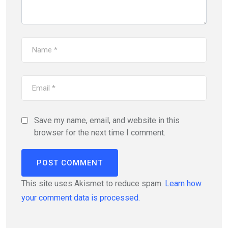
Save my name, email, and website in this
browser for the next time I comment.
This site uses Akismet to reduce spam.
Learn how
your comment data is processed.