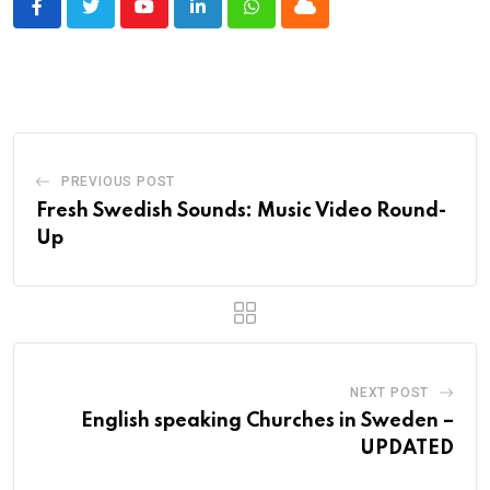
Youtube
LinkedIn
Whatsapp
Cloud
PREVIOUS POST
Fresh Swedish Sounds: Music Video Round-
Up
NEXT POST
English speaking Churches in Sweden –
UPDATED