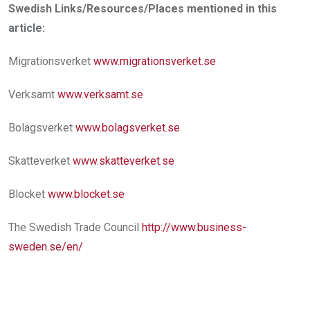
Swedish Links/Resources/Places mentioned in this
article:
Migrationsverket
www.migrationsverket.se
Verksamt
www.verksamt.se
Bolagsverket
www.bolagsverket.se
Skatteverket
www.skatteverket.se
Blocket
www.blocket.se
The Swedish Trade Council
http://www.business­
sweden.se/en/