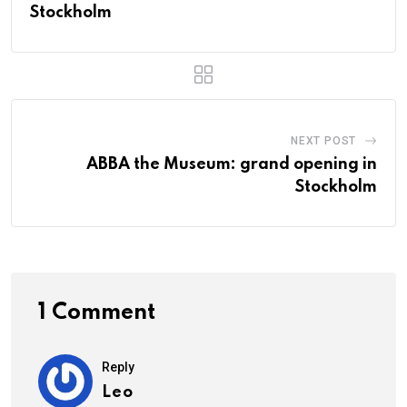
Stockholm
NEXT POST
ABBA the Museum: grand opening in
Stockholm
1 Comment
Reply
Leo