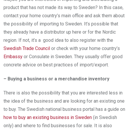
product that has not made its way to Sweden? In this case,
contact your home country’s main office and ask them about
the possibility of importing to Sweden. It’s possible that
they already have a distributor up here or for the Nordic
region. If not, it’s a good idea to also register with the
Swedish Trade Council
or check with your home country’s
Embassy
or Consulate in Sweden. They usually offer good
concrete advice on best practices of import/export.
– Buying a business or a merchandise inventory
There is also the possibility that you are interested less in
the idea of the business and are looking for an existing one
to buy. The Swedish national business portal has a guide on
how to buy an existing business in Sweden
(in Swedish
only) and where to find businesses for sale. It is also