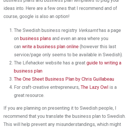
business plans and business plan templates to plug your
ideas into. Here are a few ones that I recommend and of
course, google is also an option!
The Swedish business registry
Verksamt
has a page
on
business plans
and even an area where you
can
write a business plan online
(however this last
service/page only seems to be available in Swedish).
The Lifehacker website has a great
guide to writing a
business plan
The One Sheet Business Plan by Chris Guillabeau
For craft-creative entrepreneurs,
The Lazy Owl
is a
great resource.
If you are planning on presenting it to Swedish people, I
recommend that you translate the business plan to Swedish.
This will help prevent any misunderstandings, which might