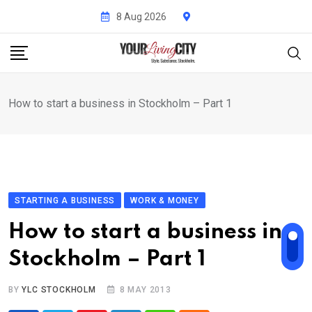
Skip
8 Aug 2026
to
content
How to start a business in Stockholm – Part 1
STARTING A BUSINESS
WORK & MONEY
How to start a business in
Stockholm – Part 1
BY
YLC STOCKHOLM
8 MAY 2013