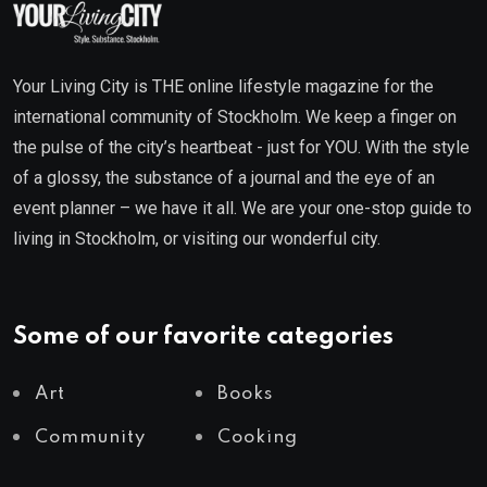
Your Living City is THE online lifestyle magazine for the
international community of Stockholm. We keep a finger on
the pulse of the city’s heartbeat - just for YOU. With the style
of a glossy, the substance of a journal and the eye of an
event planner – we have it all. We are your one-stop guide to
living in Stockholm, or visiting our wonderful city.
Some of our favorite categories
Art
Books
Community
Cooking