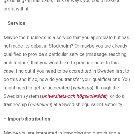
gardening? In this case, think of ways you could make a
profit with it.
– Service
Maybe the business is a service that you appreciate but has
not made its début in Stockholm? Or maybe you are already
qualified to provide a particular service (massage, teaching,
architecture) that you would like to practise here. In this
case, find out if you need to be accredited in Sweden first to
do this and if so, how do you transfer your qualifications. You
might need to get re­-accredited (
validerad
) through the
Swedish system (
Universitets-och högskolerådet
) or do a
traineeship (
praktikant
) at a Swedish equivalent authority.
– Import/distribution
Maybe you are interested in importing and distributing a