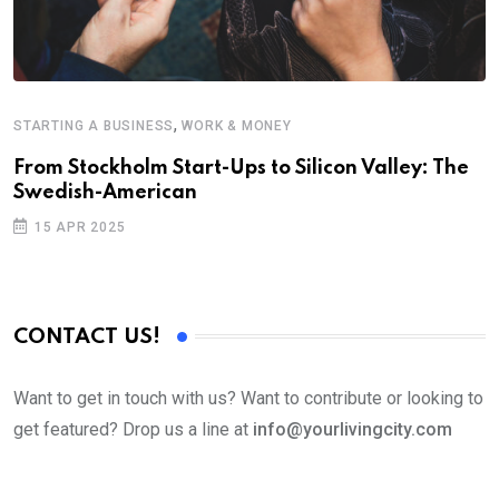
,
STARTING A BUSINESS
WORK & MONEY
From Stockholm Start-Ups to Silicon Valley: The
Swedish-American
15 APR 2025
CONTACT US!
Want to get in touch with us? Want to contribute or looking to
get featured? Drop us a line at
info@yourlivingcity.com