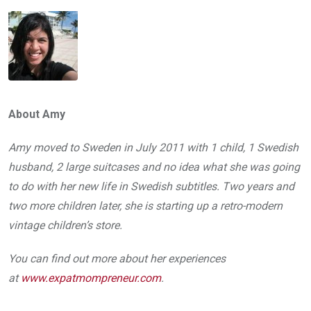
About Amy
Amy moved to Sweden in July 2011 with 1 child, 1 Swedish
husband, 2 large suitcases and no idea what she was going
to do with her new life in Swedish subtitles. Two years and
two more children later, she is starting up a retro­-modern
vintage children’s store.
You can find out more about her experiences
at
www.expatmompreneur.com
.