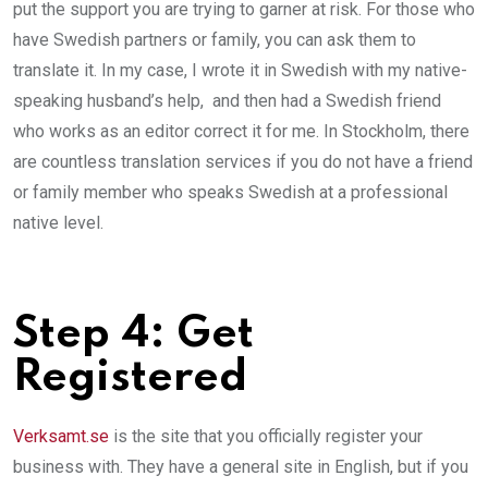
put the support you are trying to garner at risk. For those who
have Swedish partners or family, you can ask them to
translate it. In my case, I wrote it in Swedish with my native­-
speaking husband’s help, and then had a Swedish friend
who works as an editor correct it for me. In Stockholm, there
are countless translation services if you do not have a friend
or family member who speaks Swedish at a professional
native level.
Step 4­: Get
Registered
Verksamt.se
is the site that you officially register your
business with. They have a general site in English, but if you