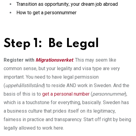
Transition as opportunity; your dream job abroad
How to get a personnummer
Step 1: ­ Be Legal
Register with
Migrationsverket
. This may seem like
common sense, but your legality and visa type are very
important. You need to have legal permission
(
uppehållstillstånd
) to reside AND work in Sweden. And the
basis of this is to
get a personal number
(
personnummer
),
which is a touchstone for everything, basically. Sweden has
a business culture that prides itself on its legitimacy,
fairness in practice and transparency. Start off right by being
legally allowed to work here.