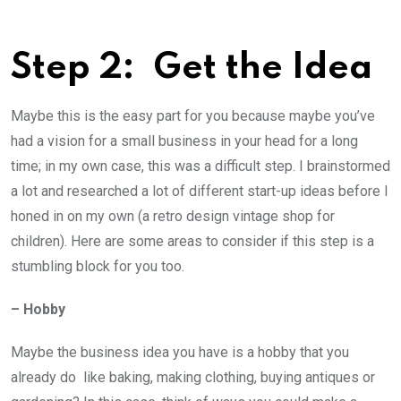
Step 2: ­ Get the Idea
Maybe this is the easy part for you because maybe you’ve
had a vision for a small business in your head for a long
time; in my own case, this was a difficult step. I brainstormed
a lot and researched a lot of different start-up ideas before I
honed in on my own (a retro design vintage shop for
children). Here are some areas to consider if this step is a
stumbling block for you too.
– Hobby
Maybe the business idea you have is a hobby that you
already do ­ like baking, making clothing, buying antiques or