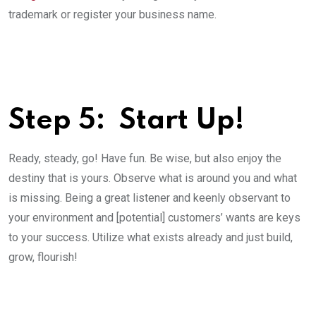
trademark or register your business name.
Step 5: ­ Start Up!
Ready, steady, go! Have fun. Be wise, but also enjoy the
destiny that is yours. Observe what is around you and what
is missing. Being a great listener and keenly observant to
your environment and [potential] customers’ wants are keys
to your success. Utilize what exists already and just build,
grow, flourish!