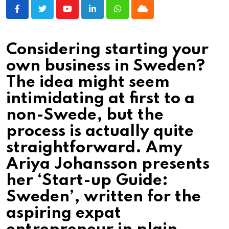
Youtube
LinkedIn
Whatsapp
Cloud
Considering starting your
own business in Sweden?
The idea might seem
intimidating at first to a
non­-Swede, but the
process is actually quite
straightforward. Amy
Ariya Johansson presents
her ‘Start-up Guide:
Sweden’, written for the
aspiring expat