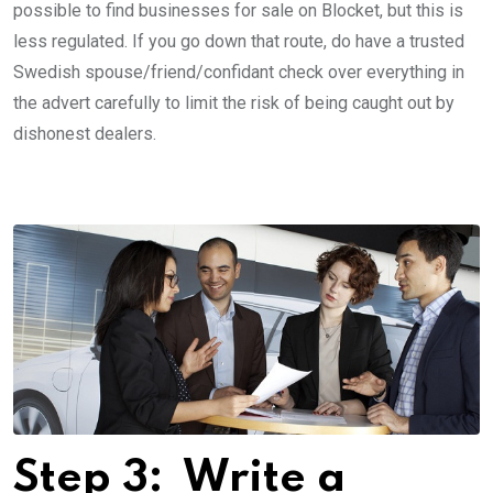
possible to find businesses for sale on Blocket, but this is
less ­regulated. If you go down that route, do have a trusted
Swedish spouse/friend/confidant check over everything in
the advert carefully to limit the risk of being caught out by
dishonest dealers.
Step 3: ­ Write a