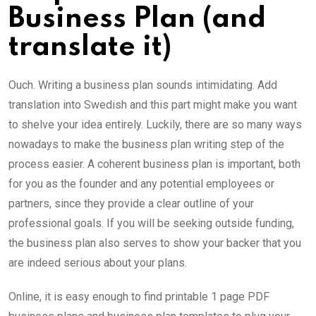
Business Plan (and
translate it)
Ouch. Writing a business plan sounds intimidating. Add
translation into Swedish and this part might make you want
to shelve your idea entirely. Luckily, there are so many ways
nowadays to make the business plan writing step of the
process easier. A coherent business plan is important, both
for you as the founder and any potential employees or
partners, since they provide a clear outline of your
professional goals. If you will be seeking outside funding,
the business plan also serves to show your backer that you
are indeed serious about your plans.
Online, it is easy enough to find printable 1 page PDF