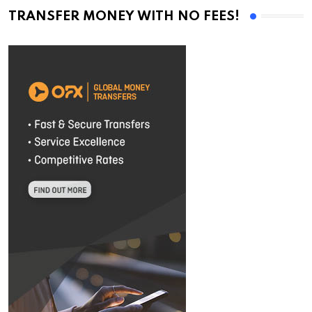
TRANSFER MONEY WITH NO FEES!