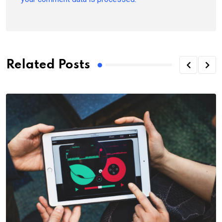
Related Posts