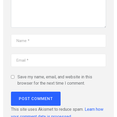
Save my name, email, and website in this
browser for the next time I comment.
This site uses Akismet to reduce spam.
Learn how
your comment data is processed.