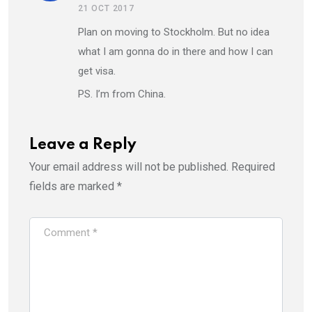
21 OCT 2017
Plan on moving to Stockholm. But no idea
what I am gonna do in there and how I can
get visa.
PS. I’m from China.
Leave a Reply
Your email address will not be published.
Required
fields are marked
*