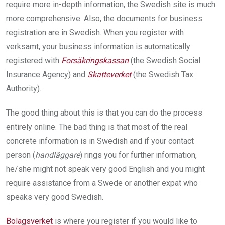
require more in-­depth information, the Swedish site is much
more comprehensive. Also, the documents for business
registration are in Swedish. When you register with
verksamt, your business information is automatically
registered with
Forsäkringskassan
(the Swedish Social
Insurance Agency) and
Skatteverket
(the Swedish Tax
Authority).
The good thing about this is that you can do the process
entirely online. The bad thing is that most of the real
concrete information is in Swedish and if your contact
person (
handläggare
) rings you for further information,
he/she might not speak very good English and you might
require assistance from a Swede or another expat who
speaks very good Swedish.
Bolagsverket
is where you register if you would like to