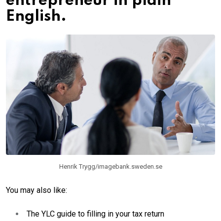
entrepreneur in plain
English.
Henrik Trygg/imagebank.sweden.se
You may also like:
The YLC guide to filling in your tax return