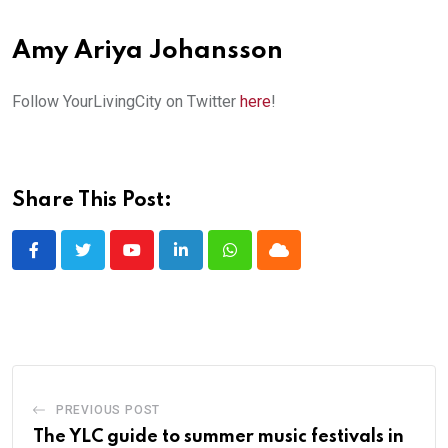
Amy Ariya Johansson
Follow YourLivingCity on Twitter
here
!
Share This Post:
Youtube
LinkedIn
Whatsapp
Cloud
PREVIOUS POST
The YLC guide to summer music festivals in