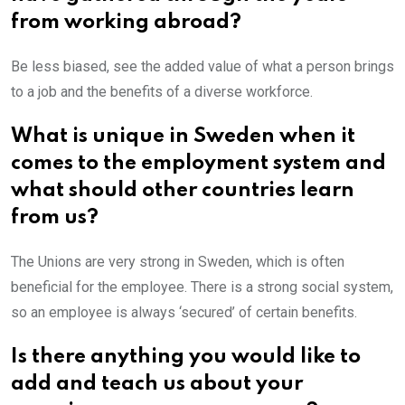
from working abroad?
Be less biased, see the added value of what a person brings
to a job and the benefits of a diverse workforce.
What is unique in Sweden when it
comes to the employment system and
what should other countries learn
from us?
The Unions are very strong in Sweden, which is often
beneficial for the employee. There is a strong social system,
so an employee is always ‘secured’ of certain benefits.
Is there anything you would like to
add and teach us about your