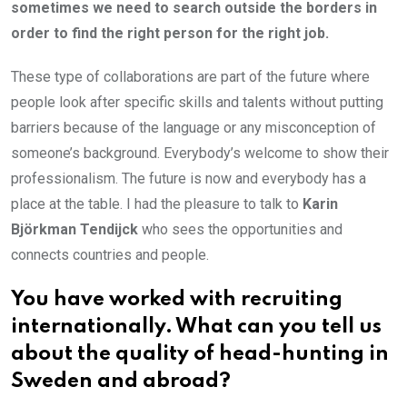
sometimes we need to search outside the borders in
order to find the right person for the right job.
These type of collaborations are part of the future where
people look after specific skills and talents without putting
barriers because of the language or any misconception of
someone’s background. Everybody’s welcome to show their
professionalism. The future is now and everybody has a
place at the table. I had the pleasure to talk to
Karin
Björkman Tendijck
who sees the opportunities and
connects countries and people.
You have worked with recruiting
internationally. What can you tell us
about the quality of head-hunting in
Sweden and abroad?