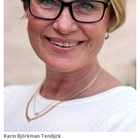
Karin Björkman Tendijck