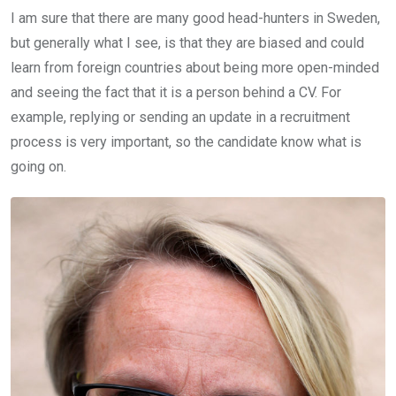
I am sure that there are many good head-hunters in Sweden,
but generally what I see, is that they are biased and could
learn from foreign countries about being more open-minded
and seeing the fact that it is a person behind a CV. For
example, replying or sending an update in a recruitment
process is very important, so the candidate know what is
going on.