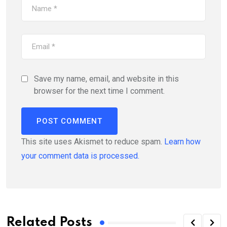
Save my name, email, and website in this
browser for the next time I comment.
This site uses Akismet to reduce spam.
Learn how
your comment data is processed.
Related Posts