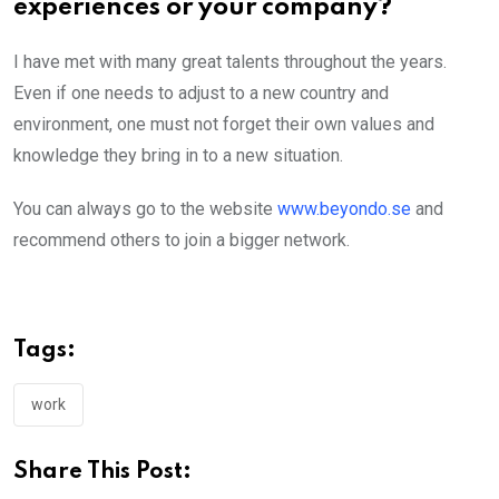
experiences or your company?
I have met with many great talents throughout the years.
Even if one needs to adjust to a new country and
environment, one must not forget their own values and
knowledge they bring in to a new situation.
You can always go to the website
www.beyondo.se
and
recommend others to join a bigger network.
Tags:
work
Share This Post: