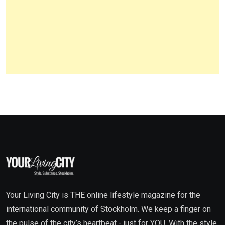
Your Living City is THE online lifestyle magazine for the
international community of Stockholm. We keep a finger on
the pulse of the city’s heartbeat - just for YOU. With the style