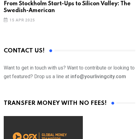
From Stockholm Start-Ups to Silicon Valley: The
Swedish-American
15 APR 2025
CONTACT US!
Want to get in touch with us? Want to contribute or looking to
get featured? Drop us a line at
info@yourlivingcity.com
TRANSFER MONEY WITH NO FEES!