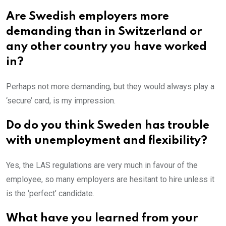
Are Swedish employers more
demanding than in Switzerland or
any other country you have worked
in?
Perhaps not more demanding, but they would always play a
‘secure’ card, is my impression.
Do do you think Sweden has trouble
with unemployment and flexibility?
Yes, the LAS regulations are very much in favour of the
employee, so many employers are hesitant to hire unless it
is the ‘perfect’ candidate.
What have you learned from your