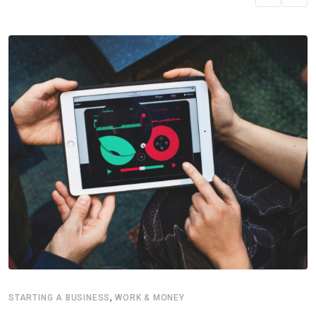
,
STARTING A BUSINESS
WORK & MONEY