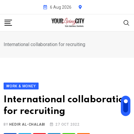
Skip
6 Aug 2026
to
content
International collaboration for recruiting
WORK & MONEY
International collaboration
for recruiting
BY
HEDIR AL-CHALABI
27 OCT 2022