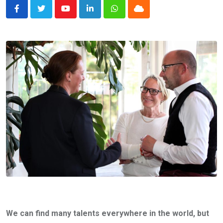
Youtube
LinkedIn
Whatsapp
Cloud
We can find many talents everywhere in the world, but