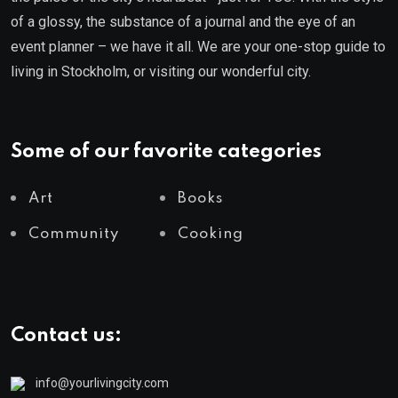
of a glossy, the substance of a journal and the eye of an
event planner – we have it all. We are your one-stop guide to
living in Stockholm, or visiting our wonderful city.
Some of our favorite categories
Art
Books
Community
Cooking
Contact us:
info@yourlivingcity.com