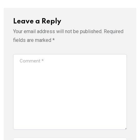
Leave a Reply
Your email address will not be published.
Required
fields are marked
*