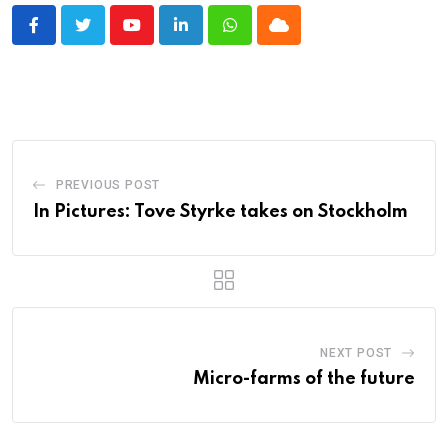
Youtube
LinkedIn
Whatsapp
Cloud
PREVIOUS POST
In Pictures: Tove Styrke takes on Stockholm
NEXT POST
Micro-farms of the future