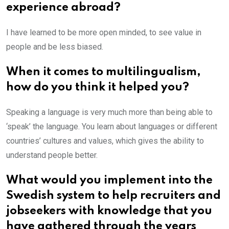
experience abroad?
I have learned to be more open minded, to see value in
people and be less biased.
When it comes to multilingualism,
how do you think it helped you?
Speaking a language is very much more than being able to
‘speak’ the language. You learn about languages or different
countries’ cultures and values, which gives the ability to
understand people better.
What would you implement into the
Swedish system to help recruiters and
jobseekers with knowledge that you
have gathered through the years