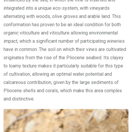
integrated into a unique eco-system, with vineyards
alternating with woods, olive groves and arable land. This
conformation has proven to be an ideal condition for both
organic viticulture and viticulture allowing environmental
impact, which a significant number of participating wineries
have in common. The soil on which their vines are cultivated
originates from the rise of the Pliocene seabed. Its clayey
to loamy texture makes it particularly suitable for this type
of cultivation, allowing an optimal water potential and
calcareous contribution, given by the large sediments of
Pliocene shells and corals, which make this area complex
and distinctive.