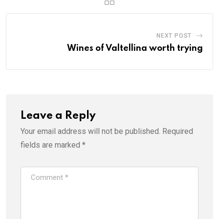
NEXT POST
Wines of Valtellina worth trying
Leave a Reply
Your email address will not be published.
Required
fields are marked
*