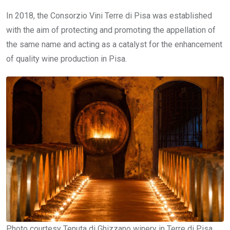
In 2018, the Consorzio Vini Terre di Pisa was established
with the aim of protecting and promoting the appellation of
the same name and acting as a catalyst for the enhancement
of quality wine production in Pisa.
Photo courtesy Tenuta di Ghizzano winery in Terre di Pisa