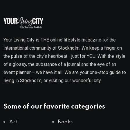
Your Living City is THE online lifestyle magazine for the
international community of Stockholm. We keep a finger on
the pulse of the city’s heartbeat - just for YOU. With the style
of a glossy, the substance of a journal and the eye of an
event planner – we have it all. We are your one-stop guide to
living in Stockholm, or visiting our wonderful city.
Some of our favorite categories
Art
Books