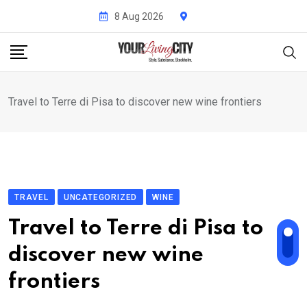
Skip
8 Aug 2026
to
content
Travel to Terre di Pisa to discover new wine frontiers
TRAVEL
UNCATEGORIZED
WINE
Travel to Terre di Pisa to
discover new wine
frontiers