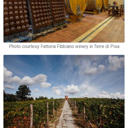
Photo courtesy Fattoria Fibbiano winery in Terre di Pisa