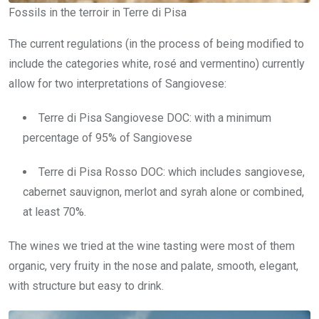
Fossils in the terroir in Terre di Pisa
The current regulations (in the process of being modified to
include the categories white, rosé and vermentino) currently
allow for two interpretations of Sangiovese:
Terre di Pisa Sangiovese DOC: with a minimum
percentage of 95% of Sangiovese
Terre di Pisa Rosso DOC: which includes sangiovese,
cabernet sauvignon, merlot and syrah alone or combined,
at least 70%.
The wines we tried at the wine tasting were most of them
organic, very fruity in the nose and palate, smooth, elegant,
with structure but easy to drink.