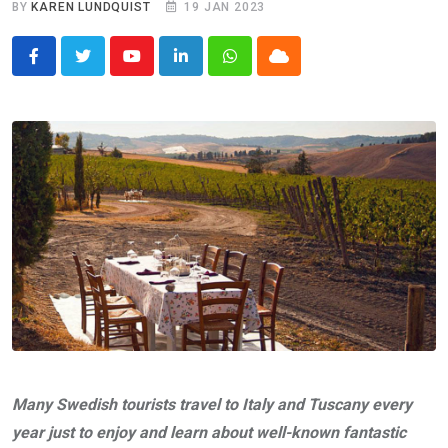
BY
KAREN LUNDQUIST
19 JAN 2023
Youtube
LinkedIn
Whatsapp
Cloud
Many Swedish tourists travel to Italy and Tuscany every
year just to enjoy and learn about well-known fantastic