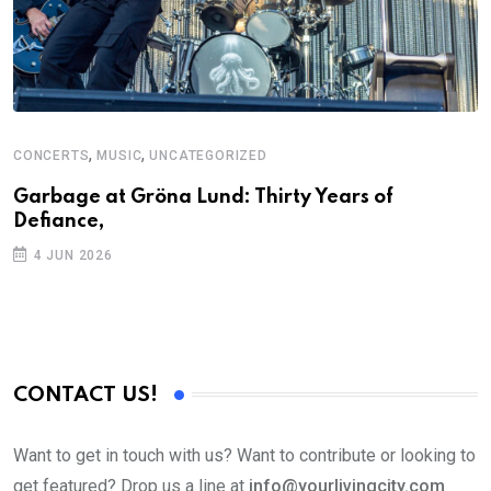
,
,
CONCERTS
MUSIC
UNCATEGORIZED
Garbage at Gröna Lund: Thirty Years of
Defiance,
4 JUN 2026
CONTACT US!
Want to get in touch with us? Want to contribute or looking to
get featured? Drop us a line at
info@yourlivingcity.com