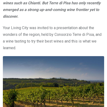
wines such as Chianti. But Terre di Pisa has only recently
emerged as a strong up-and-coming wine frontier yet to
discover.
Your Living City was invited to a presentation about the
wonders of the region, held by Consorzio Terre di Pisa, and
a wine tasting to try their best wines and this is what we
learned.