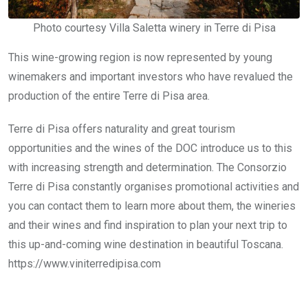
Photo courtesy Villa Saletta winery in Terre di Pisa
This wine-growing region is now represented by young
winemakers and important investors who have revalued the
production of the entire Terre di Pisa area.
Terre di Pisa offers naturality and great tourism
opportunities and the wines of the DOC introduce us to this
with increasing strength and determination. The Consorzio
Terre di Pisa constantly organises promotional activities and
you can contact them to learn more about them, the wineries
and their wines and find inspiration to plan your next trip to
this up-and-coming wine destination in beautiful Toscana.
https://www.viniterredipisa.com