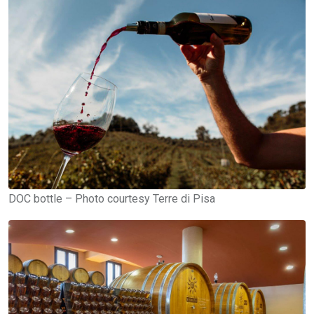
DOC bottle – Photo courtesy Terre di Pisa