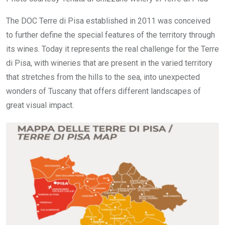
The DOC Terre di Pisa established in 2011 was conceived
to further define the special features of the territory through
its wines. Today it represents the real challenge for the Terre
di Pisa, with wineries that are present in the varied territory
that stretches from the hills to the sea, into unexpected
wonders of Tuscany that offers different landscapes of
great visual impact.