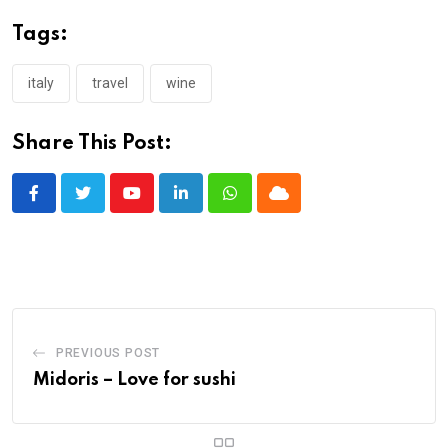
Tags:
italy
travel
wine
Share This Post:
Youtube
LinkedIn
Whatsapp
Cloud
PREVIOUS POST
Midoris – Love for sushi