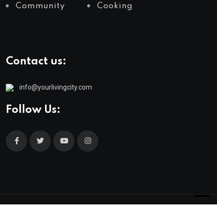
Community
Cooking
Contact us:
info@yourlivingcity.com
Follow Us:
© 2025 neeon. All Rights Reserved by
RadiusTheme