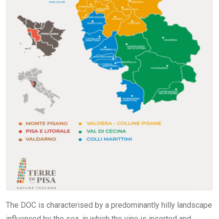
The DOC is characterised by a predominantly hilly landscape
influenced by the sea, in which the vine is inserted and