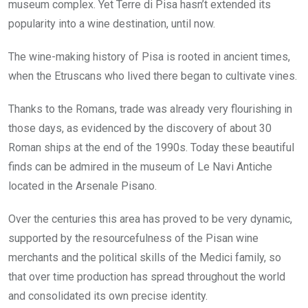
museum complex. Yet Terre di Pisa hasn’t extended its
popularity into a wine destination, until now.
The wine-making history of Pisa is rooted in ancient times,
when the Etruscans who lived there began to cultivate vines.
Thanks to the Romans, trade was already very flourishing in
those days, as evidenced by the discovery of about 30
Roman ships at the end of the 1990s. Today these beautiful
finds can be admired in the museum of Le Navi Antiche
located in the Arsenale Pisano.
Over the centuries this area has proved to be very dynamic,
supported by the resourcefulness of the Pisan wine
merchants and the political skills of the Medici family, so
that over time production has spread throughout the world
and consolidated its own precise identity.