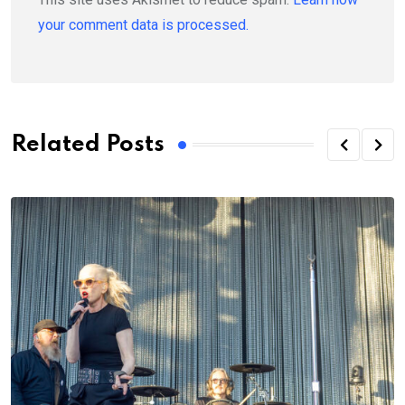
your comment data is processed.
Related Posts