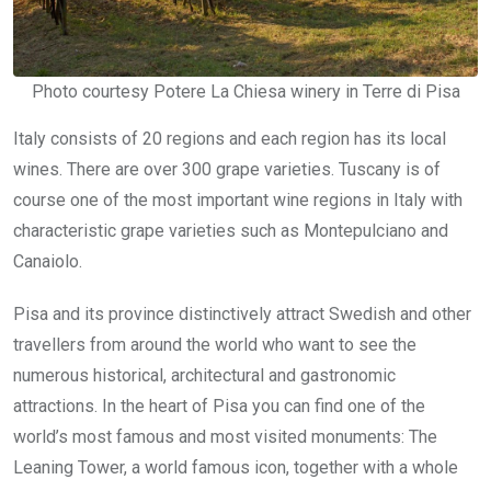
Photo courtesy Potere La Chiesa winery in Terre di Pisa
Italy consists of 20 regions and each region has its local
wines. There are over 300 grape varieties. Tuscany is of
course one of the most important wine regions in Italy with
characteristic grape varieties such as Montepulciano and
Canaiolo.
Pisa and its province distinctively attract Swedish and other
travellers from around the world who want to see the
numerous historical, architectural and gastronomic
attractions. In the heart of Pisa you can find one of the
world’s most famous and most visited monuments: The
Leaning Tower, a world famous icon, together with a whole