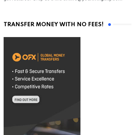
TRANSFER MONEY WITH NO FEES!