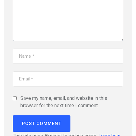
Save my name, email, and website in this
browser for the next time I comment.
This site uses Akismet to reduce spam.
Learn how