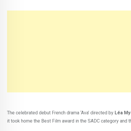
The celebrated debut French drama ‘Ava’ directed by
Léa My
it took home the Best Film award in the SADC category and th