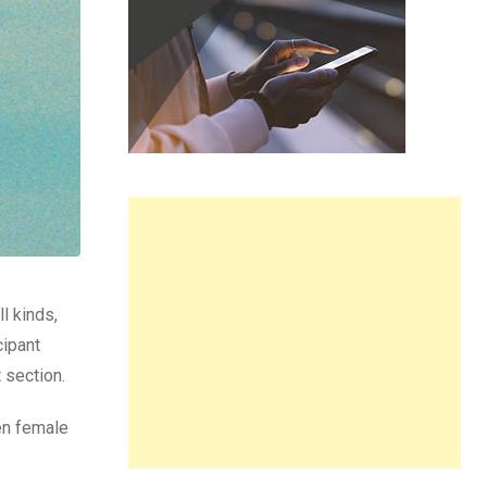
l kinds,
cipant
 section.
en female