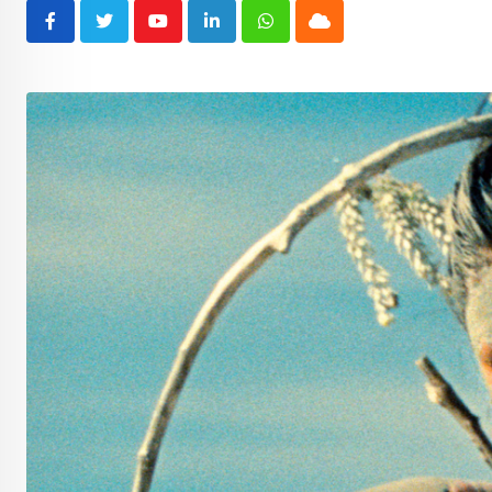
Youtube
LinkedIn
Whatsapp
Cloud