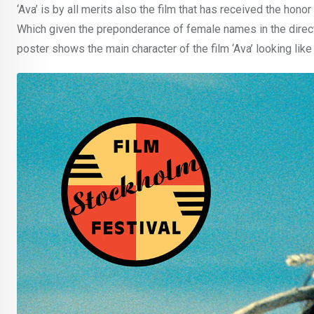
‘Ava’ is by all merits also the film that has received the hono
Which given the preponderance of female names in the directin
poster shows the main character of the film ‘Ava’ looking lik