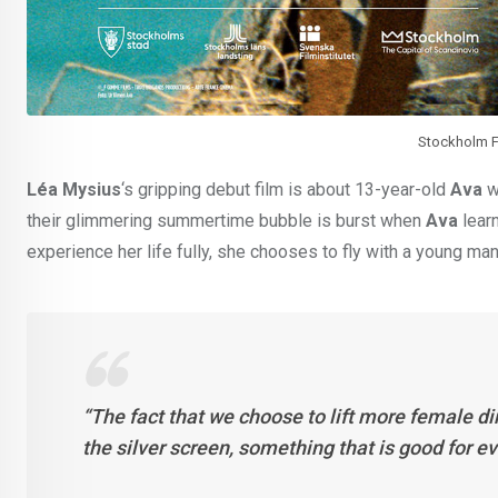
Stockholm Fi
Léa Mysius
‘s gripping debut film is about 13-year-old
Ava
w
their glimmering summertime bubble is burst when
Ava
learn
experience her life fully, she chooses to fly with a young man
“The fact that we choose to lift more female di
the silver screen, something that is good for e