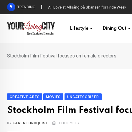
Skip
TRENDING
All Love at Allsång på Skansen for Pride Week
to
content
Lifestyle
Dining Out
Stockholm Film Festival focuses on female directors
CREATIVE ARTS
MOVIES
UNCATEGORIZED
Stockholm Film Festival foc
BY
KAREN LUNDQUIST
3 OCT 2017