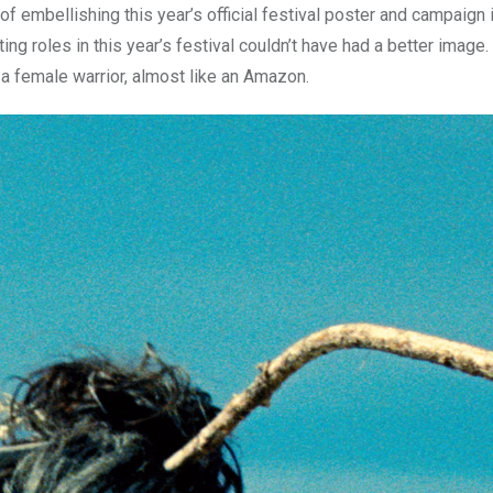
r of embellishing this year’s official festival poster and campaign
g roles in this year’s festival couldn’t have had a better image.
e a female warrior, almost like an Amazon.