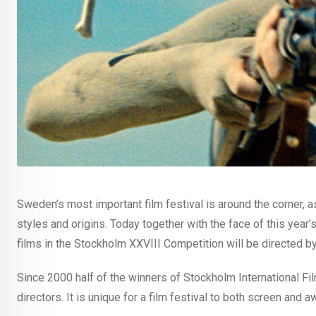
Sweden’s most important film festival is around the corner, a
styles and origins. Today together with the face of this year’
films in the Stockholm XXVIII Competition will be directed by
Since 2000 half of the winners of Stockholm International F
directors. It is unique for a film festival to both screen an