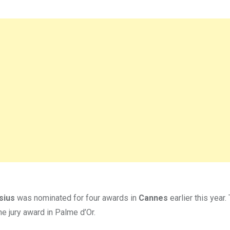
sius
was nominated for four awards in
Cannes
earlier this year.
e jury award in Palme d’Or.