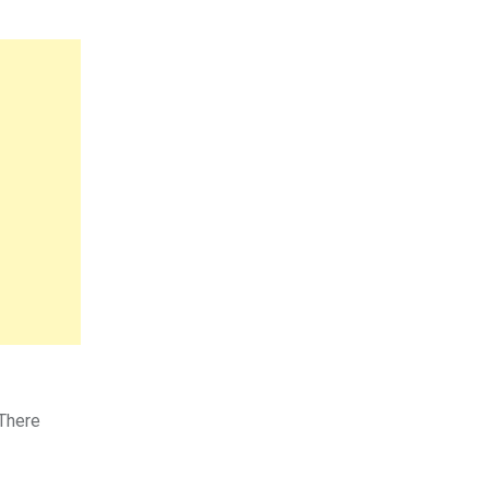
 There