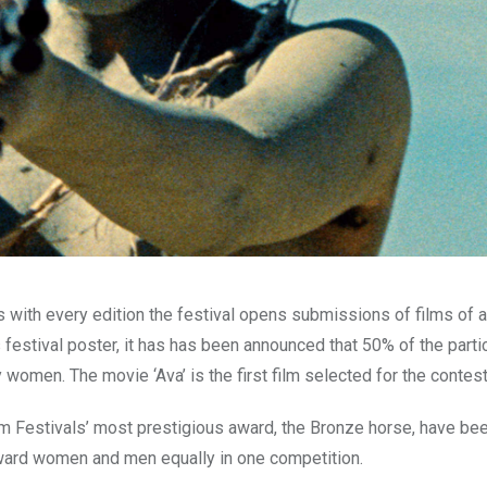
s with every edition the festival opens submissions of films of al
s festival poster, it has has been announced that 50% of the parti
 women. The movie ‘Ava’ is the first film selected for the contest
ilm Festivals’ most prestigious award, the Bronze horse, have be
d award women and men equally in one competition.