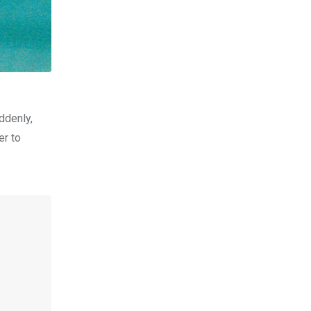
ddenly,
er to