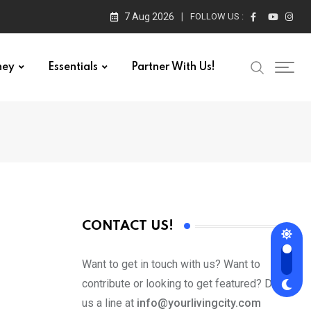
7 Aug 2026
FOLLOW US :
ney
Essentials
Partner With Us!
CONTACT US!
Want to get in touch with us? Want to
contribute or looking to get featured? Drop
us a line at
info@yourlivingcity.com