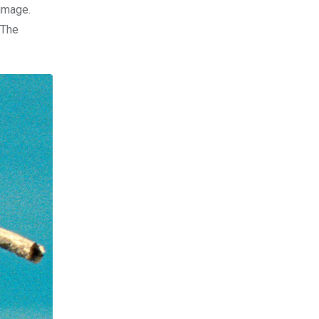
 image.
 The