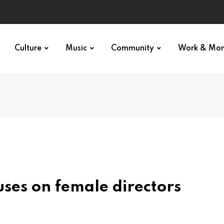
Culture
Music
Community
Work & Mo
uses on female directors