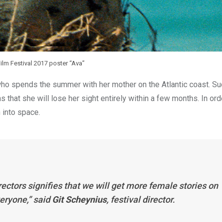
lm Festival 2017 poster “Ava”
ho spends the summer with her mother on the Atlantic coast. Su
s that she will lose her sight entirely within a few months. In ord
 into space.
rectors signifies that we will get more female stories on
veryone,” said
Git Scheynius
, festival director.