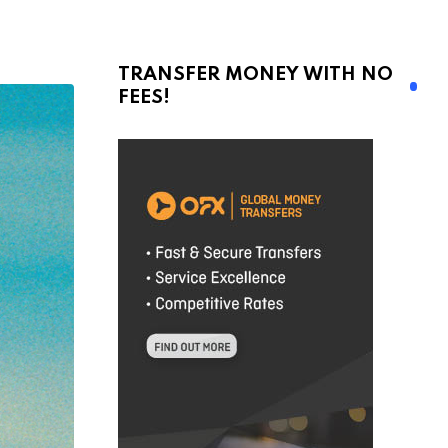
TRANSFER MONEY WITH NO
FEES!