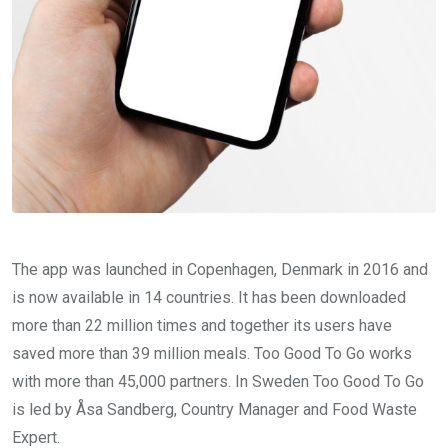
The app was launched in Copenhagen, Denmark in 2016 and
is now available in 14 countries. It has been downloaded
more than 22 million times and together its users have
saved more than 39 million meals. Too Good To Go works
with more than 45,000 partners. In Sweden Too Good To Go
is led by Åsa Sandberg, Country Manager and Food Waste
Expert.