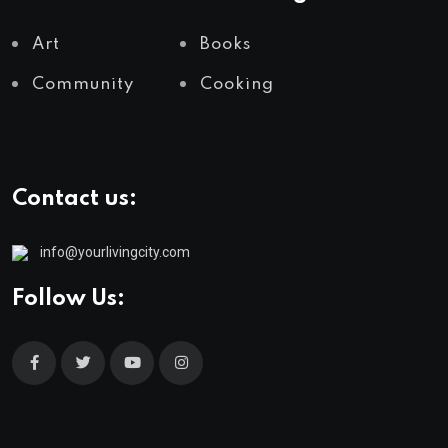
Art
Books
Community
Cooking
Contact us:
info@yourlivingcity.com
Follow Us: