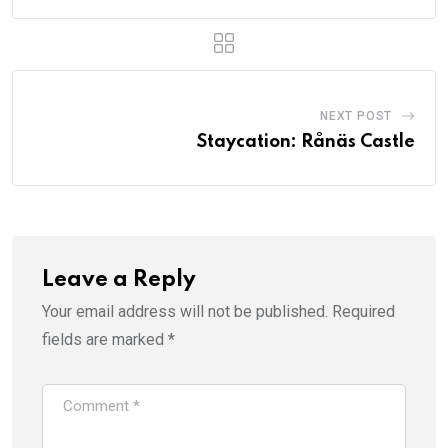
NEXT POST
Staycation: Rånäs Castle
Leave a Reply
Your email address will not be published.
Required
fields are marked
*