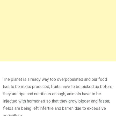
The planet is already way too overpopulated and our food
has to be mass produced, fruits have to be picked up before
they are ripe and nutritious enough, animals have to be
injected with hormones so that they grow bigger and faster,
fields are being left infertile and barren due to excessive
agriculture.