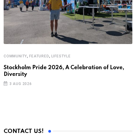
,
,
COMMUNITY
FEATURED
LIFESTYLE
Stockholm Pride 2026, A Celebration of Love,
Diversity
3 AUG 2026
CONTACT US!