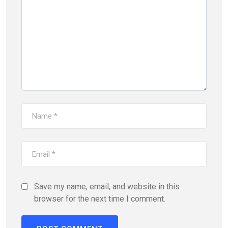
Save my name, email, and website in this
browser for the next time I comment.