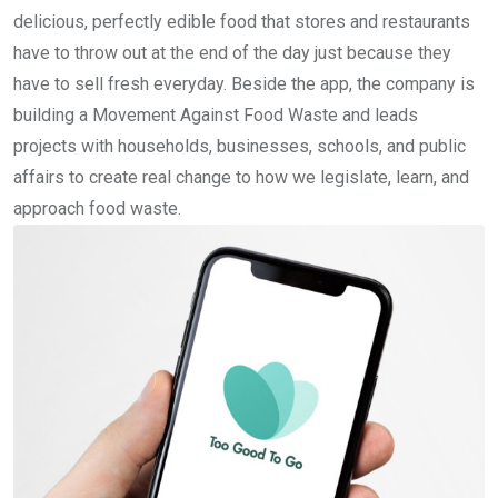
delicious, perfectly edible food that stores and restaurants
have to throw out at the end of the day just because they
have to sell fresh everyday. Beside the app, the company is
building a Movement Against Food Waste and leads
projects with households, businesses, schools, and public
affairs to create real change to how we legislate, learn, and
approach food waste.