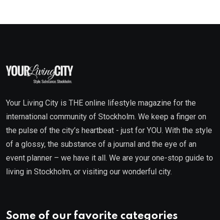
Your Living City is THE online lifestyle magazine for the
international community of Stockholm. We keep a finger on
the pulse of the city’s heartbeat - just for YOU. With the style
of a glossy, the substance of a journal and the eye of an
event planner – we have it all. We are your one-stop guide to
living in Stockholm, or visiting our wonderful city.
Some of our favorite categories