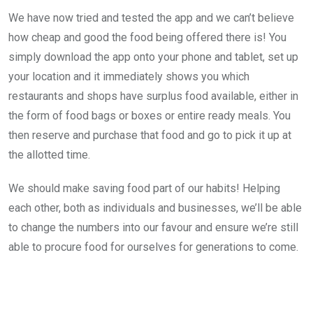
We have now tried and tested the app and we can’t believe
how cheap and good the food being offered there is! You
simply download the app onto your phone and tablet, set up
your location and it immediately shows you which
restaurants and shops have surplus food available, either in
the form of food bags or boxes or entire ready meals. You
then reserve and purchase that food and go to pick it up at
the allotted time.
We should make saving food part of our habits! Helping
each other, both as individuals and businesses, we’ll be able
to change the numbers into our favour and ensure we’re still
able to procure food for ourselves for generations to come.