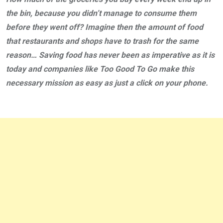
the bin, because you didn’t manage to consume them
before they went off? Imagine then the amount of food
that restaurants and shops have to trash for the same
reason… Saving food has never been as imperative as it is
today and companies like Too Good To Go make this
necessary mission as easy as just a click on your phone.