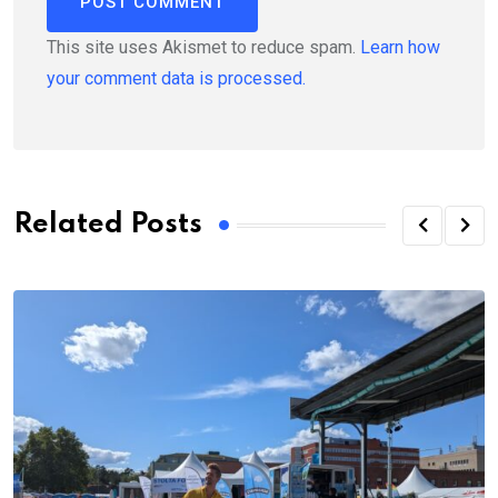
This site uses Akismet to reduce spam.
Learn how
your comment data is processed.
Related Posts