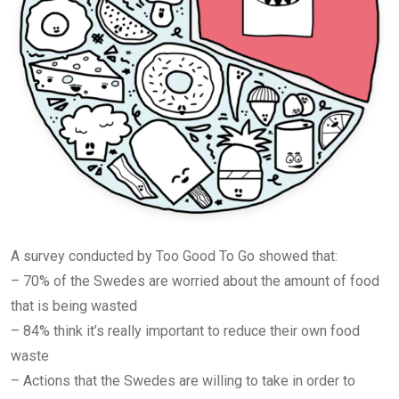
A survey conducted by Too Good To Go showed that:
– 70% of the Swedes are worried about the amount of food
that is being wasted
– 84% think it’s really important to reduce their own food
waste
– Actions that the Swedes are willing to take in order to