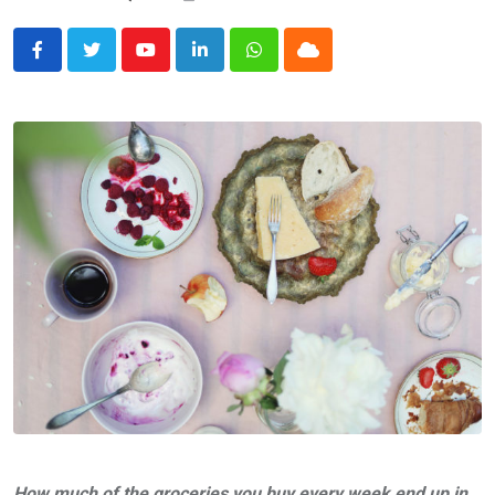
Youtube
LinkedIn
Whatsapp
Cloud
How much of the groceries you buy every week end up in