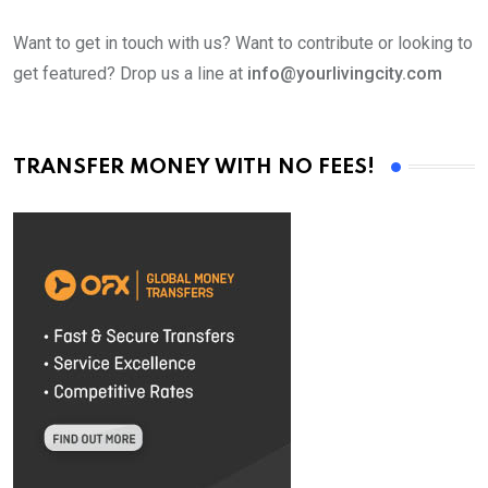
Want to get in touch with us? Want to contribute or looking to
get featured? Drop us a line at
info@yourlivingcity.com
TRANSFER MONEY WITH NO FEES!