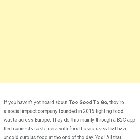
If you haven’t yet heard about
Too Good To Go
, they’re
a social impact company founded in 2016 fighting food
waste across Europe. They do this mainly through a B2C app
that connects customers with food businesses that have
unsold surplus food at the end of the day. Yes! All that