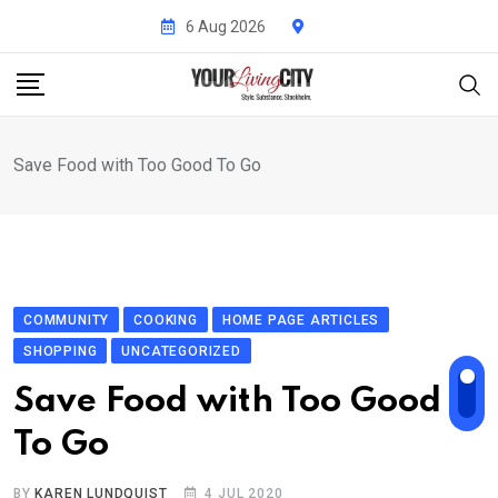
Skip
6 Aug 2026
to
content
Save Food with Too Good To Go
COMMUNITY
COOKING
HOME PAGE ARTICLES
SHOPPING
UNCATEGORIZED
Save Food with Too Good
To Go
BY
KAREN LUNDQUIST
4 JUL 2020