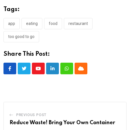
Tags:
app
eating
food
restaurant
too good to go
Share This Post:
Youtube
LinkedIn
Whatsapp
Cloud
PREVIOUS POST
Reduce Waste! Bring Your Own Container