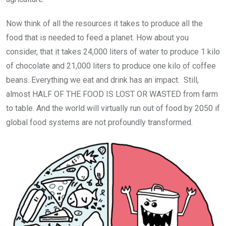
Now think of all the resources it takes to produce all the
food that is needed to feed a planet. How about you
consider, that it takes 24,000 liters of water to produce 1 kilo
of chocolate and 21,000 liters to produce one kilo of coffee
beans. Everything we eat and drink has an impact. Still,
almost HALF OF THE FOOD IS LOST OR WASTED from farm
to table. And the world will virtually run out of food by 2050 if
global food systems are not profoundly transformed.