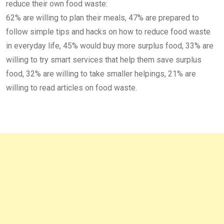
reduce their own food waste:
62% are willing to plan their meals, 47% are prepared to
follow simple tips and hacks on how to reduce food waste
in everyday life, 45% would buy more surplus food, 33% are
willing to try smart services that help them save surplus
food, 32% are willing to take smaller helpings, 21% are
willing to read articles on food waste.