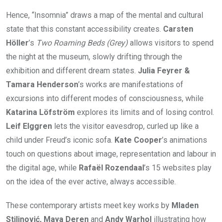
Hence, “Insomnia” draws a map of the mental and cultural
state that this constant accessibility creates.
Carsten
Höller
’s
Two Roaming Beds (Grey)
allows visitors to spend
the night at the museum, slowly drifting through the
exhibition and different dream states.
Julia Feyrer &
Tamara Henderson
’s works are manifestations of
excursions into different modes of consciousness, while
Katarina Löfström
explores its limits and of losing control.
Leif Elggren
lets the visitor eavesdrop, curled up like a
child under Freud’s iconic sofa.
Kate Cooper
’s animations
touch on questions about image, representation and labour in
the digital age, while
Rafaël Rozendaal
’s 15 websites play
on the idea of the ever active, always accessible.
These contemporary artists meet key works by
Mladen
Stilinović, Maya Deren
and
Andy Warhol
illustrating how