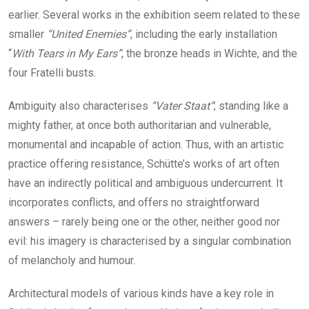
earlier. Several works in the exhibition seem related to these
smaller
“United Enemies”
, including the early installation
“
With Tears in My Ears”
, the bronze heads in Wichte, and the
four Fratelli busts.
Ambiguity also characterises
“Vater Staat”
; standing like a
mighty father, at once both authoritarian and vulnerable,
monumental and incapable of action. Thus, with an artistic
practice offering resistance, Schütte’s works of art often
have an indirectly political and ambiguous undercurrent. It
incorporates conflicts, and offers no straightforward
answers – rarely being one or the other, neither good nor
evil: his imagery is characterised by a singular combination
of melancholy and humour.
Architectural models of various kinds have a key role in