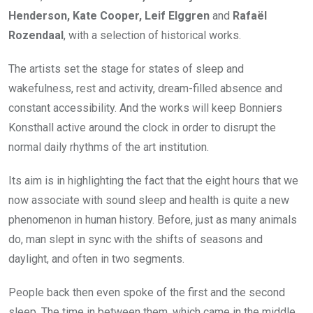
Henderson, Kate Cooper, Leif Elggren
and
Rafaël
Rozendaal
, with a selection of historical works.
The artists set the stage for states of sleep and
wakefulness, rest and activity, dream-filled absence and
constant accessibility. And the works will keep Bonniers
Konsthall active around the clock in order to disrupt the
normal daily rhythms of the art institution.
Its aim is in highlighting the fact that the eight hours that we
now associate with sound sleep and health is quite a new
phenomenon in human history. Before, just as many animals
do, man slept in sync with the shifts of seasons and
daylight, and often in two segments.
People back then even spoke of the first and the second
sleep. The time in between them, which came in the middle