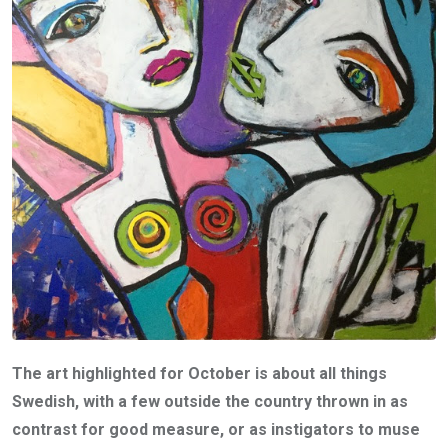
The art highlighted for October is about all things
Swedish, with a few outside the country thrown in as
contrast for good measure, or as instigators to muse