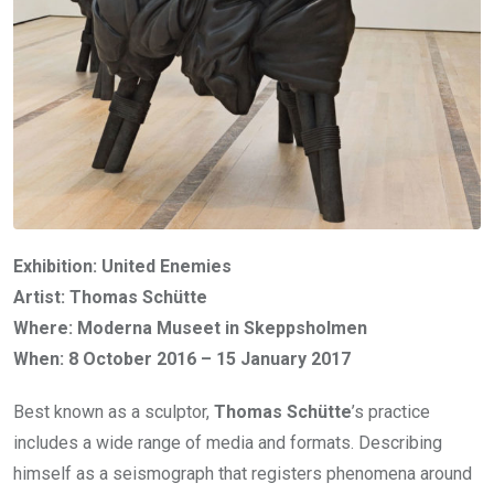
Exhibition: United Enemies
Artist: Thomas Schütte
Where: Moderna Museet in Skeppsholmen
When: 8 October 2016 – 15 January 2017
Best known as a sculptor,
Thomas Schütte
’s practice
includes a wide range of media and formats. Describing
himself as a seismograph that registers phenomena around