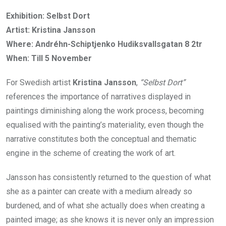
Exhibition: Selbst Dort
Artist: Kristina Jansson
Where: Andréhn-Schiptjenko Hudiksvallsgatan 8 2tr
When: Till 5 November
For Swedish artist
Kristina Jansson
,
“Selbst Dort”
references the importance of narratives displayed in
paintings diminishing along the work process, becoming
equalised with the painting’s materiality, even though the
narrative constitutes both the conceptual and thematic
engine in the scheme of creating the work of art.
Jansson has consistently returned to the question of what
she as a painter can create with a medium already so
burdened, and of what she actually does when creating a
painted image; as she knows it is never only an impression