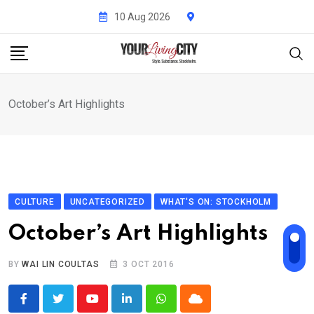
Skip
10 Aug 2026
to
content
October’s Art Highlights
CULTURE
UNCATEGORIZED
WHAT'S ON: STOCKHOLM
October’s Art Highlights
BY
WAI LIN COULTAS
3 OCT 2016
Youtube
LinkedIn
Whatsapp
Cloud