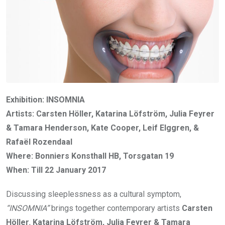
Exhibition: INSOMNIA
Artists: Carsten Höller, Katarina Löfström, Julia Feyrer
& Tamara Henderson, Kate Cooper, Leif Elggren, &
Rafaël Rozendaal
Where: Bonniers Konsthall HB, Torsgatan 19
When: Till 22 January 2017
Discussing sleeplessness as a cultural symptom,
“INSOMNIA”
brings together contemporary artists
Carsten
Höller
,
Katarina Löfström, Julia Feyrer & Tamara