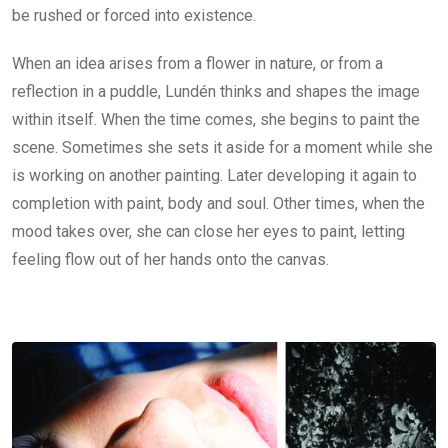
be rushed or forced into existence.
When an idea arises from a flower in nature, or from a
reflection in a puddle, Lundén thinks and shapes the image
within itself. When the time comes, she begins to paint the
scene. Sometimes she sets it aside for a moment while she
is working on another painting. Later developing it again to
completion with paint, body and soul. Other times, when the
mood takes over, she can close her eyes to paint, letting
feeling flow out of her hands onto the canvas.