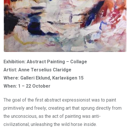
Exhibition: Abstract Painting – Collage
Artist: Anne Terselius Claridge
Where: Galleri Eklund, Karlavägen 15
When: 1 – 22 October
The goal of the first abstract expressionist was to paint
primitively and freely; creating art that sprung directly from
the unconscious, as the act of painting was anti-
civilizational; unleashing the wild horse inside.