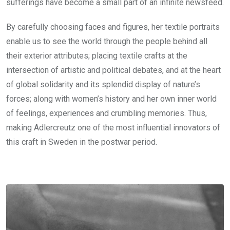
sufferings have become a small part of an infinite newsfeed.
By carefully choosing faces and figures, her textile portraits
enable us to see the world through the people behind all
their exterior attributes; placing textile crafts at the
intersection of artistic and political debates, and at the heart
of global solidarity and its splendid display of nature’s
forces; along with women’s history and her own inner world
of feelings, experiences and crumbling memories. Thus,
making Adlercreutz one of the most influential innovators of
this craft in Sweden in the postwar period.