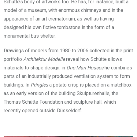
Schütte’s body of artworks too. He has, for instance, built a
model of a museum, with enormous chimneys and in the
appearance of an art crematorium, as well as having
designed his own fictive tombstone in the form of a
monumental bus shelter.
Drawings of models from 1980 to 2006 collected in the print
portfolio
Architektur Modelle
reveal how Schütte allows
materials to shape design: in
One Man Houses
he combines
parts of an industrially produced ventilation system to form
buildings. In
Pringles
a potato crisp is placed on a matchbox
as an early version of the building Skulpturenhalle, the
Thomas Schütte Foundation and sculpture hall, which
recently opened outside Düsseldorf.