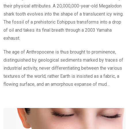
their physical attributes. A 20,000,000-year-old Megalodon
shark tooth evolves into the shape of a translucent icy wing.
The fossil of a prehistoric Eohippus transforms into a drop
of oil and takes its final breath through a 2003 Yamaha
exhaust.
The age of Anthropocene is thus brought to prominence,
distinguished by geological sediments marked by traces of
industrial activity, never differentiating between the various
textures of the world; rather Earth is insisted as a fabric, a
flowing surface, and an amorphous expanse of mud…