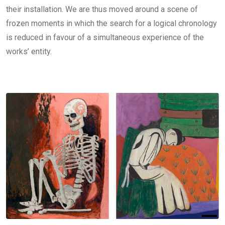
their installation. We are thus moved around a scene of
frozen moments in which the search for a logical chronology
is reduced in favour of a simultaneous experience of the
works’ entity.