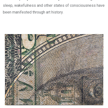
sleep, wakefulness and other states of consciousness have
been manifested through art history.