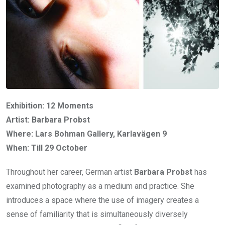
Exhibition: 12 Moments
Artist: Barbara Probst
Where: Lars Bohman Gallery, Karlavägen 9
When: Till 29 October
Throughout her career, German artist
Barbara Probst
has
examined photography as a medium and practice. She
introduces a space where the use of imagery creates a
sense of familiarity that is simultaneously diversely