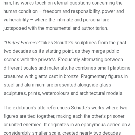
him, his works touch on eternal questions concerning the
human condition – freedom and responsibility, power and
vulnerability – where the intimate and personal are
juxtaposed with the monumental and authoritarian.
“United Enemies”
takes Schütte’s sculptures from the past
two decades as its starting point, as they merge public
scenes with the private’s. Frequently alternating between
different scales and materials, he combines small plasticine
creatures with giants cast in bronze. Fragmentary figures in
steel and aluminium are presented alongside glass
sculptures, prints, watercolours and architectural models.
The exhibition’s title references Schütte’s works where two
figures are tied together, making each the other’s prisoner –
or united enemies. It originates in an eponymous series on a
considerably smaller scale, created nearly two decades