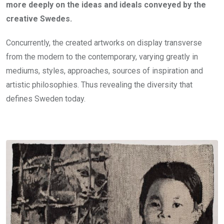
more deeply on the ideas and ideals conveyed by the
creative Swedes.
Concurrently, the created artworks on display transverse
from the modern to the contemporary, varying greatly in
mediums, styles, approaches, sources of inspiration and
artistic philosophies. Thus revealing the diversity that
defines Sweden today.