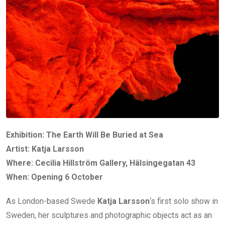
Exhibition: The Earth Will Be Buried at Sea
Artist: Katja Larsson
Where: Cecilia Hillström Gallery, Hälsingegatan 43
When: Opening 6 October
As London-based Swede
Katja Larsson
‘s first solo show in
Sweden, her sculptures and photographic objects act as an