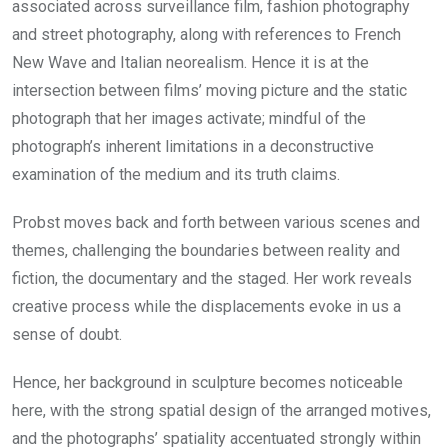
associated across surveillance film, fashion photography
and street photography, along with references to French
New Wave and Italian neorealism. Hence it is at the
intersection between films’ moving picture and the static
photograph that her images activate; mindful of the
photograph’s inherent limitations in a deconstructive
examination of the medium and its truth claims.
Probst moves back and forth between various scenes and
themes, challenging the boundaries between reality and
fiction, the documentary and the staged. Her work reveals
creative process while the displacements evoke in us a
sense of doubt.
Hence, her background in sculpture becomes noticeable
here, with the strong spatial design of the arranged motives,
and the photographs’ spatiality accentuated strongly within