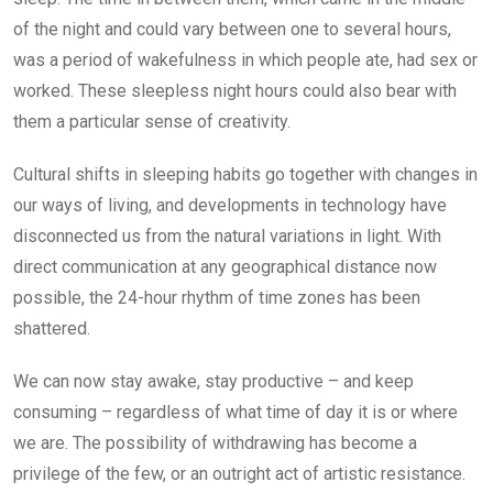
of the night and could vary between one to several hours,
was a period of wakefulness in which people ate, had sex or
worked. These sleepless night hours could also bear with
them a particular sense of creativity.
Cultural shifts in sleeping habits go together with changes in
our ways of living, and developments in technology have
disconnected us from the natural variations in light. With
direct communication at any geographical distance now
possible, the 24-hour rhythm of time zones has been
shattered.
We can now stay awake, stay productive – and keep
consuming – regardless of what time of day it is or where
we are. The possibility of withdrawing has become a
privilege of the few, or an outright act of artistic resistance.