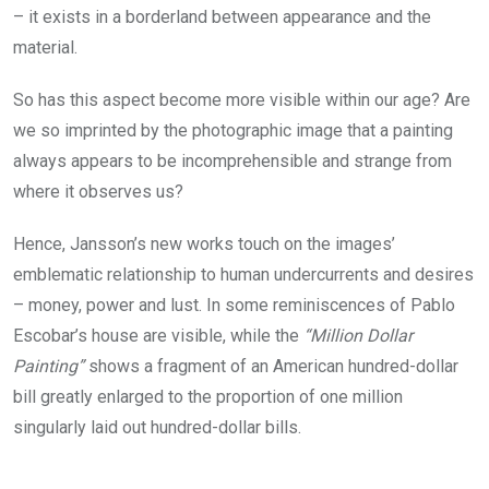
– it exists in a borderland between appearance and the
material.
So has this aspect become more visible within our age? Are
we so imprinted by the photographic image that a painting
always appears to be incomprehensible and strange from
where it observes us?
Hence, Jansson’s new works touch on the images’
emblematic relationship to human undercurrents and desires
– money, power and lust. In some reminiscences of Pablo
Escobar’s house are visible, while the
“Million Dollar
Painting”
shows a fragment of an American hundred-dollar
bill greatly enlarged to the proportion of one million
singularly laid out hundred-dollar bills.