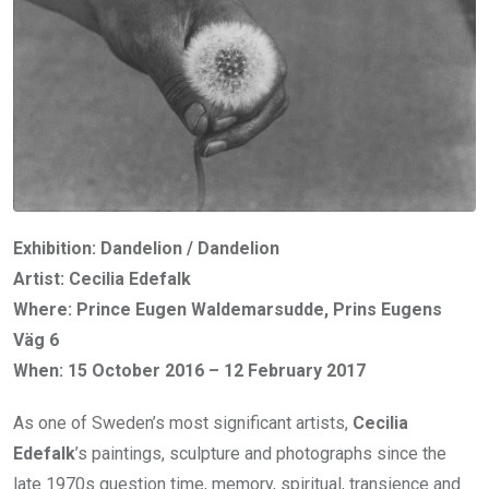
Exhibition: Dandelion / Dandelion
Artist: Cecilia Edefalk
Where: Prince Eugen Waldemarsudde, Prins Eugens
Väg 6
When: 15 October 2016 – 12 February 2017
As one of Sweden’s most significant artists,
Cecilia
Edefalk
’s paintings, sculpture and photographs since the
late 1970s question time, memory, spiritual, transience and