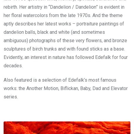
rebirth. Her artistry in “Dandelion / Dandelion” is evident in
her floral watercolors from the late 1970s. And the theme
aptly describes her latest works – portraiture paintings of
dandelion balls, black and white (and sometimes
ambiguous) photographs of these very flowers, and bronze
sculptures of birch trunks and with found sticks as a base.
Evidently, an interest in nature has followed Edefalk for four
decades.
Also featured is a selection of Edefalk’s most famous
works: the Another Motion, Biflickan, Baby, Dad and Elevator
series.