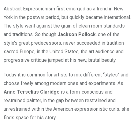
Abstract Expressionism first emerged as a trend in New
York in the postwar period, but quickly became international.
The style went against the grain of clean room standards
and traditions. So though
Jackson Pollock
, one of the
style’s great predecessors, never succeeded in tradition-
sacred Europe, in the United States, the art audience and
progressive critique jumped at his new, brutal beauty.
Today it is common for artists to mix different “styles” and
choose freely among modern ones and experiments. As
Anne Terselius Claridge
is a form-conscious and
restrained painter, in the gap between restrained and
unrestrained within the American expressionistic curls, she
finds space for his story.