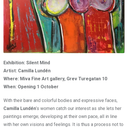
Exhibition: Silent Mind
Artist: Camilla Lundén
Where: Miva Fine Art gallery, Grev Turegatan 10
When: Opening 1 October
With their bare and colorful bodies and expressive faces,
Camilla Lundén
’s women catch our interest as she lets her
paintings emerge; developing at their own pace, all in line
with her own visions and feelings. It is thus a process not to