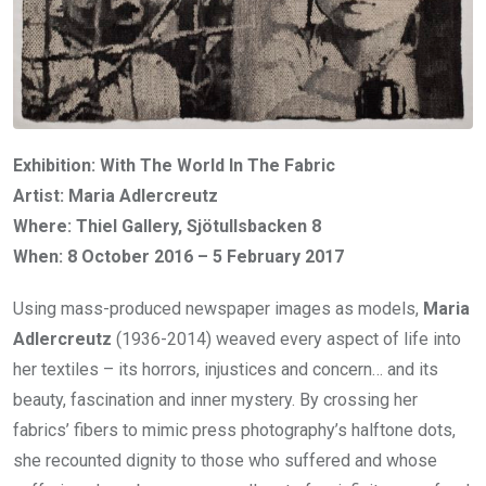
Exhibition: With The World In The Fabric
Artist: Maria Adlercreutz
Where: Thiel Gallery, Sjötullsbacken 8
When: 8 October 2016 – 5 February 2017
Using mass-produced newspaper images as models,
Maria
Adlercreutz
(1936-2014) weaved every aspect of life into
her textiles – its horrors, injustices and concern… and its
beauty, fascination and inner mystery. By crossing her
fabrics’ fibers to mimic press photography’s halftone dots,
she recounted dignity to those who suffered and whose