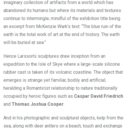
imaginary collection of artifacts from a world which has
abandoned its humans but where its materials and textures
continue to intermingle; mindful of the exhibition title being
an excerpt from McKenzie Wark’s text: “The blue ruin of the
earth is the total work of art at the end of history. The earth
will be buried at sea.”
Hence Larsson’s sculptures draw inception from an
expedition to the Isle of Skye where a large-scale silicone
rubber cast is taken of its volcanic coastline. The object that
emerges is strange yet familiar, bodily and artificial;
heralding a Romanticist relationship to nature traditionally
occupied by heroic figures such as
Caspar David Friedrich
and
Thomas Joshua Cooper
.
And in his photographic and sculptural objects, kelp from the
sea, along with deer antlers on a beach, touch and exchange