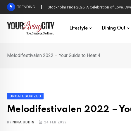
Skip
TRENDING
All Love at Allsång på Skansen for Pride Week
to
content
Lifestyle
Dining Out
Melodifestivalen 2022 – Your Guide to Heat 4
UNCATEGORIZED
Melodifestivalen 2022 – Yo
BY
NINA UDDIN
24 FEB 2022