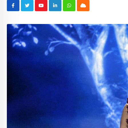
Youtube
LinkedIn
Whatsapp
Cloud