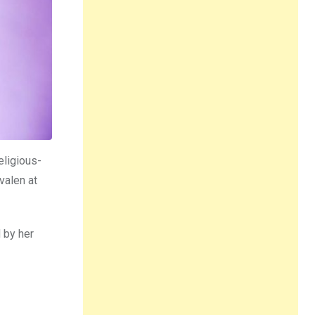
eligious-
valen at
 by her