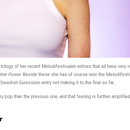
e trilogy of her recent Melodifestivalen entries that all have very r
gher Power
. Beside these she has of course won the Melodifesti
Swedish Eurovision entry not making it to the final so far…
y pop than the previous one, and that feeling is further amplified
r