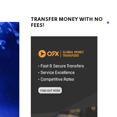
TRANSFER MONEY WITH NO
FEES!