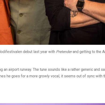
odifestivalen debut last year with
Pretender
and getting to the A
 an airport runway. The tune sounds like a rather generic and sa
imes he goes for a more growly vocal, it seems out of sync with t