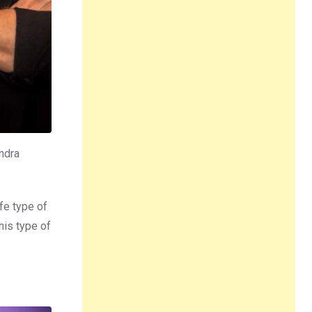
ndra
fe type of
his type of