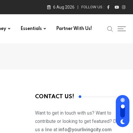
6 Aug 2026
FOLLOW US :
ney
Essentials
Partner With Us!
CONTACT US!
Want to get in touch with us? Want to
contribute or looking to get featured? Drop
us a line at
info@yourlivingcity.com