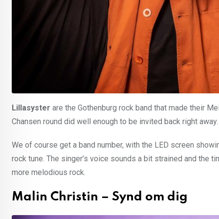
Lillasyster
are the Gothenburg rock band that made their Mel
Chansen round did well enough to be invited back right away.
We of course get a band number, with the LED screen showing
rock tune. The singer’s voice sounds a bit strained and the t
more melodious rock.
Malin Christin – Synd om dig