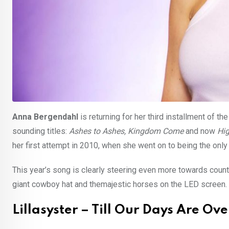
Anna Bergendahl
is returning for her third installment of th
sounding titles:
Ashes to Ashes, Kingdom Come
and now
Hi
her first attempt in 2010, when she went on to being the only 
This year’s song is clearly steering even more towards countr
giant cowboy hat and themajestic horses on the LED screen.
Lillasyster – Till Our Days Are Ove