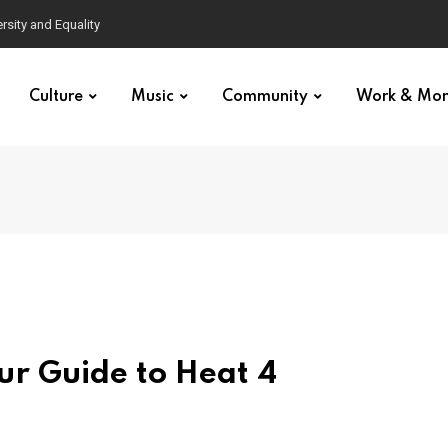
Culture
Music
Community
Work & Mo
ur Guide to Heat 4