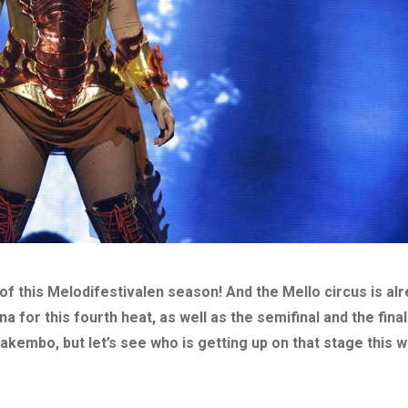
of this Melodifestivalen season! And the Mello circus is al
for this fourth heat, as well as the semifinal and the final
kembo, but let’s see who is getting up on that stage this 