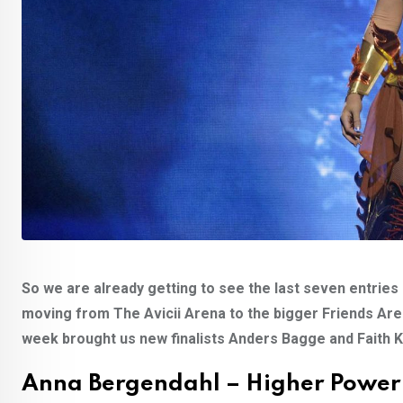
So we are already getting to see the last seven entries 
moving from The Avicii Arena to the bigger Friends Arena 
week brought us new finalists Anders Bagge and Faith Ka
Anna Bergendahl – Higher Power