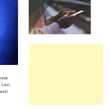
ready
. Last
week!