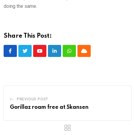
doing the same.
Share This Post:
Youtube
LinkedIn
Whatsapp
Cloud
PREVIOUS POST
Gorillaz roam free at Skansen