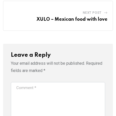
NEXT POST
XULO – Mexican food with love
Leave a Reply
Your email address will not be published.
Required
fields are marked
*