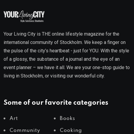
Your Living City is THE online lifestyle magazine for the
international community of Stockholm. We keep a finger on
the pulse of the city’s heartbeat - just for YOU. With the style
of a glossy, the substance of a journal and the eye of an
event planner – we have it all. We are your one-stop guide to
living in Stockholm, or visiting our wonderful city.
Some of our favorite categories
Art
Books
Community
Cooking