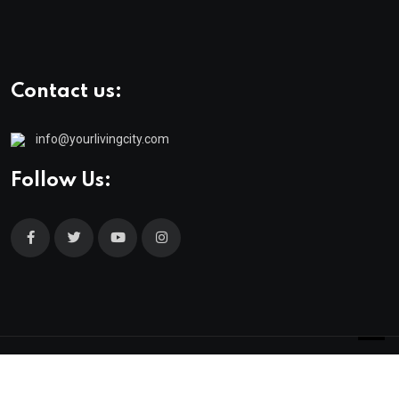
Contact us:
info@yourlivingcity.com
Follow Us:
© 2025 neeon. All Rights Reserved by
RadiusTheme