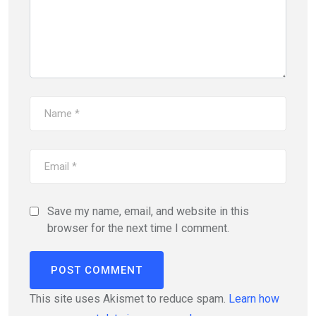
Save my name, email, and website in this
browser for the next time I comment.
This site uses Akismet to reduce spam.
Learn how