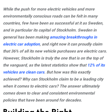
While the push for more electric vehicles and more
environmentally conscious roads can be felt in many
countries, few have been as successful at it as Sweden,
and in particular its capital of Stockholm. Sweden in
general has been making
amazing breakthroughs in
electric car adoption
, and right now it can proudly claim
that 36% of all its new vehicle purchases are electric cars.
However, Stockholm is truly the one that is on the top of
the vanguard, as the latest statistics show that
12% of its
vehicles are clean cars
. But how was this exactly
achieved? Why can Stockholm claim to be a leading city
when it comes to electric cars? The answer ultimately
comes down to clear and consistent environmental
policies that have been around for decades.