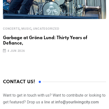
,
,
CONCERTS
MUSIC
UNCATEGORIZED
Garbage at Gröna Lund: Thirty Years of
Defiance,
4 JUN 2026
CONTACT US!
Want to get in touch with us? Want to contribute or looking to
get featured? Drop us a line at
info@yourlivingcity.com