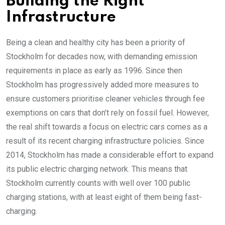
Building the Right
Infrastructure
Being a clean and healthy city has been a priority of
Stockholm for decades now, with demanding emission
requirements in place as early as 1996. Since then
Stockholm has progressively added more measures to
ensure customers prioritise cleaner vehicles through fee
exemptions on cars that don’t rely on fossil fuel. However,
the real shift towards a focus on electric cars comes as a
result of its recent charging infrastructure policies. Since
2014, Stockholm has made a considerable effort to expand
its public electric charging network. This means that
Stockholm currently counts with well over 100 public
charging stations, with at least eight of them being fast-
charging.