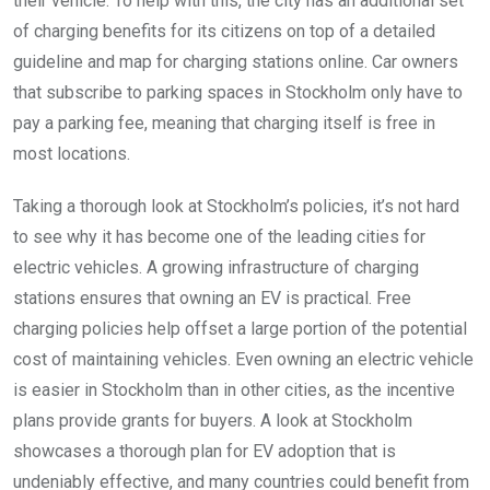
their vehicle. To help with this, the city has an additional set
of charging benefits for its citizens on top of a detailed
guideline and map for charging stations online. Car owners
that subscribe to parking spaces in Stockholm only have to
pay a parking fee, meaning that charging itself is free in
most locations.
Taking a thorough look at Stockholm’s policies, it’s not hard
to see why it has become one of the leading cities for
electric vehicles. A growing infrastructure of charging
stations ensures that owning an EV is practical. Free
charging policies help offset a large portion of the potential
cost of maintaining vehicles. Even owning an electric vehicle
is easier in Stockholm than in other cities, as the incentive
plans provide grants for buyers. A look at Stockholm
showcases a thorough plan for EV adoption that is
undeniably effective, and many countries could benefit from