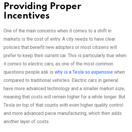
Providing Proper
Incentives
One of the main concerns when it comes to a shift in
markets is the cost of entry. A city needs to have clear
policies that benefit new adopters or most citizens will
prefer to keep their current car. This is particularly true when
it comes to electric cars, as one of the most common
questions people ask is
why is a Tesla so expensive
when
compared to traditional vehicles. Electric cars in general
have more advanced technology and a smaller market size,
meaning that costs will remain higher for a while longer. But
Tesla on top of that counts with even higher quality control
and more advanced piece manufacturing, which then adds
another layer of costs.