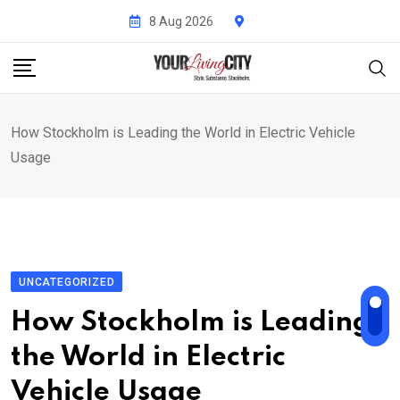
Skip
8 Aug 2026
to
content
How Stockholm is Leading the World in Electric Vehicle
Usage
UNCATEGORIZED
How Stockholm is Leading
the World in Electric
Vehicle Usage