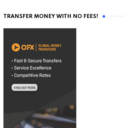
TRANSFER MONEY WITH NO FEES!