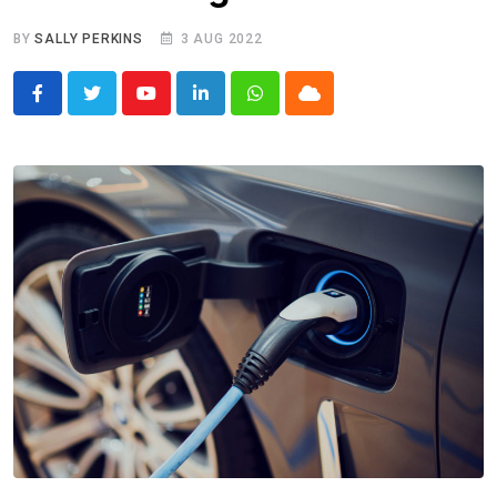
BY
SALLY PERKINS
3 AUG 2022
Youtube
LinkedIn
Whatsapp
Cloud