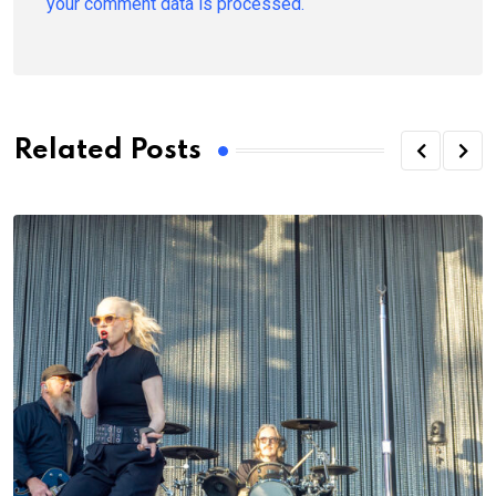
your comment data is processed.
Related Posts