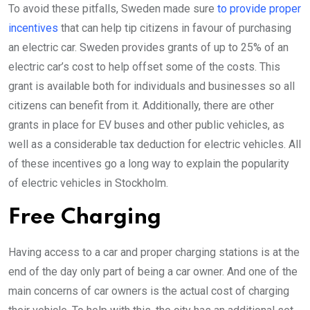
To avoid these pitfalls, Sweden made sure
to provide proper
incentives
that can help tip citizens in favour of purchasing
an electric car. Sweden provides grants of up to 25% of an
electric car’s cost to help offset some of the costs. This
grant is available both for individuals and businesses so all
citizens can benefit from it. Additionally, there are other
grants in place for EV buses and other public vehicles, as
well as a considerable tax deduction for electric vehicles. All
of these incentives go a long way to explain the popularity
of electric vehicles in Stockholm.
Free Charging
Having access to a car and proper charging stations is at the
end of the day only part of being a car owner. And one of the
main concerns of car owners is the actual cost of charging