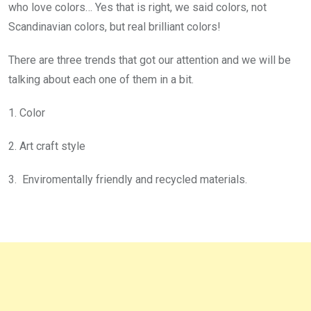
who love colors… Yes that is right, we said colors, not
Scandinavian colors,
but
real brilliant colors!
There are three trends that got our attention and we will be
talking about each one of them in a bit.
1. Color
2. Art craft style
3. Enviromentally friendly and recycled materials.