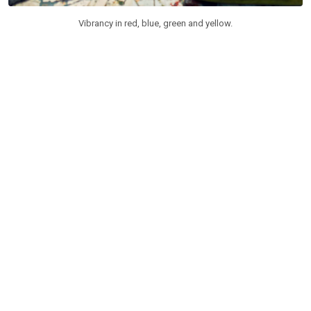
Vibrancy in red, blue, green and yellow.