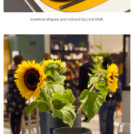
Inventive shapes and colours by Lind DNA.