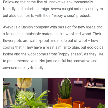
Following the same line of innovative environmentally-
friendly and colorful design, Aveva caught not only our eyes
but also our hearts with their “happy cheap” products.
Aveva is a Danish company with passion for new ideas and
a focus on sustainable materials like wool and wood. Their
flower pots are water-proof and made out of wool – how
cool is that!! They have a resin similar to glue, but ecological
inside and the wool comes from “happy sheep”, as they like
to put it themselves. Not just colorful but innovative and
environmentally-friendly.