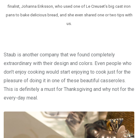
finalist, Johanna Eriksson, who used one of Le Creuset’s big cast iron
pans to bake delicious bread, and she even shared one or two tips with
us.
Staub is another company that we found completely
extraordinary with their design and colors. Even people who
don’t enjoy cooking would start enjoying to cook just for the
pleasure of doing it in one of these beautiful casseroles.
This is definitely a must for Thanksgiving and why not for the
every-day meal.