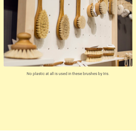
No plastic at all is used in these brushes by Iris.