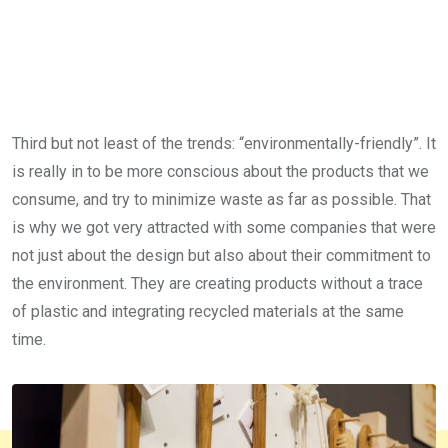
Third but not least of the trends: “environmentally-friendly”. It
is really in to be more conscious about the products that we
consume, and try to minimize waste as far as possible. That
is why we got very attracted with some companies that were
not just about the design but also about their commitment to
the environment. They are creating products without a trace
of plastic and integrating recycled materials at the same
time.