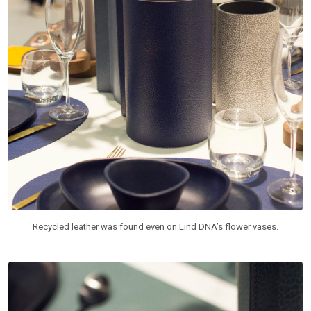
Recycled leather was found even on Lind DNA’s flower vases.