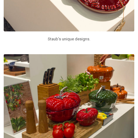
Staub’s unique designs.