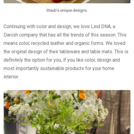
Staub’s unique designs.
Continuing with color and design, we love Lind DNA, a
Danish company that has all the trends of this season. This
means color, recycled leather and organic forms. We loved
the original design of their tableware and table mats. This is
definitely the option for you, if you like color, design and
most importantly sustainable products for your home
interior.