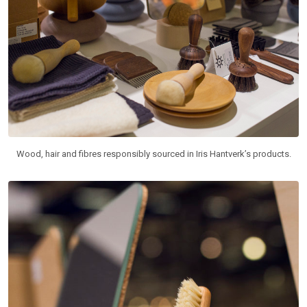
Wood, hair and fibres responsibly sourced in Iris Hantverk’s products.