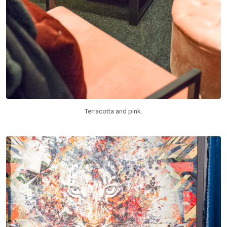
Terracotta and pink.