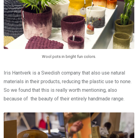
Wool pots in bright fun colors.
Iris Hantverk is a Swedish company that also use natural
materials in their products, reducing the plastic use to none.
So we found that this is really worth mentioning, also
because of the beauty of their entirely handmade range.