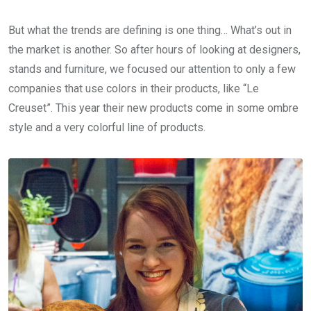
But what the trends are defining is one thing… What’s out in
the market is another. So after hours of looking at designers,
stands and furniture, we focused our attention to only a few
companies that use colors in their products, like “Le
Creuset”. This year their new products come in some ombre
style and a very colorful line of products.