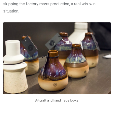
skipping the factory mass production, a real win-win
situation.
Artcraft and handmade looks.