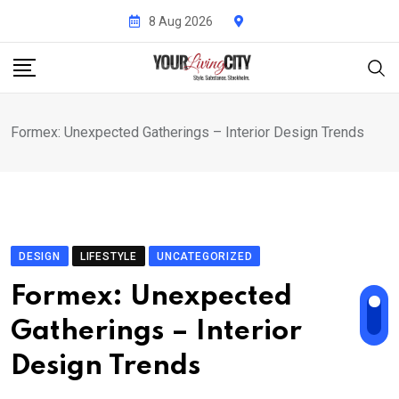
Skip
8 Aug 2026
to
content
Formex: Unexpected Gatherings – Interior Design Trends
DESIGN
LIFESTYLE
UNCATEGORIZED
Formex: Unexpected
Gatherings – Interior
Design Trends