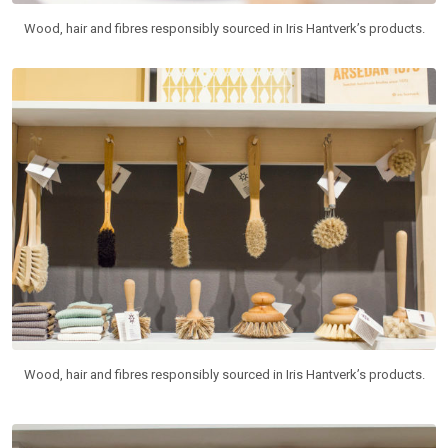
Wood, hair and fibres responsibly sourced in Iris Hantverk’s products.
Wood, hair and fibres responsibly sourced in Iris Hantverk’s products.