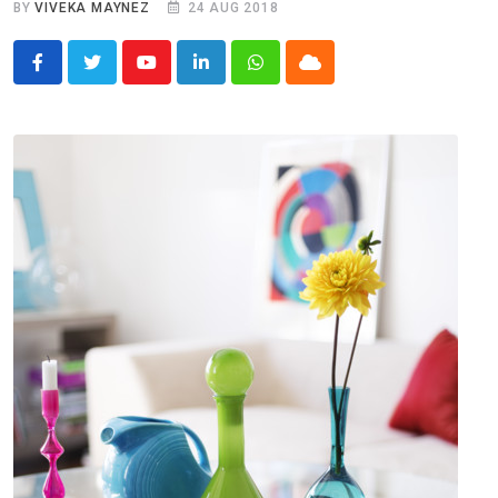
BY
VIVEKA MAYNEZ
24 AUG 2018
Youtube
LinkedIn
Whatsapp
Cloud