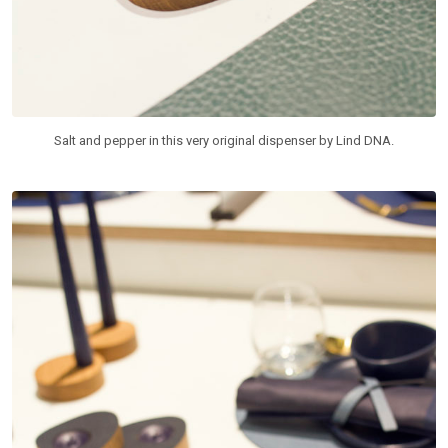
Salt and pepper in this very original dispenser by Lind DNA.