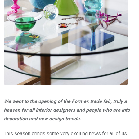
We went to the opening of the Formex trade fair, truly a
heaven for all interior designers and people who are into
decoration and new design trends.
This season brings some very exciting news for all of us