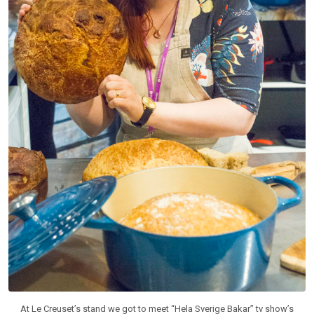
At Le Creuset’s stand we got to meet “Hela Sverige Bakar” tv show’s