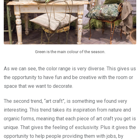
Green is the main colour of the season.
As we can see, the color range is very diverse. This gives us
the opportunity to have fun and be creative with the room or
space that we want to decorate.
The second trend, “art craft”, is something we found very
interesting. This trend takes its inspiration from nature and
organic forms, meaning that each piece of art craft you get is
unique. That gives the feeling of exclusivity. Plus it gives the
opportunity to help people providing them with jobs, by