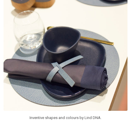
Inventive shapes and colours by Lind DNA.