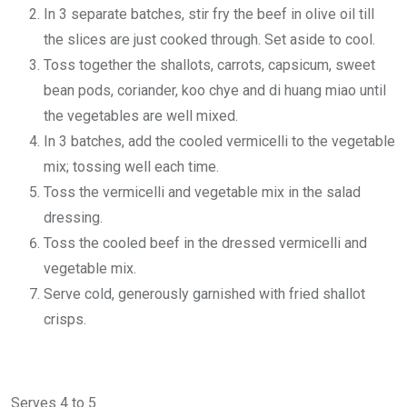
In 3 separate batches, stir fry the beef in olive oil till
the slices are just cooked through. Set aside to cool.
Toss together the shallots, carrots, capsicum, sweet
bean pods, coriander, koo chye and di huang miao until
the vegetables are well mixed.
In 3 batches, add the cooled vermicelli to the vegetable
mix; tossing well each time.
Toss the vermicelli and vegetable mix in the salad
dressing.
Toss the cooled beef in the dressed vermicelli and
vegetable mix.
Serve cold, generously garnished with fried shallot
crisps.
Serves 4 to 5