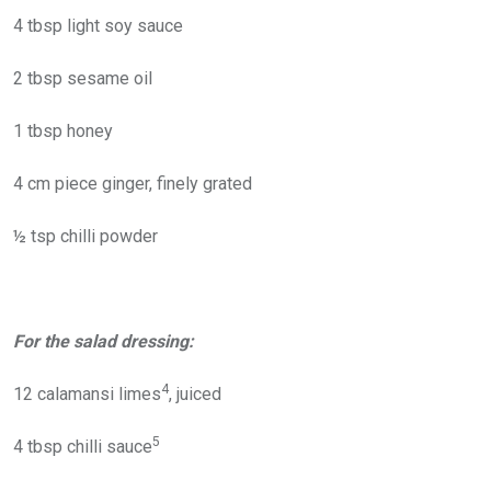
4 tbsp light soy sauce
2 tbsp sesame oil
1 tbsp honey
4 cm piece ginger, finely grated
½ tsp chilli powder
For the salad dressing:
4
12 calamansi limes
, juiced
5
4 tbsp chilli sauce