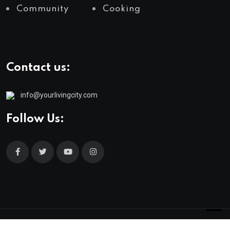
Community
Cooking
Contact us:
info@yourlivingcity.com
Follow Us:
© 2025 neeon. All Rights Reserved by
RadiusTheme