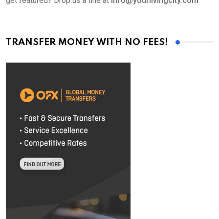
get featured? Drop us a line at
info@yourlivingcity.com
TRANSFER MONEY WITH NO FEES!