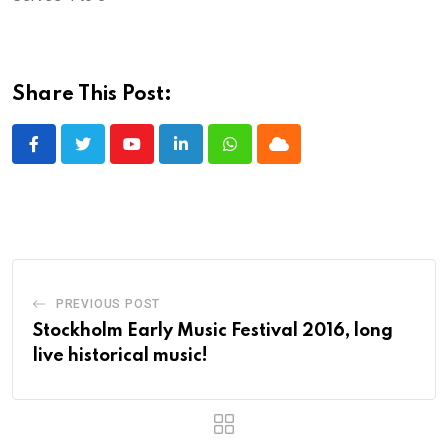
Share This Post:
Youtube
LinkedIn
Whatsapp
Cloud
PREVIOUS POST
Stockholm Early Music Festival 2016, long
live historical music!