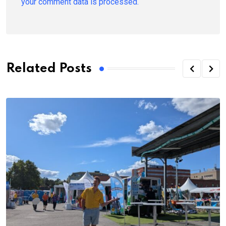
your comment data is processed.
Related Posts