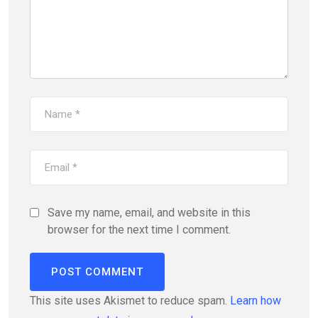
Save my name, email, and website in this
browser for the next time I comment.
This site uses Akismet to reduce spam.
Learn how