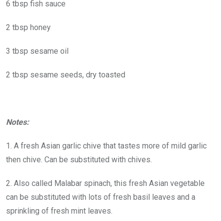
6 tbsp fish sauce
2 tbsp honey
3 tbsp sesame oil
2 tbsp sesame seeds, dry toasted
Notes:
1. A fresh Asian garlic chive that tastes more of mild garlic
then chive. Can be substituted with chives.
2. Also called Malabar spinach, this fresh Asian vegetable
can be substituted with lots of fresh basil leaves and a
sprinkling of fresh mint leaves.