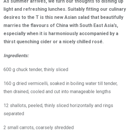
As summer arrives, we turn our thoughts to dishing up
light and refreshing lunches. Suitably fitting our culinary
desires to the T is this new Asian salad that beautifully
marries the flavours of China with South East Asia’s,
especially when it is harmoniously accompanied by a
thirst quenching cider or a nicely chilled rosé.
Ingredients:
600 g chuck tender, thinly sliced
160 g dried vermicelli, soaked in boiling water till tender,
then drained, cooled and cut into manageable lengths
12 shallots, peeled, thinly sliced horizontally and rings
separated
2 small carrots, coarsely shredded