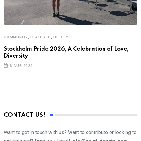
,
,
COMMUNITY
FEATURED
LIFESTYLE
Stockholm Pride 2026, A Celebration of Love,
Diversity
3 AUG 2026
CONTACT US!
Want to get in touch with us? Want to contribute or looking to