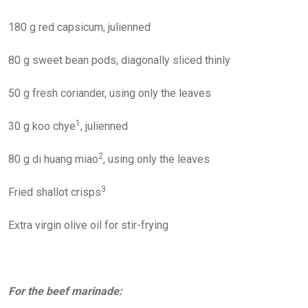
180 g red capsicum, julienned
80 g sweet bean pods, diagonally sliced thinly
50 g fresh coriander, using only the leaves
1
30 g koo chye
, julienned
2
80 g di huang miao
, using only the leaves
3
Fried shallot crisps
Extra virgin olive oil for stir-frying
For the beef marinade: