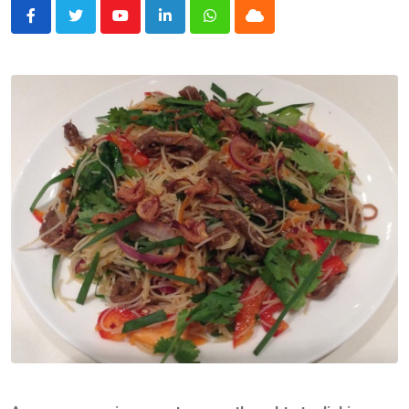
Youtube
LinkedIn
Whatsapp
Cloud