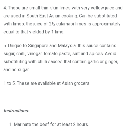
4. These are small thin-skin limes with very yellow juice and
are used in South East Asian cooking. Can be substituted
with limes: the juice of 2½ calamasi limes is approximately
equal to that yielded by 1 lime.
5. Unique to Singapore and Malaysia, this sauce contains
sugar, chilli, vinegar, tomato paste, salt and spices. Avoid
substituting with chilli sauces that contain garlic or ginger,
and no sugar.
1 to 5. These are available at Asian grocers.
Instructions:
Marinate the beef for at least 2 hours.