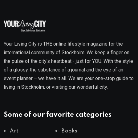
Your Living City is THE online lifestyle magazine for the
international community of Stockholm. We keep a finger on
the pulse of the city’s heartbeat - just for YOU. With the style
of a glossy, the substance of a journal and the eye of an
event planner – we have it all. We are your one-stop guide to
living in Stockholm, or visiting our wonderful city.
Some of our favorite categories
Art
Books