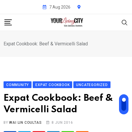
Skip
7 Aug 2026
to
content
Expat Cookbook: Beef & Vermicelli Salad
COMMUNITY
EXPAT COOKBOOK
UNCATEGORIZED
Expat Cookbook: Beef &
Vermicelli Salad
BY
WAI LIN COULTAS
8 JUN 2016