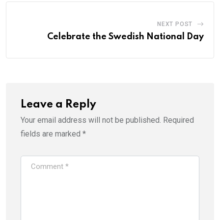
NEXT POST
Celebrate the Swedish National Day
Leave a Reply
Your email address will not be published.
Required
fields are marked
*