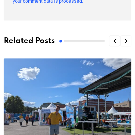
your comment data is processed.
Related Posts