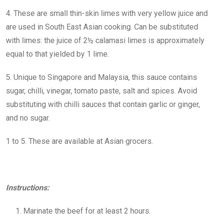
4. These are small thin-skin limes with very yellow juice and
are used in South East Asian cooking. Can be substituted
with limes: the juice of 2½ calamasi limes is approximately
equal to that yielded by 1 lime.
5. Unique to Singapore and Malaysia, this sauce contains
sugar, chilli, vinegar, tomato paste, salt and spices. Avoid
substituting with chilli sauces that contain garlic or ginger,
and no sugar.
1 to 5. These are available at Asian grocers.
Instructions:
Marinate the beef for at least 2 hours.