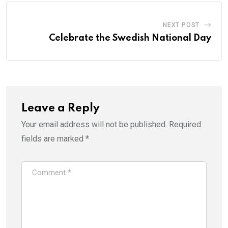
NEXT POST
Celebrate the Swedish National Day
Leave a Reply
Your email address will not be published.
Required
fields are marked
*