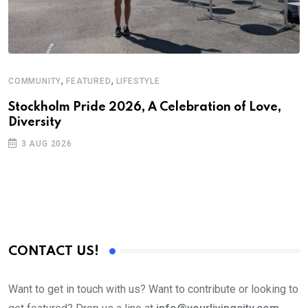
,
,
COMMUNITY
FEATURED
LIFESTYLE
Stockholm Pride 2026, A Celebration of Love,
Diversity
3 AUG 2026
CONTACT US!
Want to get in touch with us? Want to contribute or looking to