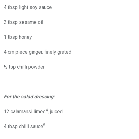
4 tbsp light soy sauce
2 tbsp sesame oil
1 tbsp honey
4 cm piece ginger, finely grated
½ tsp chilli powder
For the salad dressing:
4
12 calamansi limes
, juiced
5
4 tbsp chilli sauce