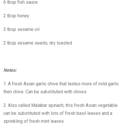
6 tbsp fish sauce
2 tbsp honey
3 tbsp sesame oil
2 tbsp sesame seeds, dry toasted
Notes:
1. A fresh Asian garlic chive that tastes more of mild garlic
then chive. Can be substituted with chives.
2. Also called Malabar spinach, this fresh Asian vegetable
can be substituted with lots of fresh basil leaves and a
sprinkling of fresh mint leaves.