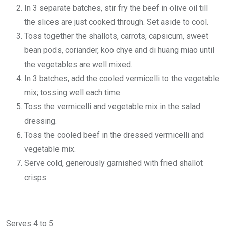
In 3 separate batches, stir fry the beef in olive oil till
the slices are just cooked through. Set aside to cool.
Toss together the shallots, carrots, capsicum, sweet
bean pods, coriander, koo chye and di huang miao until
the vegetables are well mixed.
In 3 batches, add the cooled vermicelli to the vegetable
mix; tossing well each time.
Toss the vermicelli and vegetable mix in the salad
dressing.
Toss the cooled beef in the dressed vermicelli and
vegetable mix.
Serve cold, generously garnished with fried shallot
crisps.
Serves 4 to 5