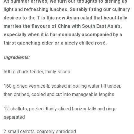
As summer arrives, we turn our thoughts to dishing up
light and refreshing lunches. Suitably fitting our culinary
desires to the T is this new Asian salad that beautifully
marries the flavours of China with South East Asia’s,
especially when it is harmoniously accompanied by a
thirst quenching cider or a nicely chilled rosé.
Ingredients:
600 g chuck tender, thinly sliced
160 g dried vermicelli, soaked in boiling water till tender,
then drained, cooled and cut into manageable lengths
12 shallots, peeled, thinly sliced horizontally and rings
separated
2 small carrots, coarsely shredded