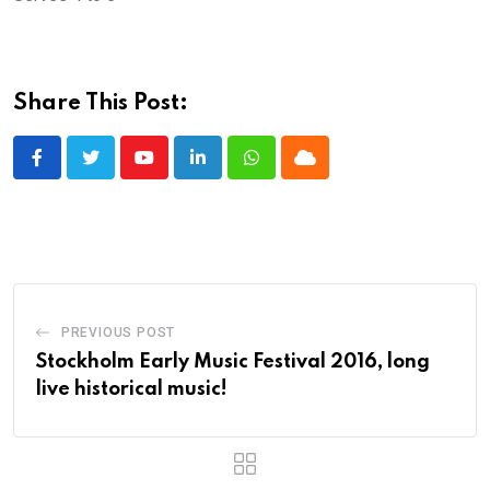
Share This Post:
Youtube
LinkedIn
Whatsapp
Cloud
PREVIOUS POST
Stockholm Early Music Festival 2016, long
live historical music!