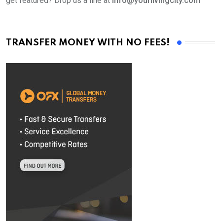
get featured? Drop us a line at
info@yourlivingcity.com
TRANSFER MONEY WITH NO FEES!