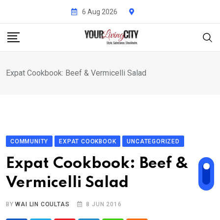
Skip
6 Aug 2026
to
content
Expat Cookbook: Beef & Vermicelli Salad
COMMUNITY
EXPAT COOKBOOK
UNCATEGORIZED
Expat Cookbook: Beef &
Vermicelli Salad
BY
WAI LIN COULTAS
8 JUN 2016