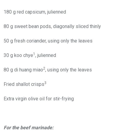
180 g red capsicum, julienned
80 g sweet bean pods, diagonally sliced thinly
50 g fresh coriander, using only the leaves
1
30 g koo chye
, julienned
2
80 g di huang miao
, using only the leaves
3
Fried shallot crisps
Extra virgin olive oil for stir-frying
For the beef marinade: