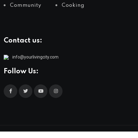
Community
Cooking
Contact us:
info@yourlivingcity.com
Follow Us:
© 2025 neeon. All Rights Reserved by
RadiusTheme