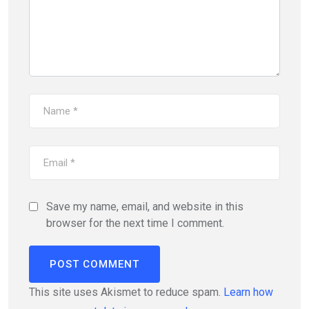
Save my name, email, and website in this
browser for the next time I comment.
This site uses Akismet to reduce spam.
Learn how