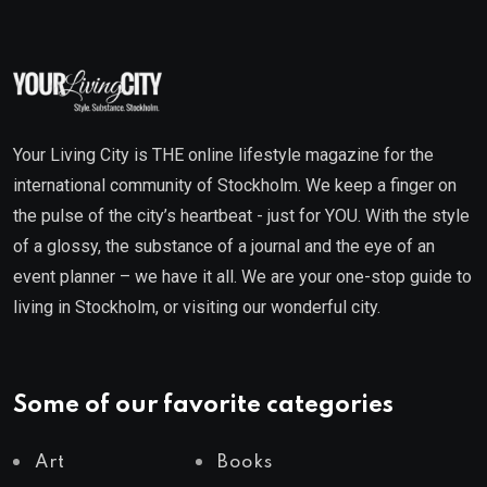
Your Living City is THE online lifestyle magazine for the
international community of Stockholm. We keep a finger on
the pulse of the city’s heartbeat - just for YOU. With the style
of a glossy, the substance of a journal and the eye of an
event planner – we have it all. We are your one-stop guide to
living in Stockholm, or visiting our wonderful city.
Some of our favorite categories
Art
Books