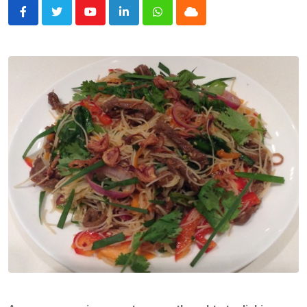
Youtube
LinkedIn
Whatsapp
Cloud