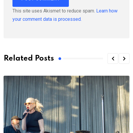
This site uses Akismet to reduce spam.
Learn how
your comment data is processed.
Related Posts