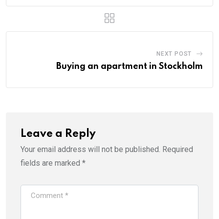
NEXT POST
Buying an apartment in Stockholm
Leave a Reply
Your email address will not be published.
Required
fields are marked
*