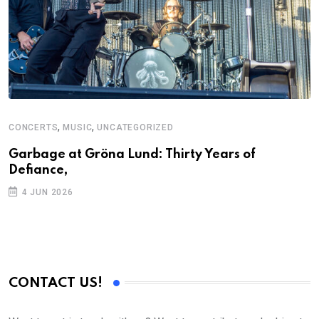
,
,
CONCERTS
MUSIC
UNCATEGORIZED
Garbage at Gröna Lund: Thirty Years of
Defiance,
4 JUN 2026
CONTACT US!