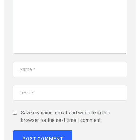
Save my name, email, and website in this
browser for the next time I comment.