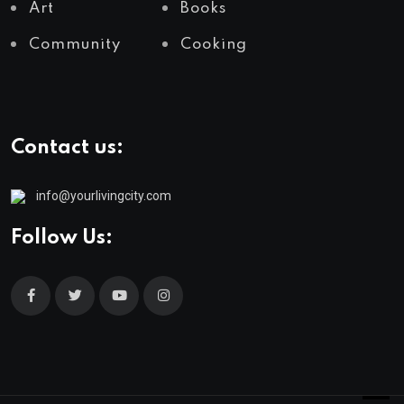
Art
Books
Community
Cooking
Contact us:
info@yourlivingcity.com
Follow Us: