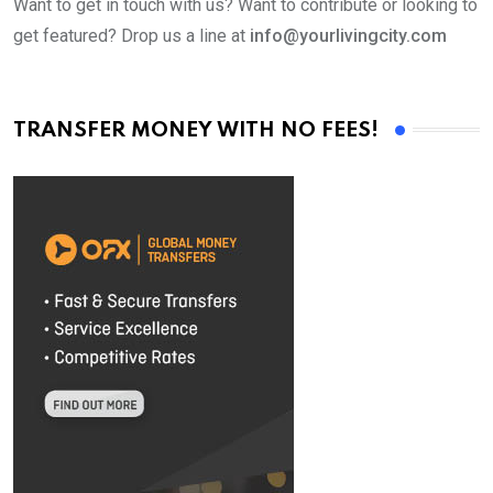
Want to get in touch with us? Want to contribute or looking to
get featured? Drop us a line at
info@yourlivingcity.com
TRANSFER MONEY WITH NO FEES!