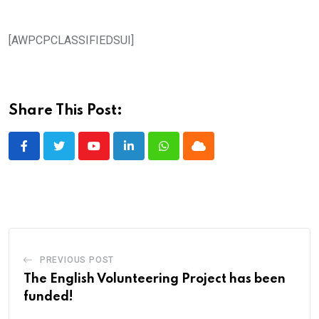
[AWPCPCLASSIFIEDSUI]
Share This Post:
Youtube
LinkedIn
Whatsapp
Cloud
PREVIOUS POST
The English Volunteering Project has been
funded!