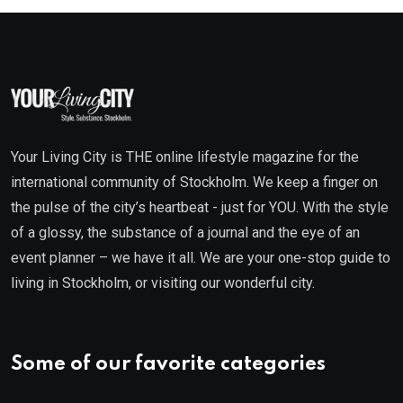
Your Living City is THE online lifestyle magazine for the
international community of Stockholm. We keep a finger on
the pulse of the city’s heartbeat - just for YOU. With the style
of a glossy, the substance of a journal and the eye of an
event planner – we have it all. We are your one-stop guide to
living in Stockholm, or visiting our wonderful city.
Some of our favorite categories