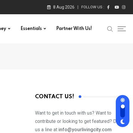
8 Aug 2026
FOLLOW US :
ney
Essentials
Partner With Us!
CONTACT US!
Want to get in touch with us? Want to
contribute or looking to get featured? Drop
us a line at
info@yourlivingcity.com