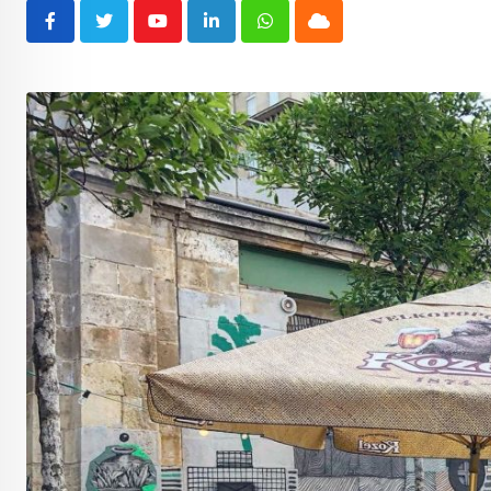
Youtube
LinkedIn
Whatsapp
Cloud