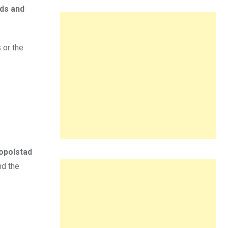
wds and
 or the
opolstad
nd the