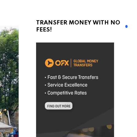
TRANSFER MONEY WITH NO
FEES!