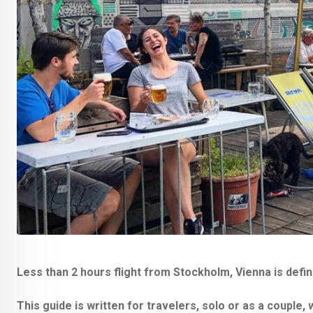
Less than 2 hours flight from Stockholm, Vienna is defin
This guide is written for travelers, solo or as a couple, 