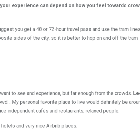
ore your experience can depend on how you feel towards cro
uggest you get a 48 or 72-hour travel pass and use the tram lines
osite sides of the city, so it is better to hop on and off the tram
u want to see and experience, but far enough from the crowds.
Le
rowd… My personal favorite place to live would definitely be arou
ice independent cafés and restaurants, relaxed people.
 hotels and very nice Airbnb places.