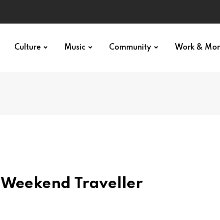
p star
Culture
Music
Community
Work & Mo
e Weekend Traveller