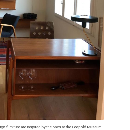
ign furniture are inspired by the ones at the Leopold Museum