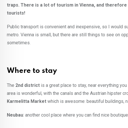
traps. There is a lot of tourism in Vienna, and theref
tourists!
Public transport is convenient and inexpensive, so I would s
metro. Vienna is small, but there are still things to see on opp
sometimes.
Where to stay
The
2nd district
is a great place to stay, near everything yo
area is wonderful, with the canals and the Austrian hipster c
Karmelitta Market
which is awesome: beautiful buildings, n
Neubau
: another cool place where you can find nice boutique