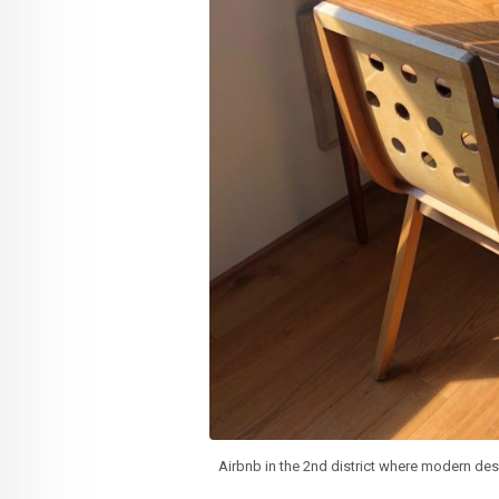
Airbnb in the 2nd district where modern des