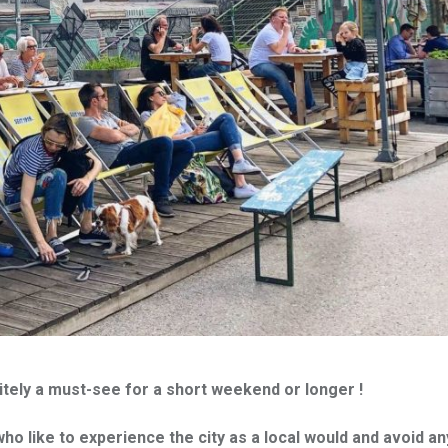
itely a must-see for a short weekend or longer !
who like to experience the city as a local would and avoid an