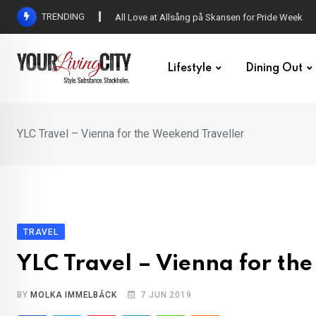
Skip
TRENDING
DENNY – Your not-so-average Swedish-Aussie po
to
content
Lifestyle
Dining Out
YLC Travel – Vienna for the Weekend Traveller
TRAVEL
YLC Travel – Vienna for th
BY
MOLKA IMMELBÄCK
7 JUN 2019