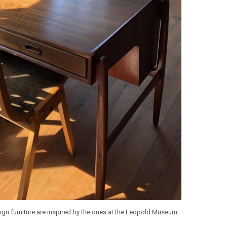
ign furniture are inspired by the ones at the Leopold Museum