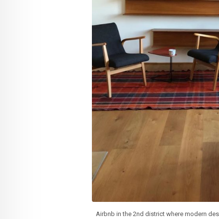
Airbnb in the 2nd district where modern des