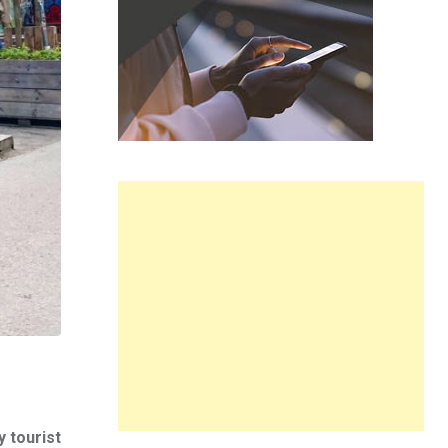
y tourist