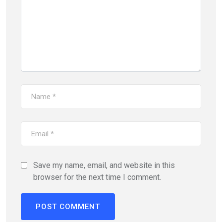
Save my name, email, and website in this
browser for the next time I comment.