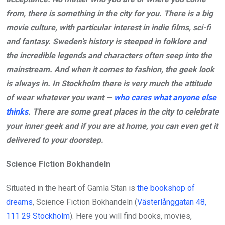
from, there is something in the city for you. There is a big
movie culture, with particular interest in indie films, sci-fi
and fantasy. Sweden’s history is steeped in folklore and
the incredible legends and characters often seep into the
mainstream. And when it comes to fashion, the geek look
is always in. In Stockholm there is very much the attitude
of wear whatever you want —
who cares what anyone else
thinks
. There are some great places in the city to celebrate
your inner geek and if you are at home, you can even get it
delivered to your doorstep.
Science Fiction Bokhandeln
Situated in the heart of Gamla Stan is
the bookshop of
dreams
, Science Fiction Bokhandeln (
Västerlånggatan 48,
111 29 Stockholm
). Here you will find books, movies,