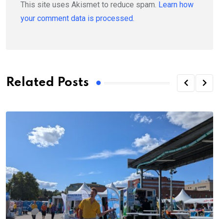
This site uses Akismet to reduce spam.
Learn how
your comment data is processed.
Related Posts