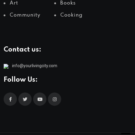
Art
Books
Community
Cooking
Contact us:
info@yourlivingcity.com
Follow Us: