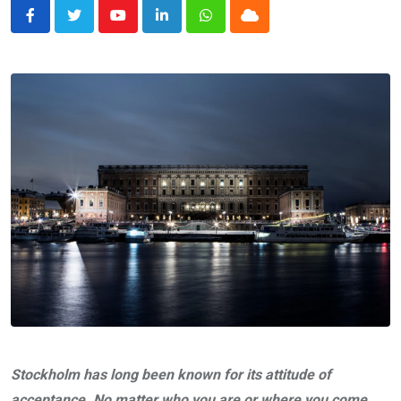
Youtube
LinkedIn
Whatsapp
Cloud
Stockholm has long been known for its attitude of
acceptance. No matter who you are or where you come