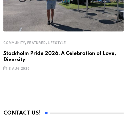
,
,
COMMUNITY
FEATURED
LIFESTYLE
Stockholm Pride 2026, A Celebration of Love,
Diversity
3 AUG 2026
CONTACT US!