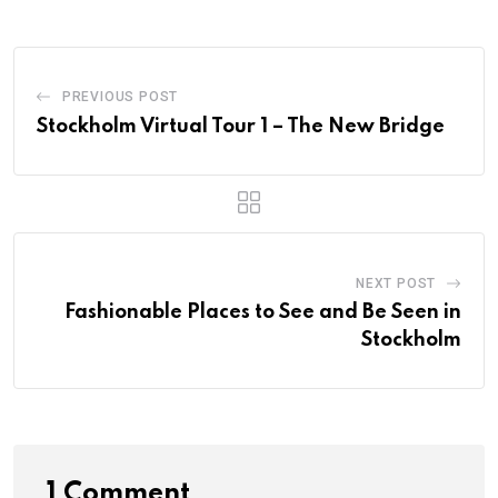
PREVIOUS POST
Stockholm Virtual Tour 1 – The New Bridge
NEXT POST
Fashionable Places to See and Be Seen in
Stockholm
1 Comment