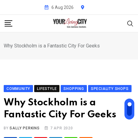
Skip
6 Aug 2026
to
content
Why Stockholm is a Fantastic City For Geeks
COMMUNITY
LIFESTYLE
SHOPPING
SPECIALITY SHOPS
Why Stockholm is a
Fantastic City For Geeks
BY
SALLY PERKINS
7 APR 2020