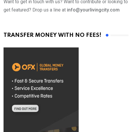
Want to get in touch with us? Want to contribute or looking to
get featured? Drop us a line at
info@yourlivingcity.com
TRANSFER MONEY WITH NO FEES!