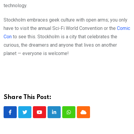
technology.
Stockholm embraces geek culture with open arms; you only
have to visit the annual Sci-Fi World Convention or the
Comic
Con
to see this. Stockholm is a city that celebrates the
curious, the dreamers and anyone that lives on another
planet — everyone is welcome!
Share This Post:
Youtube
LinkedIn
Whatsapp
Cloud