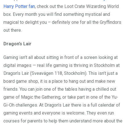
Harry Potter fan
, check out the Loot Crate Wizarding World
box. Every month you will find something mystical and
magical to delight you – definitely one for all the Gryffindors
out there.
Dragon’s Lair
Gaming isn’t all about sitting in front of a screen looking at
digital images — real life gaming is thriving in Stockholm at
Dragon’s Lair (Sveavägen 118, Stockholm). This isn’t just a
board game shop, it is a place to hang out and make new
friends. You can join one of the tables having a chilled out
game of Magic the Gathering, or take part in one of the Yu-
Gi-Oh challenges. At Dragon’s Lair there is a full calendar of
gaming events and everyone is welcome. They even run
courses for parents to help them understand more about the