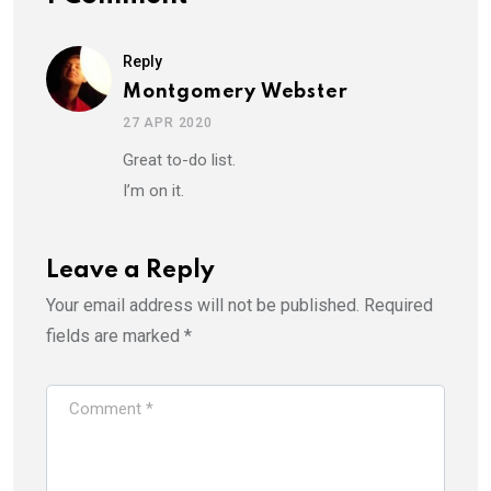
Reply
Montgomery Webster
27 APR 2020
Great to-do list.
I’m on it.
Leave a Reply
Your email address will not be published.
Required
fields are marked
*