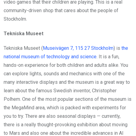
video games that their children are playing. This is a real
community-driven shop that cares about the people of
Stockholm.
Tekniska Museet
Tekniska Museet (
Museivägen 7, 115 27 Stockholm
) is
the
national museum of technology and science
. It is a fun,
hands-on experience for both children and adults alike. You
can explore lights, sounds and mechanics with one of the
many interactive displays and the museum is a great way to
learn about the famous Swedish inventor, Christopher
Polhem. One of the most popular sections of the museum is
the MegaMind area, which is packed with experiments for
you to try. There are also seasonal displays — currently,
there is a really thought-provoking exhibition about moving
to Mars and also one about the incredible advances in AI