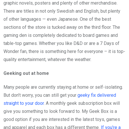
graphic novels, posters and plenty of other merchandise.
There are titles in not only Swedish and English, but plenty
of other languages — even Japanese. One of the best
sections of the store is tucked away on the third floor. The
gaming den is completely dedicated to board games and
table-top games. Whether you like D&D or are a 7 Days of
Wonder fan, there is something here for everyone – it is top-
quality entertainment, whatever the weather.
Geeking out at home
Many people are currently staying at home or self-isolating.
But don’t worry, you can still get your
geeky fix delivered
straight to your door
. A monthly geek subscription box will
give you something to look forward to. My Geek Box is a
good option if you are interested in the latest toys, games
and apparel and each box has a different theme.
If you’re a