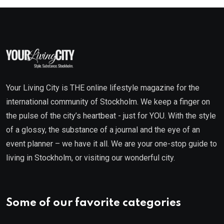
Your Living City is THE online lifestyle magazine for the
international community of Stockholm. We keep a finger on
the pulse of the city’s heartbeat - just for YOU. With the style
of a glossy, the substance of a journal and the eye of an
event planner – we have it all. We are your one-stop guide to
living in Stockholm, or visiting our wonderful city.
Some of our favorite categories