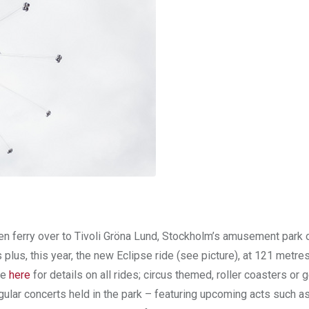
den ferry over to Tivoli Gröna Lund, Stockholm’s amusement park 
plus, this year, the new Eclipse ride (see picture), at 121 metres 
te
here
for details on all rides; circus themed, roller coasters or g
regular concerts held in the park – featuring upcoming acts such a