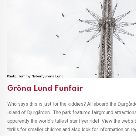
Gröna Lund Funfair
Who says this is just for the kiddies? All aboard the Djurgår
island of Djurgården. The park features fairground attractions 
apparently the world’s tallest star flyer ride! View the websi
thrills for smaller children and also look for information on 