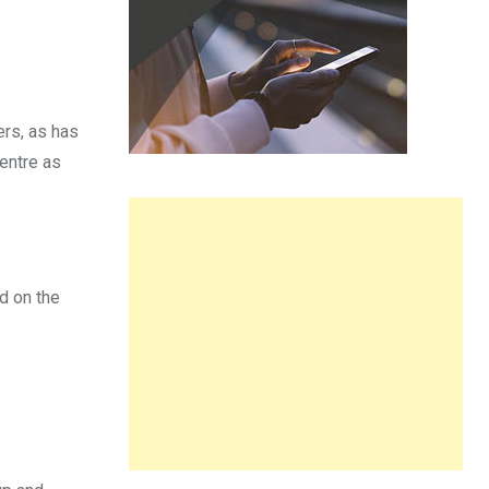
ers, as has
centre as
d on the