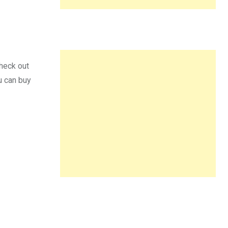
check out
u can buy