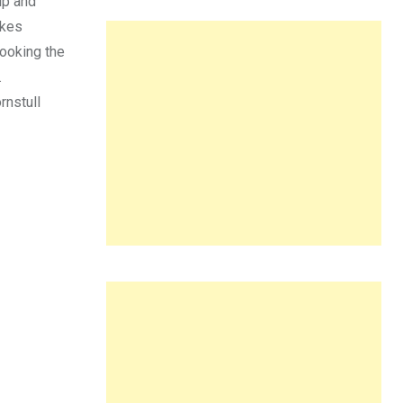
up and
akes
looking the
.
rnstull