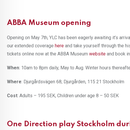
ABBA Museum opening
Opening on May 7th, YLC has been eagerly awaiting it’s arriva
our extended coverage
here
and take yourself through the h
tickets online now at the ABBA Museum
website
and book in
When
: 10am to 8pm daily, May to Aug. Winter hours thereaft
Where
: Djurgårdsvägen 68, Djurgården, 115 21 Stockholm
Cost
: Adults – 195 SEK, Children under age 8 – 50 SEK
One Direction play Stockholm dur