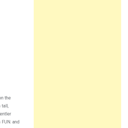
on the
tall,
entler
s FUN. and