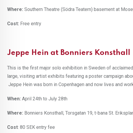
Where:
Southern Theatre (Södra Teatern) basement at Mos
Cost:
Free entry
Jeppe Hein at Bonniers Konsthall
This is the first major solo exhibition in Sweden of acclaim
large, visiting artist exhibits featuring a poster campaign ab
Jeppe Hein was born in Copenhagen and now lives and works in
When:
April 24th to July 28th
Where:
Bonniers Konsthall, Torsgatan 19, t-bana St. Erikspla
Cost
: 80 SEK entry fee