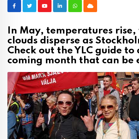
Youtube
LinkedIn
Whatsapp
Cloud
In May, temperatures rise,
clouds disperse as Stockhol
Check out the YLC guide to a
coming month that can be 