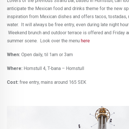
Lovers of the previous Strand bar, based in Hornstull, can l
anticipate the Mexican food and drinks theme for the new spo
inspiration from Mexican dishes and offers tacos, tostadas, ma
water. It will always be free entry, even during late night h
Weekend brunch and outdoor terrace is offered and Friday and
summer scene. Look over the menu
here
When:
Open daily, til 1am or 3am
Where:
Hornstull 4, T-bana – Hornstull
Cost:
free entry, mains around 165 SEK