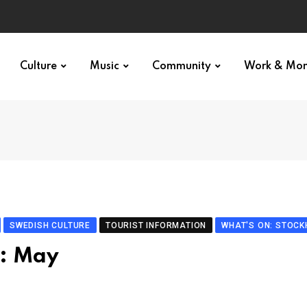
Culture
Music
Community
Work & Mo
SWEDISH CULTURE
TOURIST INFORMATION
WHAT'S ON: STOC
o: May