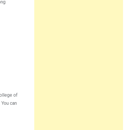
ong
ollege of
. You can