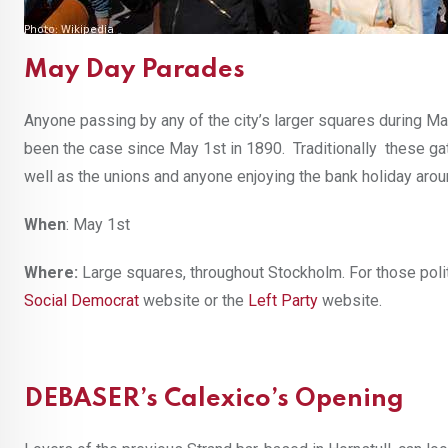
May Day Parades
Anyone passing by any of the city’s larger squares during Ma
been the case since May 1st in 1890. Traditionally these gath
well as the unions and anyone enjoying the bank holiday arou
When
: May 1st
Where:
Large squares, throughout Stockholm. For those polit
Social Democrat
website or the
Left Party
website.
DEBASER’s Calexico’s Opening