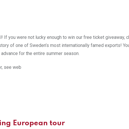
l! If you were not lucky enough to win our free ticket giveaway, 
istory of one of Sweden’s most internationally famed exports! Yo
 advance for the entire summer season.
er, see web
ing European tour