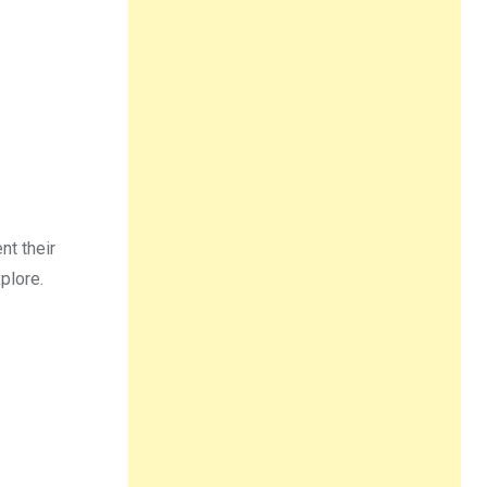
nt their
plore.