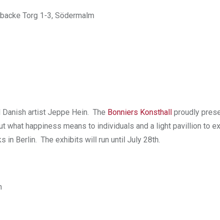
ebacke Torg 1-3, Södermalm
ed Danish artist Jeppe Hein. The
Bonniers Konsthall
proudly prese
out what happiness means to individuals and a light pavillion to ex
 Berlin. The exhibits will run until July 28th.
n