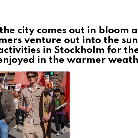
 the city comes out in bloom 
mers venture out into the sun
ctivities in Stockholm for th
enjoyed in the warmer weath