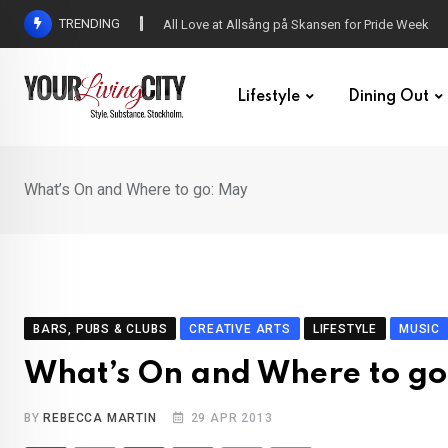
Skip
TRENDING
All Love at Allsång på Skansen for Pride Week
to
content
Lifestyle
Dining Out
What’s On and Where to go: May
BARS, PUBS & CLUBS
CREATIVE ARTS
LIFESTYLE
MUSIC
What’s On and Where to g
BY
REBECCA MARTIN
29 APR 2013