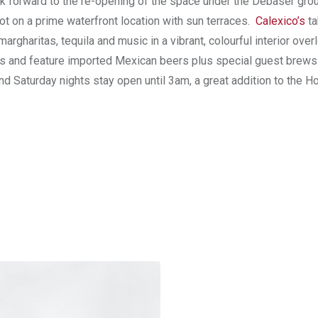
ook forward to the re-opening of the space under the Debaser gro
t on a prime waterfront location with sun terraces.
Calexico’s
t
rgharitas, tequila and music in a vibrant, colourful interior over
ours and feature imported Mexican beers plus special guest brews
 Saturday nights stay open until 3am, a great addition to the Ho