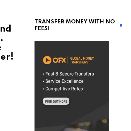
TRANSFER MONEY WITH NO
and
FEES!
.
e
er!