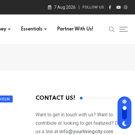
7 Aug 2026
FOLLOW US :
ney
Essentials
Partner With Us!
CONTACT US!
KHOLM
Want to get in touch with us? Want to
contribute or looking to get featured? Drop
us a line at
info@yourlivingcity.com