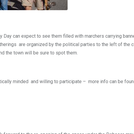
y Day can expect to see them filled with marchers carrying bann
erings are organized by the political parties to the left of the 
nd the town will be sure to spot them.
ically minded and willing to participate – more info can be foun