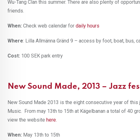
Wu-Tang Clan this summer. There are also plenty of opportun
friends.
When:
Check web calendar for
daily hours
Where
: Lilla Allmänna Gränd 9 – access by foot, boat, bus, c
Cost:
100 SEK park entry
New Sound Made, 2013 – Jazz fes
New Sound Made 2013 is the eight consecutive year of this j
Music. From may 13th to 15th at Kägelbanan a total of 40 gr
view the website
here
.
When:
May 13th to 15th