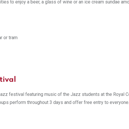
ities to enjoy a beer, a glass of wine or an ice cream sundae am
ar or tram
tival
azz festival featuring music of the Jazz students at the Royal C
oups perform throughout 3 days and offer free entry to everyone