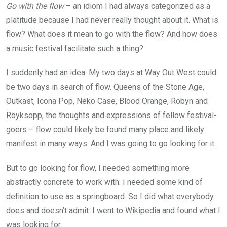
Go with the flow
– an idiom I had always categorized as a
platitude because I had never really thought about it. What is
flow? What does it mean to go with the flow? And how does
a music festival facilitate such a thing?
I suddenly had an idea: My two days at Way Out West could
be two days in search of flow. Queens of the Stone Age,
Outkast, Icona Pop, Neko Case, Blood Orange, Robyn and
Röyksopp, the thoughts and expressions of fellow festival-
goers – flow could likely be found many place and likely
manifest in many ways. And I was going to go looking for it.
But to go looking for flow, I needed something more
abstractly concrete to work with: I needed some kind of
definition to use as a springboard. So I did what everybody
does and doesn’t admit: I went to Wikipedia and found what I
was looking for.