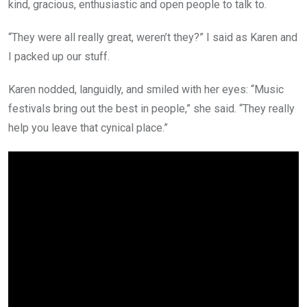
kind, gracious, enthusiastic and open people to talk to.
“They were all really great, weren’t they?” I said as Karen and
I packed up our stuff.
Karen nodded, languidly, and smiled with her eyes: “Music
festivals bring out the best in people,” she said. “They really
help you leave that cynical place.”