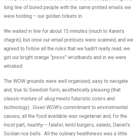
long line of bored people with the same printed emails we
were holding – our golden tickets in.
We waited in line for about 15 minutes (much to Karen’s
chagrin), but once our email printouts were scanned, and we
agreed to follow all the rules that we hadn’t really read, we
got our bright orange “press” wristbands and in we were
whisked.
The WOW grounds were well organized, easy to navigate
and, true to Swedish form, aesthetically pleasing (that
classic mixture of
skog
meets futuristic colors and
technology). Given WOW’s commitment to environmental
causes, all the food available was vegetarian and, for the
most part,
healthy
– falafel, lentil burgers, salads, Daniel’s
Sicilian rice balls.
All the culinary healthiness was a little