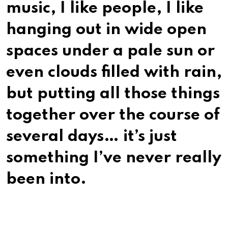
music, I like people, I like
hanging out in wide open
spaces under a pale sun or
even clouds filled with rain,
but putting all those things
together over the course of
several days… it’s just
something I’ve never really
been into.