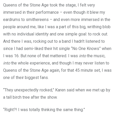
Queens of the Stone Age took the stage, I felt very
immersed in their performance – even though it blew my
eardrums to smithereens – and even more immersed in the
people around me, like I was a part of this big, writhing blob
with no individual identity and one simple goal: to rock out.
And there I was, rocking out to a band I hadn’t listened to
since I had semi-liked their hit single “No One Knows” when
I was 16. But none of that mattered. I was
into
the music,
into
the whole experience, and though I may never listen to
Queens of the Stone Age again, for that 45 minute set, I was
one of their biggest fans.
“They unexpectedly rocked,” Karen said when we met up by
a tall birch tree after the show.
“Right?! I was totally thinking the same thing.”