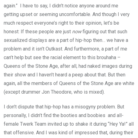
again.” I have to say, I didn’t notice anyone around me
getting upset or seeming uncomfortable. And though I very
much respect everyone’s right to their opinion, let’s be
honest: If these people are just
now
figuring out that such
sexualized displays are a part of hip-hop then… we have a
problem and it isn’t Outkast. And furthermore, a part of me
can’t help but see the racial element to this brouhaha –
Queens of the Stone Age, after all, had naked images during
their show and I haven’t heard a peep about that. But then
again, all the members of Queens of the Stone Age are white
(except drummer Jon Theodore, who is mixed).
I don’t dispute that hip-hop has a misogyny problem. But
personally, I didn’t find the booties and boobies and all-
female Twerk Team invited up to shake it during “Hey Ya!” all
that offensive. And I was kind of impressed that, during their