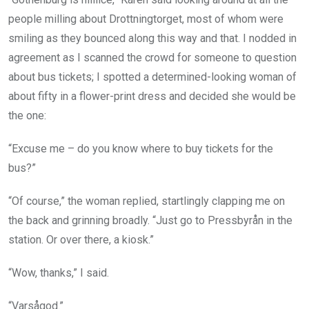
people milling about Drottningtorget, most of whom were
smiling as they bounced along this way and that. I nodded in
agreement as I scanned the crowd for someone to question
about bus tickets; I spotted a determined-looking woman of
about fifty in a flower-print dress and decided she would be
the one:
“Excuse me – do you know where to buy tickets for the
bus?”
“Of course,” the woman replied, startlingly clapping me on
the back and grinning broadly. “Just go to Pressbyrån in the
station. Or over there, a kiosk.”
“Wow, thanks,” I said.
“Varsågod.”