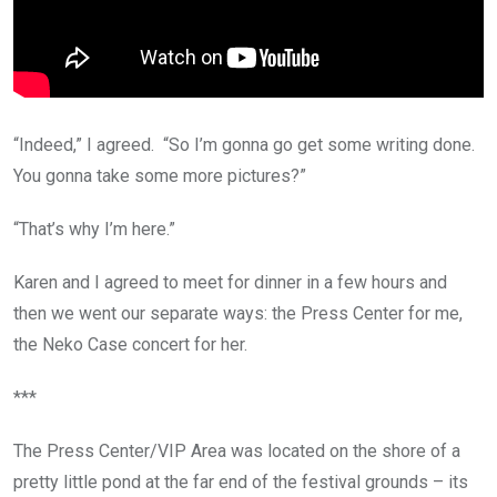
“Indeed,” I agreed. “So I’m gonna go get some writing done.
You gonna take some more pictures?”
“That’s why I’m here.”
Karen and I agreed to meet for dinner in a few hours and
then we went our separate ways: the Press Center for me,
the Neko Case concert for her.
***
The Press Center/VIP Area was located on the shore of a
pretty little pond at the far end of the festival grounds – its