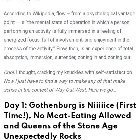
According to Wikipedia, flow – from a psychological vantage
point – is “the mental state of operation in which a person
performing an activity is fully immersed in a feeling of
energized focus, full of involvement, and enjoyment in the
process of the activity.” Flow, then, is an experience of total
absorption, immersion, surrender, zoning in and zoning out.
Cool,
I thought, cracking my knuckles with self-satisfaction.
Now I just have to find a way to make any of that make
sense in the context of Way Out West. Here we go…
Day 1: Gothenburg is Niiiiice (First
Time!), No Meat-Eating Allowed
and Queens of the Stone Age
Unexpectedly Rocks