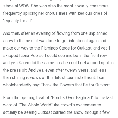
stage at WOW. She was also the most socially conscious,
frequently splicing her chorus lines with zealous cries of
“equality for all.”
And then, after an evening of flowing from one unplanned
show to the next, it was time to get intentional again and
make our way to the Flamingo Stage for Outkast, and yes I
skipped Icona Pop so I could cue and be in the front row,
and yes Karen did the same so she could get a good spot in
the press pit. And yes, even after twenty years, and less
than shining reviews of this latest tour installment, I can
wholeheartedly say: Thank the Powers that Be for Outkast.
From the opening beat of “Bombs Over Baghdad” to the last
word of “The Whole World” the crowd’s excitement to
actually be seeing Outkast carried the show through a few