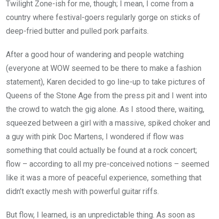
Twilight Zone-ish for me, though; I mean, I come from a
country where festival-goers regularly gorge on sticks of
deep-fried butter and pulled pork parfaits.
After a good hour of wandering and people watching
(everyone at WOW seemed to be there to make a fashion
statement), Karen decided to go line-up to take pictures of
Queens of the Stone Age from the press pit and I went into
the crowd to watch the gig alone. As I stood there, waiting,
squeezed between a girl with a massive, spiked choker and
a guy with pink Doc Martens, I wondered if flow was
something that could actually be found at a rock concert;
flow – according to all my pre-conceived notions – seemed
like it was a more of peaceful experience, something that
didn’t exactly mesh with powerful guitar riffs.
But flow, I learned, is an unpredictable thing. As soon as