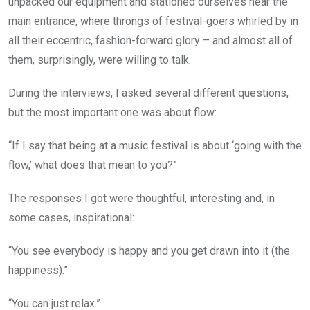
unpacked our equipment and stationed ourselves near the
main entrance, where throngs of festival-goers whirled by in
all their eccentric, fashion-forward glory – and almost all of
them, surprisingly, were willing to talk.
During the interviews, I asked several different questions,
but the most important one was about flow:
“If I say that being at a music festival is about ‘going with the
flow,’ what does that mean to you?”
The responses I got were thoughtful, interesting and, in
some cases, inspirational:
“You see everybody is happy and you get drawn into it (the
happiness).”
“You can just relax.”