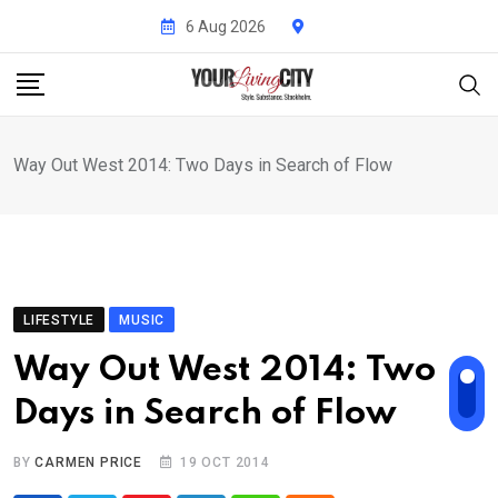
Skip
6 Aug 2026
to
content
Way Out West 2014: Two Days in Search of Flow
LIFESTYLE
MUSIC
Way Out West 2014: Two
Days in Search of Flow
BY
CARMEN PRICE
19 OCT 2014