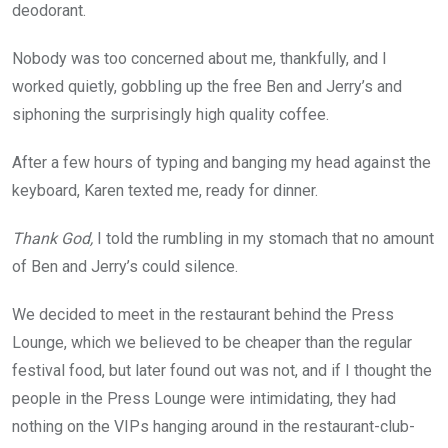
deodorant.
Nobody was too concerned about me, thankfully, and I
worked quietly, gobbling up the free Ben and Jerry’s and
siphoning the surprisingly high quality coffee.
After a few hours of typing and banging my head against the
keyboard, Karen texted me, ready for dinner.
Thank God,
I told the rumbling in my stomach that no amount
of Ben and Jerry’s could silence.
We decided to meet in the restaurant behind the Press
Lounge, which we believed to be cheaper than the regular
festival food, but later found out was not, and if I thought the
people in the Press Lounge were intimidating, they had
nothing on the VIPs hanging around in the restaurant-club-