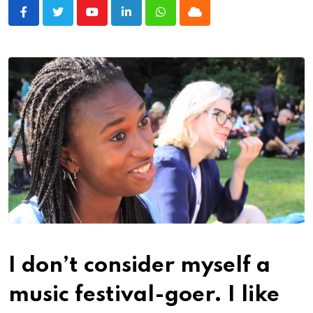
Youtube
LinkedIn
Whatsapp
Cloud
I don’t consider myself a
music festival-goer.
I like