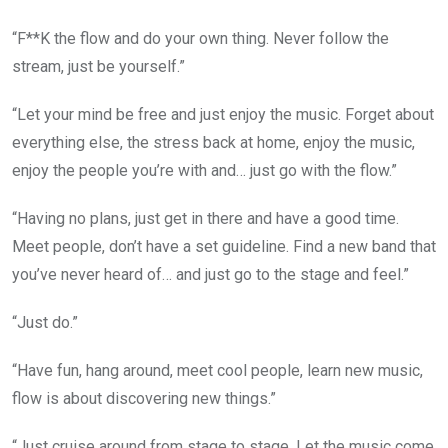
“F**K the flow and do your own thing. Never follow the
stream, just be yourself.”
“Let your mind be free and just enjoy the music. Forget about
everything else, the stress back at home, enjoy the music,
enjoy the people you’re with and… just go with the flow.”
“Having no plans, just get in there and have a good time.
Meet people, don’t have a set guideline. Find a new band that
you’ve never heard of… and just go to the stage and feel.”
“Just do.”
“Have fun, hang around, meet cool people, learn new music,
flow is about discovering new things.”
“Just cruise around from stage to stage. Let the music come