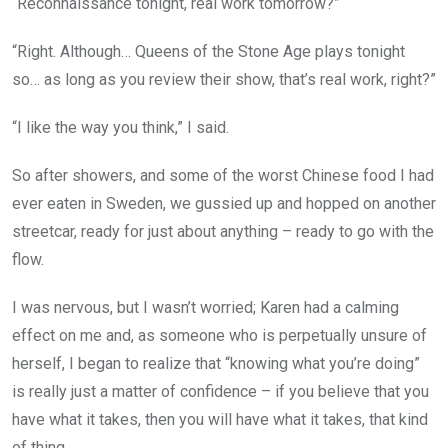
“Reconnaissance tonight, real work tomorrow?”
“Right. Although… Queens of the Stone Age plays tonight
so… as long as you review their show, that’s real work, right?”
“I like the way you think,” I said.
So after showers, and some of the worst Chinese food I had
ever eaten in Sweden, we gussied up and hopped on another
streetcar, ready for just about anything – ready to go with the
flow.
I was nervous, but I wasn’t worried; Karen had a calming
effect on me and, as someone who is perpetually unsure of
herself, I began to realize that “knowing what you’re doing”
is really just a matter of confidence – if you believe that you
have what it takes, then you will have what it takes, that kind
of thing.