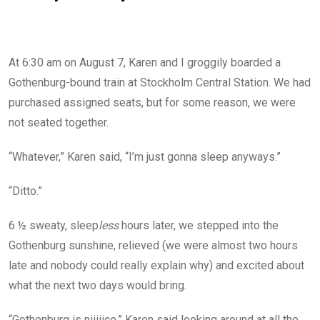
At 6:30 am on August 7, Karen and I groggily boarded a
Gothenburg-bound train at Stockholm Central Station. We had
purchased assigned seats, but for some reason, we were
not seated together.
“Whatever,” Karen said, “I’m just gonna sleep anyways.”
“Ditto.”
6 ½ sweaty, sleep
less
hours later, we stepped into the
Gothenburg sunshine, relieved (we were almost two hours
late and nobody could really explain why) and excited about
what the next two days would bring.
“Gothenburg is niiiiice,” Karen said looking around at all the