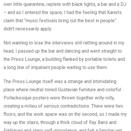
own little quarantine, replete with black lights, a bar and a DJ
– and as I entered the space, I had the feeling that Karen’s
claim that “music festivals bring out the best in people”
didn’t necessarily apply.
Not wanting to lose the interviews still rattling around in my
head, I passed up the bar and dancing and went straight to
the Press Lounge, a building flanked by portable toilets and
a long line of impatient people waiting to use them.
The Press Lounge itself was a strange and intimidating
place where neutral-toned Gustavian furniture and colorful
Pollackesque posters were thrown together willy-nilly,
creating a milieu of serious contradictions. There were two
floors, and the work space was on the second, so I made my
way up the stairs, through a thick cloud of Ray Bans and
Fjällräven and stern self-importance, and felt a familiar yet