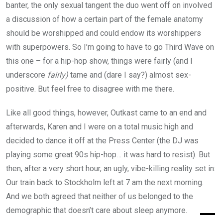
banter, the only sexual tangent the duo went off on involved
a discussion of how a certain part of the female anatomy
should be worshipped and could endow its worshippers
with superpowers. So I’m going to have to go Third Wave on
this one – for a hip-hop show, things were fairly (and I
underscore
fairly)
tame and (dare I say?) almost sex-
positive. But feel free to disagree with me there.
Like all good things, however, Outkast came to an end and
afterwards, Karen and I were on a total music high and
decided to dance it off at the Press Center (the DJ was
playing some great 90s hip-hop… it was hard to resist). But
then, after a very short hour, an ugly, vibe-killing reality set in:
Our train back to Stockholm left at 7 am the next morning.
And we both agreed that neither of us belonged to the
demographic that doesn’t care about sleep anymore.