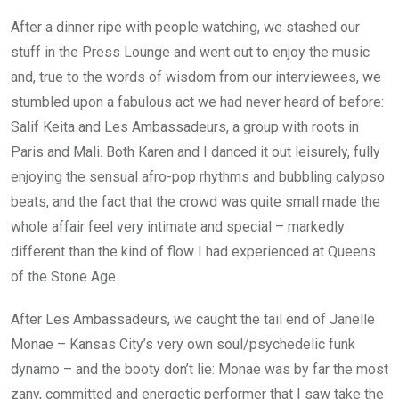
After a dinner ripe with people watching, we stashed our
stuff in the Press Lounge and went out to enjoy the music
and, true to the words of wisdom from our interviewees, we
stumbled upon a fabulous act we had never heard of before:
Salif Keita and Les Ambassadeurs, a group with roots in
Paris and Mali. Both Karen and I danced it out leisurely, fully
enjoying the sensual afro-pop rhythms and bubbling calypso
beats, and the fact that the crowd was quite small made the
whole affair feel very intimate and special – markedly
different than the kind of flow I had experienced at Queens
of the Stone Age.
After Les Ambassadeurs, we caught the tail end of Janelle
Monae – Kansas City’s very own soul/psychedelic funk
dynamo – and the booty don’t lie: Monae was by far the most
zany, committed and energetic performer that I saw take the