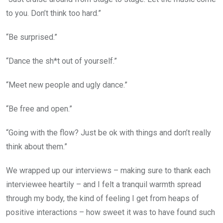
to you. Don’t think too hard.”
“Be surprised.”
“Dance the sh*t out of yourself.”
“Meet new people and ugly dance.”
“Be free and open.”
“Going with the flow? Just be ok with things and don’t really
think about them.”
We wrapped up our interviews – making sure to thank each
interviewee heartily – and I felt a tranquil warmth spread
through my body, the kind of feeling I get from heaps of
positive interactions – how sweet it was to have found such