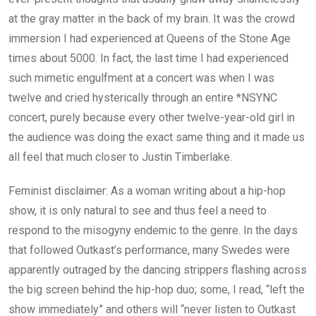
at the gray matter in the back of my brain. It was the crowd
immersion I had experienced at Queens of the Stone Age
times about 5000. In fact, the last time I had experienced
such mimetic engulfment at a concert was when I was
twelve and cried hysterically through an entire *NSYNC
concert, purely because every other twelve-year-old girl in
the audience was doing the exact same thing and it made us
all feel that much closer to Justin Timberlake.
Feminist disclaimer: As a woman writing about a hip-hop
show, it is only natural to see and thus feel a need to
respond to the misogyny endemic to the genre. In the days
that followed Outkast’s performance, many Swedes were
apparently outraged by the dancing strippers flashing across
the big screen behind the hip-hop duo; some, I read, “left the
show immediately” and others will “never listen to Outkast