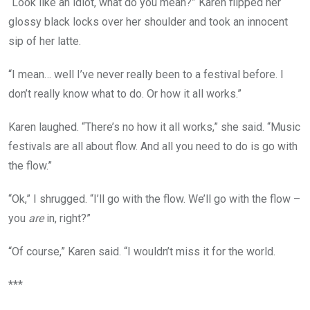
“Look like an idiot, what do you mean?” Karen flipped her
glossy black locks over her shoulder and took an innocent
sip of her latte.
“I mean… well I’ve never really been to a festival before. I
don’t really know what to do. Or how it all works.”
Karen laughed. “There’s no how it all works,” she said. “Music
festivals are all about flow. And all you need to do is go with
the flow.”
“Ok,” I shrugged. “I’ll go with the flow. We’ll go with the flow –
you
are
in, right?”
“Of course,” Karen said. “I wouldn’t miss it for the world.
***