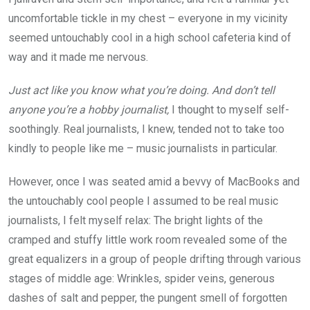
uncomfortable tickle in my chest – everyone in my vicinity
seemed untouchably cool in a high school cafeteria kind of
way and it made me nervous.
Just act like you know what you’re doing. And don’t tell
anyone you’re a hobby journalist,
I thought to myself self-
soothingly. Real journalists, I knew, tended not to take too
kindly to people like me – music journalists in particular.
However, once I was seated amid a bevvy of MacBooks and
the untouchably cool people I assumed to be real music
journalists, I felt myself relax: The bright lights of the
cramped and stuffy little work room revealed some of the
great equalizers in a group of people drifting through various
stages of middle age: Wrinkles, spider veins, generous
dashes of salt and pepper, the pungent smell of forgotten