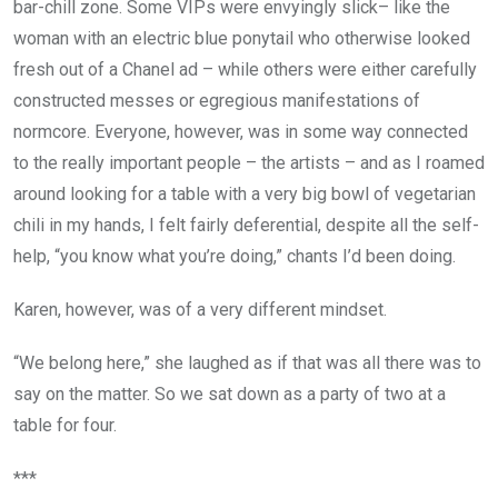
bar-chill zone. Some VIPs were envyingly slick– like the
woman with an electric blue ponytail who otherwise looked
fresh out of a Chanel ad – while others were either carefully
constructed messes or egregious manifestations of
normcore. Everyone, however, was in some way connected
to the really important people – the artists – and as I roamed
around looking for a table with a very big bowl of vegetarian
chili in my hands, I felt fairly deferential, despite all the self-
help, “you know what you’re doing,” chants I’d been doing.
Karen, however, was of a very different mindset.
“We belong here,” she laughed as if that was all there was to
say on the matter. So we sat down as a party of two at a
table for four.
***