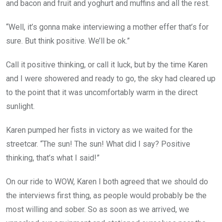
and bacon and fruit and yoghurt and muffins and all the rest.
“Well, it’s gonna make interviewing a mother effer that’s for
sure. But think positive. We’ll be ok.”
Call it positive thinking, or call it luck, but by the time Karen
and I were showered and ready to go, the sky had cleared up
to the point that it was uncomfortably warm in the direct
sunlight.
Karen pumped her fists in victory as we waited for the
streetcar. “The sun! The sun! What did I say? Positive
thinking, that’s what I said!”
On our ride to WOW, Karen I both agreed that we should do
the interviews first thing, as people would probably be the
most willing and sober. So as soon as we arrived, we