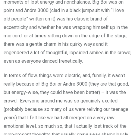
moments of lost energy and nonchalance. Big Boi was on
point and Andre 3000 (clad in a black jumpsuit with “I love
old people” written on it) was his classic brand of
eccentricity and whether he was wrapping himself up in the
mic cord, or at times sitting down on the edge of the stage,
there was a gentle charm in his quirky ways and it
engendered a lot of thoughtful, lopsided smiles in the crowd,
even as everyone danced frenetically.
In terms of flow, things were electric, and, funnily, it wasn’t
really because of Big Boi or Andre 3000 (they are that good,
but energy-wise, they could have been better) – it was the
crowd. Everyone around me was so genuinely excited
(probably because so many of us were reliving our teenage
years) that I felt like we had all merged on a very raw
emotional level, so much so, that I actually lost track of the
ever-present thoughts that usually gnaw away shamelessly