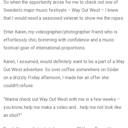
So when the opportunity arose for me to check out one of
Sweden’s major music festivals – Way Out West – I knew
that I would need a seasoned veteran to show me the ropes.
Enter Karen, my videographer/photographer friend who is
effortlessly chic, brimming with confidence and a music
festival-goer of international proportions.
Karen, I assumed, would definitely want to be a part of a Way
Out West adventure. So over coffee somewhere on Söder
on a drizzly Friday afternoon, I made her an offer she
couldn’t refuse:
“Wanna check out Way Out West with me in a few weeks –
you know, help me make a video and… help me not look like
an idiot?”