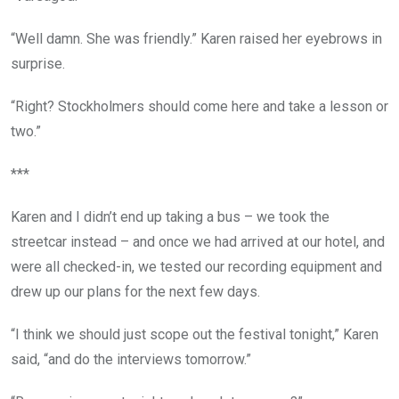
“Well damn. She was friendly.” Karen raised her eyebrows in
surprise.
“Right? Stockholmers should come here and take a lesson or
two.”
***
Karen and I didn’t end up taking a bus – we took the
streetcar instead – and once we had arrived at our hotel, and
were all checked-in, we tested our recording equipment and
drew up our plans for the next few days.
“I think we should just scope out the festival tonight,” Karen
said, “and do the interviews tomorrow.”