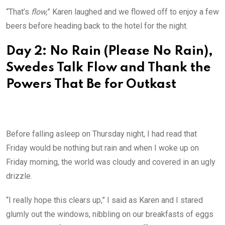
“That’s
flow,
” Karen laughed and we flowed off to enjoy a few
beers before heading back to the hotel for the night.
Day 2: No Rain (Please No Rain),
Swedes Talk Flow and Thank the
Powers That Be for Outkast
Before falling asleep on Thursday night, I had read that
Friday would be nothing but rain and when I woke up on
Friday morning, the world was cloudy and covered in an ugly
drizzle.
“I really hope this clears up,” I said as Karen and I stared
glumly out the windows, nibbling on our breakfasts of eggs