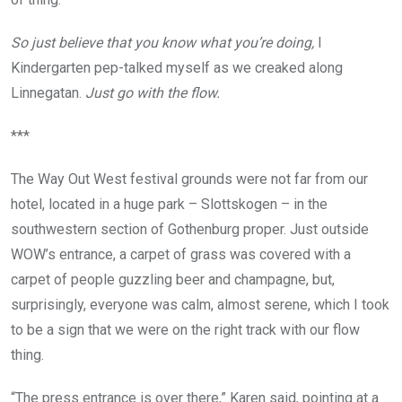
So just believe that you know what you’re doing,
I
Kindergarten pep-talked myself as we creaked along
Linnegatan.
Just go with the flow.
***
The Way Out West festival grounds were not far from our
hotel, located in a huge park – Slottskogen – in the
southwestern section of Gothenburg proper. Just outside
WOW’s entrance, a carpet of grass was covered with a
carpet of people guzzling beer and champagne, but,
surprisingly, everyone was calm, almost serene, which I took
to be a sign that we were on the right track with our flow
thing.
“The press entrance is over there,” Karen said, pointing at a