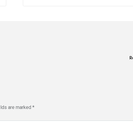
R
elds are marked
*