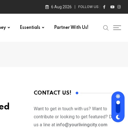
6 Aug 2026
FOLLOW US :
ney
Essentials
Partner With Us!
CONTACT US!
ked
Want to get in touch with us? Want to
contribute or looking to get featured? Drop
us a line at
info@yourlivingcity.com