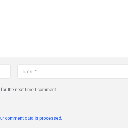
for the next time I comment.
ur comment data is processed.