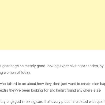
esigner bags as merely good-looking expensive accessories, by
ing women of today.
ho talked to us about how they don’t just want to create nice ba
le extra they’ve been looking for and hadn’t found anywhere else.
ry engaged in taking care that every piece is created with quali