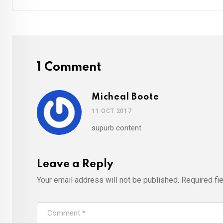
1 Comment
Micheal Boote
11 OCT 2017
supurb content
Leave a Reply
Your email address will not be published.
Required fi