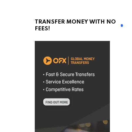
TRANSFER MONEY WITH NO
FEES!