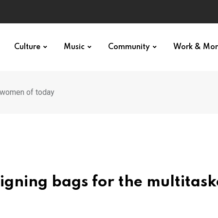
p star
Culture
Music
Community
Work & Mo
d women of today
igning bags for the multitas