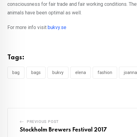
consciousness for fair trade and fair working conditions. They
animals have been optimal as well.
For more info visit
bukvy.se
Tags:
bag
bags
bukvy
elena
fashion
joanna
PREVIOUS POST
Stockholm Brewers Festival 2017