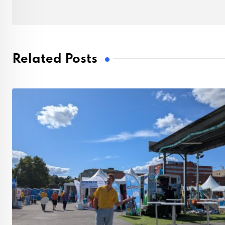
Related Posts