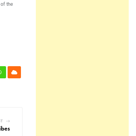
 of the
n
Whatsapp
Cloud
ST
ibes