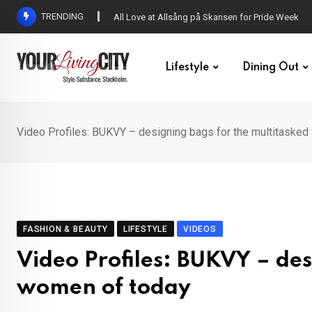
Skip
TRENDING
DENNY – Your not-so-average Swedish-Aussie po
to
content
Lifestyle
Dining Out
Video Profiles: BUKVY – designing bags for the multitaske
FASHION & BEAUTY
LIFESTYLE
VIDEOS
Video Profiles: BUKVY – des
women of today