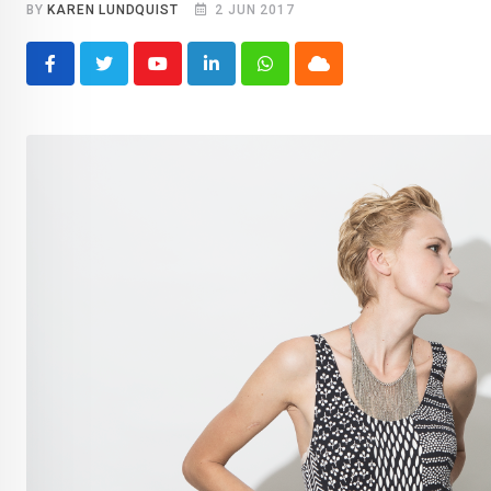
BY
KAREN LUNDQUIST
2 JUN 2017
Youtube
LinkedIn
Whatsapp
Cloud