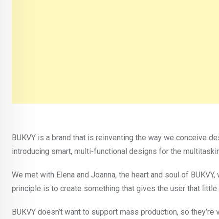
BUKVY is a brand that is reinventing the way we conceive d
introducing smart, multi-functional designs for the multitask
We met with Elena and Joanna, the heart and soul of BUKVY, w
principle is to create something that gives the user that litt
BUKVY doesn’t want to support mass production, so they’re ve