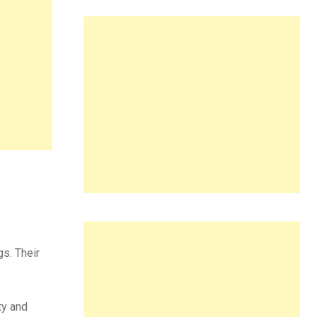
gs. Their
ty and