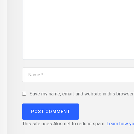
Save my name, email, and website in this browser 
This site uses Akismet to reduce spam.
Learn how yo