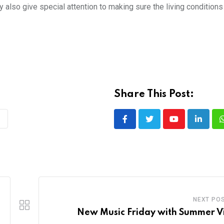
 also give special attention to making sure the living conditions
Share This Post:
Youtube
LinkedI
NEXT PO
New Music Friday with Summer V