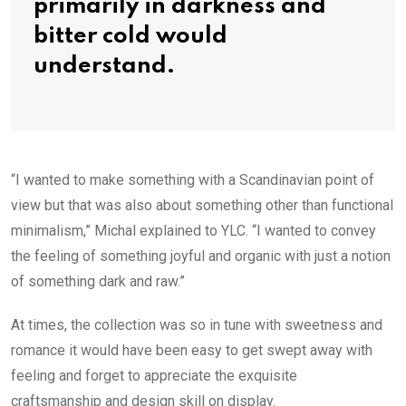
primarily in darkness and
bitter cold would
understand.
“I wanted to make something with a Scandinavian point of
view but that was also about something other than functional
minimalism,” Michal explained to YLC. “I wanted to convey
the feeling of something joyful and organic with just a notion
of something dark and raw.”
At times, the collection was so in tune with sweetness and
romance it would have been easy to get swept away with
feeling and forget to appreciate the exquisite
craftsmanship and design skill on display.