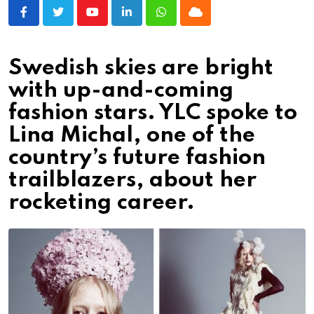
Youtube
LinkedIn
Whatsapp
Cloud
Swedish skies are bright
with up-and-coming
fashion stars. YLC spoke to
Lina Michal, one of the
country’s future fashion
trailblazers, about her
rocketing career.