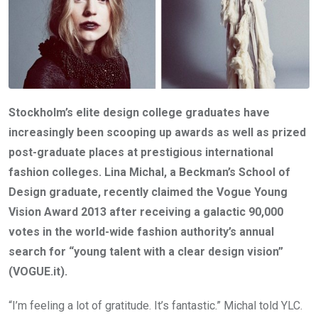
Stockholm’s elite design college graduates have
increasingly been scooping up awards as well as prized
post-graduate places at prestigious international
fashion colleges. Lina Michal, a Beckman’s School of
Design graduate, recently claimed the Vogue Young
Vision Award 2013 after receiving a galactic 90,000
votes in the world-wide fashion authority’s annual
search for “young talent with a clear design vision”
(VOGUE.it).
“I’m feeling a lot of gratitude. It’s fantastic.” Michal told YLC.