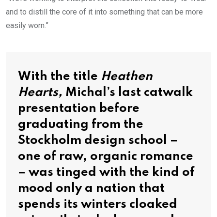
and to distill the core of it into something that can be more
easily worn.”
With the title
Heathen
Hearts,
Michal’s last catwalk
presentation before
graduating from the
Stockholm design school –
one of raw, organic romance
– was tinged with the kind of
mood only a nation that
spends its winters cloaked