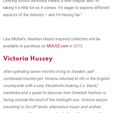
Leaving school definitely means a new chapter and I’m
taking it a little bit as it comes. I’m eager to explore different
aspects of the industry – and I’m having fun.”
Lina Michal’s
Heathen Hearts
inspired collection will be
available to purchase on
MUUSE.com
in 2015.
Victoria Hussey
After spending seven months living in Sweden, self-
confessed country-girl, Victoria returned to life in the English
countryside with a very Stockholm-looking (i.e. black)
wardrobe and a quest to discover how Swedish fashion is
faring outside the land of the midnight sun. Victoria enjoys
travelling to far-off lands, alternative music and wishes