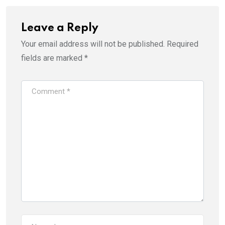
Leave a Reply
Your email address will not be published.
Required
fields are marked
*