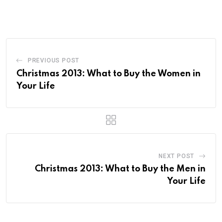
PREVIOUS POST
Christmas 2013: What to Buy the Women in
Your Life
NEXT POST
Christmas 2013: What to Buy the Men in
Your Life