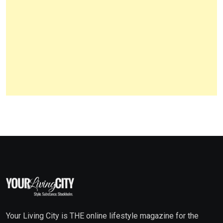
Your Living City is THE online lifestyle magazine for the