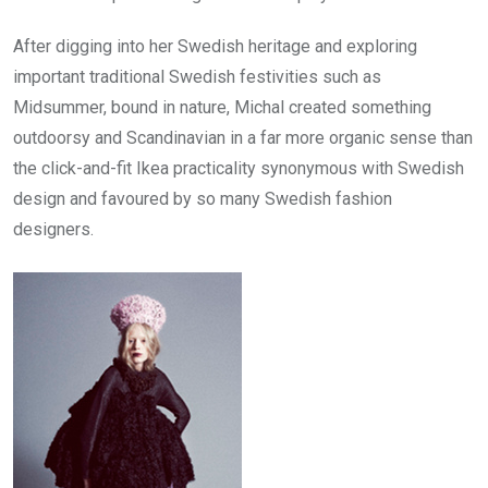
After digging into her Swedish heritage and exploring
important traditional Swedish festivities such as
Midsummer, bound in nature, Michal created something
outdoorsy and Scandinavian in a far more organic sense than
the click-and-fit Ikea practicality synonymous with Swedish
design and favoured by so many Swedish fashion
designers.