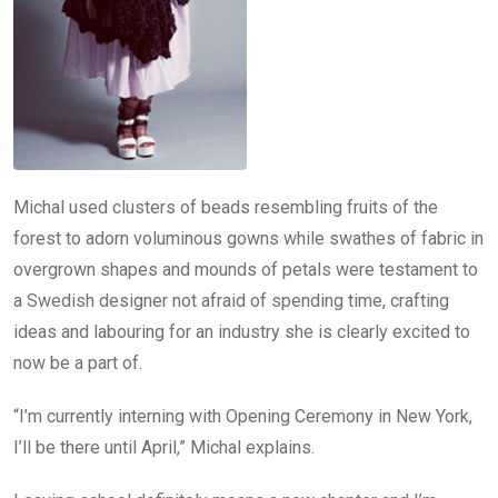
Michal used clusters of beads resembling fruits of the
forest to adorn voluminous gowns while swathes of fabric in
overgrown shapes and mounds of petals were testament to
a Swedish designer not afraid of spending time, crafting
ideas and labouring for an industry she is clearly excited to
now be a part of.
“I’m currently interning with Opening Ceremony in New York,
I’ll be there until April,” Michal explains.