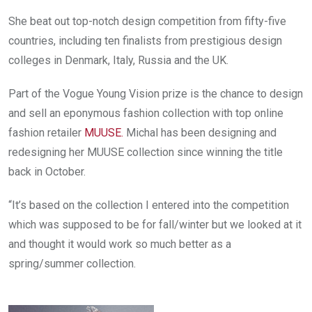
She beat out top-notch design competition from fifty-five
countries, including ten finalists from prestigious design
colleges in Denmark, Italy, Russia and the UK.
Part of the Vogue Young Vision prize is the chance to design
and sell an eponymous fashion collection with top online
fashion retailer
MUUSE
.
Michal has been designing and
redesigning her MUUSE collection since winning the title
back in October.
“It’s based on the collection I entered into the competition
which was supposed to be for fall/winter but we looked at it
and thought it would work so much better as a
spring/summer collection.