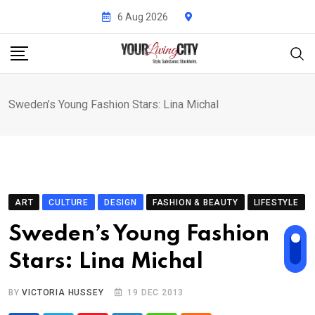
Skip
6 Aug 2026
to
content
Sweden’s Young Fashion Stars: Lina Michal
ART
CULTURE
DESIGN
FASHION & BEAUTY
LIFESTYLE
Sweden’s Young Fashion
Stars: Lina Michal
BY
VICTORIA HUSSEY
19 DEC 2013