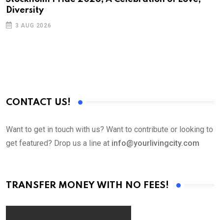
Diversity
3 AUG 2026
CONTACT US!
Want to get in touch with us? Want to contribute or looking to
get featured? Drop us a line at
info@yourlivingcity.com
TRANSFER MONEY WITH NO FEES!