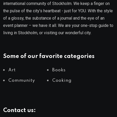
international community of Stockholm. We keep a finger on
the pulse of the city’s heartbeat - just for YOU. With the style
of a glossy, the substance of a journal and the eye of an
event planner – we have it all. We are your one-stop guide to
living in Stockholm, or visiting our wonderful city.
Some of our favorite categories
Art
Books
Community
Cooking
Contact us: