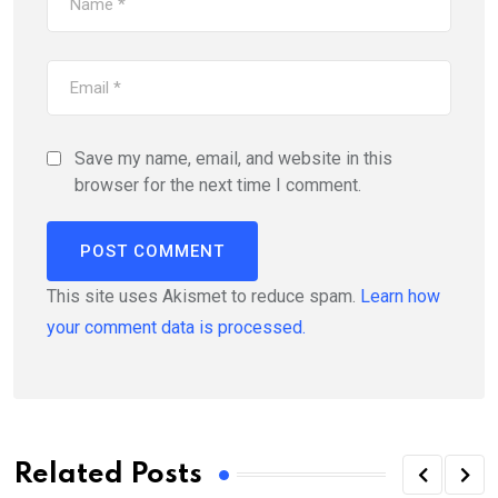
Save my name, email, and website in this
browser for the next time I comment.
This site uses Akismet to reduce spam.
Learn how
your comment data is processed.
Related Posts