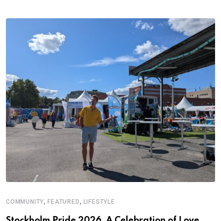
,
,
COMMUNITY
FEATURED
LIFESTYLE
Stockholm Pride 2026, A Celebration of Love,