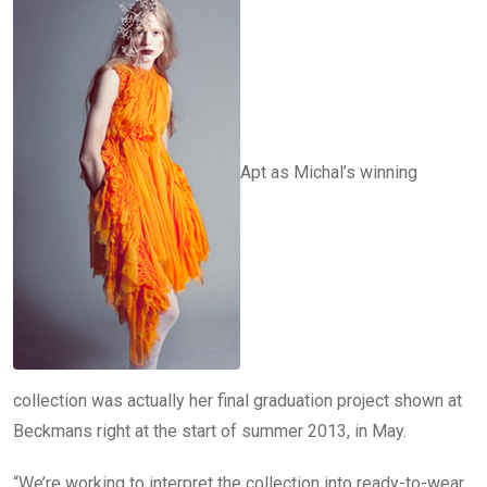
Apt as Michal’s winning
collection was actually her final graduation project shown at
Beckmans right at the start of summer 2013, in May.
“We’re working to interpret the collection into ready-to-wear