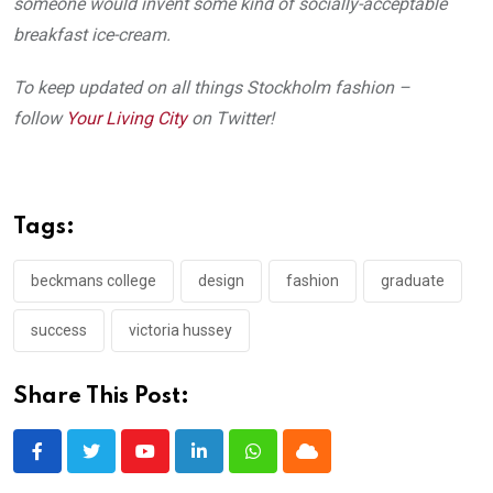
someone would invent some kind of socially-acceptable
breakfast ice-cream.
To keep updated on all things Stockholm fashion –
follow
Your Living City
on Twitter!
Tags:
beckmans college
design
fashion
graduate
success
victoria hussey
Share This Post:
Youtube
LinkedIn
Whatsapp
Cloud