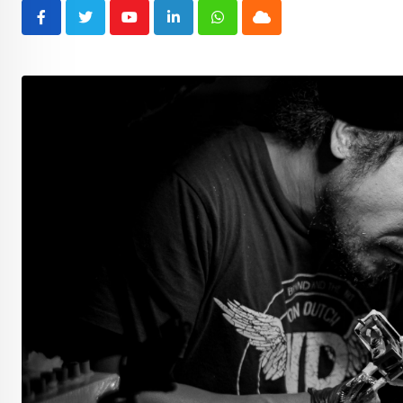
Youtube
LinkedIn
Whatsapp
Cloud