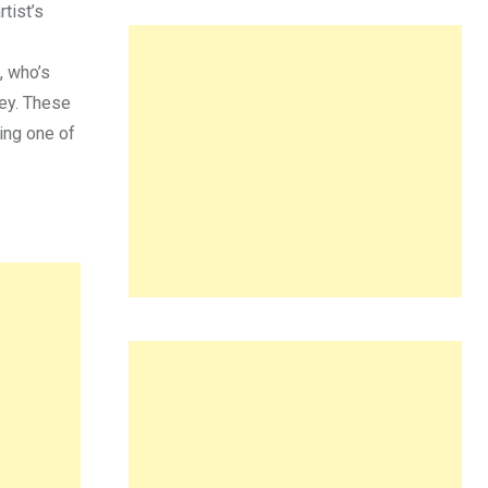
tist’s
, who’s
rey. These
ting one of