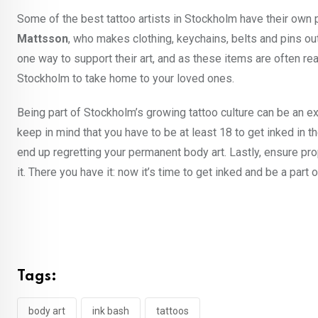
Some of the best tattoo artists in Stockholm have their own p
Mattsson
, who makes clothing, keychains, belts and pins ou
one way to support their art, and as these items are often r
Stockholm to take home to your loved ones.
Being part of Stockholm’s growing tattoo culture can be an exhi
keep in mind that you have to be at least 18 to get inked in t
end up regretting your permanent body art. Lastly, ensure prop
it. There you have it: now it’s time to get inked and be a part
Tags:
body art
ink bash
tattoos