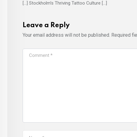
[…] Stockholm’s Thriving Tattoo Culture […]
Leave a Reply
Your email address will not be published.
Required fi