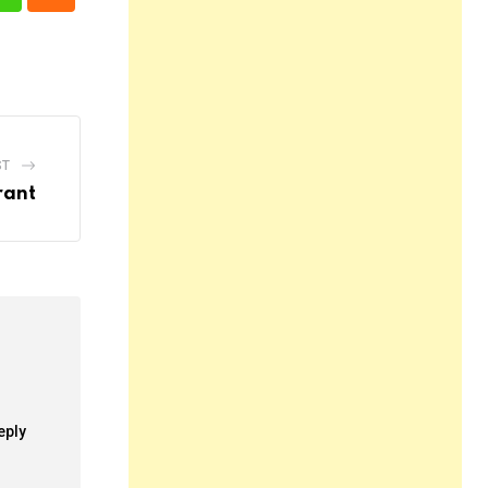
n
Whatsapp
Cloud
ST
rant
eply