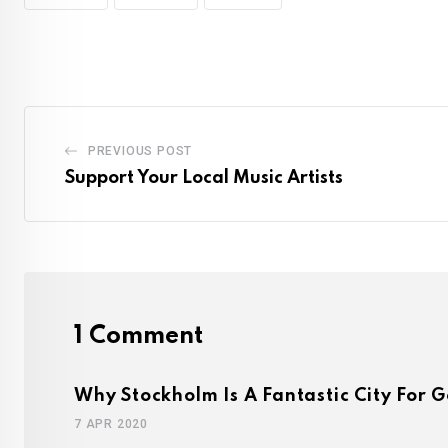
PREVIOUS POST
Support Your Local Music Artists
1 Comment
Why Stockholm Is A Fantastic City For G
7 APR 2020