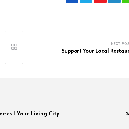
Youtube
LinkedI
NEXT PO
Support Your Local Restau
eeks | Your Living City
R