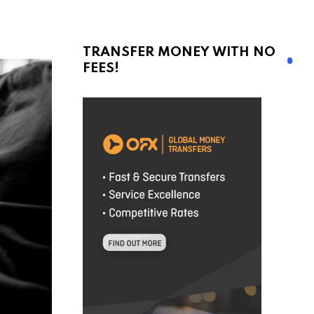
TRANSFER MONEY WITH NO
FEES!