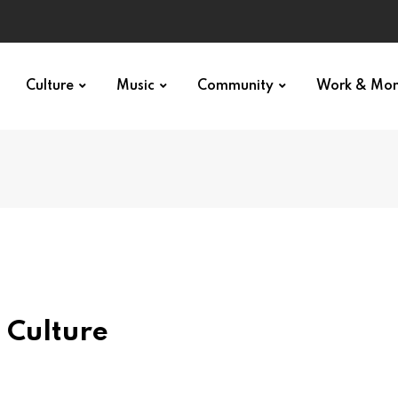
Culture
Music
Community
Work & Mo
 Culture