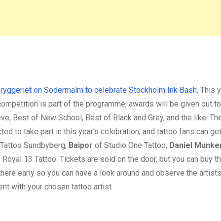
yggeriet on Södermalm to celebrate Stockholm Ink Bash
. This 
ompetition is part of the programme, awards will be given out to
eve, Best of New School, Best of Black and Grey, and the like. Th
ted to take part in this year’s celebration, and tattoo fans can ge
 Tattoo Sundbyberg,
Baipor
of Studio One Tattoo,
Daniel Munke
 Royal 13 Tattoo. Tickets are sold on the door, but you can buy t
there early so you can have a look around and observe the artist
t with your chosen tattoo artist.