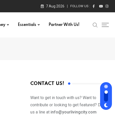
7 Aug 2026
FOLLOW US :
ney
Essentials
Partner With Us!
CONTACT US!
Want to get in touch with us? Want to
contribute or looking to get featured? Drop
us a line at
info@yourlivingcity.com