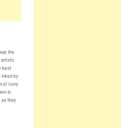
year, the
 artists
e best
t inked by
n
of Ivory
hem in
s as they