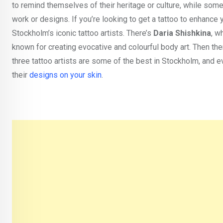
to remind themselves of their heritage or culture, while some
work or designs. If you’re looking to get a tattoo to enhance
Stockholm’s iconic tattoo artists. There’s
Daria Shishkina
, w
known for creating evocative and colourful body art. Then the
three tattoo artists are some of the best in Stockholm, and ev
their
designs on your skin
.