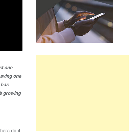
st one
having one
 has
’s growing
hers do it