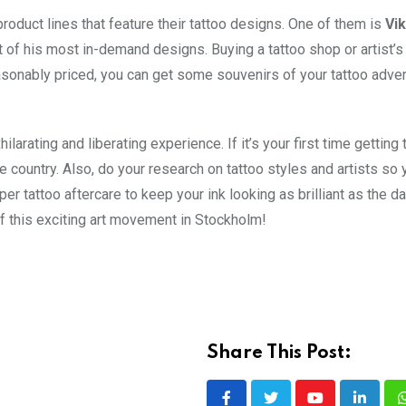
roduct lines that feature their tattoo designs. One of them is
Vik
t of his most in-demand designs. Buying a tattoo shop or artist’s
easonably priced, you can get some souvenirs of your tattoo adven
larating and liberating experience. If it’s your first time getting 
he country. Also, do your research on tattoo styles and artists so 
er tattoo aftercare to keep your ink looking as brilliant as the d
 of this exciting art movement in Stockholm!
Share This Post: