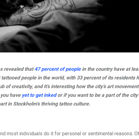
as revealed that
47 percent of people
in the country have at lea
tattooed people in the world, with 33 percent of its residents 
of creativity, and it’s interesting how the city’s art movement
f you have
yet to get inked
or if you want to be a part of the city
rt in Stockholm’s thriving tattoo culture.
and most individuals do it for personal or sentimental reasons. Ot