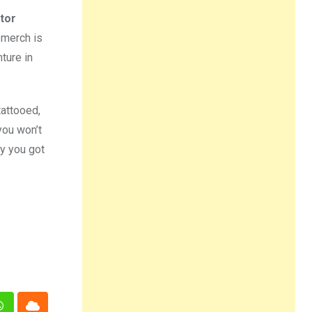
tor
 merch is
ture in
tattooed,
you won’t
ay you got