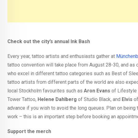
Check out the city’s annual Ink Bash
Every year, tattoo artists and enthusiasts gather at
Münchenbr
tattoo convention will take place from August 28-30, and as c
who excel in different tattoo categories such as Best of Sle
tattoo artists from different parts of the world are also expec
local Stockholm favourites such as
Aron Evans
of Lifestyle
Tower Tattoo,
Helene Dahlberg
of Studio Black, and
Elvis
of
advance if you wish to avoid the long queues. Plan on being 
work – this is an important step before booking an appointmen
Support the merch