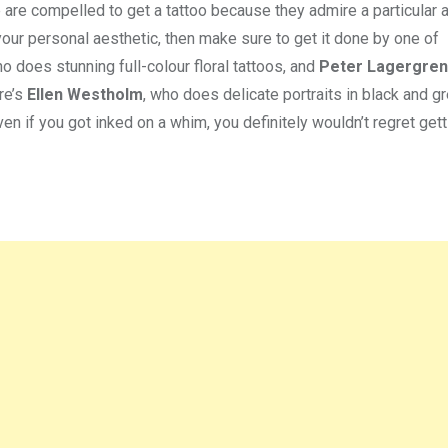
 are compelled to get a tattoo because they admire a particular ar
 your personal aesthetic, then make sure to get it done by one of
ho does stunning full-colour floral tattoos, and
Peter Lagergren
re’s
Ellen Westholm
, who does delicate portraits in black and g
en if you got inked on a whim, you definitely wouldn’t regret get