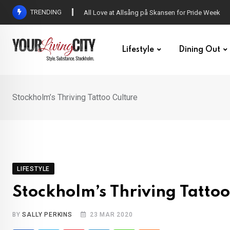
Skip
TRENDING
All Love at Allsång på Skansen for Pride Week
to
content
Lifestyle
Dining Out
Stockholm’s Thriving Tattoo Culture
LIFESTYLE
Stockholm’s Thriving Tattoo
BY
SALLY PERKINS
23 MAR 2020