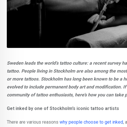
Sweden leads the world’s tattoo culture: a recent survey h
tattoo. People living in Stockholm are also among the most 
or more tattoos. Stockholm has long been known to be a hub 
evolved to include permanent body art and modification. I
community of tattoo enthusiasts, here’s how you can take pa
Get inked by one of Stockholm’s iconic tattoo artists
There are various reasons
why people choose to get inked
, 