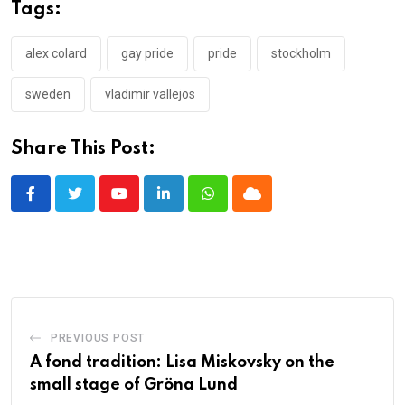
Tags:
alex colard
gay pride
pride
stockholm
sweden
vladimir vallejos
Share This Post:
Youtube
LinkedIn
Whatsapp
Cloud
PREVIOUS POST
A fond tradition: Lisa Miskovsky on the
small stage of Gröna Lund