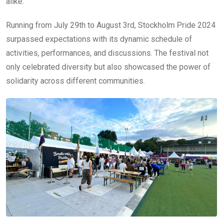
alike.
Running from July 29th to August 3rd, Stockholm Pride 2024
surpassed expectations with its dynamic schedule of
activities, performances, and discussions. The festival not
only celebrated diversity but also showcased the power of
solidarity across different communities.