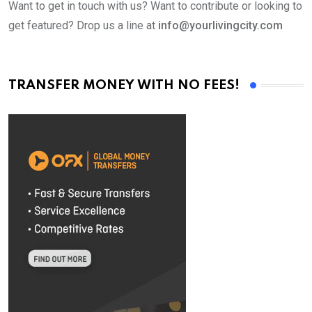
Want to get in touch with us? Want to contribute or looking to
get featured? Drop us a line at
info@yourlivingcity.com
TRANSFER MONEY WITH NO FEES!