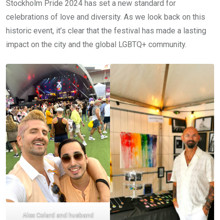
Stockholm Pride 2024 has set a new standard for
celebrations of love and diversity. As we look back on this
historic event, it’s clear that the festival has made a lasting
impact on the city and the global LGBTQ+ community.
Alex Colard and husband