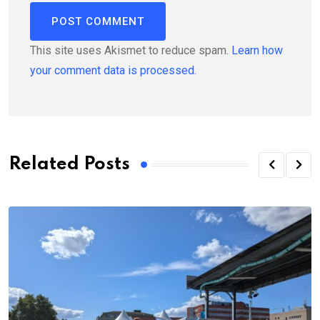
This site uses Akismet to reduce spam.
Learn how
your comment data is processed.
Related Posts