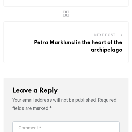
NEXT POST
Petra Marklund in the heart of the
archipelago
Leave a Reply
Your email address will not be published.
Required
fields are marked
*