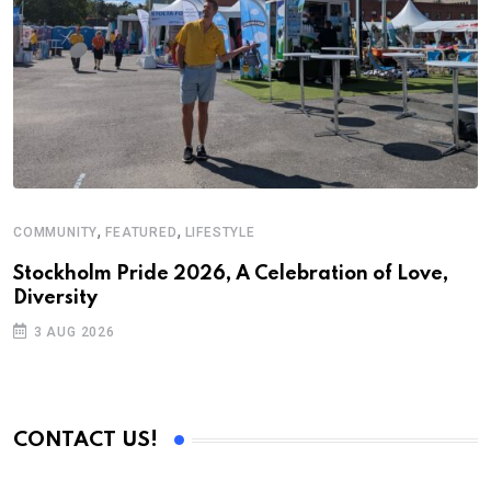
,
,
COMMUNITY
FEATURED
LIFESTYLE
Stockholm Pride 2026, A Celebration of Love,
Diversity
3 AUG 2026
CONTACT US!