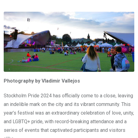
Photography by Vladimir Vallejos
Stockholm Pride 2024 has officially come to a close, leaving
an indelible mark on the city and its vibrant community. This
year’s festival was an extraordinary celebration of love, unity,
and LGBTQ+ pride, with record-breaking attendance and a
series of events that captivated participants and visitors