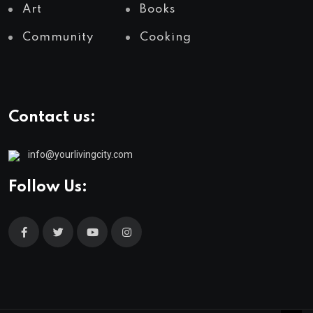
Art
Books
Community
Cooking
Contact us:
info@yourlivingcity.com
Follow Us: