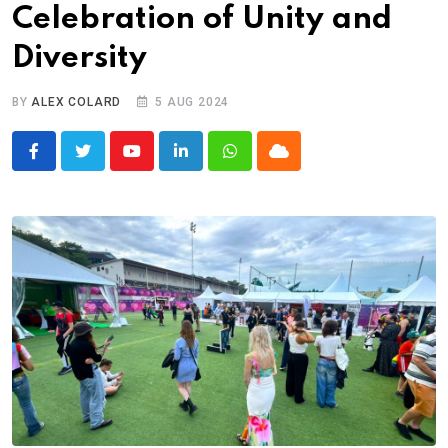
Celebration of Unity and
Diversity
BY
ALEX COLARD
5 AUG 2024
Youtube
LinkedIn
Whatsapp
Cloud