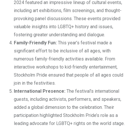
2024 featured an impressive lineup of cultural events,
including art exhibitions, film screenings, and thought-
provoking panel discussions. These events provided
valuable insights into LGBTQ+ history and issues,
fostering greater understanding and dialogue.
Family-Friendly Fun:
This year’s festival made a
significant effort to be inclusive of all ages, with
numerous family-friendly activities available. From
interactive workshops to kid-friendly entertainment,
Stockholm Pride ensured that people of all ages could
join in the festivities.
International Presence:
The festival’s international
guests, including activists, performers, and speakers,
added a global dimension to the celebration. Their
participation highlighted Stockholm Pride’s role as a
leading advocate for LGBTQ+ rights on the world stage.