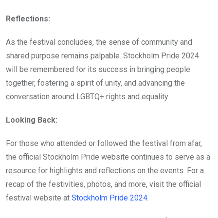
Reflections:
As the festival concludes, the sense of community and
shared purpose remains palpable. Stockholm Pride 2024
will be remembered for its success in bringing people
together, fostering a spirit of unity, and advancing the
conversation around LGBTQ+ rights and equality.
Looking Back:
For those who attended or followed the festival from afar,
the official Stockholm Pride website continues to serve as a
resource for highlights and reflections on the events. For a
recap of the festivities, photos, and more, visit the official
festival website at
Stockholm Pride 2024
.