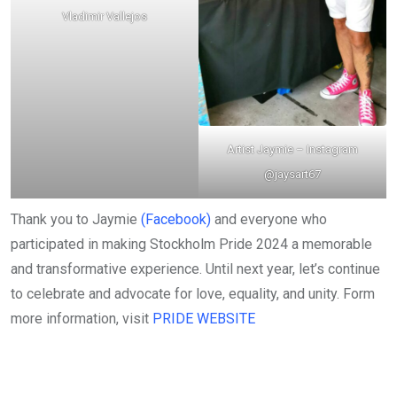
Vladimir Vallejos
Artist Jaymie –
Instagram
@jaysart67
Thank you to Jaymie
(Facebook)
and everyone who
participated in making Stockholm Pride 2024 a memorable
and transformative experience. Until next year, let’s continue
to celebrate and advocate for love, equality, and unity. Form
more information, visit
PRIDE WEBSITE