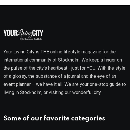
Your Living City is THE online lifestyle magazine for the
international community of Stockholm. We keep a finger on
the pulse of the city’s heartbeat - just for YOU. With the style
of a glossy, the substance of a journal and the eye of an
event planner – we have it all. We are your one-stop guide to
living in Stockholm, or visiting our wonderful city.
Some of our favorite categories