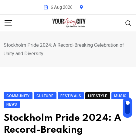
Skip
6 Aug 2026
to
content
Stockholm Pride 2024: A Record-Breaking Celebration of
Unity and Diversity
COMMUNITY
CULTURE
FESTIVALS
LIFESTYLE
MUSIC
NEWS
Stockholm Pride 2024: A
Record-Breaking