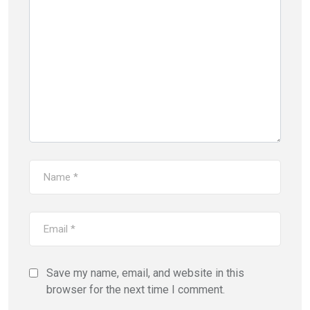
Save my name, email, and website in this
browser for the next time I comment.