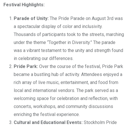
Festival Highlights:
Parade of Unity:
The Pride Parade on August 3rd was
a spectacular display of color and inclusivity.
Thousands of participants took to the streets, marching
under the theme “Together in Diversity.” The parade
was a vibrant testament to the unity and strength found
in celebrating our differences.
Pride Park:
Over the course of the festival, Pride Park
became a bustling hub of activity. Attendees enjoyed a
rich array of live music, entertainment, and food from
local and international vendors. The park served as a
welcoming space for celebration and reflection, with
concerts, workshops, and community discussions
enriching the festival experience.
Cultural and Educational Events:
Stockholm Pride