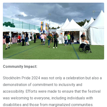
Community Impact:
Stockholm Pride 2024 was not only a celebration but also a
demonstration of commitment to inclusivity and
accessibility. Efforts were made to ensure that the festival
was welcoming to everyone, including individuals with
disabilities and those from marginalized communities.