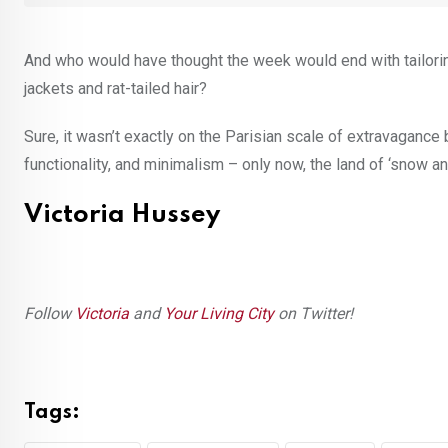
And who would have thought the week would end with tailorin
jackets and rat-tailed hair?
Sure, it wasn’t exactly on the Parisian scale of extravagance
functionality, and minimalism – only now, the land of ‘snow and 
Victoria Hussey
Follow
Victoria
and
Your Living City
on Twitter!
Tags: