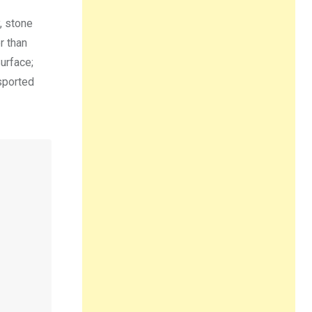
, stone
r than
urface;
sported