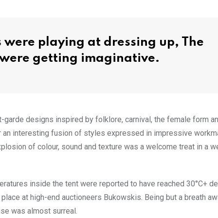
 were playing at dressing up, The
t were getting imaginative.
arde designs inspired by folklore, carnival, the female form an
or an interesting fusion of styles expressed in impressive work
xplosion of colour, sound and texture was a welcome treat in a w
peratures inside the tent were reported to have reached 30°C+ d
place at high-end auctioneers Bukowskis. Being but a breath a
use was almost surreal.