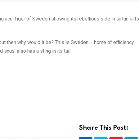
g ace Tiger of Sweden showing its rebellious side in tartan kilt
 but then why would it be? This is Sweden – home of efficiency,
snus’ also has a sting in its tail.
Share This Post: