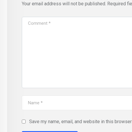
Your email address will not be published.
Required fi
Save my name, email, and website in this browser 