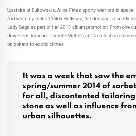
Upstairs at Bukowskis, Alice Fine’s sporty warriors in space
and white by Isabell Yalda Hellysaz; the designer recently 
Lady Gaga as part of her 2013 album promotion. From one cu
Jewellery designer Cornelia Webb’s ss14 collection shimmere
onlookers to exotic climes.
It was a week that saw the em
spring/summer 2014 of sorbe
for all, discontented tailorin
stone as well as influence from
urban silhouettes.