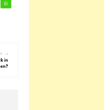
kedIn
Whatsapp
ST
k in
en?