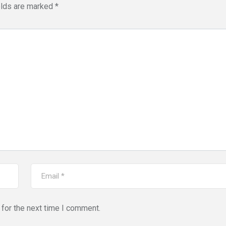
elds are marked
*
for the next time I comment.