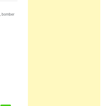
s, bomber