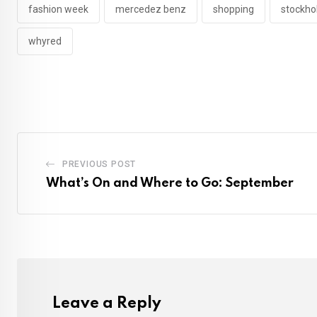
fashion week
mercedez benz
shopping
stockh
whyred
PREVIOUS POST
What’s On and Where to Go: September
Leave a Reply