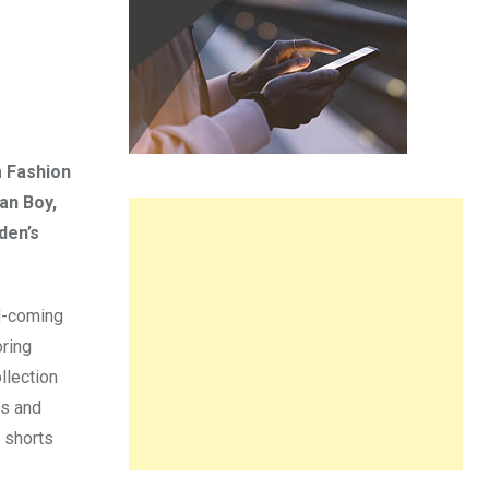
m Fashion
an Boy,
den’s
d-coming
ring
llection
es and
h shorts