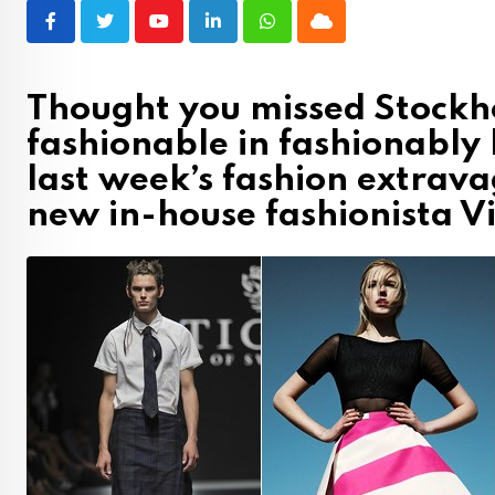
Youtube
LinkedIn
Whatsapp
Cloud
Thought you missed Stockh
fashionable in fashionably
last week’s fashion extrava
new in-house fashionista Vi