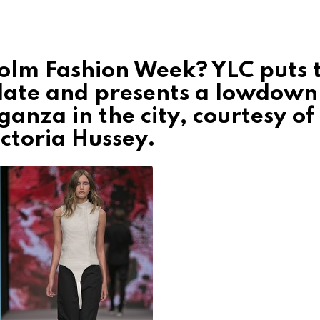
olm Fashion Week? YLC puts 
 late and presents a lowdown
ganza in the city, courtesy of
ctoria Hussey.