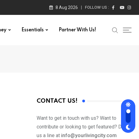
8 Aug 2026
FOLLOW US :
ney
Essentials
Partner With Us!
CONTACT US!
Want to get in touch with us? Want to
contribute or looking to get featured? Drop
us a line at
info@yourlivingcity.com