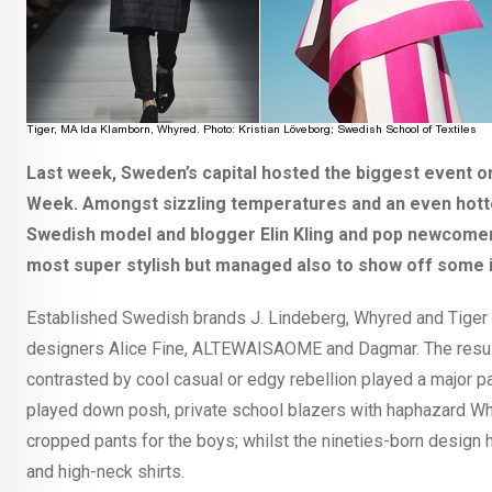
Last week, Sweden’s capital hosted the biggest event 
Week.
Amongst sizzling temperatures and an even hotter
Swedish model and blogger Elin Kling and pop newcomer,
most super stylish but managed also to show off some i
Established Swedish brands J. Lindeberg, Whyred and Tige
designers Alice Fine, ALTEWAISAOME and Dagmar. The result 
contrasted by cool casual or edgy rebellion played a major p
played down posh, private school blazers with haphazard W
cropped pants for the boys; whilst the nineties-born design h
and high-neck shirts.