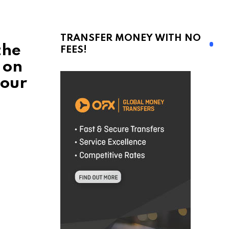
TRANSFER MONEY WITH NO
the
FEES!
 on
 our