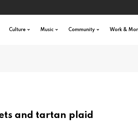
Culture
Music
Community
Work & Mo
ets and tartan plaid