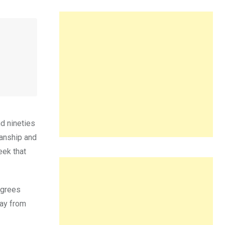
d nineties
manship and
eek that
egrees
way from