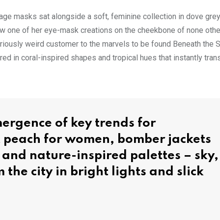
-age masks sat alongside a soft, feminine collection in dove grey
saw one of her eye-mask creations on the cheekbone of none othe
riously weird customer to the marvels to be found Beneath the S
d in coral-inspired shapes and tropical hues that instantly tran
ergence of key trends for
t peach for women, bomber jackets
g and nature-inspired palettes – sky,
 the city in bright lights and slick