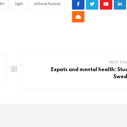
olm
tiger
victoria hussey
Youtube
Lin
Cloud
NEXT PO
Expats and mental health: Stuc
Swed