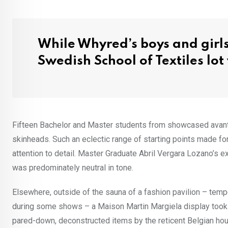
While Whyred’s boys and girls
Swedish School of Textiles lo
Fifteen Bachelor and Master students from showcased avant-g
skinheads. Such an eclectic range of starting points made f
attention to detail. Master Graduate Abril Vergara Lozano’s e
was predominately neutral in tone.
Elsewhere, outside of the sauna of a fashion pavilion – tem
during some shows – a Maison Martin Margiela display took 
pared-down, deconstructed items by the reticent Belgian ho