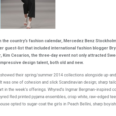
on the country’s fashion calendar, Mercedez Benz Stockhol
 guest-list that included international fashion blogger Bry
 Kim Cesarion, the three-day event not only attracted Swe
mpressive design talent, both old and new.
r showed their spring/summer 2014 collections alongside up-an
was one of cohesion and slick Scandinavian design; sharp tailo
art in the week’s offerings. Whyred’s Ingmar Bergman-inspired co
hyred Red printed pyjama ensembles, crisp white, raw-edged te
ouse opted to sugar-coat the girls in Peach Bellini, sharp boyis