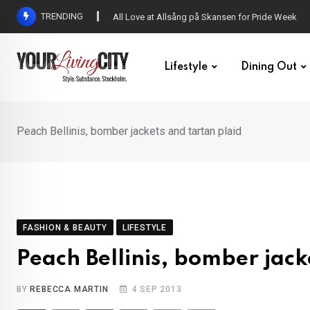
Skip
TRENDING
All Love at Allsång på Skansen for Pride Week
to
content
Lifestyle
Dining Out
Peach Bellinis, bomber jackets and tartan plaid
FASHION & BEAUTY
LIFESTYLE
Peach Bellinis, bomber jack
BY
REBECCA MARTIN
4 SEP 2013