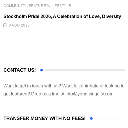
,
,
COMMUNITY
FEATURED
LIFESTYLE
Stockholm Pride 2026, A Celebration of Love, Diversity
3 AUG 2026
CONTACT US!
Want to get in touch with us? Want to contribute or looking to
get featured? Drop us a line at
info@yourlivingcity.com
TRANSFER MONEY WITH NO FEES!