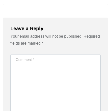
Leave a Reply
Your email address will not be published.
Required
fields are marked
*