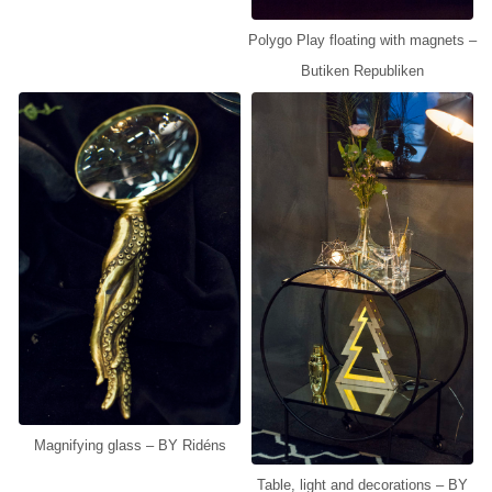
Polygo Play floating with magnets –
Butiken Republiken
Magnifying glass – BY Ridéns
Table, light and decorations – BY