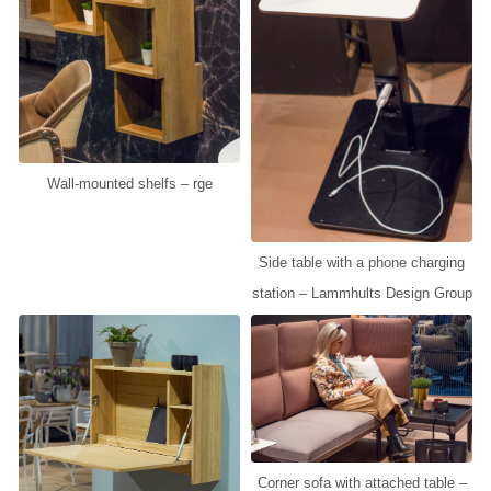
Wall-mounted shelfs – rge
Side table with a phone charging
station – Lammhults Design Group
Corner sofa with attached table –