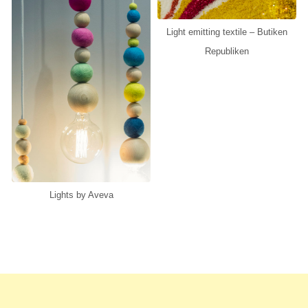
Light emitting textile – Butiken
Republiken
Lights by Aveva