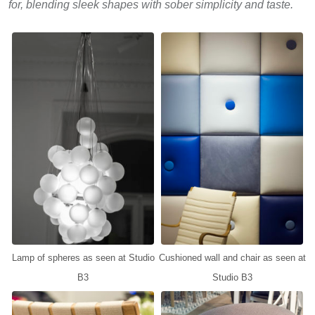
for, blending sleek shapes with sober simplicity and taste.
Lamp of spheres as seen at Studio
Cushioned wall and chair as seen at
B3
Studio B3