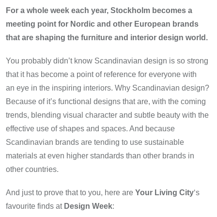
For a whole week each year, Stockholm becomes a
meeting point for Nordic and other European brands
that are shaping the furniture and interior design world.
You probably didn’t know Scandinavian design is so strong
that it has become a point of reference for everyone with
an eye in the inspiring interiors. Why Scandinavian design?
Because of it’s functional designs that are, with the coming
trends, blending visual character and subtle beauty with the
effective use of shapes and spaces. And because
Scandinavian brands are tending to use sustainable
materials at even higher standards than other brands in
other countries.
And just to prove that to you, here are
Your Living City
‘s
favourite finds at
Design Week
: