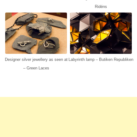
Ridéns
Designer silver jewellery as seen at
Labyrinth lamp – Butiken Republiken
– Green Laces