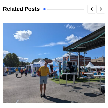
Related Posts