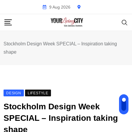
Skip
9 Aug 2026
to
content
Stockholm Design Week SPECIAL – Inspiration taking
shape
DESIGN
LIFESTYLE
Stockholm Design Week
SPECIAL – Inspiration taking
shape