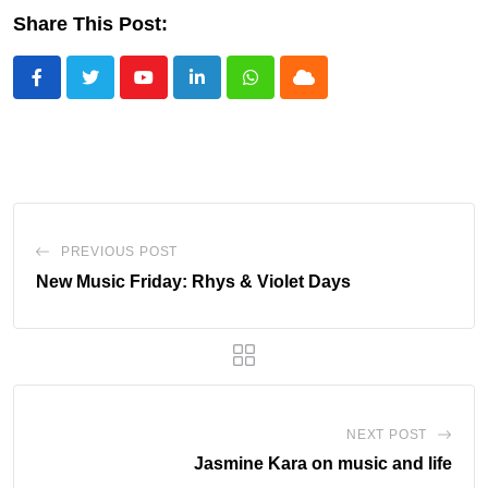
Share This Post:
Youtube
LinkedIn
Whatsapp
Cloud
PREVIOUS POST
New Music Friday: Rhys & Violet Days
NEXT POST
Jasmine Kara on music and life