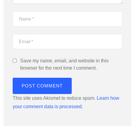
Save my name, email, and website in this
browser for the next time I comment.
This site uses Akismet to reduce spam.
Learn how
your comment data is processed.