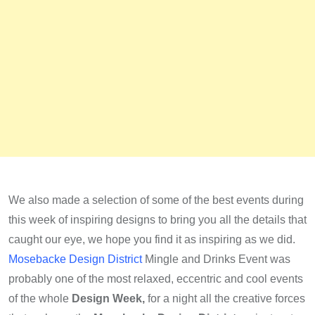
We also made a selection of some of the best events during
this week of inspiring designs to bring you all the details that
caught our eye, we hope you find it as inspiring as we did.
Mosebacke Design District
Mingle and Drinks Event was
probably one of the most relaxed, eccentric and cool events
of the whole
Design Week,
for a night all the creative forces