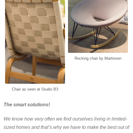
Rocking chair by Martinsen
Chair as seen at Studio B3
The smart solutions!
We know how very often we find ourselves living in limited-
sized homes and that’s why we have to make the best out of