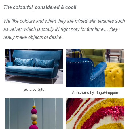
The colourful, considered & cool!
We like colours and when they are mixed with textures such
as velvet, which is totally IN right now for furniture… they
really make objects of desire.
Sofa by Sits
Armchairs by HagaGruppen