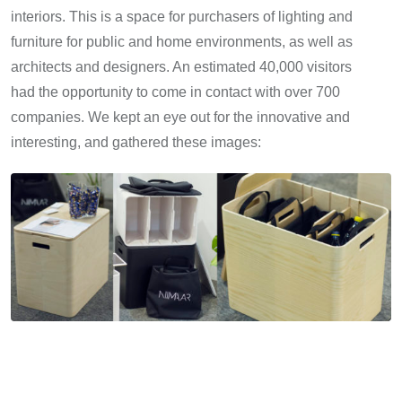
interiors. This is a space for purchasers of lighting and
furniture for public and home environments, as well as
architects and designers. An estimated 40,000 visitors
had the opportunity to come in contact with over 700
companies. We kept an eye out for the innovative and
interesting, and gathered these images: