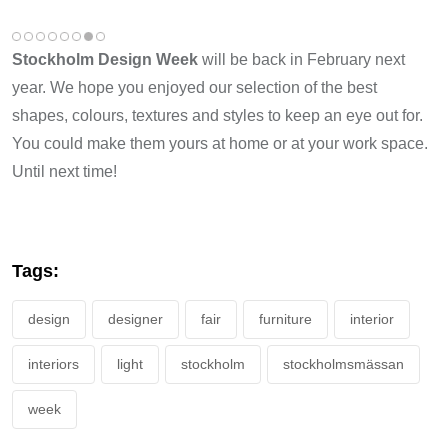
Stockholm Design Week
will be back in February next
year. We hope you enjoyed our selection of the best
shapes, colours, textures and styles to keep an eye out for.
You could make them yours at home or at your work space.
Until next time!
Tags:
design
designer
fair
furniture
interior
interiors
light
stockholm
stockholmsmässan
week