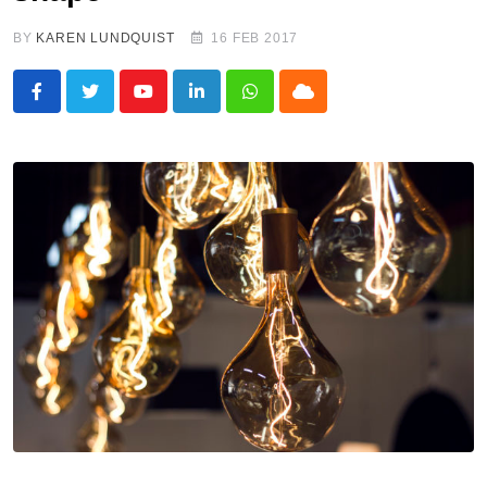
BY
KAREN LUNDQUIST
16 FEB 2017
Youtube
LinkedIn
Whatsapp
Cloud