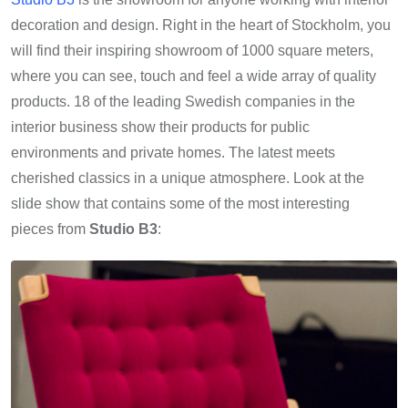
decoration and design. Right in the heart of Stockholm, you
will find their inspiring showroom of 1000 square meters,
where you can see, touch and feel a wide array of quality
products. 18 of the leading Swedish companies in the
interior business show their products for public
environments and private homes. The latest meets
cherished classics in a unique atmosphere. Look at the
slide show that contains some of the most interesting
pieces from
Studio B3
: