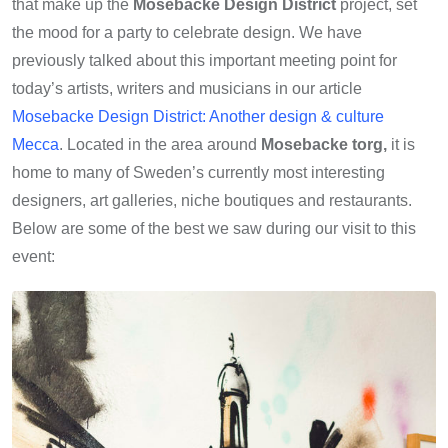
that make up the
Mosebacke Design District
project, set
the mood for a party to celebrate design. We have
previously talked about this important meeting point for
today’s artists, writers and musicians in our article
Mosebacke Design District: Another design & culture
Mecca
. Located in the area around
Mosebacke torg,
it is
home to many of Sweden’s currently most interesting
designers, art galleries, niche boutiques and restaurants.
Below are some of the best we saw during our visit to this
event: