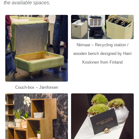
the available spaces.
Niimaar – Recycling station /
wooden bench designed by Harri
Koskinen from Finland
Couch-box – Järnforsen