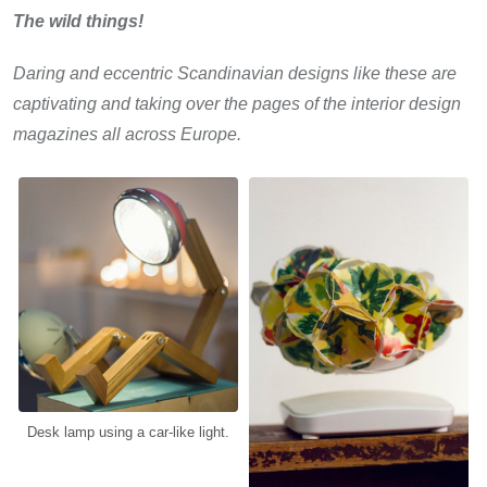
The wild things!
Daring and eccentric Scandinavian designs like these are
captivating and taking over the pages of the interior design
magazines all across Europe.
Desk lamp using a car-like light.