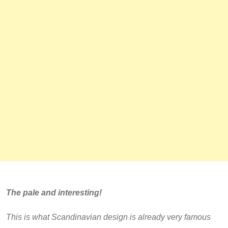
The pale and interesting!
This is what Scandinavian design is already very famous