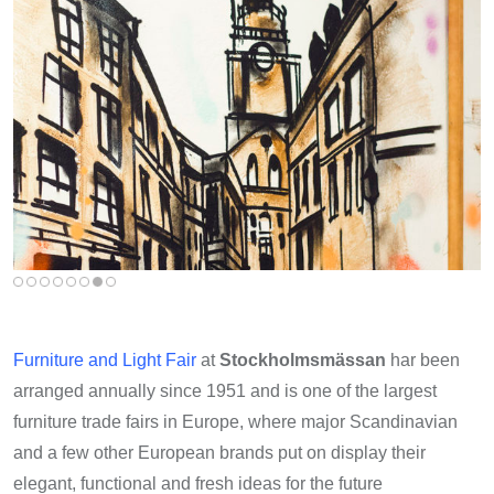
Furniture and Light Fair
at
Stockholmsmässan
har been
arranged annually since 1951 and is one of the largest
furniture trade fairs in Europe, where major Scandinavian
and a few other European brands put on display their
elegant, functional and fresh ideas for the future