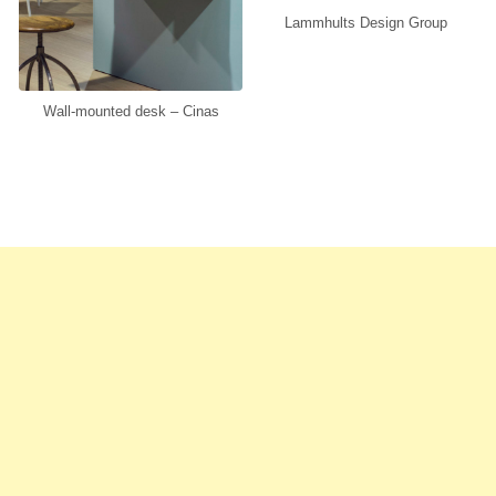
Lammhults Design Group
Wall-mounted desk – Cinas