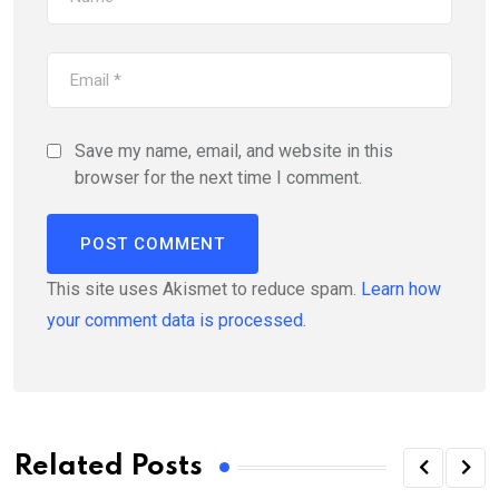
Save my name, email, and website in this
browser for the next time I comment.
This site uses Akismet to reduce spam.
Learn how
your comment data is processed.
Related Posts