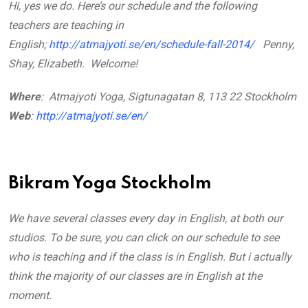
Hi, yes we do. Here’s our schedule and the following
teachers are teaching in
English;
http://atmajyoti.se/en/schedule-fall-2014/
Penny,
Shay, Elizabeth.
Welcome!
Where
: Atmajyoti Yoga, Sigtunagatan 8, 113 22 Stockholm
Web
:
http://atmajyoti.se/en/
Bikram Yoga Stockholm
We have several classes every day in English, at both our
studios. To be sure, you can click on our schedule to see
who is teaching and if the class is in English. But i actually
think the majority of our classes are in English at the
moment.