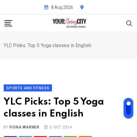
Skip
8 Aug 2026
to
content
YLC Picks: Top 5 Yoga classes in English
SPORTS AND FITNESS
YLC Picks: Top 5 Yoga
classes in English
BY
FIONA WARNER
6 OCT 2014