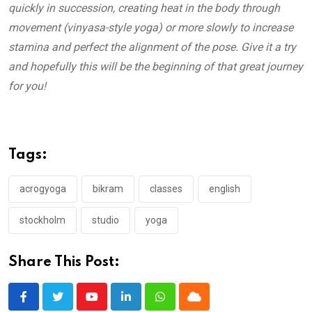
quickly in succession, creating heat in the body through
movement (vinyasa-style yoga) or more slowly to increase
stamina and perfect the alignment of the pose. Give it a try
and hopefully this will be the beginning of that great journey
for you!
Tags:
acrogyoga
bikram
classes
english
stockholm
studio
yoga
Share This Post:
Youtube
LinkedIn
Whatsapp
Cloud