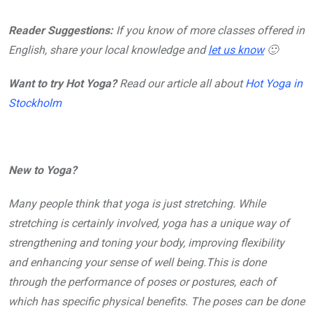
Reader Suggestions:
If you know of more classes offered in
English, share your local knowledge and
let us know
🙂
Want to try Hot Yoga?
Read our article all about
Hot Yoga in
Stockholm
New to Yoga?
Many people think that yoga is just stretching. While
stretching is certainly involved, yoga has a unique way of
strengthening and toning your body, improving flexibility
and enhancing your sense of well being.This is done
through the performance of poses or postures, each of
which has specific physical benefits. The poses can be done