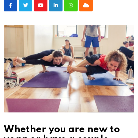
Youtube
LinkedIn
Whatsapp
Cloud
Whether you are new to