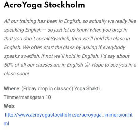
AcroYoga Stockholm
All our training has been in English, so actually we really like
speaking English – so just let us know when you drop in
that you don´t speak Swedish, then we´ll hold the class in
English. We often start the class by asking if everybody
speaks swedish, if not we´ll hold in English. I´d say about
50% of all our classes are in English 🙂 Hope to see you in a
class soon!
Where
: (Friday drop in classes) Yoga Shakti,
Timmermansgatan 10
Web
:
http://www.acroyogastockholm.se/acroyoga_immersion.ht
ml