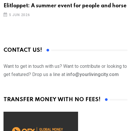
Elitloppet: A summer event for people and horse
5 JUN 2026
CONTACT US!
Want to get in touch with us? Want to contribute or looking to
get featured? Drop us a line at
info@yourlivingcity.com
TRANSFER MONEY WITH NO FEES!