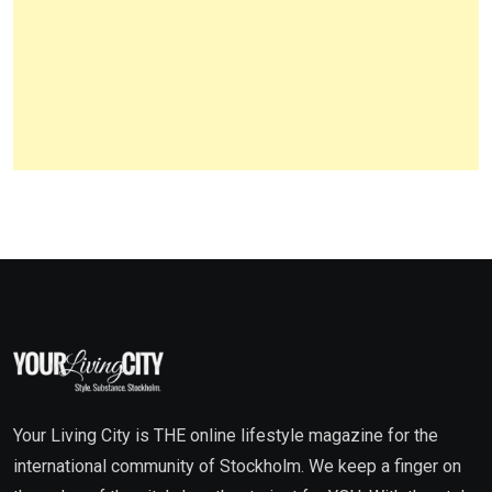
Your Living City is THE online lifestyle magazine for the
international community of Stockholm. We keep a finger on