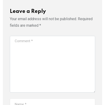
Leave a Reply
Your email address will not be published.
Required
fields are marked
*