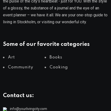
the pulse of the city’s heartbeat - just for YOU. With the style
of a glossy, the substance of a journal and the eye of an
event planner – we have it all. We are your one-stop guide to
living in Stockholm, or visiting our wonderful city.
Some of our favorite categories
Art
Books
Community
Cooking
Contact us:
info@yourlivingcity.com