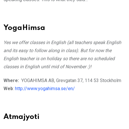
YogaHimsa
Yes we offer classes in English (all teachers speak English
and its easy to follow along in class). But for now the
English teacher is on holiday so there are no scheduled
classes in English until mid of November :)!
Where:
YOGAHIMSA AB, Grevgatan 37, 114 53 Stockholm
Web
:
http://www.yogahimsa.se/en/
Atmajyoti