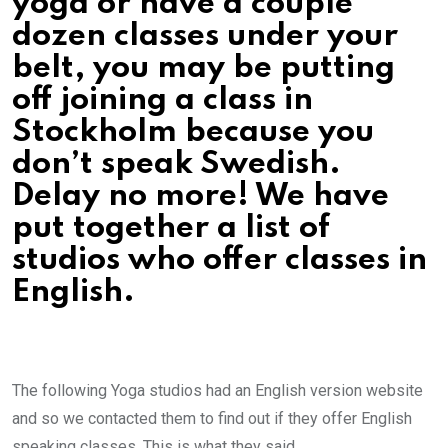
yoga or have a couple
dozen classes under your
belt, you may be putting
off joining a class in
Stockholm because you
don’t speak Swedish.
Delay no more! We have
put together a list of
studios who offer classes in
English.
The following Yoga studios had an English version website
and so we contacted them to find out if they offer English
speaking classes. This is what they said…