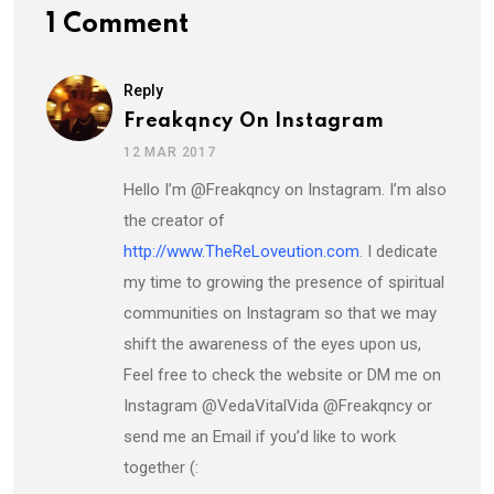
1 Comment
Reply
Freakqncy On Instagram
12 MAR 2017
Hello I’m @Freakqncy on Instagram. I’m also
the creator of
http://www.TheReLoveution.com
. I dedicate
my time to growing the presence of spiritual
communities on Instagram so that we may
shift the awareness of the eyes upon us,
Feel free to check the website or DM me on
Instagram @VedaVitalVida @Freakqncy or
send me an Email if you’d like to work
together (: