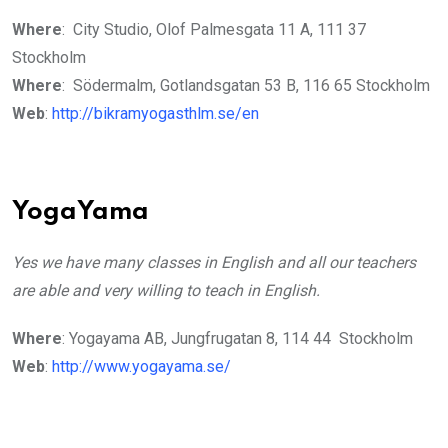
Where
: City Studio, Olof Palmesgata 11 A, 111 37
Stockholm
Where
: Södermalm, Gotlandsgatan 53 B, 116 65 Stockholm
Web
:
http://bikramyogasthlm.se/en
YogaYama
Yes we have many classes in English and all our teachers
are able and very willing to teach in English.
Where
: Yogayama AB, Jungfrugatan 8, 114 44 Stockholm
Web
:
http://www.yogayama.se/