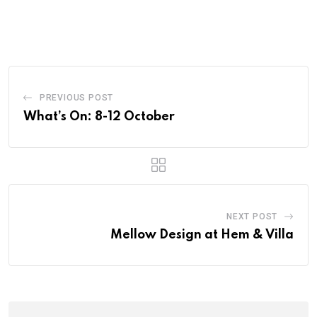
PREVIOUS POST
What’s On: 8-12 October
NEXT POST
Mellow Design at Hem & Villa