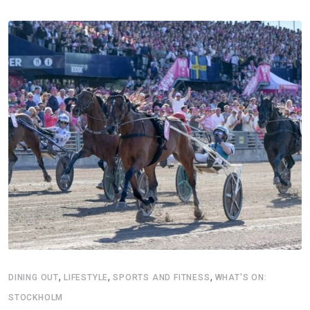
,
,
,
DINING OUT
LIFESTYLE
SPORTS AND FITNESS
WHAT'S ON:
STOCKHOLM