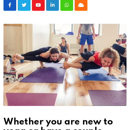
Youtube
LinkedIn
Whatsapp
Cloud
Whether you are new to