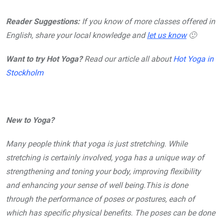
Reader Suggestions:
If you know of more classes offered in
English, share your local knowledge and
let us know
🙂
Want to try Hot Yoga?
Read our article all about
Hot Yoga in
Stockholm
New to Yoga?
Many people think that yoga is just stretching. While
stretching is certainly involved, yoga has a unique way of
strengthening and toning your body, improving flexibility
and enhancing your sense of well being.This is done
through the performance of poses or postures, each of
which has specific physical benefits. The poses can be done