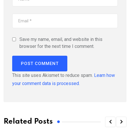
Save my name, email, and website in this
browser for the next time I comment.
This site uses Akismet to reduce spam.
Learn how
your comment data is processed.
Related Posts