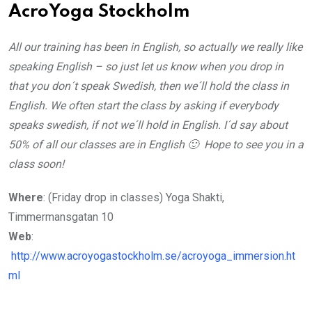
AcroYoga Stockholm
All our training has been in English, so actually we really like
speaking English – so just let us know when you drop in
that you don´t speak Swedish, then we´ll hold the class in
English. We often start the class by asking if everybody
speaks swedish, if not we´ll hold in English. I´d say about
50% of all our classes are in English 🙂 Hope to see you in a
class soon!
Where
: (Friday drop in classes) Yoga Shakti,
Timmermansgatan 10
Web
:
http://www.acroyogastockholm.se/acroyoga_immersion.ht
ml