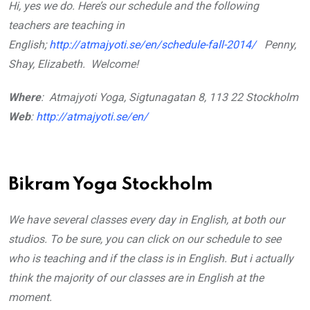
Hi, yes we do. Here’s our schedule and the following
teachers are teaching in
English;
http://atmajyoti.se/en/schedule-fall-2014/
Penny,
Shay, Elizabeth.
Welcome!
Where
: Atmajyoti Yoga, Sigtunagatan 8, 113 22 Stockholm
Web
:
http://atmajyoti.se/en/
Bikram Yoga Stockholm
We have several classes every day in English, at both our
studios. To be sure, you can click on our schedule to see
who is teaching and if the class is in English. But i actually
think the majority of our classes are in English at the
moment.