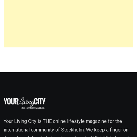
Your Living City is THE online lifestyle magazine for the
international community of Stockholm. We keep a finger on