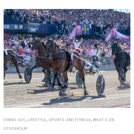
,
,
,
DINING OUT
LIFESTYLE
SPORTS AND FITNESS
WHAT'S ON:
STOCKHOLM