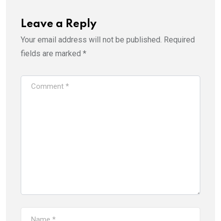
Leave a Reply
Your email address will not be published.
Required
fields are marked
*