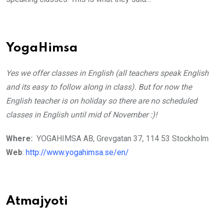
YogaHimsa
Yes we offer classes in English (all teachers speak English
and its easy to follow along in class). But for now the
English teacher is on holiday so there are no scheduled
classes in English until mid of November :)!
Where:
YOGAHIMSA AB, Grevgatan 37, 114 53 Stockholm
Web
:
http://www.yogahimsa.se/en/
Atmajyoti