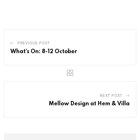
PREVIOUS POST
What’s On: 8-12 October
NEXT POST
Mellow Design at Hem & Villa