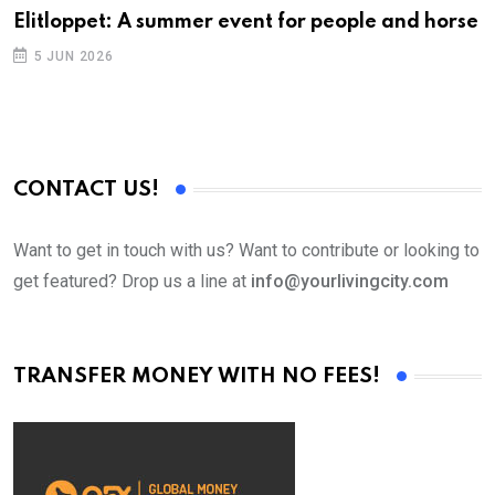
Elitloppet: A summer event for people and horse
5 JUN 2026
CONTACT US!
Want to get in touch with us? Want to contribute or looking to
get featured? Drop us a line at
info@yourlivingcity.com
TRANSFER MONEY WITH NO FEES!