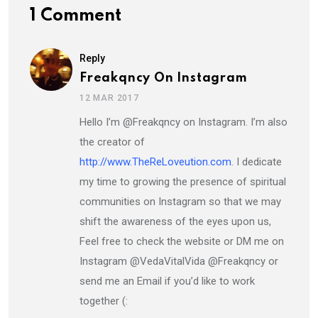
1 Comment
Reply
Freakqncy On Instagram
12 MAR 2017
Hello I’m @Freakqncy on Instagram. I’m also
the creator of
http://www.TheReLoveution.com
. I dedicate
my time to growing the presence of spiritual
communities on Instagram so that we may
shift the awareness of the eyes upon us,
Feel free to check the website or DM me on
Instagram @VedaVitalVida @Freakqncy or
send me an Email if you’d like to work
together (: