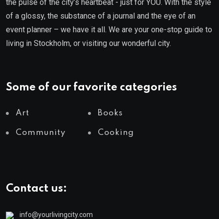
the pulse of the city’s heartbeat - just for YOU. With the style
of a glossy, the substance of a journal and the eye of an
event planner – we have it all. We are your one-stop guide to
living in Stockholm, or visiting our wonderful city.
Some of our favorite categories
Art
Books
Community
Cooking
Contact us:
info@yourlivingcity.com