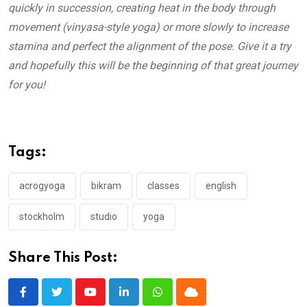
quickly in succession, creating heat in the body through
movement (vinyasa-style yoga) or more slowly to increase
stamina and perfect the alignment of the pose. Give it a try
and hopefully this will be the beginning of that great journey
for you!
Tags:
acrogyoga
bikram
classes
english
stockholm
studio
yoga
Share This Post:
Youtube
LinkedIn
Whatsapp
Cloud