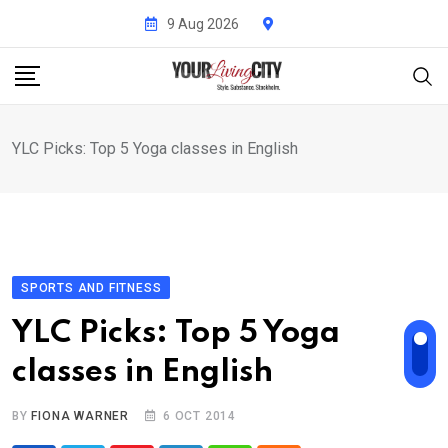
Skip
9 Aug 2026
to
content
YLC Picks: Top 5 Yoga classes in English
SPORTS AND FITNESS
YLC Picks: Top 5 Yoga
classes in English
BY
FIONA WARNER
6 OCT 2014