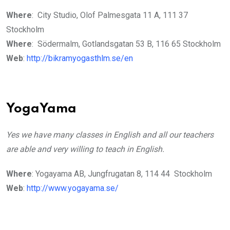
Where
: City Studio, Olof Palmesgata 11 A, 111 37
Stockholm
Where
: Södermalm, Gotlandsgatan 53 B, 116 65 Stockholm
Web
:
http://bikramyogasthlm.se/en
YogaYama
Yes we have many classes in English and all our teachers
are able and very willing to teach in English.
Where
: Yogayama AB, Jungfrugatan 8, 114 44 Stockholm
Web
:
http://www.yogayama.se/