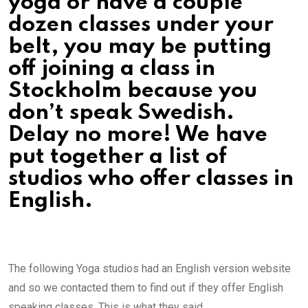
yoga or have a couple
dozen classes under your
belt, you may be putting
off joining a class in
Stockholm because you
don’t speak Swedish.
Delay no more! We have
put together a list of
studios who offer classes in
English.
The following Yoga studios had an English version website
and so we contacted them to find out if they offer English
speaking classes. This is what they said…