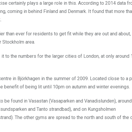
se certainly plays a large role in this. According to 2014 data f
sing, coming in behind Finland and Denmark. It found that more th
.
 than ever for residents to get fit while they are out and about,
r Stockholm area.
t to the numbers for the larger cities of London, at only around
centre in Björkhagen in the summer of 2009. Located close to a 
the benefit of being lit until 10pm on autumn and winter evenings.
s to be found in Vasastan (Vasaparken and Vanadislunden), around
ålsundsparken and Tanto strandbad), and on Kungsholmen
nd). The other gyms are spread to the north and south of the ci