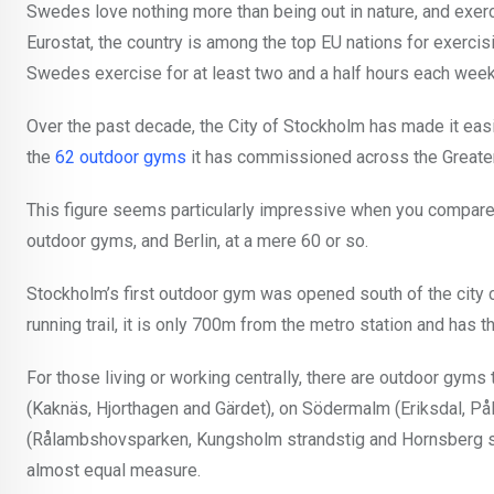
Swedes love nothing more than being out in nature, and exerci
Eurostat, the country is among the top EU nations for exerci
Swedes exercise for at least two and a half hours each week
Over the past decade, the City of Stockholm has made it easier
the
62 outdoor gyms
it has commissioned across the Greate
This figure seems particularly impressive when you compare i
outdoor gyms, and Berlin, at a mere 60 or so.
Stockholm’s first outdoor gym was opened south of the city 
running trail, it is only 700m from the metro station and has 
For those living or working centrally, there are outdoor gym
(Kaknäs, Hjorthagen and Gärdet), on Södermalm (Eriksdal, P
(Rålambshovsparken, Kungsholm strandstig and Hornsberg stra
almost equal measure.