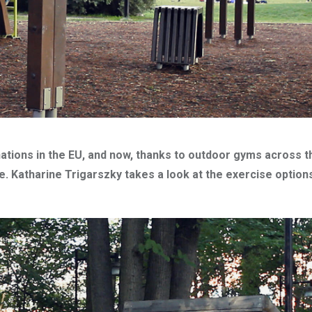
ations in the EU, and now, thanks to outdoor gyms across th
 Katharine Trigarszky takes a look at the exercise options