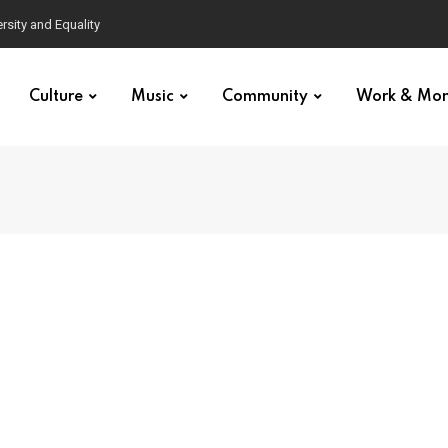
Culture
Music
Community
Work & Mo