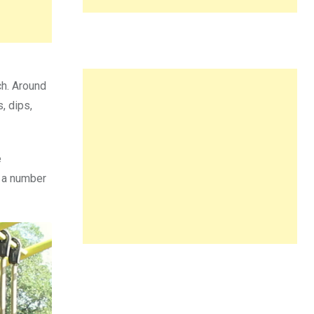
ch. Around
, dips,
e
d a number