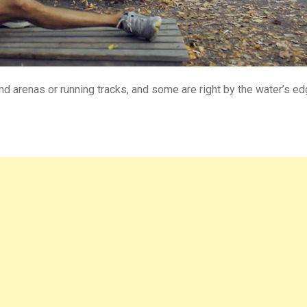
and arenas or running tracks, and some are right by the water’s e