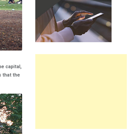
e capital,
 that the