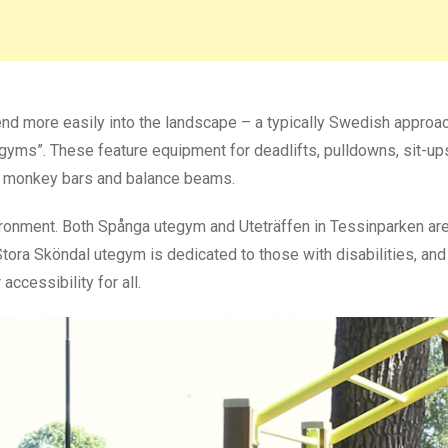
lend more easily into the landscape – a typically Swedish approa
r gyms”. These feature equipment for deadlifts, pulldowns, sit-ups
as monkey bars and balance beams.
ironment. Both Spånga utegym and Uteträffen in Tessinparken ar
Stora Sköndal utegym is dedicated to those with disabilities, an
ccessibility for all.