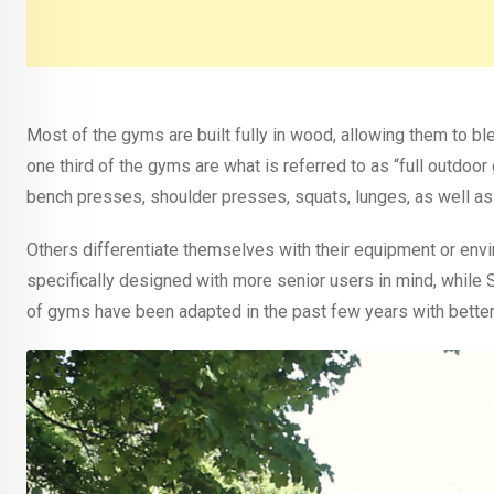
Most of the gyms are built fully in wood, allowing them to b
one third of the gyms are what is referred to as “full outdoo
bench presses, shoulder presses, squats, lunges, as well 
Others differentiate themselves with their equipment or env
specifically designed with more senior users in mind, while 
of gyms have been adapted in the past few years with better a