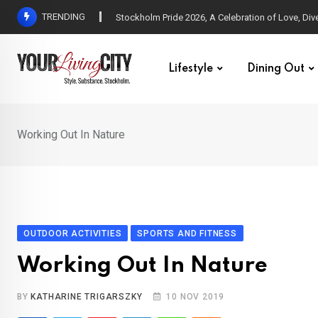
Skip
TRENDING
All Love at Allsång på Skansen for Pride Week
to
content
Lifestyle
Dining Out
Working Out In Nature
OUTDOOR ACTIVITIES
SPORTS AND FITNESS
Working Out In Nature
BY
KATHARINE TRIGARSZKY
10 NOV 2019