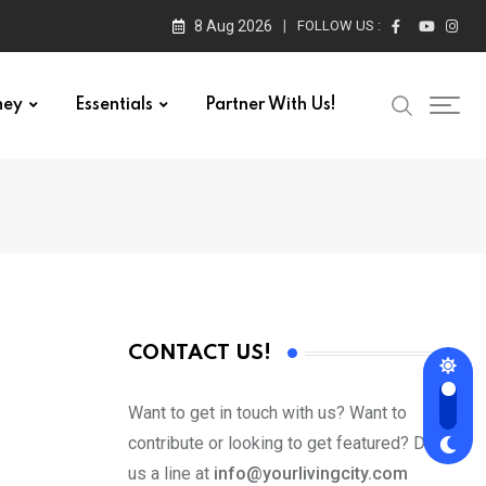
8 Aug 2026
FOLLOW US :
ney
Essentials
Partner With Us!
CONTACT US!
Want to get in touch with us? Want to
contribute or looking to get featured? Drop
us a line at
info@yourlivingcity.com