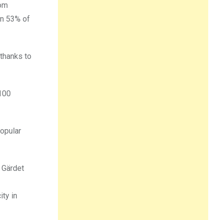
rom
an 53% of
 thanks to
 100
popular
 Gärdet
ty in