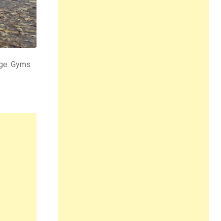
dge. Gyms