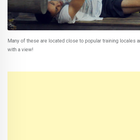
Many of these are located close to popular training locales 
with a view!