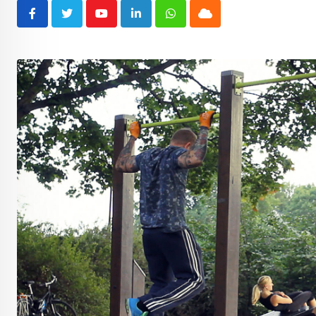
Youtube
LinkedIn
Whatsapp
Cloud