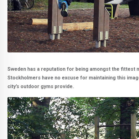
Sweden has a reputation for being amongst the fittest n
Stockholmers have no excuse for maintaining this image.
city’s outdoor gyms provide.