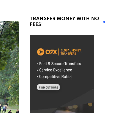
TRANSFER MONEY WITH NO
FEES!