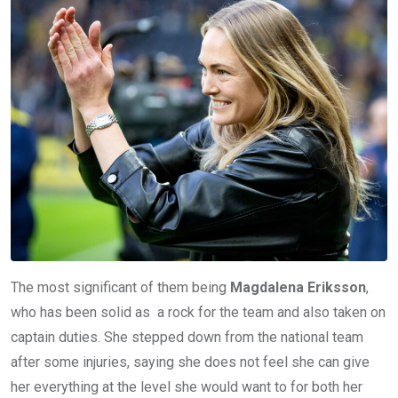
The most significant of them being
Magdalena Eriksson
,
who has been solid as a rock for the team and also taken on
captain duties. She stepped down from the national team
after some injuries, saying she does not feel she can give
her everything at the level she would want to for both her