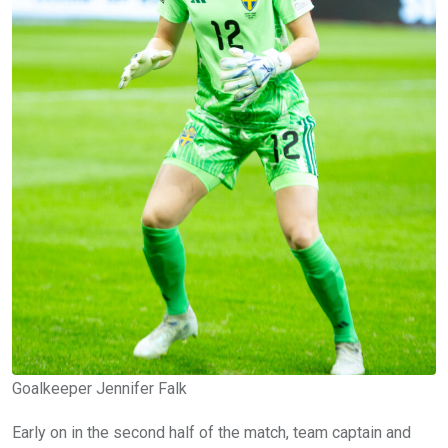
Goalkeeper Jennifer Falk
Early on in the second half of the match, team captain and