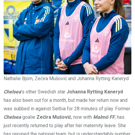
Nathalie Björn, Zećira Mušović and Johanna Rytting Kaneryd
Chelsea
’s other Swedish star
Johanna Rytting Kaneryd
has also been out for a month, but made her return now and
was subbed in against Serbia for 28 minutes of play. Former
Chelsea
goalie
Zećira Mušović
, now with
Malmö FF
, has
just recently returned to play after her maternity leave. She
has rejoined the national team, but is understandably number