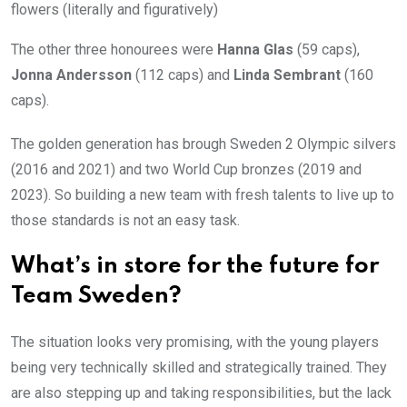
flowers (literally and figuratively)
The other three honourees were
Hanna Glas
(59 caps),
Jonna Andersson
(112 caps) and
Linda Sembrant
(160
caps).
The golden generation has brough Sweden 2 Olympic silvers
(2016 and 2021) and two World Cup bronzes (2019 and
2023). So building a new team with fresh talents to live up to
those standards is not an easy task.
What’s in store for the future for
Team Sweden?
The situation looks very promising, with the young players
being very technically skilled and strategically trained. They
are also stepping up and taking responsibilities, but the lack