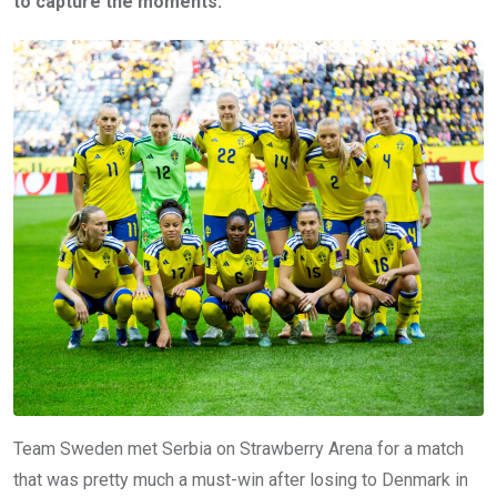
to capture the moments.
Team Sweden met Serbia on Strawberry Arena for a match
that was pretty much a must-win after losing to Denmark in