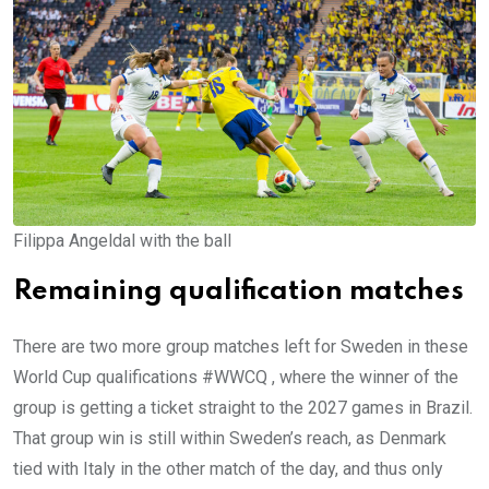
Filippa Angeldal with the ball
Remaining qualification matches
There are two more group matches left for Sweden in these
World Cup qualifications #WWCQ , where the winner of the
group is getting a ticket straight to the 2027 games in Brazil.
That group win is still within Sweden’s reach, as Denmark
tied with Italy in the other match of the day, and thus only