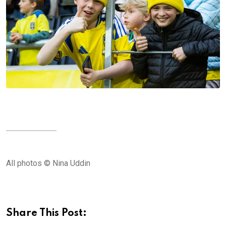
All photos © Nina Uddin
Share This Post: