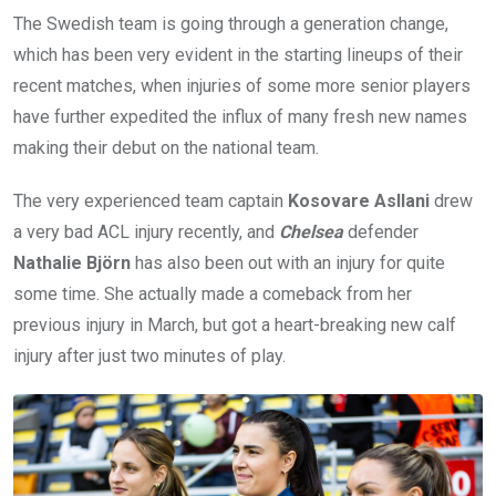
The Swedish team is going through a generation change,
which has been very evident in the starting lineups of their
recent matches, when injuries of some more senior players
have further expedited the influx of many fresh new names
making their debut on the national team.
The very experienced team captain
Kosovare Asllani
drew
a very bad ACL injury recently, and
Chelsea
defender
Nathalie Björn
has also been out with an injury for quite
some time. She actually made a comeback from her
previous injury in March, but got a heart-breaking new calf
injury after just two minutes of play.