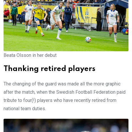
Beata Olsson in her debut
Thanking retired players
The changing of the guard was made all the more graphic
after the match, when the Swedish Football Federation paid
tribute to four(!) players who have recently retired from
national team duties.