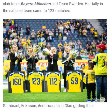
club team
Bayern München
and Team Sweden. Her tally in
the national team came to 123 matches.
Sembrant, Eriksson, Andersson and Glas getting their