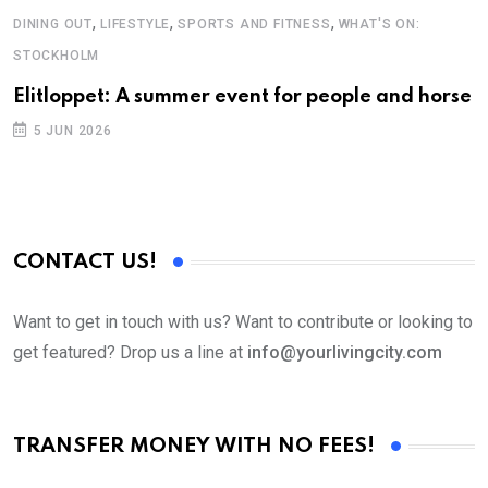
,
,
,
DINING OUT
LIFESTYLE
SPORTS AND FITNESS
WHAT'S ON:
STOCKHOLM
Elitloppet: A summer event for people and horse
5 JUN 2026
CONTACT US!
Want to get in touch with us? Want to contribute or looking to
get featured? Drop us a line at
info@yourlivingcity.com
TRANSFER MONEY WITH NO FEES!