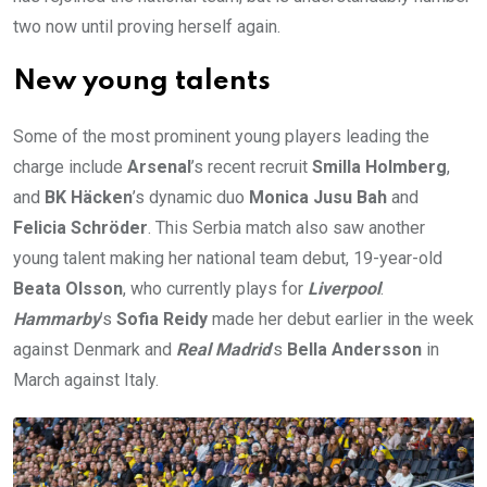
two now until proving herself again.
New young talents
Some of the most prominent young players leading the
charge include
Arsenal
’s recent recruit
Smilla Holmberg
,
and
BK Häcken
’s dynamic duo
Monica Jusu Bah
and
Felicia Schröder
. This Serbia match also saw another
young talent making her national team debut, 19-year-old
Beata Olsson
, who currently plays for
Liverpool
.
Hammarby
’s
Sofia Reidy
made her debut earlier in the week
against Denmark and
Real Madrid
’s
Bella Andersson
in
March against Italy.