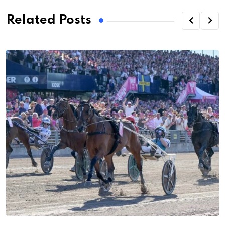
Related Posts