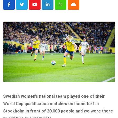
Youtube
LinkedIn
Whatsapp
Cloud
Swedish women’s national team played one of their
World Cup qualification matches on home turf in
Stockholm in front of 20,000 people and we were there