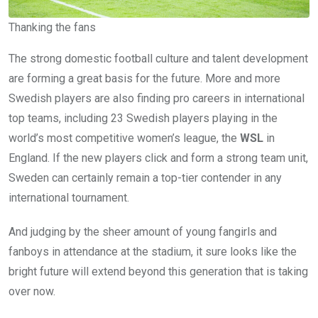
Thanking the fans
The strong domestic football culture and talent development
are forming a great basis for the future. More and more
Swedish players are also finding pro careers in international
top teams, including 23 Swedish players playing in the
world’s most competitive women’s league, the
WSL
in
England. If the new players click and form a strong team unit,
Sweden can certainly remain a top-tier contender in any
international tournament.
And judging by the sheer amount of young fangirls and
fanboys in attendance at the stadium, it sure looks like the
bright future will extend beyond this generation that is taking
over now.