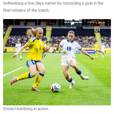
Gothenburg a few days earlier by conceding a goal in the
final minutes of the match.
Smilla Holmberg in action