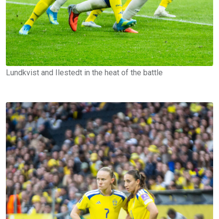
Lundkvist and Ilestedt in the heat of the battle