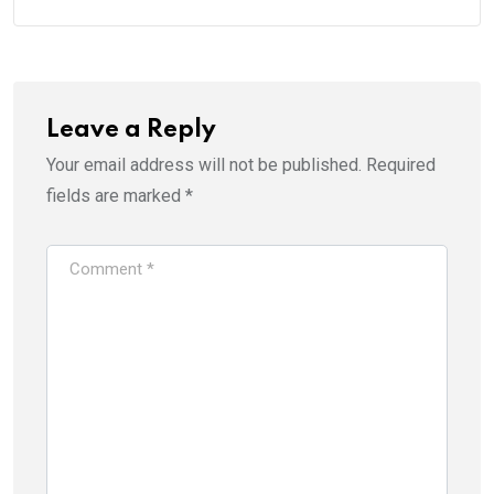
Leave a Reply
Your email address will not be published.
Required
fields are marked
*