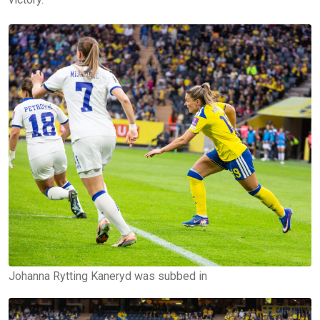
Johanna Rytting Kaneryd was subbed in