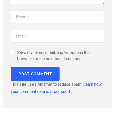
Save my name, email, and website in this
browser for the next time I comment.
This site uses Akismet to reduce spam.
Learn how
your comment data is processed.