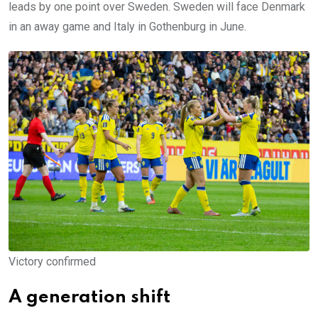
leads by one point over Sweden. Sweden will face Denmark
in an away game and Italy in Gothenburg in June.
Victory confirmed
A generation shift