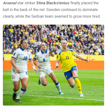
Arsenal
star striker
Stina Blackstenius
finally placed the
ball in the back of the net. Sweden continued to dominate
clearly, while the Serbian team seemed to grow more tired.