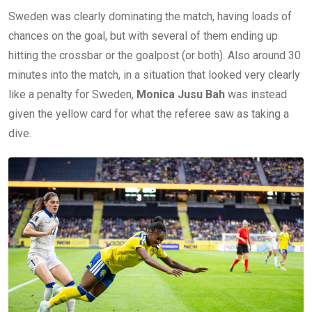
Sweden was clearly dominating the match, having loads of
chances on the goal, but with several of them ending up
hitting the crossbar or the goalpost (or both). Also around 30
minutes into the match, in a situation that looked very clearly
like a penalty for Sweden,
Monica Jusu Bah
was instead
given the yellow card for what the referee saw as taking a
dive.