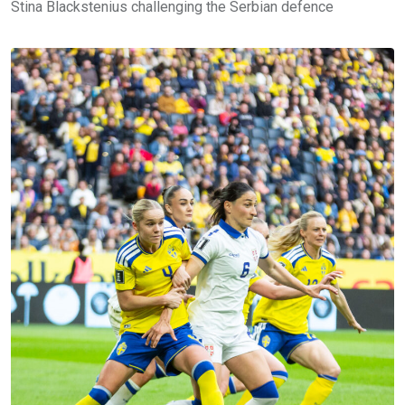
Stina Blackstenius challenging the Serbian defence