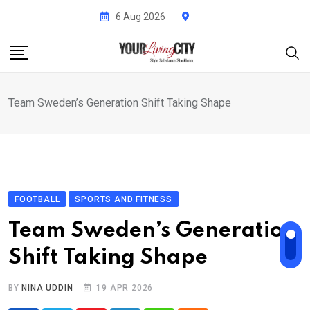
Skip
6 Aug 2026
to
content
Team Sweden’s Generation Shift Taking Shape
FOOTBALL
SPORTS AND FITNESS
Team Sweden’s Generation
Shift Taking Shape
BY
NINA UDDIN
19 APR 2026