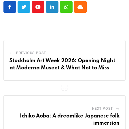
Youtube
LinkedIn
Whatsapp
Cloud
PREVIOUS POST
Stockholm Art Week 2026: Opening Night
at Moderna Museet & What Not to Miss
NEXT POST
Ichiko Aoba: A dreamlike Japanese folk
immersion