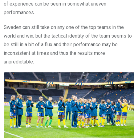
of experience can be seen in somewhat uneven
performances.
Sweden can still take on any one of the top teams in the
world and win, but the tactical identity of the team seems to
be still in a bit of a flux and their performance may be
inconsistent at times and thus the results more
unpredictable.