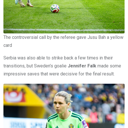
The controversial call by the referee gave Jusu Bah a yellow
card
Serbia was also able to strike back a few times in their
transitions, but Sweden’s goalie
Jennifer Falk
made some
impressive saves that were decisive for the final result.