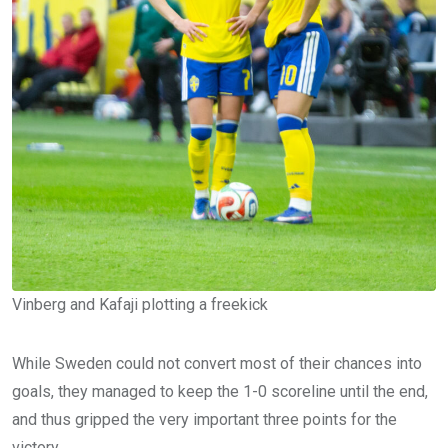
Vinberg and Kafaji plotting a freekick
While Sweden could not convert most of their chances into
goals, they managed to keep the 1-0 scoreline until the end,
and thus gripped the very important three points for the
victory.