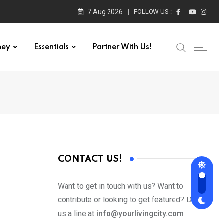
7 Aug 2026
FOLLOW US :
ney
Essentials
Partner With Us!
CONTACT US!
Want to get in touch with us? Want to
contribute or looking to get featured? Drop
us a line at
info@yourlivingcity.com