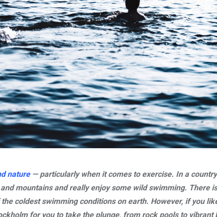
nd nature
— particularly when it comes to exercise. In a country 
s and mountains and really enjoy some wild swimming. There i
he coldest swimming conditions on earth. However, if you lik
ockholm for you to take the plunge, from rock pools to vibrant