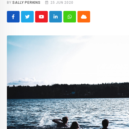
BY
SALLY PERKINS
25 JUN 2020
Youtube
LinkedIn
Whatsapp
Cloud