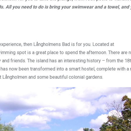
ds. All you need to do is bring your swimwear and a towel, and 
 experience, then Långholmens Bad is for you. Located at
wimming spot is a great place to spend the afternoon. There are n
 and friends. The island has an interesting history – from the 18t
ison has now been transformed into a smart hostel, complete with 
 at Långholmen and some beautiful colonial gardens.