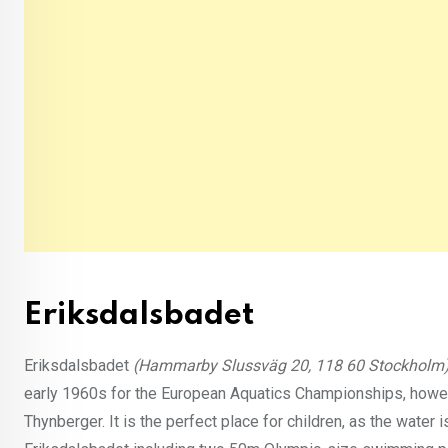
Eriksdalsbadet
Eriksdalsbadet
(Hammarby Slussväg 20, 118 60 Stockholm
early 1960s for the European Aquatics Championships, howeve
Thynberger. It is the perfect place for children, as the water