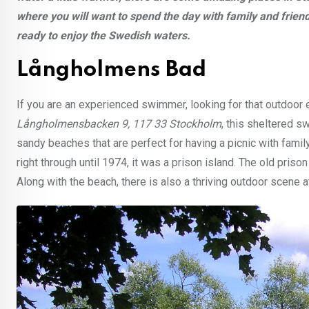
where you will want to spend the day with family and frien
ready to enjoy the Swedish waters.
Långholmens Bad
If you are an experienced swimmer, looking for that outdoor
Långholmensbacken 9, 117 33 Stockholm
, this sheltered s
sandy beaches that are perfect for having a picnic with family
right through until 1974, it was a prison island. The old pr
Along with the beach, there is also a thriving outdoor scene