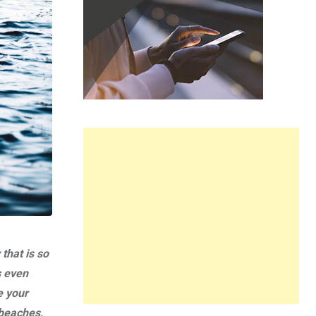
that is so
s even
e your
 beaches,