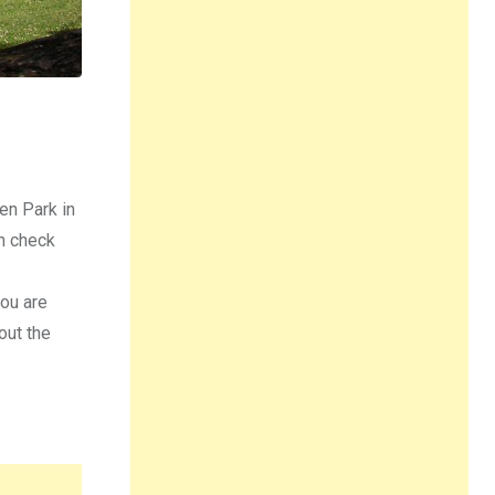
ken Park in
an check
you are
out the