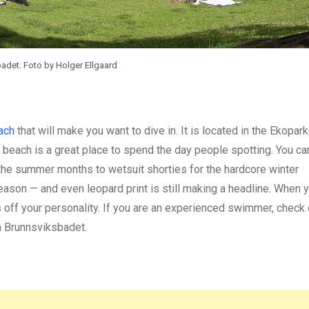
det. Foto by Holger Ellgaard
ach
that will make you want to dive in. It is located in the Ekopar
e beach is a great place to spend the day people spotting. You c
n the summer months to wetsuit shorties for the hardcore winter
 season — and even leopard print is still making a headline. When 
 off your personality. If you are an experienced swimmer, check 
m Brunnsviksbadet.