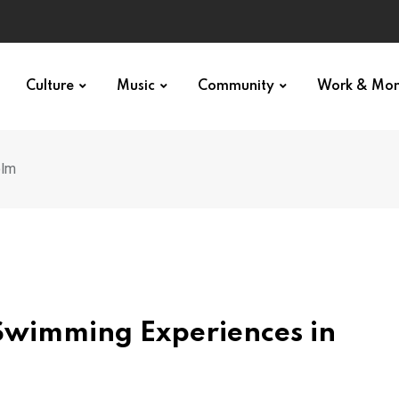
Culture
Music
Community
Work & Mo
olm
Swimming Experiences in