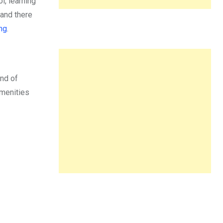
, learning
 and there
ng
.
end of
amenities