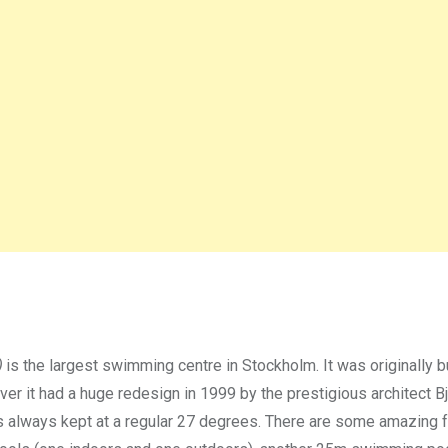
)
is the largest swimming centre in Stockholm. It was originally bu
r it had a huge redesign in 1999 by the prestigious architect B
 is always kept at a regular 27 degrees. There are some amazing fa