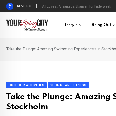
Skip
TRENDING
All Love at Allsång på Skansen for Pride Week
to
content
Lifestyle
Dining Out
Take the Plunge: Amazing Swimming Experiences in Stockh
OUTDOOR ACTIVITIES
SPORTS AND FITNESS
Take the Plunge: Amazing 
Stockholm