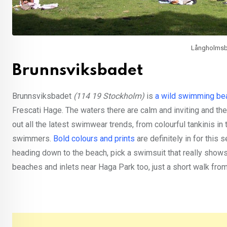
Långholmsba
Brunnsviksbadet
Brunnsviksbadet
(114 19 Stockholm)
is
a wild swimming be
Frescati Hage. The waters there are calm and inviting and th
out all the latest swimwear trends, from colourful tankinis i
swimmers.
Bold colours and prints
are definitely in for this
heading down to the beach, pick a swimsuit that really shows
beaches and inlets near Haga Park too, just a short walk fro