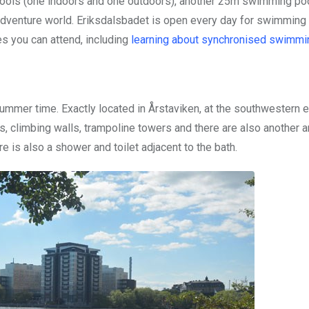
ols (one indoors and one outdoors), another 25m swimming pool
s adventure world. Eriksdalsbadet is open every day for swimming
es you can attend, including
learning about synchronised swimmi
ummer time. Exactly located in Årstaviken, at the southwestern 
es, climbing walls, trampoline towers and there are also another 
re is also a shower and toilet adjacent to the bath.