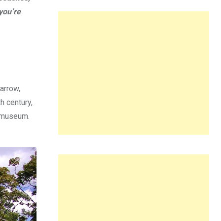
you’re
arrow,
h century,
a museum.