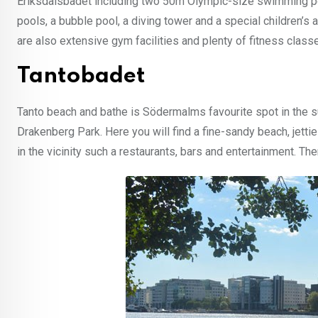
Eriksdalsbadet including two 50m Olympic-size swimming po
pools, a bubble pool, a diving tower and a special children’
are also extensive gym facilities and plenty of fitness class
Tantobadet
Tanto beach and bathe is Södermalms favourite spot in the s
Drakenberg Park. Here you will find a fine-sandy beach, jetti
in the vicinity such a restaurants, bars and entertainment. The