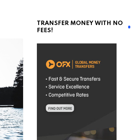
TRANSFER MONEY WITH NO
FEES!