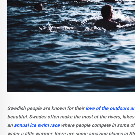
Swedish people are known for their
love of the outdoors a
beautiful, Swedes often make the most of the rivers, lake
an
annual ice swim race
where people compete in some of t
water a little warmer, there are some amazing places in St