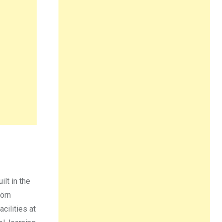
ilt in the
jörn
cilities at