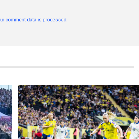
ur comment data is processed.