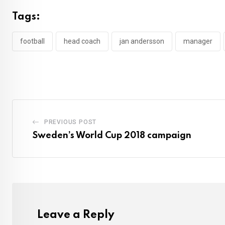
Tags:
football
head coach
jan andersson
manager
PREVIOUS POST
Sweden’s World Cup 2018 campaign
Leave a Reply