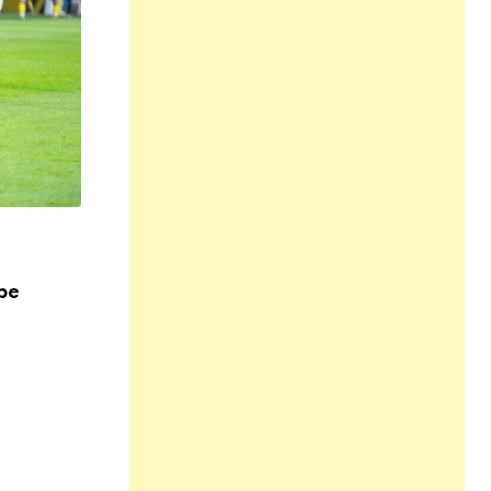
,
,
,
HEALTH
LIFESTYLE
SPORTS AND FITNESS
SPORTSWE
YOGA
pe
Exploring Holistic Wellness at Allt för H
17 NOV 2023