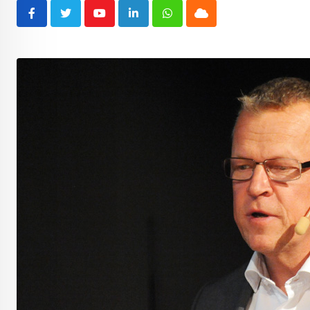
Youtube
LinkedIn
Whatsapp
Cloud