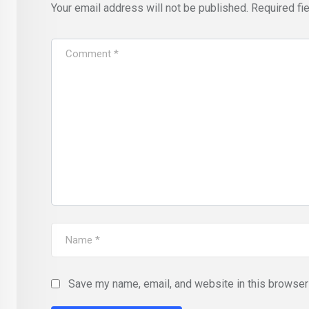
Your email address will not be published.
Required fi
Save my name, email, and website in this browser 