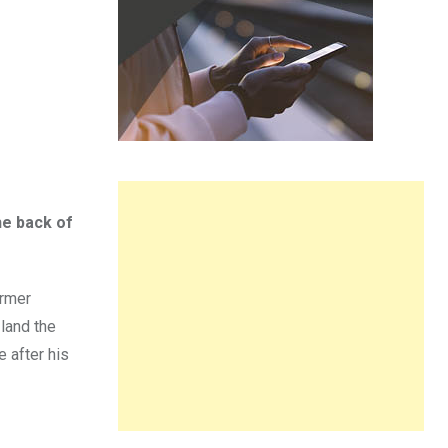
he back of
ormer
land the
 after his