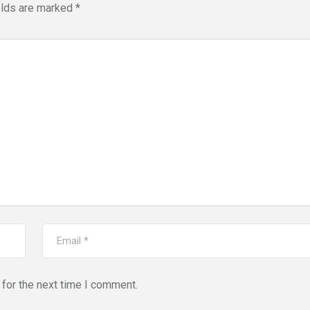
elds are marked
*
for the next time I comment.