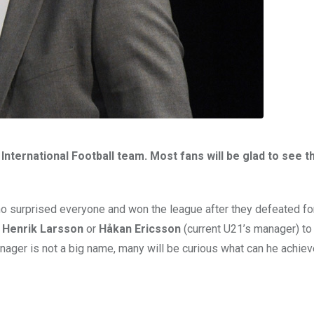
ternational Football team. Most fans will be glad to see t
 surprised everyone and won the league after they defeated f
d
Henrik Larsson
or
Håkan Ericsson
(current U21’s manager) to 
nager is not a big name, many will be curious what can he achieve