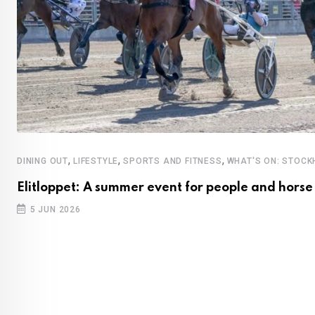
,
,
,
DINING OUT
LIFESTYLE
SPORTS AND FITNESS
WHAT'S ON: STOC
Elitloppet: A summer event for people and horse
5 JUN 2026