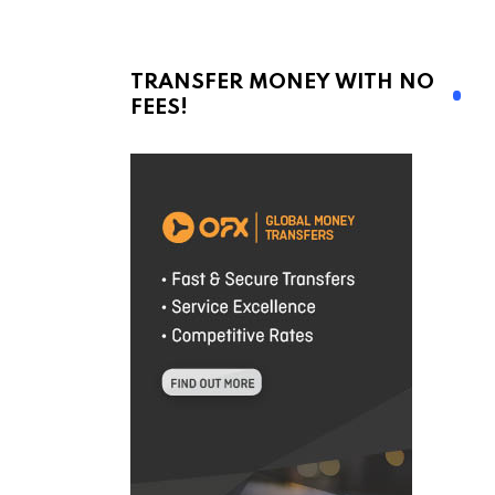
TRANSFER MONEY WITH NO
FEES!