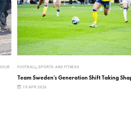
,
KHOLM
FOOTBALL
SPORTS AND FITNESS
Team Sweden’s Generation Shift Taking Sha
19 APR 2026