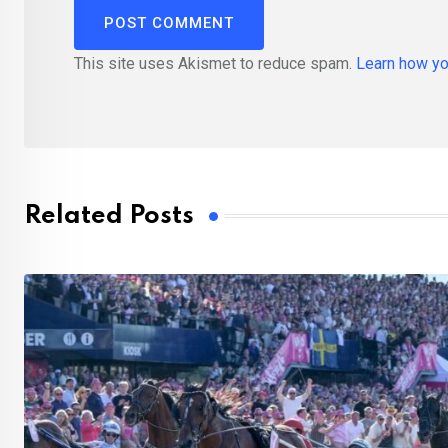
This site uses Akismet to reduce spam.
Learn how yo
Related Posts