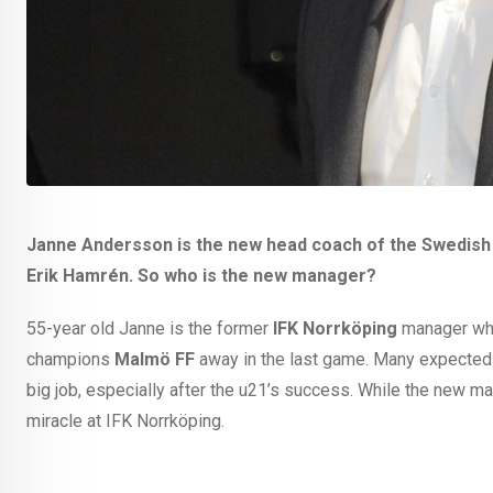
Janne Andersson is the new head coach of the Swedish In
Erik Hamrén. So who is the new manager?
55-year old Janne is the former
IFK Norrköping
manager who
champions
Malmö FF
away in the last game. Many expecte
big job, especially after the u21’s success. While the new ma
miracle at IFK Norrköping.