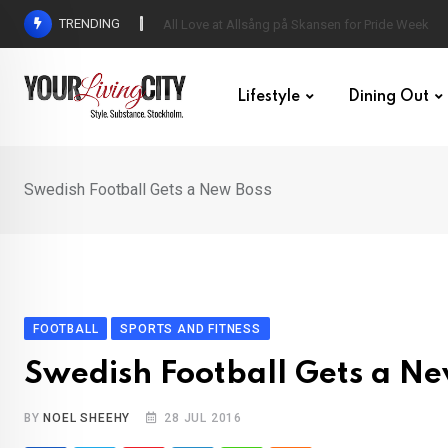
Skip
TRENDING
All Love at Allsång på Skansen for Pride Week
to
content
Lifestyle
Dining Out
Swedish Football Gets a New Boss
FOOTBALL
SPORTS AND FITNESS
Swedish Football Gets a Ne
BY
NOEL SHEEHY
28 JUL 2016