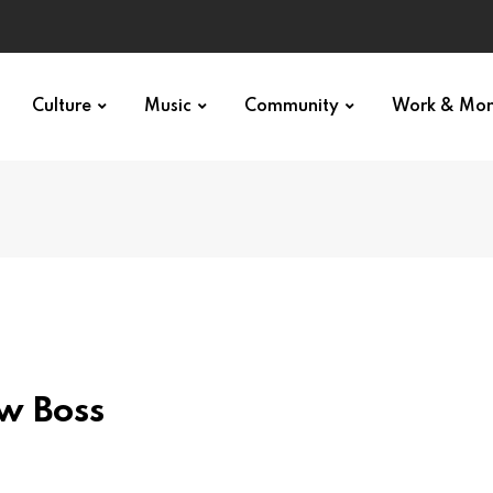
Culture
Music
Community
Work & Mo
w Boss