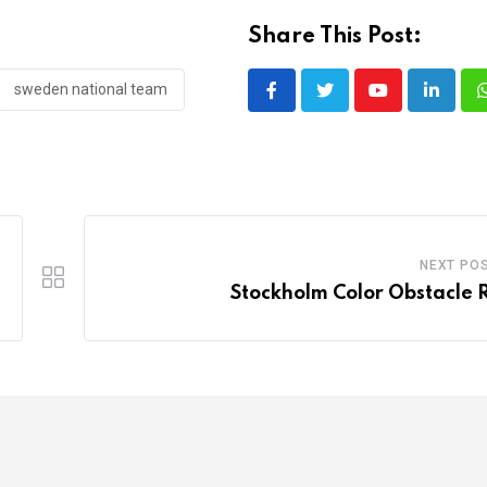
Share This Post:
sweden national team
Youtube
LinkedI
NEXT PO
Stockholm Color Obstacle 