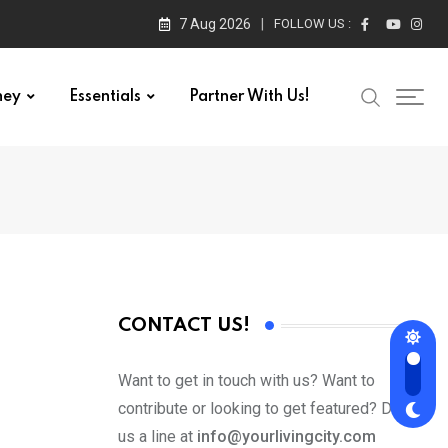
7 Aug 2026
FOLLOW US :
ney
Essentials
Partner With Us!
CONTACT US!
Want to get in touch with us? Want to
contribute or looking to get featured? Drop
us a line at
info@yourlivingcity.com