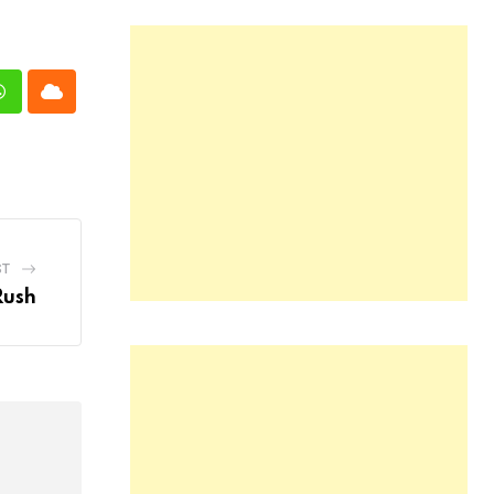
n
Whatsapp
Cloud
ST
Rush