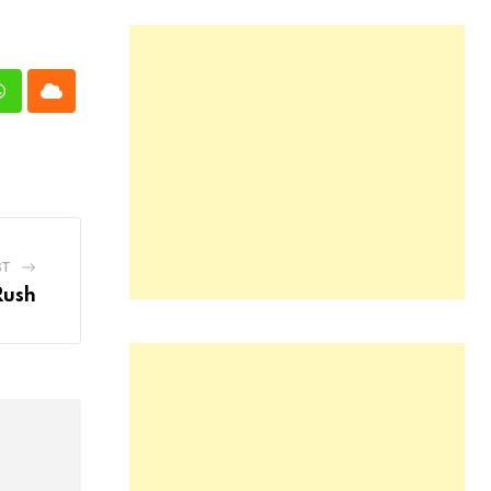
n
Whatsapp
Cloud
ST
Rush