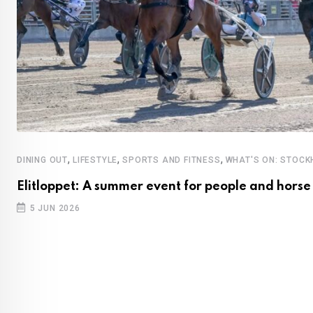
,
,
,
DINING OUT
LIFESTYLE
SPORTS AND FITNESS
WHAT'S ON: STOC
Elitloppet: A summer event for people and horse
5 JUN 2026