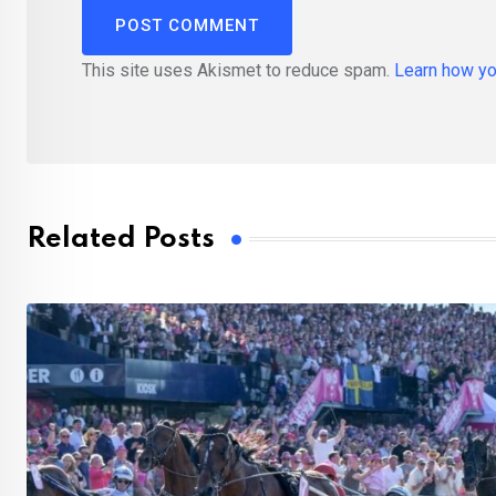
This site uses Akismet to reduce spam.
Learn how yo
Related Posts