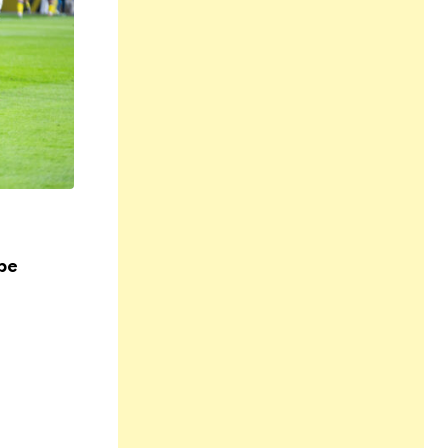
,
,
,
HEALTH
LIFESTYLE
SPORTS AND FITNESS
SPORTSWE
YOGA
pe
Exploring Holistic Wellness at Allt för H
17 NOV 2023