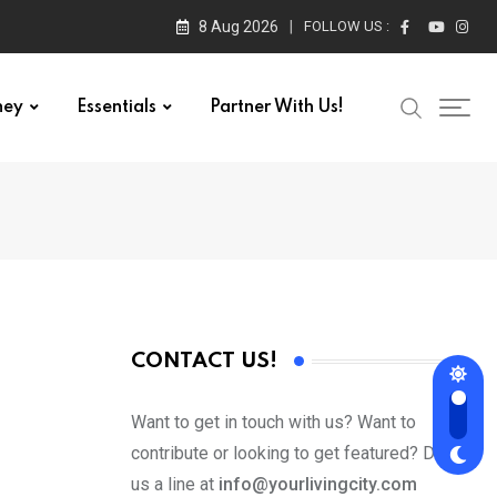
8 Aug 2026
FOLLOW US :
ney
Essentials
Partner With Us!
CONTACT US!
Want to get in touch with us? Want to
contribute or looking to get featured? Drop
us a line at
info@yourlivingcity.com