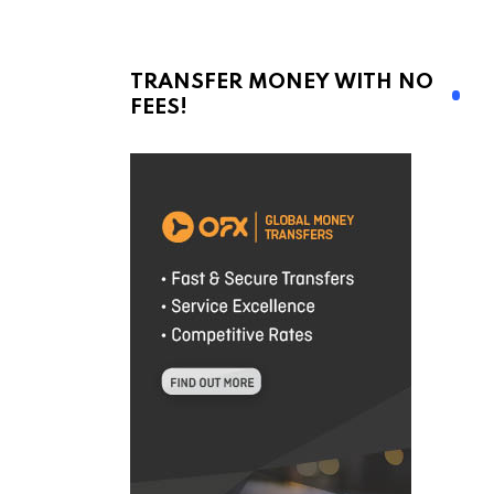
TRANSFER MONEY WITH NO
FEES!