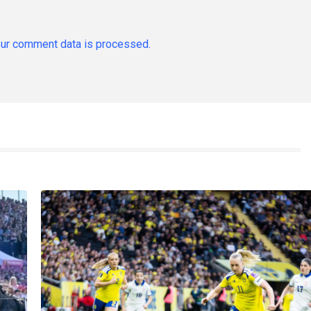
ur comment data is processed.