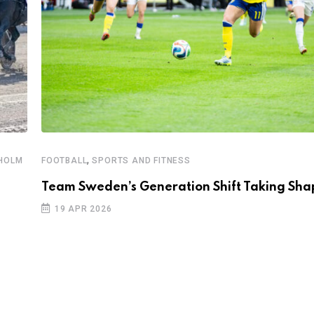
,
KHOLM
FOOTBALL
SPORTS AND FITNESS
Team Sweden’s Generation Shift Taking Sha
19 APR 2026