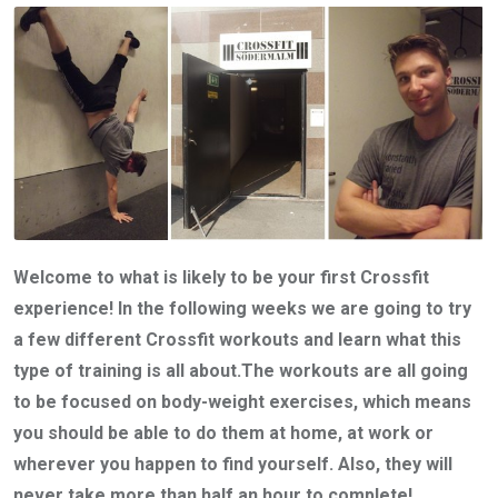
Welcome to what is likely to be your first Crossfit
experience! In the following weeks we are going to try
a few different Crossfit workouts and learn what this
type of training is all about.The workouts are all going
to be focused on body-weight exercises, which means
you should be able to do them at home, at work or
wherever you happen to find yourself. Also, they will
never take more than half an hour to complete!