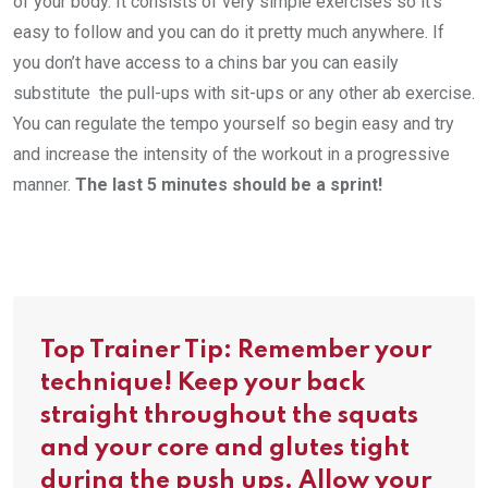
of your body. It consists of very simple exercises so it’s
easy to follow and you can do it pretty much anywhere. If
you don’t have access to a chins bar you can easily
substitute the pull-ups with sit-ups or any other ab exercise.
You can regulate the tempo yourself so begin easy and try
and increase the intensity of the workout in a progressive
manner.
The last 5 minutes should be a sprint!
Top Trainer Tip: Remember your
technique! Keep your back
straight throughout the squats
and your core and glutes tight
during the push ups. Allow your