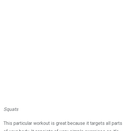
Squats
This particular workout is great because it targets all parts