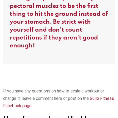
pectoral muscles to be the first
thing to hit the ground instead of
your stomach. Be strict with
yourself and don’t count
repetitions if they aren’t good
enough!
If you have any questions on how to scale a workout or
change it, leave a comment here or post on the
Gullö Fitness
Facebook page.