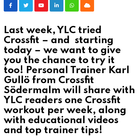
Youtube
LinkedIn
Whatsapp
Cloud
Last week, YLC tried
Crossfit – and starting
today – we want to give
you the chance to try it
too! Personal Trainer Karl
Gullö from Crossfit
Södermalm will share with
YLC readers one Crossfit
workout per week, along
with educational videos
and top trainer tips!