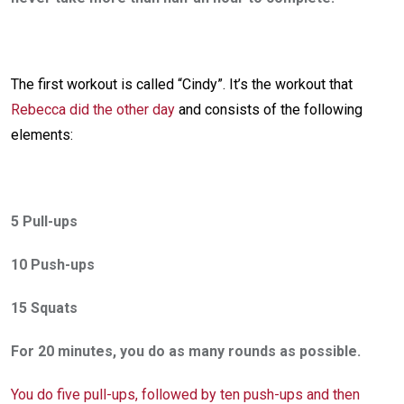
The first workout is called “Cindy”. It’s the workout that
Rebecca did the other day
and consists of the following
elements:
5 Pull-ups
10 Push-ups
15 Squats
For 20 minutes, you do as many rounds as possible.
You do five pull-ups, followed by ten push-ups and then