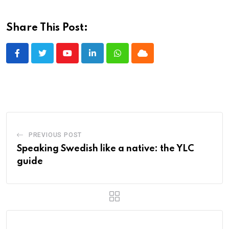
Share This Post:
Youtube
LinkedIn
Whatsapp
Cloud
PREVIOUS POST
Speaking Swedish like a native: the YLC
guide