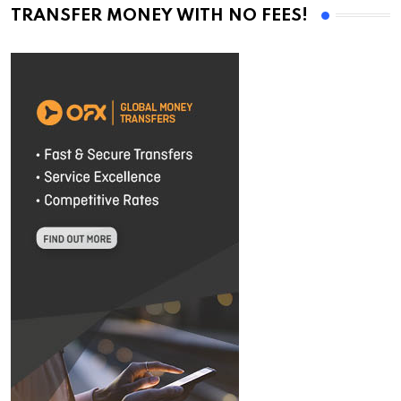
TRANSFER MONEY WITH NO FEES!