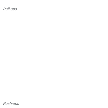
Pull-ups
Push-ups