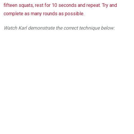
fifteen squats, rest for 10 seconds and repeat. Try and
complete as many rounds as possible.
Watch Karl demonstrate the correct technique below: