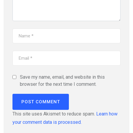
Save my name, email, and website in this
browser for the next time I comment.
This site uses Akismet to reduce spam.
Learn how
your comment data is processed.