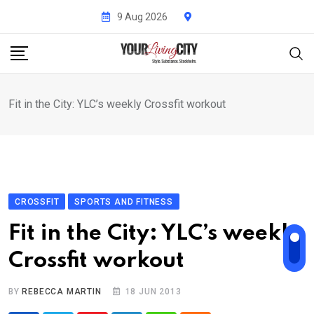
Skip
9 Aug 2026
to
content
Fit in the City: YLC’s weekly Crossfit workout
CROSSFIT
SPORTS AND FITNESS
Fit in the City: YLC’s weekly
Crossfit workout
BY
REBECCA MARTIN
18 JUN 2013