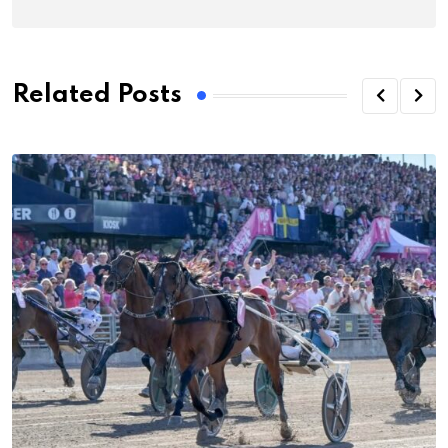
Related Posts