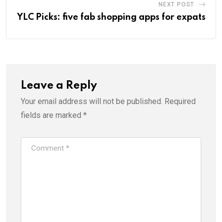
NEXT POST
YLC Picks: five fab shopping apps for expats
Leave a Reply
Your email address will not be published.
Required
fields are marked
*