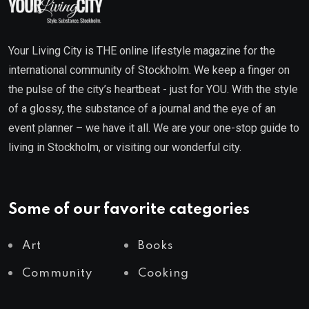
Your Living City is THE online lifestyle magazine for the
international community of Stockholm. We keep a finger on
the pulse of the city’s heartbeat - just for YOU. With the style
of a glossy, the substance of a journal and the eye of an
event planner – we have it all. We are your one-stop guide to
living in Stockholm, or visiting our wonderful city.
Some of our favorite categories
Art
Books
Community
Cooking