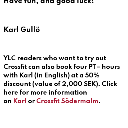
Have fun, and good luck!
Karl Gullö
YLC readers who want to try out
Crossfit can also book four PT– hours
with Karl (in English) at a 50%
discount (value of 2,000 SEK). Click
here for more information
on
Karl
or
Crossfit Södermalm
.