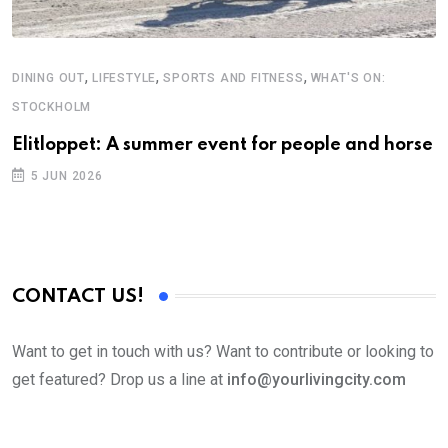
,
,
,
DINING OUT
LIFESTYLE
SPORTS AND FITNESS
WHAT'S ON:
STOCKHOLM
Elitloppet: A summer event for people and horse
5 JUN 2026
CONTACT US!
Want to get in touch with us? Want to contribute or looking to
get featured? Drop us a line at
info@yourlivingcity.com