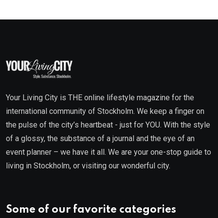
Your Living City is THE online lifestyle magazine for the
international community of Stockholm. We keep a finger on
the pulse of the city’s heartbeat - just for YOU. With the style
of a glossy, the substance of a journal and the eye of an
event planner – we have it all. We are your one-stop guide to
living in Stockholm, or visiting our wonderful city.
Some of our favorite categories