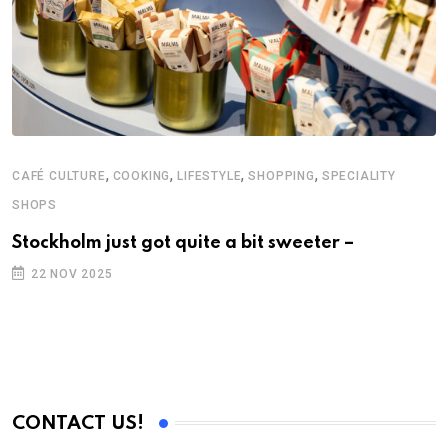
,
,
,
,
CAFÉ CULTURE
COOKING
LIFESTYLE
SHOPPING
SPECIALITY
SHOPS
Stockholm just got quite a bit sweeter –
22 NOV 2025
CONTACT US!