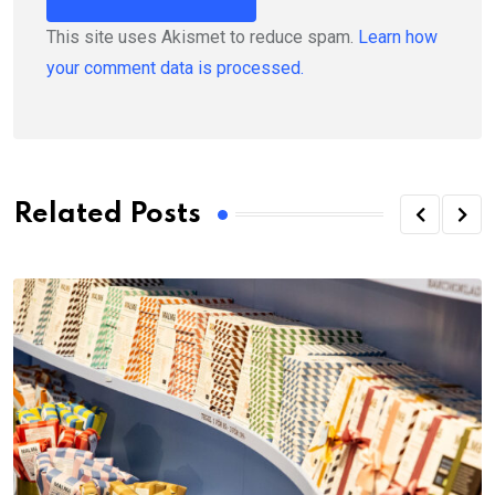
This site uses Akismet to reduce spam.
Learn how
your comment data is processed.
Related Posts