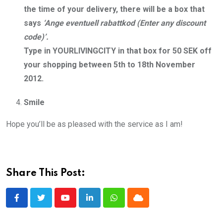
the time of your delivery, there will be a box that
says
‘Ange eventuell rabattkod (Enter any discount
code)’.
Type in YOURLIVINGCITY in that box for 50 SEK off
your shopping between 5th to 18th November
2012.
Smile
Hope you’ll be as pleased with the service as I am!
Share This Post:
Youtube
LinkedIn
Whatsapp
Cloud