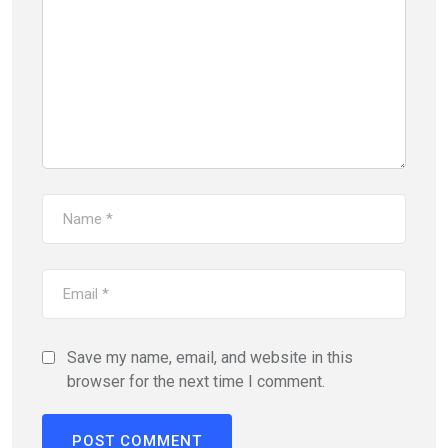
Save my name, email, and website in this
browser for the next time I comment.