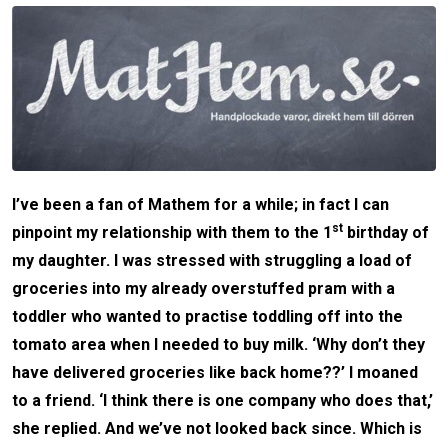
I’ve been a fan of Mathem for a while; in fact I can
st
pinpoint my relationship with them to the 1
birthday of
my daughter. I was stressed with struggling a load of
groceries into my already overstuffed pram with a
toddler who wanted to practise toddling off into the
tomato area when I needed to buy milk. ‘Why don’t they
have delivered groceries like back home??’ I moaned
to a friend. ‘I think there is one company who does that,’
she replied. And we’ve not looked back since. Which is