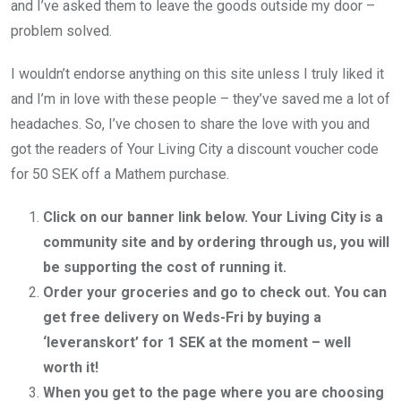
and I’ve asked them to leave the goods outside my door –
problem solved.
I wouldn’t endorse anything on this site unless I truly liked it
and I’m in love with these people – they’ve saved me a lot of
headaches. So, I’ve chosen to share the love with you and
got the readers of Your Living City a discount voucher code
for 50 SEK off a Mathem purchase.
Click on our banner link below. Your Living City is a
community site and by ordering through us, you will
be supporting the cost of running it.
Order your groceries and go to check out. You can
get free delivery on Weds-Fri by buying a
‘leveranskort’ for 1 SEK at the moment – well
worth it!
When you get to the page where you are choosing