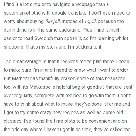
I find it a lot simpler to navigate a webpage than a
supermarket. And with google translate, I don’t even need to
worry about buying
fil
mjölk
instead of
mjölk
because the
damn thing is in the same packaging. Plus I find it much
easier to read Swedish than speak it, so I’m learning whilst
shopping. That’s my story and I’m sticking to it.
The disadvantage is that it requires me to plan more. I need
to make sure I’m in and I need to know what I want to order.
But Mathem has thankfully erased some of this headache
too, with its Matkasse, a helpful bag of goodies that are sent
over regularly, complete with recipes to go with them. I don’t
have to think about what to make; they’ve done it for me and
I get to try some crazy new recipes as well as some old
classics. I’ve found the time slots to be convenient and on
the odd day where I haven’t got in on time, they’ve called me