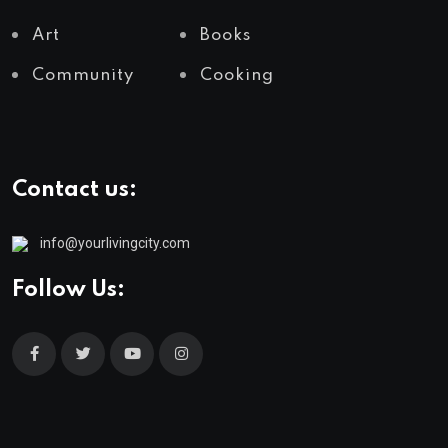
Art
Books
Community
Cooking
Contact us:
info@yourlivingcity.com
Follow Us: