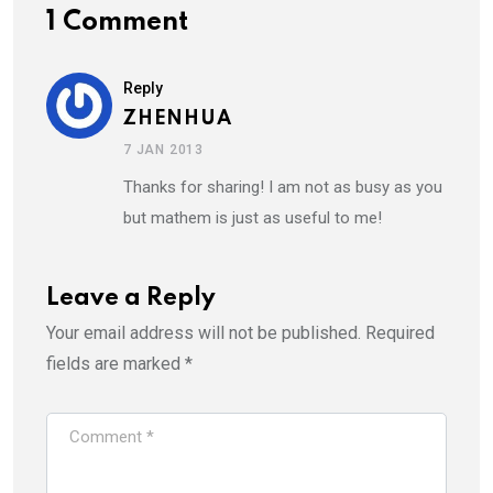
1 Comment
Reply
ZHENHUA
7 JAN 2013
Thanks for sharing! I am not as busy as you
but mathem is just as useful to me!
Leave a Reply
Your email address will not be published.
Required
fields are marked
*