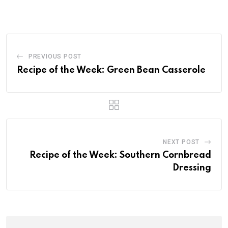
PREVIOUS POST
Recipe of the Week: Green Bean Casserole
NEXT POST
Recipe of the Week: Southern Cornbread
Dressing