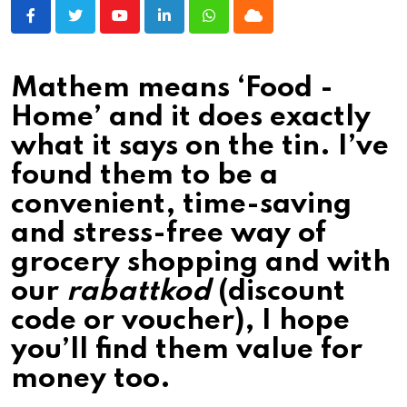
Youtube
LinkedIn
Whatsapp
Cloud
Mathem means ‘Food -
Home’ and it does exactly
what it says on the tin. I’ve
found them to be a
convenient, time-saving
and stress-free way of
grocery shopping and with
our
rabattkod
(discount
code or voucher), I hope
you’ll find them value for
money too.