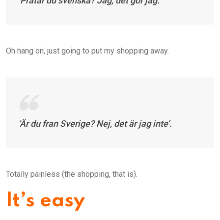
‘
Pratar du svenska? Jag, det gör jag
.’
Oh hang on, just going to put my shopping away.
‘Ä
r du fran Sverige? Nej, det är jag inte’
.
Totally painless (the shopping, that is).
It’s easy