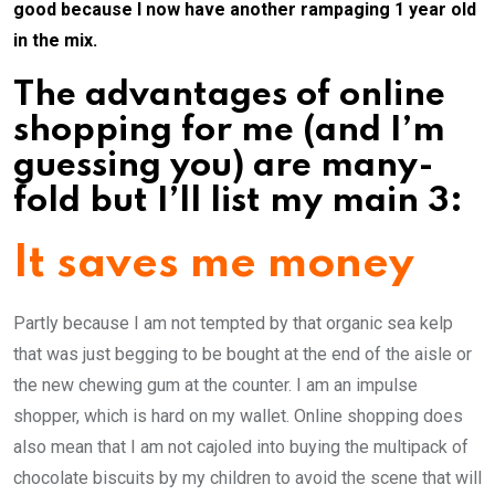
good because I now have another rampaging 1 year old
in the mix.
The advantages of online
shopping for me (and I’m
guessing you) are many-
fold but I’ll list my main 3:
It saves me money
Partly because I am not tempted by that organic sea kelp
that was just begging to be bought at the end of the aisle or
the new chewing gum at the counter. I am an impulse
shopper, which is hard on my wallet. Online shopping does
also mean that I am not cajoled into buying the multipack of
chocolate biscuits by my children to avoid the scene that will