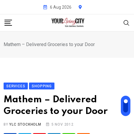
Skip
6 Aug 2026
to
content
Mathem – Delivered Groceries to your Door
SERVICES
SHOPPING
Mathem – Delivered
Groceries to your Door
BY
YLC STOCKHOLM
5 NOV 2012