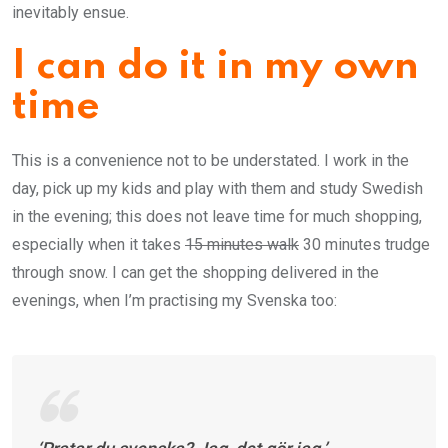
inevitably ensue.
I can do it in my own
time
This is a convenience not to be understated. I work in the
day, pick up my kids and play with them and study Swedish
in the evening; this does not leave time for much shopping,
especially when it takes
15 minutes walk
30 minutes trudge
through snow. I can get the shopping delivered in the
evenings, when I’m practising my Svenska too: