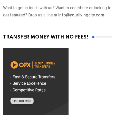
Want to get in touch with us? Want to contribute or looking to
get featured? Drop us a line at
info@yourlivingcity.com
TRANSFER MONEY WITH NO FEES!