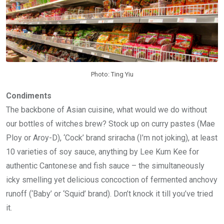
Photo: Ting Yiu
Condiments
The backbone of Asian cuisine, what would we do without
our bottles of witches brew? Stock up on curry pastes (Mae
Ploy or Aroy-D), ‘Cock’ brand sriracha (I’m not joking), at least
10 varieties of soy sauce, anything by Lee Kum Kee for
authentic Cantonese and fish sauce – the simultaneously
icky smelling yet delicious concoction of fermented anchovy
runoff (‘Baby’ or ‘Squid’ brand). Don’t knock it till you’ve tried
it.