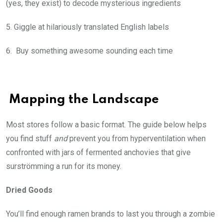
(yes, they exist) to decode mysterious ingredients
5. Giggle at hilariously translated English labels
6. Buy something awesome sounding each time
Mapping the Landscape
Most stores follow a basic format. The guide below helps
you find stuff
and
prevent you from hyperventilation when
confronted with jars of fermented anchovies that give
surströmming a run for its money.
Dried Goods
You’ll find enough ramen brands to last you through a zombie