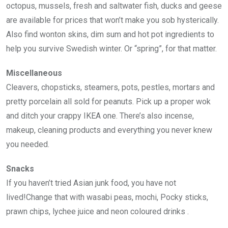
octopus, mussels, fresh and saltwater fish, ducks and geese
are available for prices that won’t make you sob hysterically.
Also find wonton skins, dim sum and hot pot ingredients to
help you survive Swedish winter. Or “spring”, for that matter.
Miscellaneous
Cleavers, chopsticks, steamers, pots, pestles, mortars and
pretty porcelain all sold for peanuts. Pick up a proper wok
and ditch your crappy IKEA one. There’s also incense,
makeup, cleaning products and everything you never knew
you needed.
Snacks
If you haven’t tried Asian junk food, you have not
lived!Change that with wasabi peas, mochi, Pocky sticks,
prawn chips, lychee juice and neon coloured drinks .