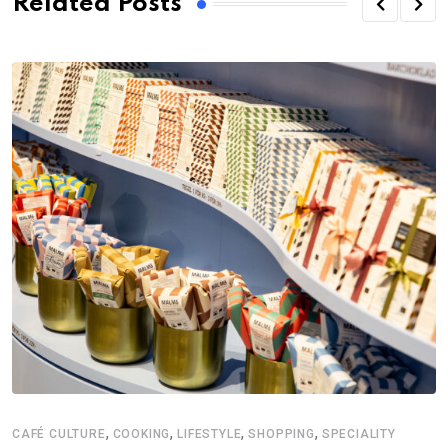
Related Posts
,
,
,
,
CAFÉ CULTURE
COOKING
LIFESTYLE
SHOPPING
SPECIALITY