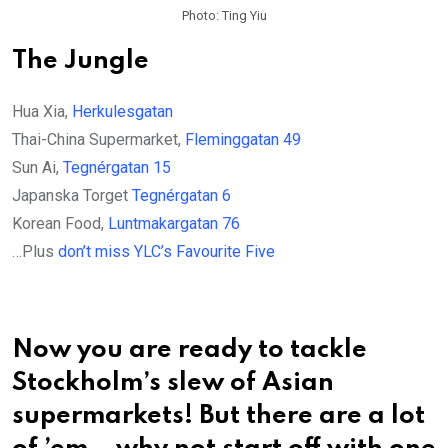
Photo: Ting Yiu
The Jungle
Hua Xia,
Herkulesgatan
Thai-China Supermarket,
Fleminggatan 49
Sun Ai,
Tegnérgatan 15
Japanska Torget
Tegnérgatan 6
Korean Food,
Luntmakargatan 76
…Plus
don’t miss YLC’s Favourite Five
Now you are ready to tackle
Stockholm’s slew of Asian
supermarkets! But there are a lot