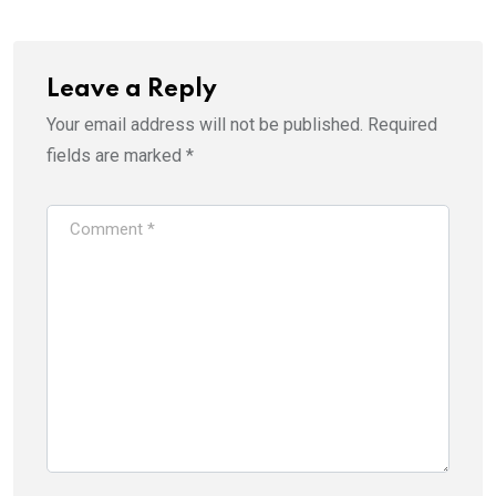
Leave a Reply
Your email address will not be published.
Required
fields are marked
*