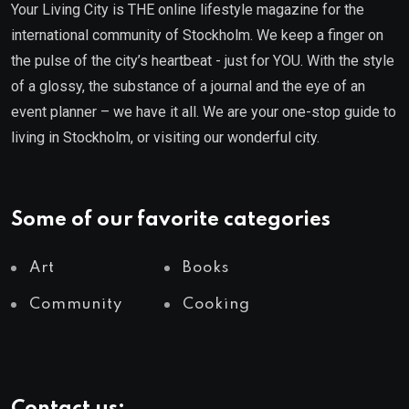
Your Living City is THE online lifestyle magazine for the
international community of Stockholm. We keep a finger on
the pulse of the city’s heartbeat - just for YOU. With the style
of a glossy, the substance of a journal and the eye of an
event planner – we have it all. We are your one-stop guide to
living in Stockholm, or visiting our wonderful city.
Some of our favorite categories
Art
Books
Community
Cooking