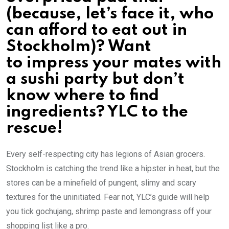
(because, let’s face it, who
can afford to eat out in
Stockholm)? Want
to impress your mates with
a sushi party but don’t
know where to find
ingredients? YLC to the
rescue!
Every self-respecting city has legions of Asian grocers.
Stockholm is catching the trend like a hipster in heat, but the
stores can be a minefield of pungent, slimy and scary
textures for the uninitiated. Fear not, YLC’s guide will help
you tick gochujang, shrimp paste and lemongrass off your
shopping list like a pro.