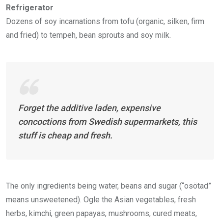
Refrigerator
Dozens of soy incarnations from tofu (organic, silken, firm
and fried) to tempeh, bean sprouts and soy milk.
Forget the additive laden, expensive
concoctions from Swedish supermarkets, this
stuff is cheap and fresh.
The only ingredients being water, beans and sugar (“osötad”
means unsweetened). Ogle the Asian vegetables, fresh
herbs, kimchi, green papayas, mushrooms, cured meats,