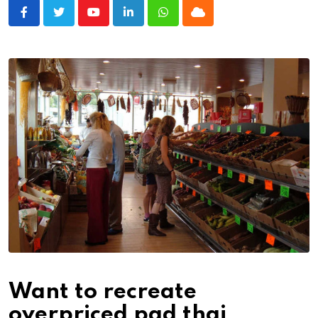
Youtube
LinkedIn
Whatsapp
Cloud
Want to recreate
overpriced pad thai