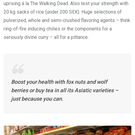
uprising á la The Walking Dead. Also test your strength with
20 kg sacks of rice (under 200 SEK). Huge selections of
pulverized, whole and semi-crushed flavoring agents – think
ring-of-fire inducing chilies or the components for a
seriously divine curry – all for a pittance.
Boost your health with fox nuts and wolf
berries or buy tea in all its Asiatic varieties –
just because you can.