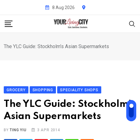
Skip
8 Aug 2026
to
content
The YLC Guide: Stockholm’s Asian Supermarkets
GROCERY
SHOPPING
SPECIALITY SHOPS
The YLC Guide: Stockholm’s
Asian Supermarkets
BY
TING YIU
3 APR 2014