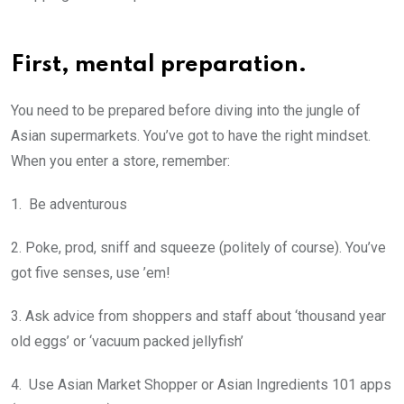
First, mental preparation.
You need to be prepared before diving into the jungle of
Asian supermarkets. You’ve got to have the right mindset.
When you enter a store, remember:
1. Be adventurous
2. Poke, prod, sniff and squeeze (politely of course). You’ve
got five senses, use ’em!
3. Ask advice from shoppers and staff about ‘thousand year
old eggs’ or ‘vacuum packed jellyfish’
4. Use Asian Market Shopper or Asian Ingredients 101 apps