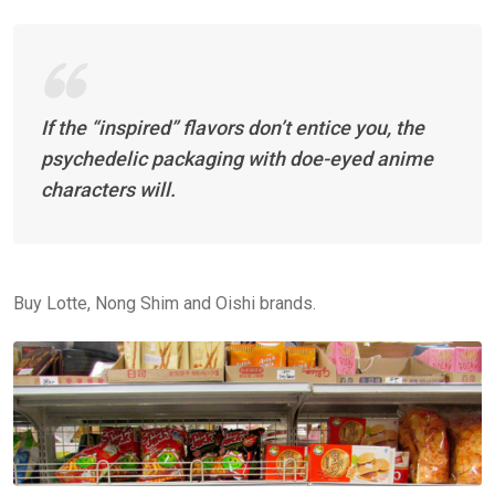
If the “inspired” flavors don’t entice you, the
psychedelic packaging with doe-eyed anime
characters will.
Buy Lotte, Nong Shim and Oishi brands.