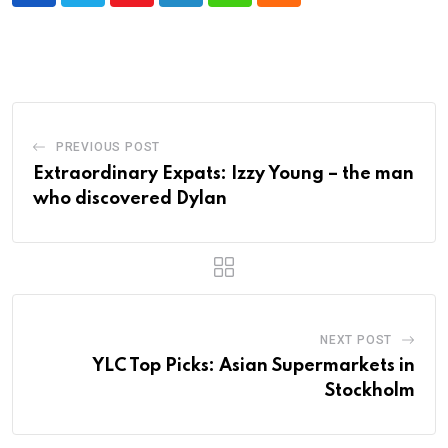
PREVIOUS POST
Extraordinary Expats: Izzy Young – the man
who discovered Dylan
NEXT POST
YLC Top Picks: Asian Supermarkets in
Stockholm