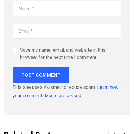
Save my name, email, and website in this
browser for the next time I comment.
This site uses Akismet to reduce spam.
Learn how
your comment data is processed.