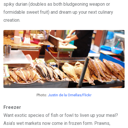
spiky durian (doubles as both bludgeoning weapon or
formidable sweet fruit) and dream up your next culinary
creation.
Photo:
Justin de la Ornellas/Flickr
Freezer
Want exotic species of fish or fowl to liven up your meal?
Asia’s wet markets now come in frozen form. Prawns,