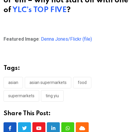
of ’em – why not start off with one
of
YLC’s TOP FIVE
?
Featured Image
:
Denna Jones/Flickr (file)
Tags:
asian
asian supermarkets
food
supermarkets
ting yiu
Share This Post:
Youtube
LinkedIn
Whatsapp
Cloud