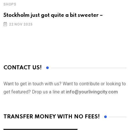
SHOPS
Stockholm just got quite a bit sweeter –
22 NOV 2025
CONTACT US!
Want to get in touch with us? Want to contribute or looking to
get featured? Drop us a line at
info@yourlivingcity.com
TRANSFER MONEY WITH NO FEES!