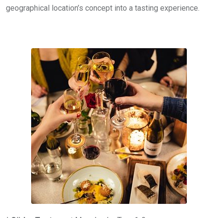
geographical location’s concept into a tasting experience.