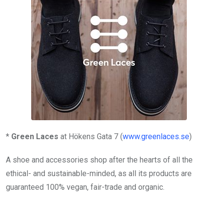
*
Green Laces
at Hökens Gata 7 (
www.greenlaces.se
)
A shoe and accessories shop after the hearts of all the
ethical- and sustainable-minded, as all its products are
guaranteed 100% vegan, fair-trade and organic.