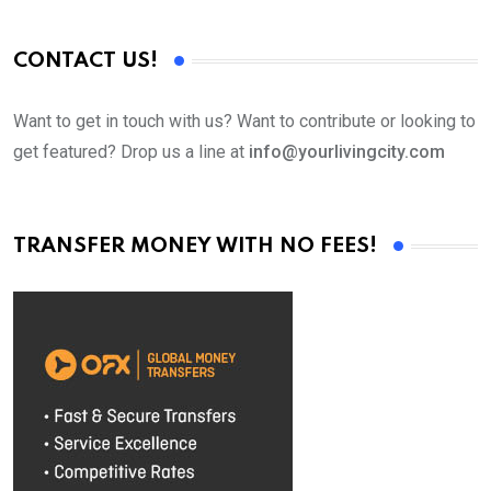
CONTACT US!
Want to get in touch with us? Want to contribute or looking to
get featured? Drop us a line at
info@yourlivingcity.com
TRANSFER MONEY WITH NO FEES!