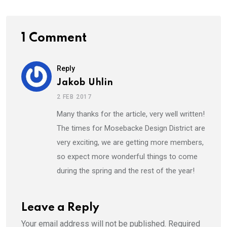
1 Comment
Reply
Jakob Uhlin
2 FEB 2017
Many thanks for the article, very well written!
The times for Mosebacke Design District are
very exciting, we are getting more members,
so expect more wonderful things to come
during the spring and the rest of the year!
Leave a Reply
Your email address will not be published.
Required