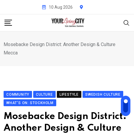
Skip
10 Aug 2026
to
content
Mosebacke Design District: Another Design & Culture
Mecca
COMMUNITY
CULTURE
LIFESTYLE
SWEDISH CULTURE
WHAT'S ON: STOCKHOLM
Mosebacke Design District:
Another Design & Culture