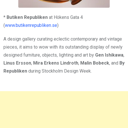
*
Butiken Republiken
at Hökens Gata 4
(
www.butikenrepubliken.se
)
A design gallery curating eclectic contemporary and vintage
pieces, it aims to wow with its outstanding display of newly
designed furniture, objects, lighting and art by
Gen Ishikawa
,
Linus Ersson
,
Mira Erkens Lindroth
,
Malin Bobeck
, and
By
Republiken
during Stockholm Design Week.