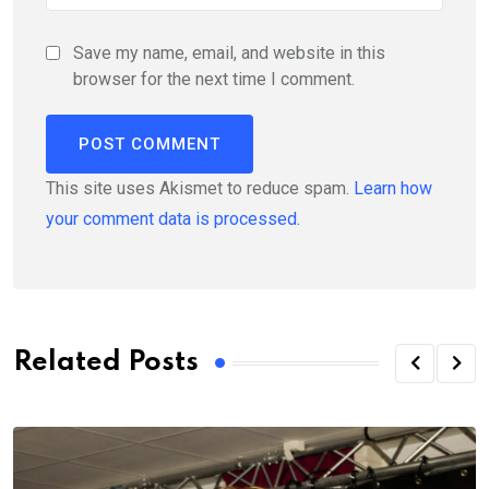
Save my name, email, and website in this
browser for the next time I comment.
This site uses Akismet to reduce spam.
Learn how
your comment data is processed.
Related Posts