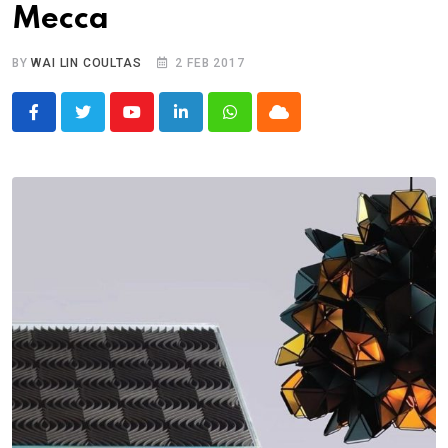
Mecca
BY
WAI LIN COULTAS
2 FEB 2017
Youtube
LinkedIn
Whatsapp
Cloud