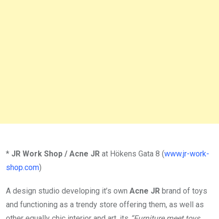
*
JR Work Shop / Acne JR
at Hökens Gata 8 (
www.jr-work-
shop.com
)
A design studio developing it’s own
Acne JR
brand of toys
and functioning as a trendy store offering them, as well as
other equally chic interior and art, its
“Furniture meet toys.