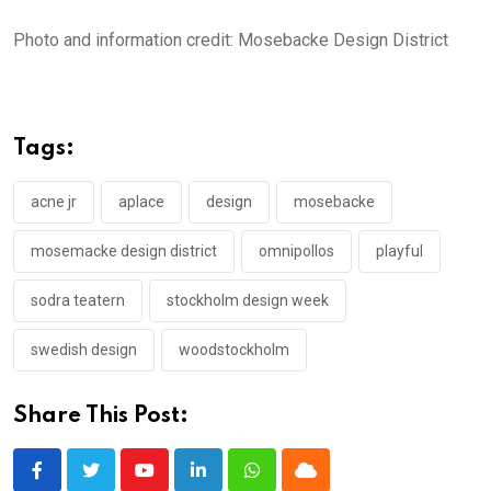
Photo and information credit: Mosebacke Design District
Tags:
acne jr
aplace
design
mosebacke
mosemacke design district
omnipollos
playful
sodra teatern
stockholm design week
swedish design
woodstockholm
Share This Post:
Youtube
LinkedIn
Whatsapp
Cloud