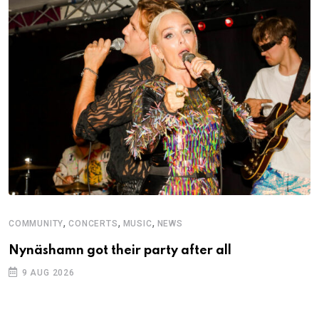
,
,
,
COMMUNITY
CONCERTS
MUSIC
NEWS
Nynäshamn got their party after all
9 AUG 2026