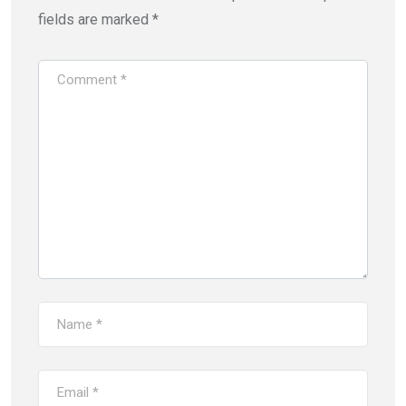
fields are marked
*