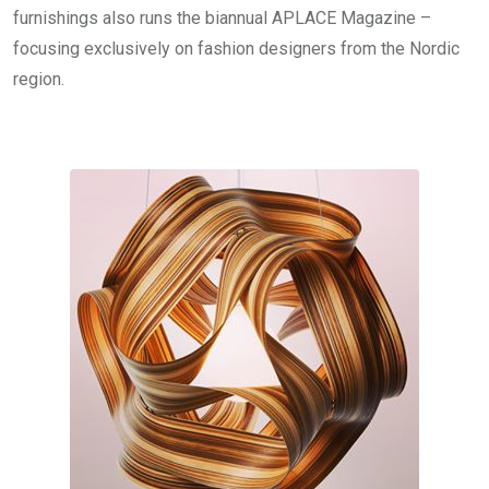
furnishings also runs the biannual APLACE Magazine –
focusing exclusively on fashion designers from the Nordic
region.