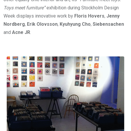
Toys meet furniture”
exhibition during Stockholm Design
Week displays innovative work by
Floris Hovers
,
Jenny
Nordberg
,
Erik Olovsson
,
Kyuhyung Cho
,
Siebensachen
and
Acne JR
.