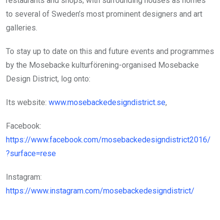
restaurants and shops; with surrounding houses as homes
to several of Sweden’s most prominent designers and art
galleries.
To stay up to date on this and future events and programmes
by the Mosebacke kulturförening-organised Mosebacke
Design District, log onto:
Its website:
www.mosebackedesigndistrict.se
,
Facebook:
https://www.facebook.com/mosebackedesigndistrict2016/
?surface=rese
Instagram:
https://www.instagram.com/mosebackedesigndistrict/