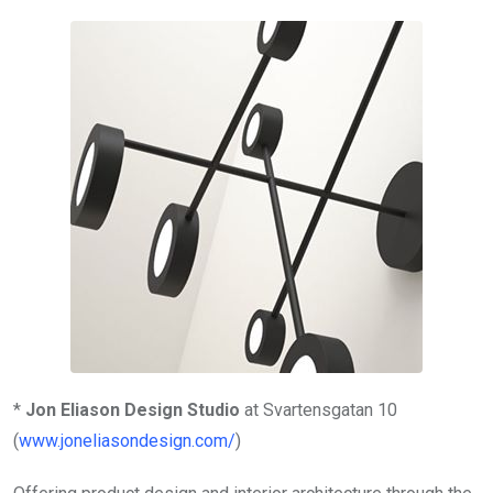
*
Jon Eliason Design Studio
at Svartensgatan 10
(
www.joneliasondesign.com/
)