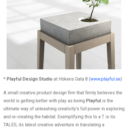
*
Playful Design Studio
at Hökens Gata 8 (
www.playful.se
)
A small creative product design firm that firmly believes the
world is getting better with play as being
Playful
is the
ultimate way of unleashing creativity’s full power in exploring
and re-creating the habitat. Exemplifying this to a T is its
TALES, its latest creative adventure in translating a