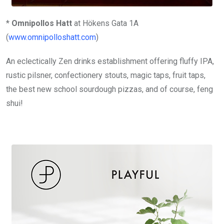
*
Omnipollos Hatt
at Hökens Gata 1A
(
www.omnipolloshatt.com
)
An eclectically Zen drinks establishment offering fluffy IPA,
rustic pilsner, confectionery stouts, magic taps, fruit taps,
the best new school sourdough pizzas, and of course, feng
shui!