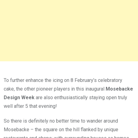
To further enhance the icing on 8 February’s celebratory
cake, the other pioneer players in this inaugural
Mosebacke
Design Week
are also enthusiastically staying open truly
well after 5 that evening!
So there is definitely no better time to wander around
Mosebacke – the square on the hill flanked by unique