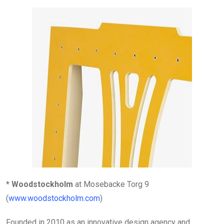
*
Woodstockholm
at Mosebacke Torg 9
(
www.woodstockholm.com
)
Founded in 2010 as an innovative design agency and