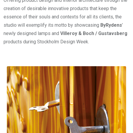
Offering product design and interior architecture through the
creation of desirable innovative products that keep the
essence of their souls and contexts for all its clients, the
studio will exemplify its motto by showcasing
ByRydens
’
newly designed lamps and
Villeroy & Boch / Gustavsberg
products during Stockholm Design Week.