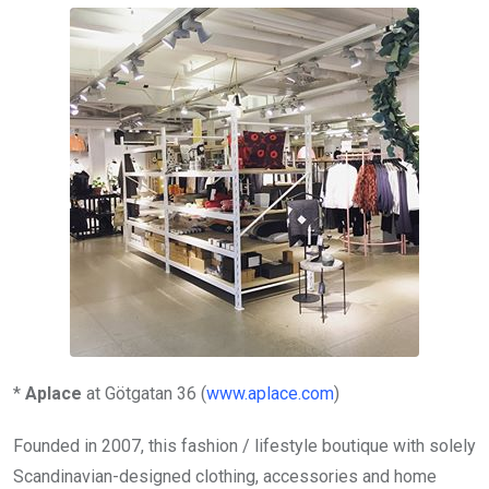
*
Aplace
at Götgatan 36 (
www.aplace.com
)
Founded in 2007, this fashion / lifestyle boutique with solely
Scandinavian-designed clothing, accessories and home