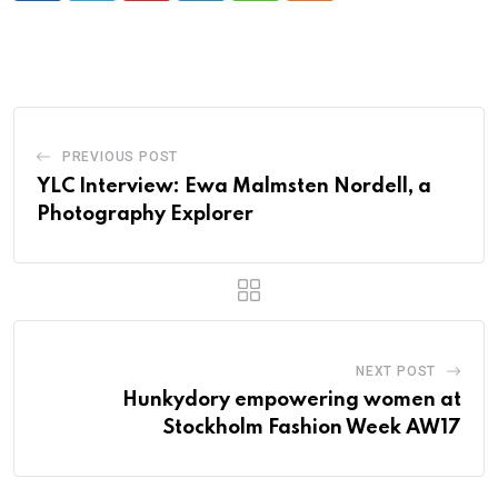
PREVIOUS POST
YLC Interview: Ewa Malmsten Nordell, a
Photography Explorer
NEXT POST
Hunkydory empowering women at
Stockholm Fashion Week AW17