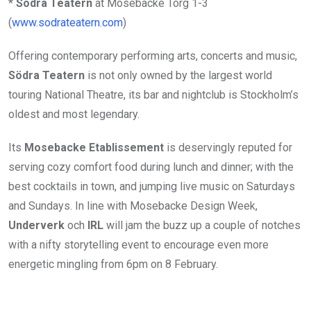
*
S
ö
dra Teatern
at Mosebacke Torg 1-3
(
www.sodrateatern.com
)
Offering contemporary performing arts, concerts and music,
Södra Teatern
is not only owned by the largest world
touring National Theatre, its bar and nightclub is Stockholm’s
oldest and most legendary.
Its
Mosebacke Etablissement
is deservingly reputed for
serving cozy comfort food during lunch and dinner; with the
best cocktails in town, and jumping live music on Saturdays
and Sundays. In line with Mosebacke Design Week,
Underverk
och
IRL
will jam the buzz up a couple of notches
with a nifty storytelling event to encourage even more
energetic mingling from 6pm on 8 February.