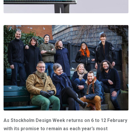
As Stockholm Design Week returns on 6 to 12 February
with its promise to remain as each year’s most