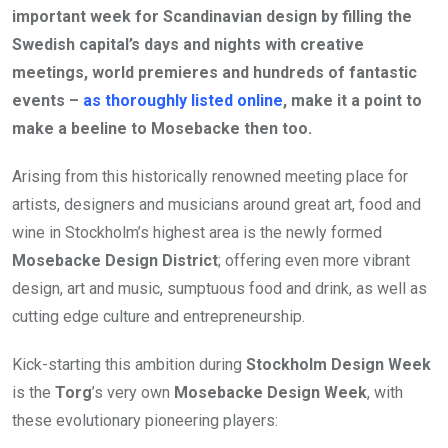
important week for Scandinavian design by filling the
Swedish capital’s days and nights with creative
meetings, world premieres and hundreds of fantastic
events –
as thoroughly listed online
, make it a point to
make a beeline to Mosebacke then too.
Arising from this historically renowned meeting place for
artists, designers and musicians around great art, food and
wine in Stockholm’s highest area is the newly formed
Mosebacke Design District
; offering even more vibrant
design, art and music, sumptuous food and drink, as well as
cutting edge culture and entrepreneurship.
Kick-starting this ambition during
Stockholm Design Week
is the
Torg
’s very own
Mosebacke Design Week
, with
these evolutionary pioneering players: