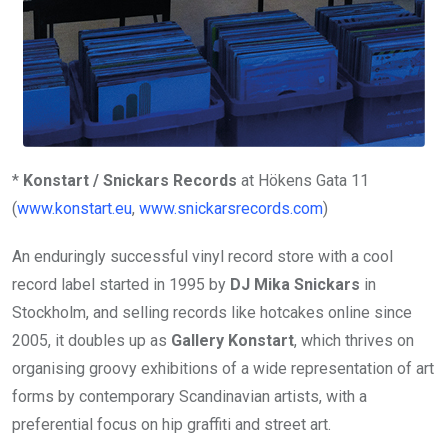
*
Konstart / Snickars Records
at Hökens Gata 11
(
www.konstart.eu
,
www.snickarsrecords.com
)
An enduringly successful vinyl record store with a cool
record label started in 1995 by
DJ Mika Snickars
in
Stockholm, and selling records like hotcakes online since
2005, it doubles up as
Gallery Konstart
, which thrives on
organising groovy exhibitions of a wide representation of art
forms by contemporary Scandinavian artists, with a
preferential focus on hip graffiti and street art.