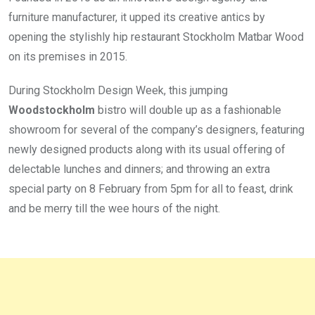
furniture manufacturer, it upped its creative antics by
opening the stylishly hip restaurant Stockholm Matbar Wood
on its premises in 2015.
During Stockholm Design Week, this jumping
Woodstockholm
bistro will double up as a fashionable
showroom for several of the company’s designers, featuring
newly designed products along with its usual offering of
delectable lunches and dinners; and throwing an extra
special party on 8 February from 5pm for all to feast, drink
and be merry till the wee hours of the night.