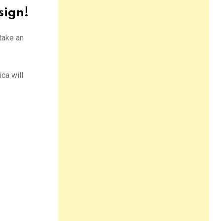
sign!
 take an
ca will