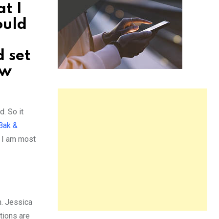
t I
ould
 set
ew
. So it
Bak &
t I am most
n. Jessica
tions are