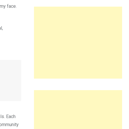
 my face.
l,
ls. Each
 community