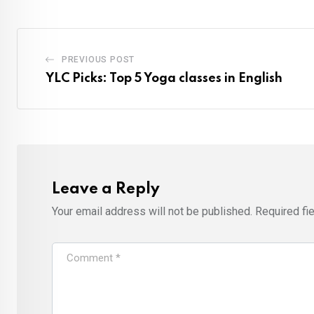
PREVIOUS POST
YLC Picks: Top 5 Yoga classes in English
Leave a Reply
Your email address will not be published.
Required fi