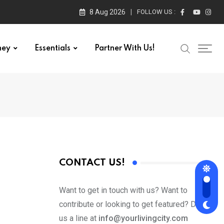
8 Aug 2026
FOLLOW US :
ney
Essentials
Partner With Us!
CONTACT US!
Want to get in touch with us? Want to
contribute or looking to get featured? Drop
us a line at
info@yourlivingcity.com