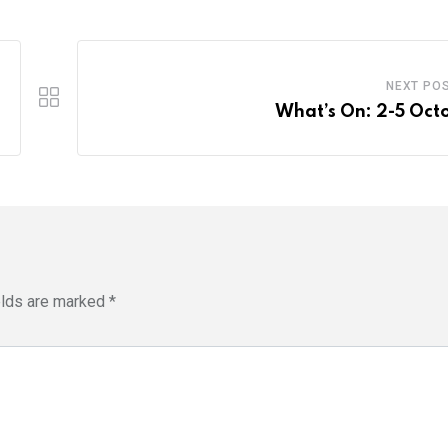
NEXT PO
What’s On: 2-5 Oct
elds are marked
*