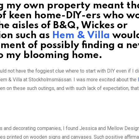
ng my own property meant tha
of keen home-DIY-ers who w
e aisles of B&Q, Wickes or
on such as
Hem & Villa
would
ement of possibly finding a n
 to my blooming home.
d not have the foggiest clue where to start with DIY even if I did
 Hem & Villa at Stockholmsmässan. I was more excited about the
ften on these such outings, and with such lack of expectation, tha
as and decorating companies, I found Jessica and Mellow Desig
es printed on wooden signs and canvases. Such positive affirma