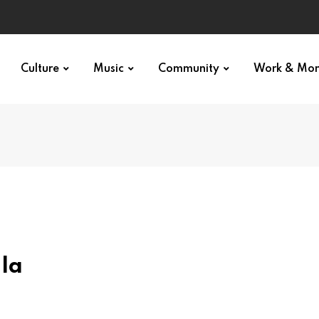
p star
Culture
Music
Community
Work & Mo
la