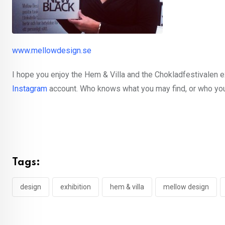
www.mellowdesign.se
I hope you enjoy the Hem & Villa and the Chokladfestivalen e
Instagram
account. Who knows what you may find, or who yo
Tags:
design
exhibition
hem & villa
mellow design