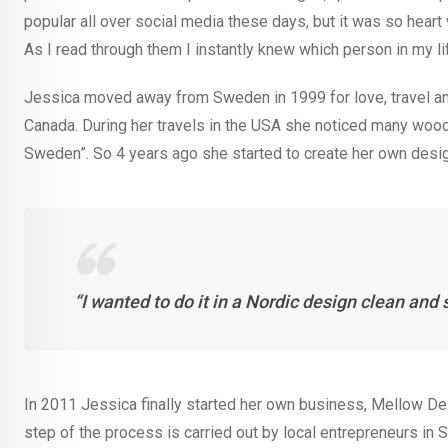
popular all over social media these days, but it was so heart 
As I read through them I instantly knew which person in my l
Jessica moved away from Sweden in 1999 for love, travel and
Canada. During her travels in the USA she noticed many woode
Sweden”. So 4 years ago she started to create her own desi
“I wanted to do it in a Nordic design clean and 
In 2011 Jessica finally started her own business, Mellow Des
step of the process is carried out by local entrepreneurs in