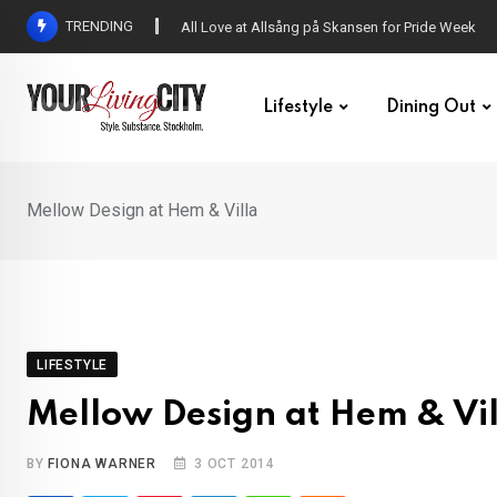
Skip
TRENDING
DENNY – Your not-so-average Swedish-Aussie po
to
content
Lifestyle
Dining Out
Mellow Design at Hem & Villa
LIFESTYLE
Mellow Design at Hem & Vil
BY
FIONA WARNER
3 OCT 2014