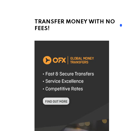
TRANSFER MONEY WITH NO
FEES!