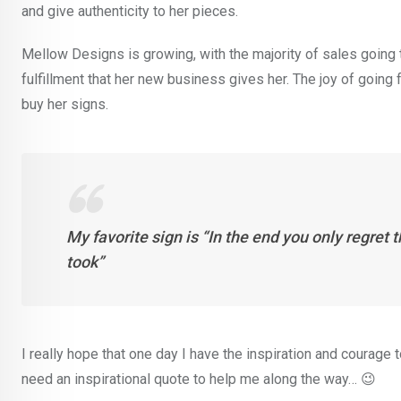
and give authenticity to her pieces.
Mellow Designs is growing, with the majority of sales going 
fulfillment that her new business gives her. The joy of going
buy her signs.
My favorite sign is “In the end you only regret 
took”
I really hope that one day I have the inspiration and courage
need an inspirational quote to help me along the way… 😉