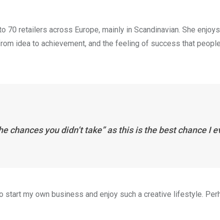
to 70 retailers across Europe, mainly in Scandinavian. She enjoys
 from idea to achievement, and the feeling of success that peopl
the chances you didn’t take” as this is the best chance I e
 to start my own business and enjoy such a creative lifestyle. Per