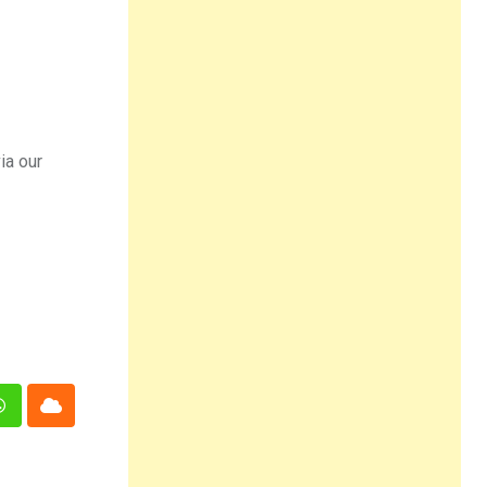
ia our
n
Whatsapp
Cloud