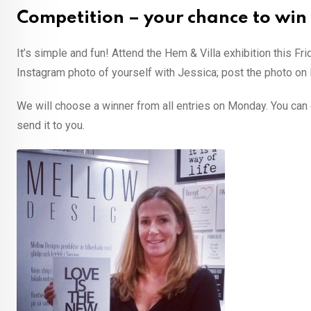
Competition – your chance to win
It’s simple and fun! Attend the Hem & Villa exhibition this Fr
Instagram photo of yourself with Jessica; post the photo o
We will choose a winner from all entries on Monday. You ca
send it to you.