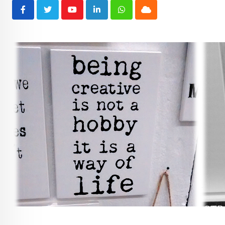
Youtube
LinkedIn
Whatsapp
Cloud