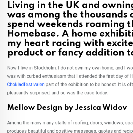
Living in the UK and owni
was among the thousands 
spend weekends roaming th
Homebase. A home exhibiti
my heart racing with excit
product or fancy addition
Now I live in Stockholm, I do not own my own home, and I woul
was with curbed enthusiasm that I attended the first day of
Chokladfestivalen
part of the exhibition to be honest. It is o
pleasantly surprised, and so was the case today.
Mellow Design by Jessica Widov
Among the many many stalls of roofing, doors, windows, sp
produces beautiful and positive messages, quotes and recip