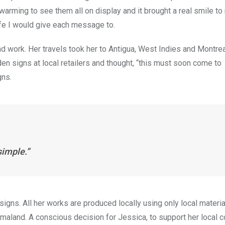
warming to see them all on display and it brought a real smile to
ife I would give each message to.
 work. Her travels took her to Antigua, West Indies and Montrea
n signs at local retailers and thought, “this must soon come to
gns.
simple.”
igns. All her works are produced locally using only local materia
 Smaland. A conscious decision for Jessica, to support her local