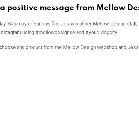
 a positive message from Mellow De
iday, Saturday or Sunday; find Jessica at her Mellow Design stall;
n Instagram using #mellowdesignse and #yourlivingcity
n choose any product from the Mellow Design webshop and Jessi