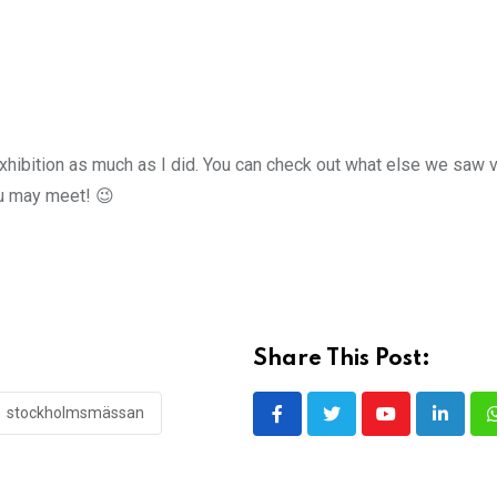
xhibition as much as I did. You can check out what else we saw v
u may meet! 😉
Share This Post:
stockholmsmässan
Youtube
LinkedI