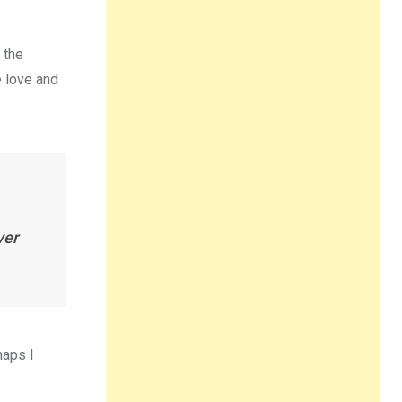
 the
e love and
ver
haps I