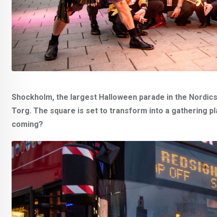
Shockholm, the largest Halloween parade in the Nordics, 
Torg. The square is set to transform into a gathering p
coming?