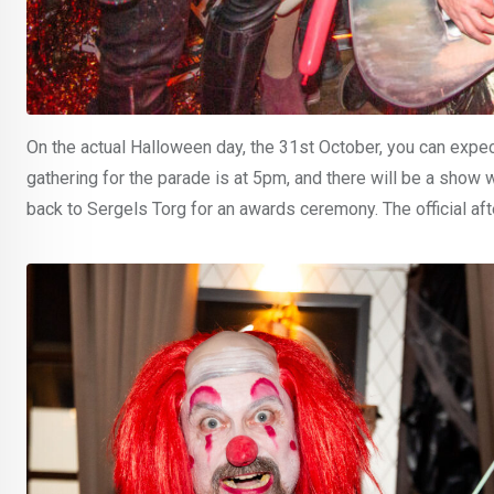
On the actual Halloween day, the 31st October, you can expe
gathering for the parade is at 5pm, and there will be a show 
back to Sergels Torg for an awards ceremony. The official aft