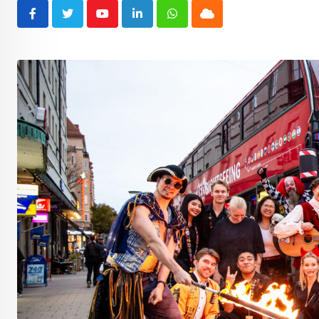
Youtube
LinkedIn
Whatsapp
Cloud