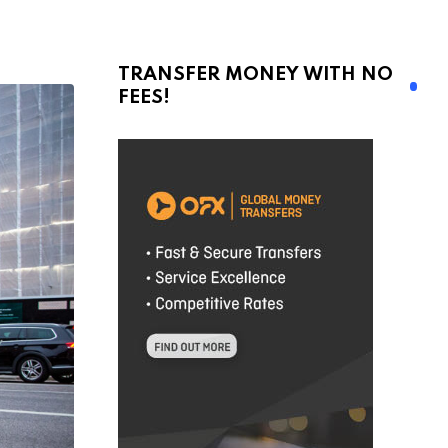
TRANSFER MONEY WITH NO
FEES!