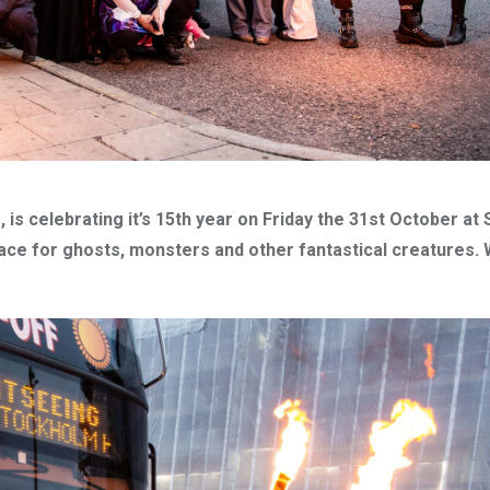
is celebrating it’s 15th year on Friday the 31st October at
lace for ghosts, monsters and other fantastical creatures. 