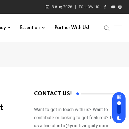
8 Aug 2026
FOLLOW US :
ney
Essentials
Partner With Us!
CONTACT US!
t
Want to get in touch with us? Want to
contribute or looking to get featured? Drop
us a line at
info@yourlivingcity.com