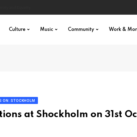
Culture
Music
Community
Work & Mo
S ON: STOCKHOLM
tions at Shockholm on 31st Oc