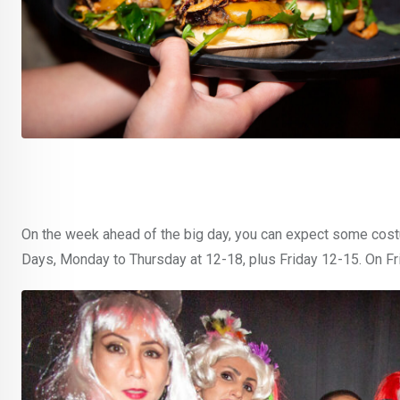
On the week ahead of the big day, you can expect some costu
Days, Monday to Thursday at 12-18, plus Friday 12-15. On Fri