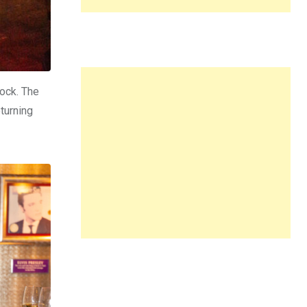
lock. The
turning