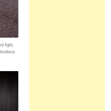
d fight,
 BooBerry