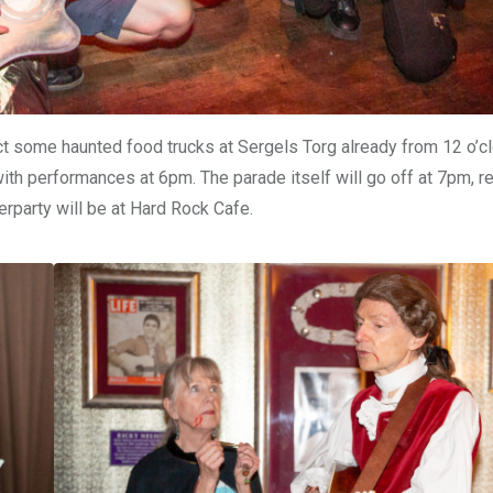
ct some haunted food trucks at Sergels Torg already from 12 o’c
with performances at 6pm. The parade itself will go off at 7pm, re
erparty will be at Hard Rock Cafe.