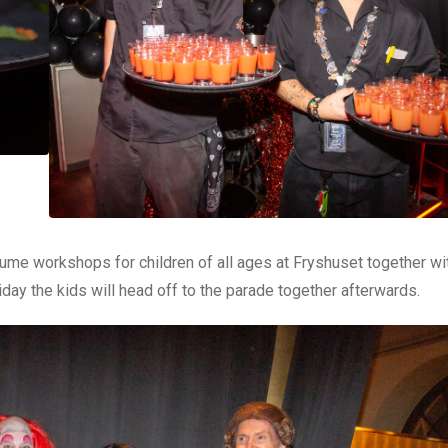
me workshops for children of all ages at Fryshuset together wi
day the kids will head off to the parade together afterwards.