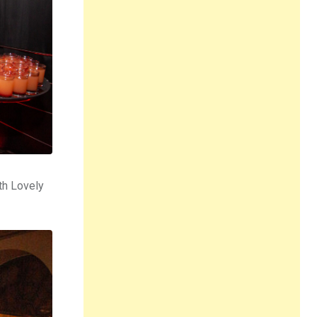
th Lovely