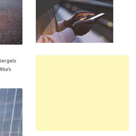
 Sergels
Who’s