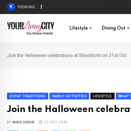
Skip
TRENDING
All Love at Allsång på Skansen for Pride Week
to
content
Lifestyle
Dining Out
Join the Halloween celebrations at Shockholm on 31st Oct
EXPAT TRADITIONS
FAMILY ACTIVITIES
LIFESTYLE
WHAT'
Join the Halloween celebra
BY
NINA UDDIN
22 OCT 2025