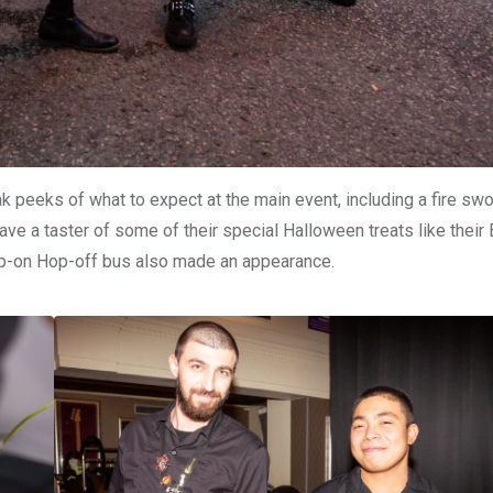
eeks of what to expect at the main event, including a fire swor
ve a taster of some of their special Halloween treats like their
op-on Hop-off bus also made an appearance.