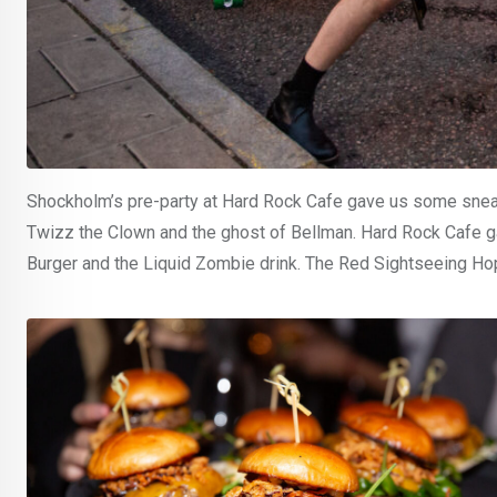
Shockholm’s pre-party at Hard Rock Cafe gave us some sneak p
Twizz the Clown and the ghost of Bellman. Hard Rock Cafe ga
Burger and the Liquid Zombie drink. The Red Sightseeing H