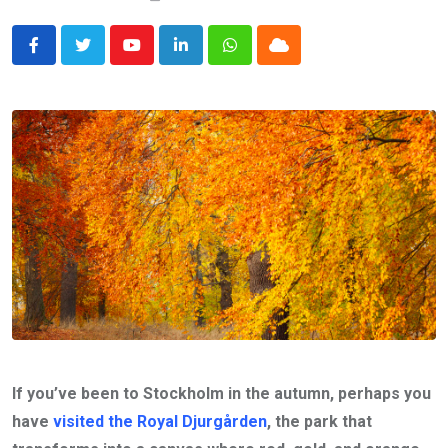
Youtube
LinkedIn
Whatsapp
Cloud
If you’ve been to Stockholm in the autumn, perhaps you
have
visited the Royal Djurgården
, the park that