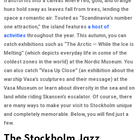
transforms into a canvas where red, gold, and orange
hues hold sway as leaves fall from trees, lending the
space a romantic air. Touted as “Scandinavia’s number
one attraction,” the island features
a host of
activities
throughout the year. This autumn, you can
catch exhibitions such as “The Arctic — While the Ice is
Melting” (which depicts everyday life in some of the
coldest zones in the world) at the Nordic Museum. You
can also catch “Vasa Up Close” (an exhibition about the
warship Vasa’s sculptures and their message) at the
Vasa Museum or learn about diversity in the sea and on
land while riding Skansen’s escalator. Of course, there
are many ways to make your visit to Stockholm unique
and completely memorable. Below, you will find just a
few.
The Stockholm Jazz