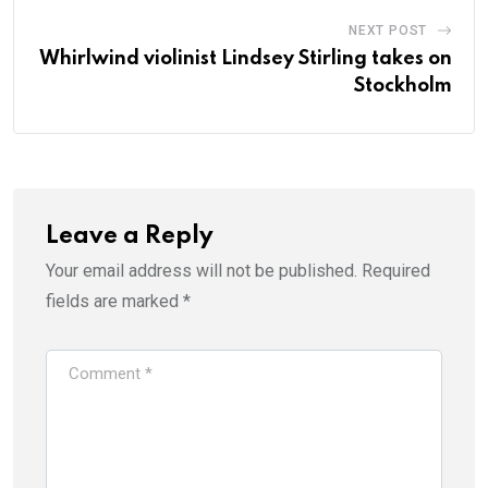
NEXT POST
Whirlwind violinist Lindsey Stirling takes on
Stockholm
Leave a Reply
Your email address will not be published.
Required
fields are marked
*