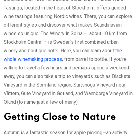
Tastings, located in the heart of Stockholm, offers guided
wine tastings featuring Nordic wines. There, you can explore
different styles and discover what makes Scandinavian
wines so unique. The Winery in Solna – about 10 km from
Stockholm Central – is Sweden’s first combined urban
winery and boutique hotel. Here, you can learn about
the
whole winemaking process
, from barrel to bottle. If you’re
willing to travel a few hours and perhaps spend a weekend
away, you can also take a trip to vineyards such as Blacksta
Vineyard in the Sörmland region, Särtshöga Vineyard near
Vättern, Gute Vineyard in Gotland, and Wannborga Vineyard in
Öland (to name just a few of many).
Getting Close to Nature
Autumn is a fantastic season for apple picking—an activity