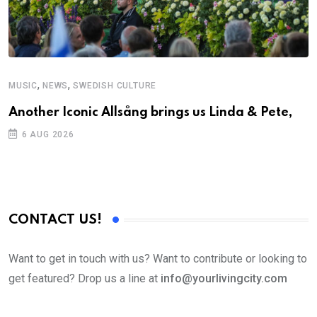
,
,
MUSIC
NEWS
SWEDISH CULTURE
Another Iconic Allsång brings us Linda & Pete,
6 AUG 2026
CONTACT US!
Want to get in touch with us? Want to contribute or looking to
get featured? Drop us a line at
info@yourlivingcity.com