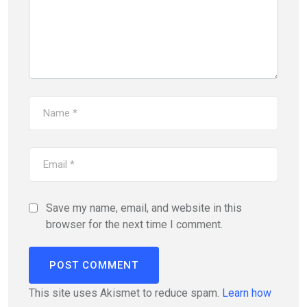
Save my name, email, and website in this
browser for the next time I comment.
This site uses Akismet to reduce spam.
Learn how