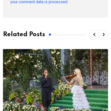
your comment data is processed.
Related Posts