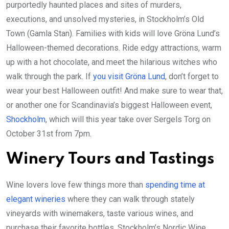
purportedly haunted places and sites of murders,
executions, and unsolved mysteries, in Stockholm’s Old
Town (Gamla Stan). Families with kids will love Gröna Lund’s
Halloween-themed decorations. Ride edgy attractions, warm
up with a hot chocolate, and meet the hilarious witches who
walk through the park. If
you visit Gröna Lund
, don’t forget to
wear your best Halloween outfit! And make sure to wear that,
or another one for Scandinavia’s biggest Halloween event,
Shockholm
, which will this year take over Sergels Torg on
October 31st from 7pm.
Winery Tours and Tastings
Wine lovers love few things more than
spending time at
elegant wineries
where they can walk through stately
vineyards with winemakers, taste various wines, and
purchase their favorite bottles. Stockholm’s Nordic Wine