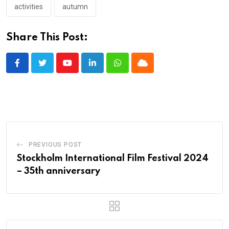
activities
autumn
Share This Post:
Youtube
LinkedIn
Whatsapp
Cloud
PREVIOUS POST
Stockholm International Film Festival 2024
– 35th anniversary