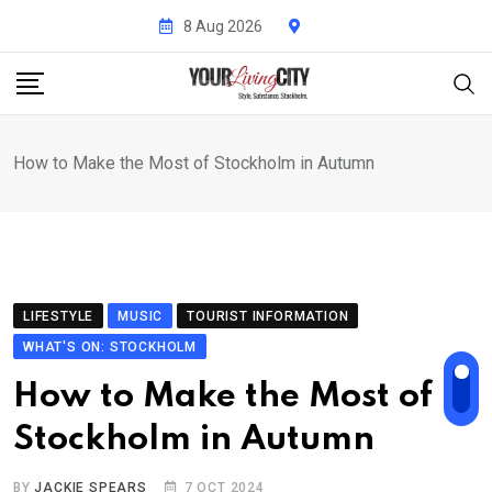
Skip
8 Aug 2026
to
content
How to Make the Most of Stockholm in Autumn
LIFESTYLE
MUSIC
TOURIST INFORMATION
WHAT'S ON: STOCKHOLM
How to Make the Most of
Stockholm in Autumn
BY
JACKIE SPEARS
7 OCT 2024