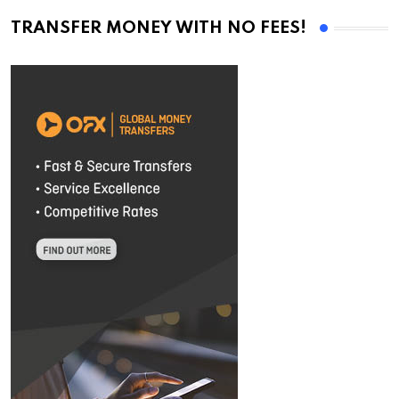
TRANSFER MONEY WITH NO FEES!