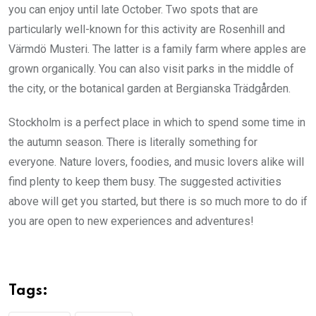
you can enjoy until late October. Two spots that are
particularly well-known for this activity are Rosenhill and
Värmdö Musteri. The latter is a family farm where apples are
grown organically. You can also visit parks in the middle of
the city, or the botanical garden at Bergianska Trädgården.
Stockholm is a perfect place in which to spend some time in
the autumn season. There is literally something for
everyone. Nature lovers, foodies, and music lovers alike will
find plenty to keep them busy. The suggested activities
above will get you started, but there is so much more to do if
you are open to new experiences and adventures!
Tags: