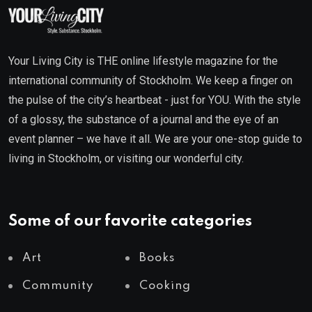
Your Living City is THE online lifestyle magazine for the
international community of Stockholm. We keep a finger on
the pulse of the city’s heartbeat - just for YOU. With the style
of a glossy, the substance of a journal and the eye of an
event planner – we have it all. We are your one-stop guide to
living in Stockholm, or visiting our wonderful city.
Some of our favorite categories
Art
Books
Community
Cooking