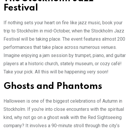
Festival
If nothing sets your heart on fire like jazz music, book your
trip to Stockholm in mid-October, when the Stockholm Jazz
Festival will be taking place. The event features almost 200
performances that take place across numerous venues.
Imagine enjoying a jam session by trumpet, piano, and guitar
players at a historic church, stately museum, or cozy café!
Take your pick. All this will be happening very soon!
Ghosts and Phantoms
Halloween is one of the biggest celebrations of Autumn in
Stockholm. If you’re into close encounters with the spiritual
kind, why not go on a ghost walk with the Red Sightseeing
company? It involves a 90-minute stroll through the city’s