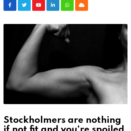
Youtube
LinkedIn
Whatsapp
Cloud
Stockholmers are nothing
if not fit and you’re spoiled