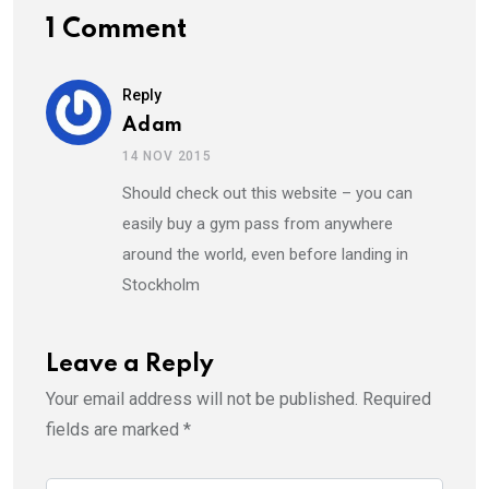
1 Comment
Reply
Adam
14 NOV 2015
Should check out this website – you can
easily buy a gym pass from anywhere
around the world, even before landing in
Stockholm
Leave a Reply
Your email address will not be published.
Required
fields are marked
*