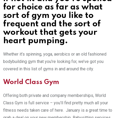
for choice as far as what
sort of gym you like to
frequent and the sort of
workout that gets your
heart pumping.
Whether it’s spinning, yoga, aerobics or an old fashioned
bodybuilding gym that you’re looking for, we’ve got you
covered in this list of gyms in and around the city.
World Class Gym
Offering both private and company memberships, World
Class Gym is full service – you’ll find pretty much all your
fitness needs taken care of here. January is a great time to
grab a deal on your new membership. Babysitting services