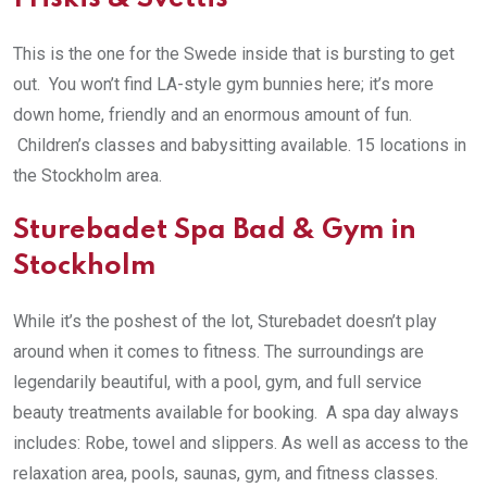
This is the one for the Swede inside that is bursting to get
out. You won’t find LA-style gym bunnies here; it’s more
down home, friendly and an enormous amount of fun.
Children’s classes and babysitting available. 15 locations in
the Stockholm area.
Sturebadet Spa Bad & Gym in
Stockholm
While it’s the poshest of the lot, Sturebadet doesn’t play
around when it comes to fitness. The surroundings are
legendarily beautiful, with a pool, gym, and full service
beauty treatments available for booking. A spa day always
includes: Robe, towel and slippers. As well as access to the
relaxation area, pools, saunas, gym, and fitness classes.