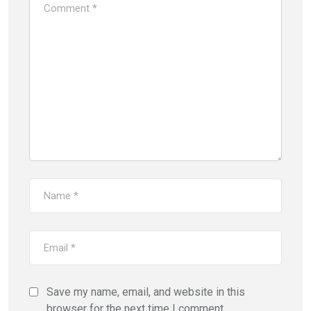
Save my name, email, and website in this
browser for the next time I comment.