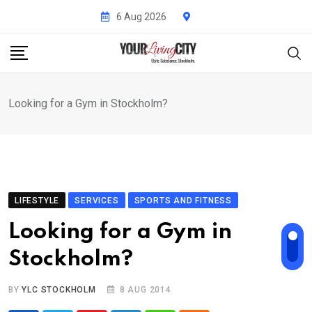
Skip
6 Aug 2026
to
content
Looking for a Gym in Stockholm?
LIFESTYLE
SERVICES
SPORTS AND FITNESS
Looking for a Gym in
Stockholm?
BY
YLC STOCKHOLM
8 AUG 2014