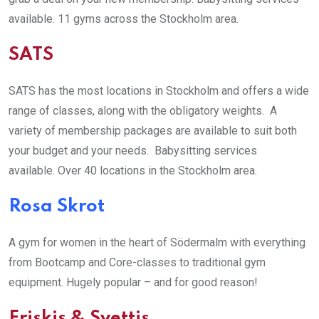
available. 11 gyms across the Stockholm area.
SATS
SATS has the most locations in Stockholm and offers a wide
range of classes, along with the obligatory weights. A
variety of membership packages are available to suit both
your budget and your needs. Babysitting services
available. Over 40 locations in the Stockholm area.
Rosa Skrot
A gym for women in the heart of Södermalm with everything
from Bootcamp and Core-classes to traditional gym
equipment. Hugely popular – and for good reason!
Friskis & Svettis