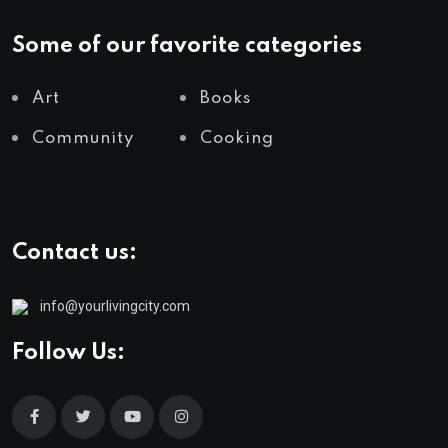
Some of our favorite categories
Art
Books
Community
Cooking
Contact us:
info@yourlivingcity.com
Follow Us: