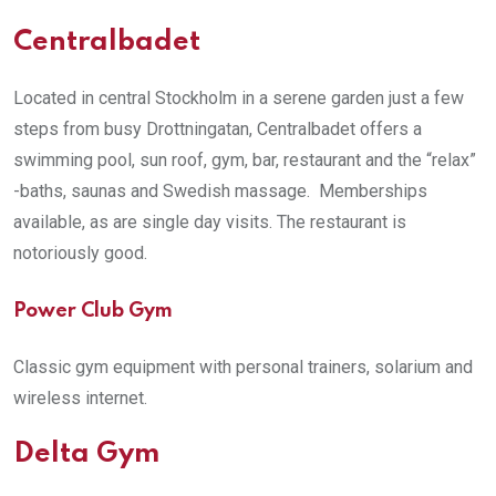
Centralbadet
Located in central Stockholm in a serene garden just a few
steps from busy Drottningatan, Centralbadet offers a
swimming pool, sun roof, gym, bar, restaurant and the “relax”
-baths, saunas and Swedish massage. Memberships
available, as are single day visits. The restaurant is
notoriously good.
Power Club Gym
Classic gym equipment with personal trainers, solarium and
wireless internet.
Delta Gym