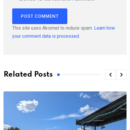
This site uses Akismet to reduce spam.
Learn how
your comment data is processed.
Related Posts