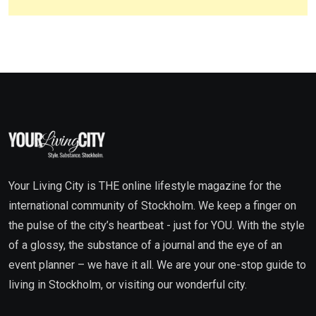
Your Living City is THE online lifestyle magazine for the
international community of Stockholm. We keep a finger on
the pulse of the city’s heartbeat - just for YOU. With the style
of a glossy, the substance of a journal and the eye of an
event planner – we have it all. We are your one-stop guide to
living in Stockholm, or visiting our wonderful city.