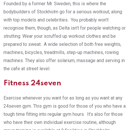
Founded by a former Mr. Sweden, this is where the
bodybuilders of Stockholm go for a serious workout, along
with top models and celebrities. You probably won’t
recognise them, though, as Delta isn’t for people watching or
strutting. Wear your scruffed up workout clothes and be
prepared to sweat. A wide selection of both free weights,
machines, bicycles, treadmills, step-up machines, rowing
machines. They also offer solarium, massage and serving in
the cafe at street level.
Fitness 24seven
Exercise whenever you want for as long as you want at any
24seven gym. This gym is good for those of you who have a
tough time fitting into regular gym hours. It’s also for those
who have their own individual exercise routine, although