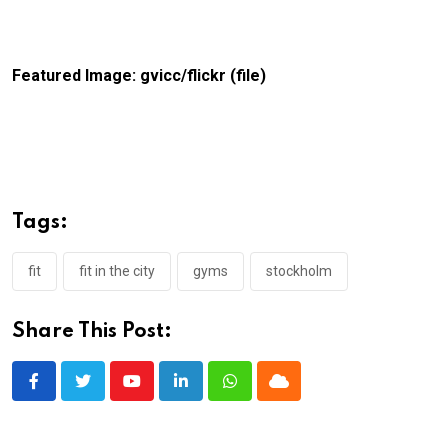
Featured Image: gvicc/flickr (file)
Tags:
fit
fit in the city
gyms
stockholm
Share This Post:
Youtube
LinkedIn
Whatsapp
Cloud