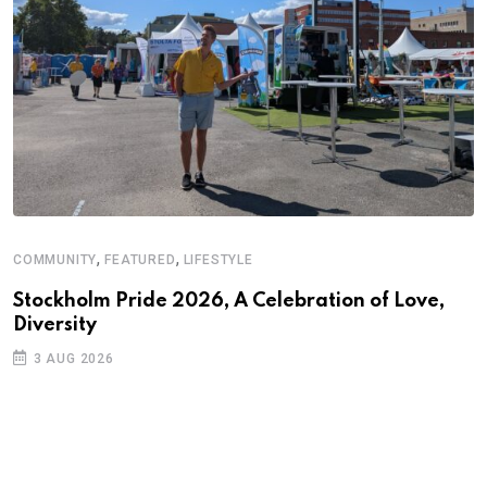
,
,
COMMUNITY
FEATURED
LIFESTYLE
Stockholm Pride 2026, A Celebration of Love,
Diversity
3 AUG 2026