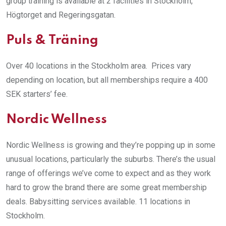
group training is available at 2 facilities in Stockholm,
Högtorget and Regeringsgatan.
Puls & Träning
Over 40 locations in the Stockholm area. Prices vary
depending on location, but all memberships require a 400
SEK starters’ fee.
Nordic Wellness
Nordic Wellness is growing and they’re popping up in some
unusual locations, particularly the suburbs. There’s the usual
range of offerings we’ve come to expect and as they work
hard to grow the brand there are some great membership
deals. Babysitting services available. 11 locations in
Stockholm.