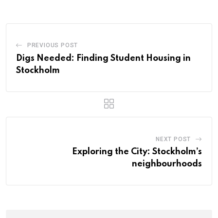
PREVIOUS POST
Digs Needed: Finding Student Housing in
Stockholm
NEXT POST
Exploring the City: Stockholm’s
neighbourhoods