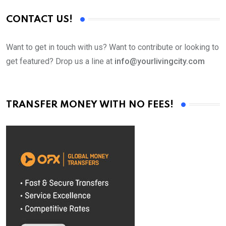
CONTACT US!
Want to get in touch with us? Want to contribute or looking to
get featured? Drop us a line at
info@yourlivingcity.com
TRANSFER MONEY WITH NO FEES!