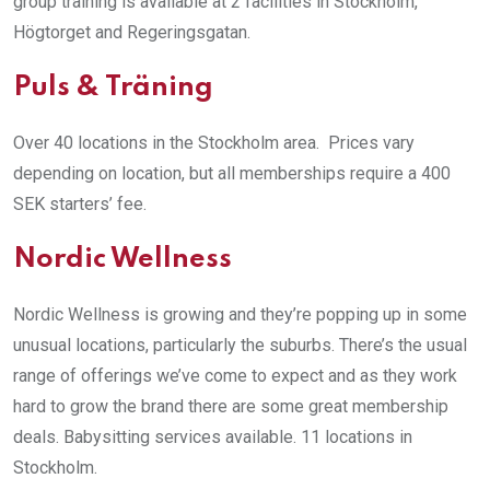
group training is available at 2 facilities in Stockholm,
Högtorget and Regeringsgatan.
Puls & Träning
Over 40 locations in the Stockholm area. Prices vary
depending on location, but all memberships require a 400
SEK starters’ fee.
Nordic Wellness
Nordic Wellness is growing and they’re popping up in some
unusual locations, particularly the suburbs. There’s the usual
range of offerings we’ve come to expect and as they work
hard to grow the brand there are some great membership
deals. Babysitting services available. 11 locations in
Stockholm.