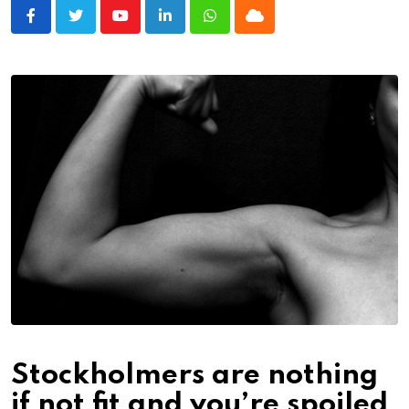
Youtube
LinkedIn
Whatsapp
Cloud
Stockholmers are nothing
if not fit and you’re spoiled