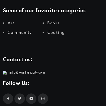
Some of our favorite categories
Art
Books
Community
Cooking
Contact us:
info@yourlivingcity.com
Follow Us: