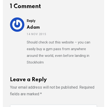
1 Comment
Reply
Adam
14 NOV 2015
Should check out this website – you can
easily buy a gym pass from anywhere
around the world, even before landing in
Stockholm
Leave a Reply
Your email address will not be published.
Required
fields are marked
*