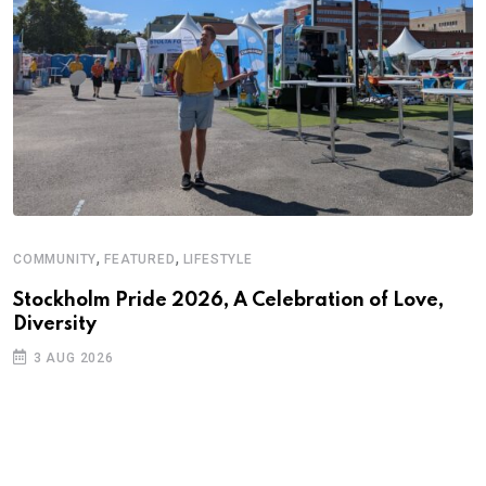
,
,
COMMUNITY
FEATURED
LIFESTYLE
Stockholm Pride 2026, A Celebration of Love,
Diversity
3 AUG 2026