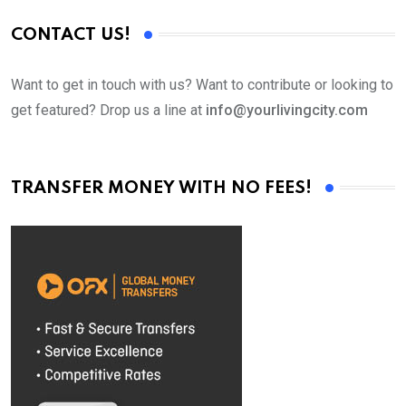
CONTACT US!
Want to get in touch with us? Want to contribute or looking to
get featured? Drop us a line at
info@yourlivingcity.com
TRANSFER MONEY WITH NO FEES!