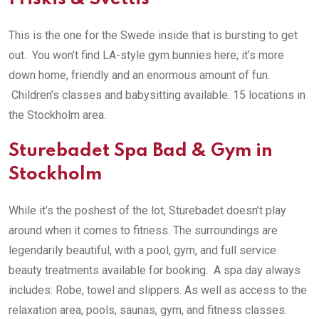
This is the one for the Swede inside that is bursting to get
out. You won’t find LA-style gym bunnies here; it’s more
down home, friendly and an enormous amount of fun.
Children’s classes and babysitting available. 15 locations in
the Stockholm area.
Sturebadet Spa Bad & Gym in
Stockholm
While it’s the poshest of the lot, Sturebadet doesn’t play
around when it comes to fitness. The surroundings are
legendarily beautiful, with a pool, gym, and full service
beauty treatments available for booking. A spa day always
includes: Robe, towel and slippers. As well as access to the
relaxation area, pools, saunas, gym, and fitness classes.