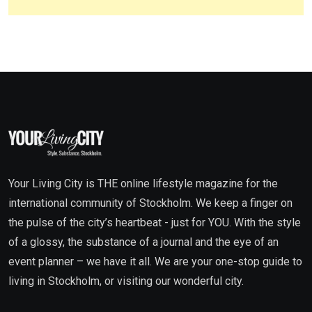
Your Living City is THE online lifestyle magazine for the
international community of Stockholm. We keep a finger on
the pulse of the city’s heartbeat - just for YOU. With the style
of a glossy, the substance of a journal and the eye of an
event planner – we have it all. We are your one-stop guide to
living in Stockholm, or visiting our wonderful city.