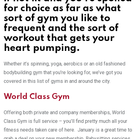
for choice as far as what
sort of gym you like to
frequent and the sort of
workout that gets your
heart pumping.
Whether it’s spinning, yoga, aerobics or an old fashioned
bodybuilding gym that you’re looking for, we’ve got you
covered in this list of gyms in and around the city.
World Class Gym
Offering both private and company memberships, World
Class Gym is full service – you’ll find pretty much all your
fitness needs taken care of here. January is a great time to
grab a deal on your new membership. Babysitting services