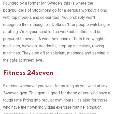
Founded by a former Mr. Sweden, this is where the
bodybuilders of Stockholm go for a serious workout, along
with top models and celebrities. You probably won’t
recognise them, though, as Delta isn’t for people watching or
strutting. Wear your scruffed up workout clothes and be
prepared to sweat. A wide selection of both free weights,
machines, bicycles, treadmills, step-up machines, rowing
machines. They also offer solarium, massage and serving in
the cafe at street level.
Fitness 24seven
Exercise whenever you want for as long as you want at any
24seven gym. This gym is good for those of you who have a
tough time fitting into regular gym hours. It’s also for those
who have their own individual exercise routine, although