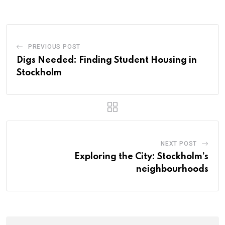
PREVIOUS POST
Digs Needed: Finding Student Housing in
Stockholm
NEXT POST
Exploring the City: Stockholm’s
neighbourhoods