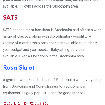
available. 11 gyms across the Stockholm area.
SATS
SATS has the most locations in Stockholm and offers a wide
range of classes, along with the obligatory weights. A
variety of membership packages are available to suit both
your budget and your needs. Babysitting services
available. Over 40 locations in the Stockholm area.
Rosa Skrot
A gym for women in the heart of Södermalm with everything
from Bootcamp and Core-classes to traditional gym
equipment. Hugely popular – and for good reason!
Friskis & Svettis