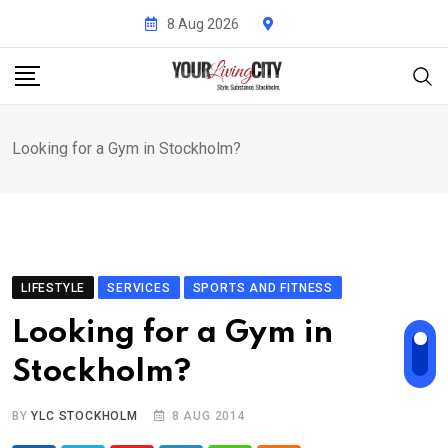
Skip
8 Aug 2026
to
content
Looking for a Gym in Stockholm?
LIFESTYLE
SERVICES
SPORTS AND FITNESS
Looking for a Gym in
Stockholm?
BY
YLC STOCKHOLM
8 AUG 2014