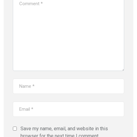
Save my name, email, and website in this
browser for the next time I comment.