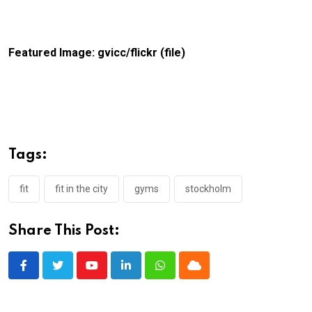
Featured Image: gvicc/flickr (file)
Tags:
fit
fit in the city
gyms
stockholm
Share This Post:
Youtube
LinkedIn
Whatsapp
Cloud