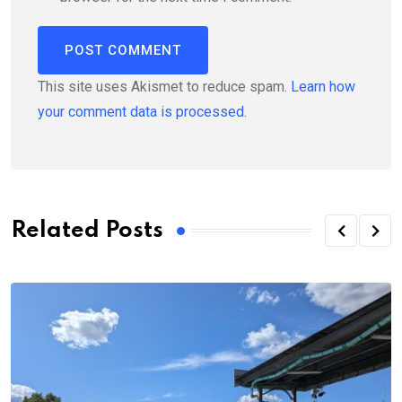
This site uses Akismet to reduce spam.
Learn how
your comment data is processed.
Related Posts