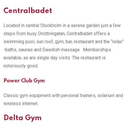
Centralbadet
Located in central Stockholm in a serene garden just a few
steps from busy Drottningatan, Centralbadet offers a
swimming pool, sun roof, gym, bar, restaurant and the “relax”
-baths, saunas and Swedish massage. Memberships
available, as are single day visits. The restaurant is
notoriously good.
Power Club Gym
Classic gym equipment with personal trainers, solarium and
wireless internet.
Delta Gym