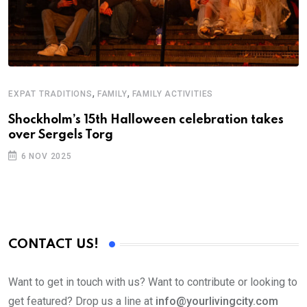
,
,
EXPAT TRADITIONS
FAMILY
FAMILY ACTIVITIES
Shockholm’s 15th Halloween celebration takes
over Sergels Torg
6 NOV 2025
CONTACT US!
Want to get in touch with us? Want to contribute or looking to
get featured? Drop us a line at
info@yourlivingcity.com