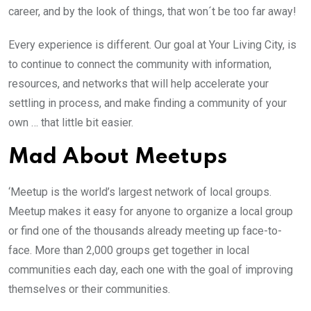
career, and by the look of things, that won´t be too far away!
Every experience is different. Our goal at Your Living City, is
to continue to connect the community with information,
resources, and networks that will help accelerate your
settling in process, and make finding a community of your
own … that little bit easier.
Mad About Meetups
‘Meetup is the world’s largest network of local groups.
Meetup makes it easy for anyone to organize a local group
or find one of the thousands already meeting up face-to-
face. More than 2,000 groups get together in local
communities each day, each one with the goal of improving
themselves or their communities.