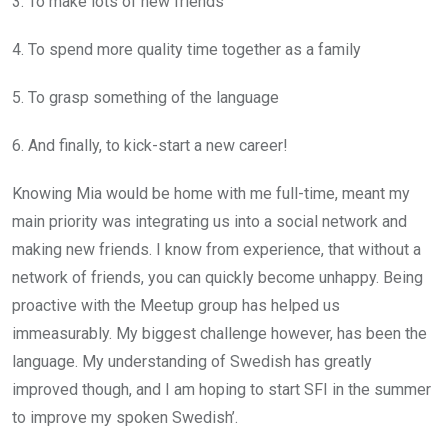
3. To make lots of new friends
4. To spend more quality time together as a family
5. To grasp something of the language
6. And finally, to kick-start a new career!
Knowing Mia would be home with me full-time, meant my
main priority was integrating us into a social network and
making new friends. I know from experience, that without a
network of friends, you can quickly become unhappy. Being
proactive with the Meetup group has helped us
immeasurably. My biggest challenge however, has been the
language. My understanding of Swedish has greatly
improved though, and I am hoping to start SFI in the summer
to improve my spoken Swedish’.