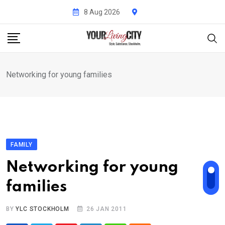
Skip
8 Aug 2026
to
content
Networking for young families
FAMILY
Networking for young
families
BY
YLC STOCKHOLM
26 JAN 2011