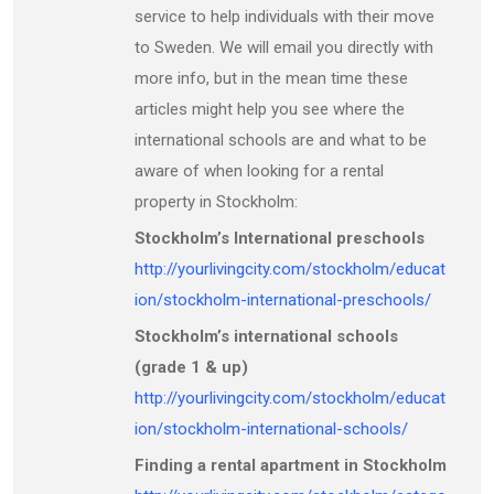
service to help individuals with their move
to Sweden. We will email you directly with
more info, but in the mean time these
articles might help you see where the
international schools are and what to be
aware of when looking for a rental
property in Stockholm:
Stockholm’s International preschools
http://yourlivingcity.com/stockholm/educat
ion/stockholm-international-preschools/
Stockholm’s international schools
(grade 1 & up)
http://yourlivingcity.com/stockholm/educat
ion/stockholm-international-schools/
Finding a rental apartment in Stockholm