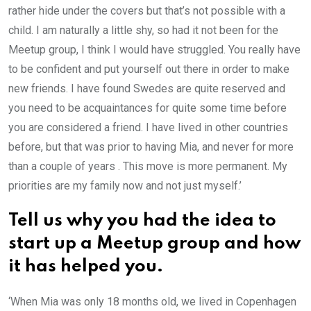
rather hide under the covers but that’s not possible with a
child. I am naturally a little shy, so had it not been for the
Meetup group, I think I would have struggled. You really have
to be confident and put yourself out there in order to make
new friends. I have found Swedes are quite reserved and
you need to be acquaintances for quite some time before
you are considered a friend. I have lived in other countries
before, but that was prior to having Mia, and never for more
than a couple of years . This move is more permanent. My
priorities are my family now and not just myself.’
Tell us why you had the idea to
start up a Meetup group and how
it has helped you.
‘When Mia was only 18 months old, we lived in Copenhagen