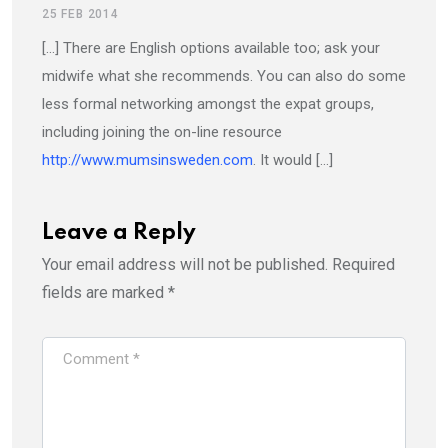
25 FEB 2014
[…] There are English options available too; ask your
midwife what she recommends. You can also do some
less formal networking amongst the expat groups,
including joining the on-line resource
http://www.mumsinsweden.com
. It would […]
Leave a Reply
Your email address will not be published.
Required
fields are marked
*