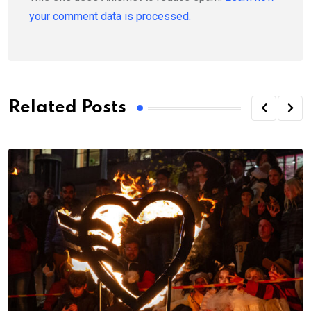
your comment data is processed.
Related Posts