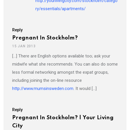
http://yourlivingcity.com/stockholm/catego
ry/essentials/apartments/
Reply
Pregnant In Stockholm?
15 JAN 2013
[…] There are English options available too; ask your
midwife what she recommends. You can also do some
less formal networking amongst the expat groups,
including joining the on-line resource
http://www.mumsinsweden.com
. It would […]
Reply
Pregnant In Stockholm? | Your Living
City