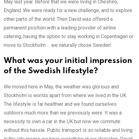
May last year. Before that we were living in Cheshire,
England. We were ready for a new challenge, and to explore
other parts of the world. Then David was offered a
permanent position with a leading provider of airline
catering, having the option to stay working in Copenhagen or
move to Stockholm … we naturally chose Sweden’.
What was your initial impression
of the Swedish lifestyle?
We moved here in May, the weather was glorious and
Stockholm is worlds apart from where we lived in the UK.
The lifestyle is far healthier and we found ourselves
outdoors much more than we previously were. It was a
necessity to own a car in the UK but now we commute
without this hassle. Public transport is so reliable and living
in the city means we have everything at our doorstep. David