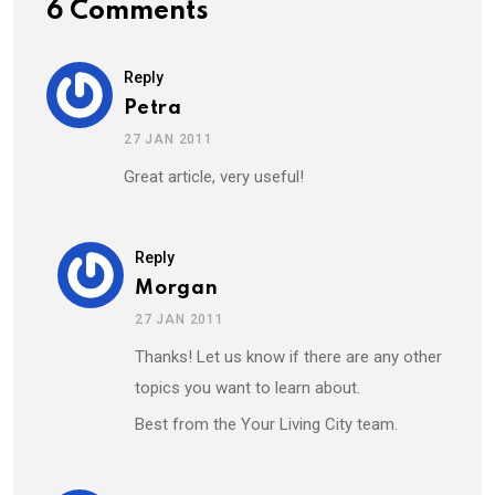
6 Comments
Reply
Petra
27 JAN 2011
Great article, very useful!
Reply
Morgan
27 JAN 2011
Thanks! Let us know if there are any other
topics you want to learn about.
Best from the Your Living City team.