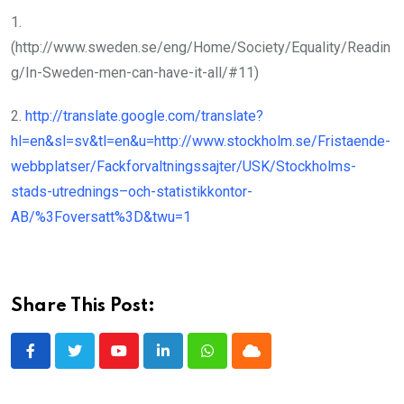
1.
(http://www.sweden.se/eng/Home/Society/Equality/Readin
g/In-Sweden-men-can-have-it-all/#11)
2.
http://translate.google.com/translate?
hl=en&sl=sv&tl=en&u=http://www.stockholm.se/Fristaende-
webbplatser/Fackforvaltningssajter/USK/Stockholms-
stads-utrednings–och-statistikkontor-
AB/%3Foversatt%3D&twu=1
Share This Post:
Youtube
LinkedIn
Whatsapp
Cloud