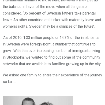
international families to move here, however it may just tip
the balance in favor of the move when all things are
considered. ‘85 percent of Swedish fathers take parental
leave. As other countries still tinker with maternity leave and
women’s rights, Sweden may be a glimpse of the future’.
‘As of 2010, 1.33 million people or 14.3% of the inhabitants
in Sweden were foreign-born’, a number that continues to
grow. With this ever increasing number of immigrants living
in Stockholm, we wanted to find out some of the community
networks that are available to families growing up in the city.
We asked one family to share their experience of the journey
so far …