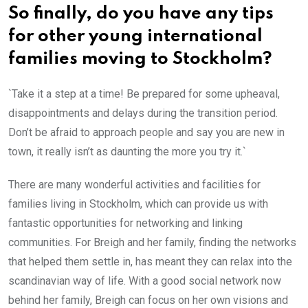
So finally, do you have any tips
for other young international
families moving to Stockholm?
`Take it a step at a time! Be prepared for some upheaval,
disappointments and delays during the transition period.
Don’t be afraid to approach people and say you are new in
town, it really isn’t as daunting the more you try it.`
There are many wonderful activities and facilities for
families living in Stockholm, which can provide us with
fantastic opportunities for networking and linking
communities. For Breigh and her family, finding the networks
that helped them settle in, has meant they can relax into the
scandinavian way of life. With a good social network now
behind her family, Breigh can focus on her own visions and