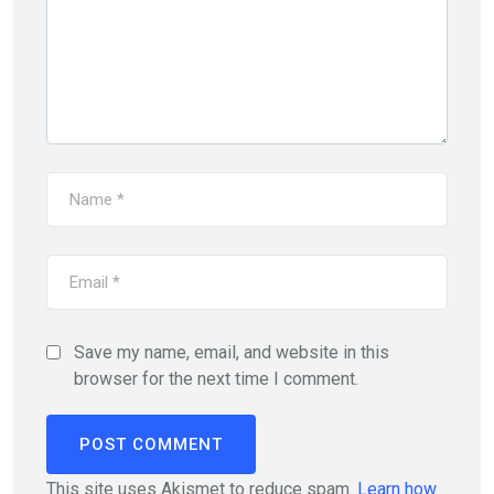
Save my name, email, and website in this
browser for the next time I comment.
This site uses Akismet to reduce spam.
Learn how