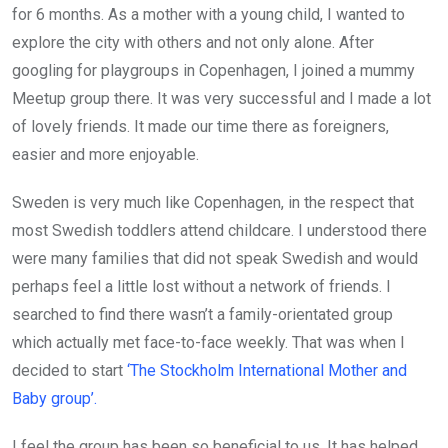
for 6 months. As a mother with a young child, I wanted to
explore the city with others and not only alone. After
googling for playgroups in Copenhagen, I joined a mummy
Meetup group there. It was very successful and I made a lot
of lovely friends. It made our time there as foreigners,
easier and more enjoyable.
Sweden is very much like Copenhagen, in the respect that
most Swedish toddlers attend childcare. I understood there
were many families that did not speak Swedish and would
perhaps feel a little lost without a network of friends. I
searched to find there wasn’t a family-orientated group
which actually met face-to-face weekly. That was when I
decided to start
‘The Stockholm International Mother and
Baby group’.
I feel the group has been so beneficial to us. It has helped