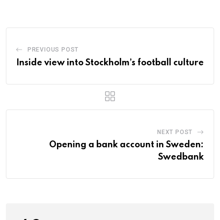
PREVIOUS POST
Inside view into Stockholm’s football culture
NEXT POST
Opening a bank account in Sweden:
Swedbank