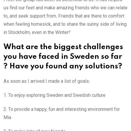
us find our feet and make amazing friends who we can relate
to, and seek support from. Friends that are there to comfort
when feeling homesick, and to share the sunny side of living
in Stockholm, even in the Winter!’
What are the biggest challenges
you have faced in Sweden so far
? Have you found any solutions?
As soon as I arrived I made a list of goals:
1. To enjoy exploring Sweden and Swedish culture
2. To provide a happy, fun and interesting environment for
Mia