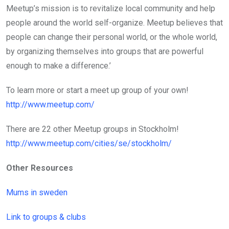
Meetup’s mission is to revitalize local community and help
people around the world self-organize. Meetup believes that
people can change their personal world, or the whole world,
by organizing themselves into groups that are powerful
enough to make a difference.’
To learn more or start a meet up group of your own!
http://www.meetup.com/
There are 22 other Meetup groups in Stockholm!
http://www.meetup.com/cities/se/stockholm/
Other Resources
Mums in sweden
Link to groups & clubs