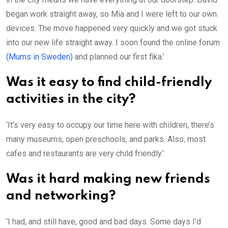
began work straight away, so Mia and I were left to our own
devices. The move happened very quickly and we got stuck
into our new life straight away. I soon found the online forum
(Mums in Sweden)
and planned our first fika.’
Was it easy to find child-friendly
activities in the city?
‘It’s very easy to occupy our time here with children, there’s
many museums, open preschools, and parks. Also, most
cafes and restaurants are very child friendly.’
Was it hard making new friends
and networking?
‘I had, and still have, good and bad days. Some days I’d