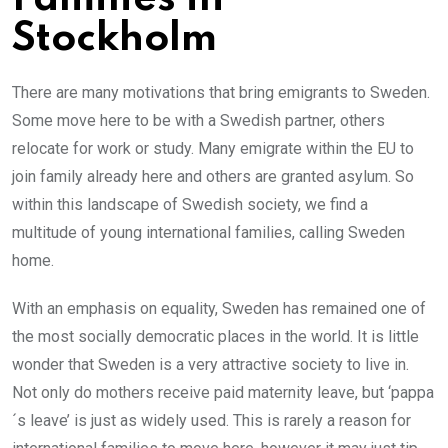
Stockholm
There are many motivations that bring emigrants to Sweden.
Some move here to be with a Swedish partner, others
relocate for work or study. Many emigrate within the EU to
join family already here and others are granted asylum. So
within this landscape of Swedish society, we find a
multitude of young international families, calling Sweden
home.
With an emphasis on equality, Sweden has remained one of
the most socially democratic places in the world. It is little
wonder that Sweden is a very attractive society to live in.
Not only do mothers receive paid maternity leave, but ‘pappa
´s leave’ is just as widely used. This is rarely a reason for