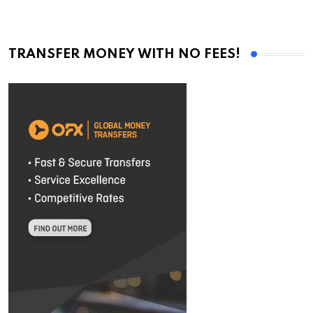
TRANSFER MONEY WITH NO FEES!