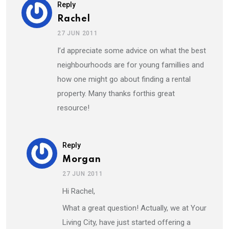
Reply
Rachel
27 JUN 2011
I’d appreciate some advice on what the best
neighbourhoods are for young famillies and
how one might go about finding a rental
property. Many thanks forthis great
resource!
Reply
Morgan
27 JUN 2011
Hi Rachel,
What a great question! Actually, we at Your
Living City, have just started offering a