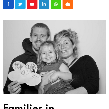
Youtube
LinkedIn
Whatsapp
Cloud
Families in