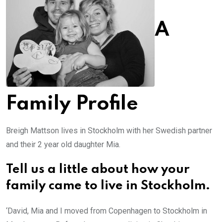
A
Family Profile
Breigh Mattson lives in Stockholm with her Swedish partner
and their 2 year old daughter Mia.
Tell us a little about how your
family came to live in Stockholm.
‘David, Mia and I moved from Copenhagen to Stockholm in