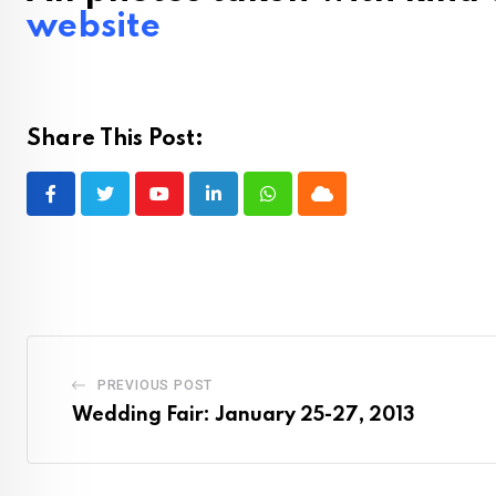
website
Share This Post:
Youtube
LinkedIn
Whatsapp
Cloud
PREVIOUS POST
Wedding Fair: January 25-27, 2013