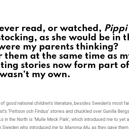
never read, or watched,
Pippi
tocking, as she would be in t
were my parents thinking?
er them at the same time as m
ing stories now form part o
t wasn’t my own.
 of good national children’s literature, besides Sweden’s most f
ist’s ‘Pettson och Findus’ stories and chuckled over Gunilla Berg
s in the North is ‘Mulle Meck Park’, which introduced me to yet 
 in Sweden who introduced me to
Mamma Mu
, as they gave them