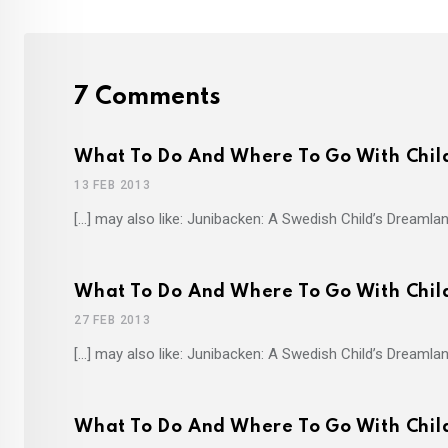
7 Comments
What To Do And Where To Go With Child
13 FEB 2013
[…] may also like: Junibacken: A Swedish Child’s Dreamlan
What To Do And Where To Go With Chil
27 FEB 2013
[…] may also like: Junibacken: A Swedish Child’s Dreamlan
What To Do And Where To Go With Child