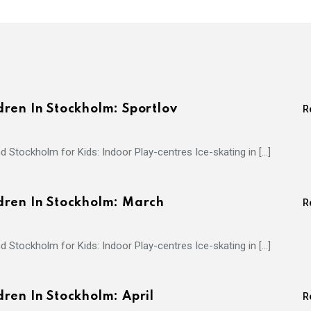
ren In Stockholm: Sportlov
R
d Stockholm for Kids: Indoor Play-centres Ice-skating in […]
dren In Stockholm: March
R
d Stockholm for Kids: Indoor Play-centres Ice-skating in […]
ren In Stockholm: April
R