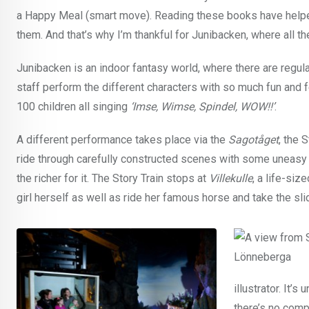
a Happy Meal (smart move). Reading these books have helpe
them. And that’s why I’m thankful for Junibacken, where all t
Junibacken is an indoor fantasy world, where there are regul
staff perform the different characters with so much fun and fe
100 children all singing
‘Imse, Wimse, Spindel, WOW!!’
.
A different performance takes place via the
Sagotåget
, the 
ride through carefully constructed scenes with some uneasy 
the richer for it. The Story Train stops at
Villekulle
, a life-si
girl herself as well as ride her famous horse and take the sli
illustrator. It’s 
there’s no comp