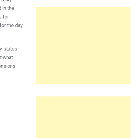
 in the
e for
for the day
ly states
ut what
mensions