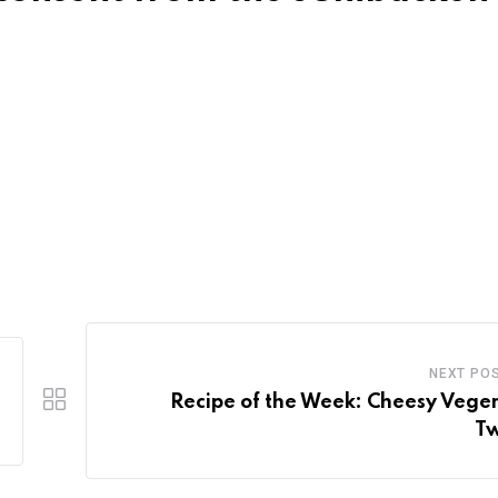
NEXT PO
Recipe of the Week: Cheesy Vege
Tw