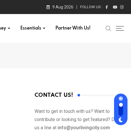
9 Aug 2026
FOLLOW US :
ney
Essentials
Partner With Us!
CONTACT US!
Want to get in touch with us? Want to
contribute or looking to get featured? Drop
us a line at
info@yourlivingcity.com