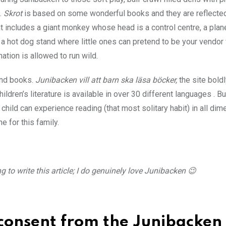
.
Skrot
is based on some wonderful books and they are reflected
at includes a giant monkey whose head is a control centre, a plan
, a hot dog stand where little ones can pretend to be your vendor 
ation is allowed to run wild.
and books.
Junibacken vill att barn ska läsa böcker,
the site bold
dren’s literature is available in over 30 different languages . B
 child can experience reading (that most solitary habit) in all di
e for this family.
 to write this article; I do genuinely love Junibacken 😉
 consent from the Junibacken