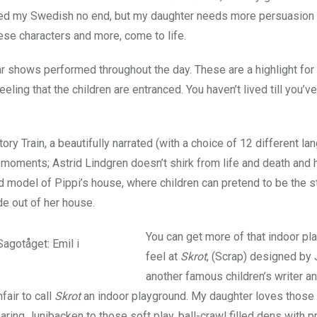
d my Swedish no end, but my daughter needs more persuasion t
hese characters and more, come to life.
ar shows performed throughout the day. These are a highlight for
eling that the children are entranced. You haven’t lived till you’v
Story Train, a beautifully narrated (with a choice of 12 different l
moments; Astrid Lindgren doesn’t shirk from life and death and 
zed model of Pippi’s house, where children can pretend to be the 
de out of her house.
You can get more of that indoor pl
feel at
Skrot
, (Scrap) designed by 
another famous children’s writer a
unfair to call
Skrot
an indoor playground. My daughter loves those 
aring Junibacken to those soft play, ball-crawl filled dens with p