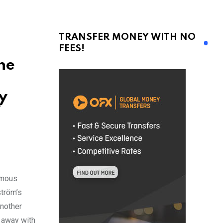
TRANSFER MONEY WITH NO
FEES!
he
y
f
amous
ström’s
another
 away with