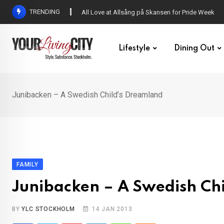
Skip
TRENDING
All Love at Allsång på Skansen for Pride Week
to
content
Lifestyle
Dining Out
Junibacken – A Swedish Child’s Dreamland
FAMILY
Junibacken – A Swedish Ch
BY
YLC STOCKHOLM
14 JAN 2013