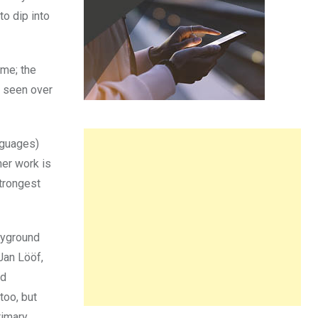
o dip into
 me; the
e seen over
anguages)
her work is
strongest
ayground
Jan Lööf,
nd
too, but
rimary