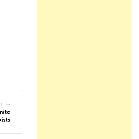
ST
mite
ists