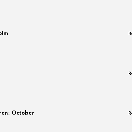
olm
R
R
ren: October
R