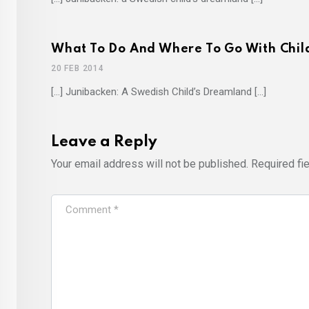
What To Do And Where To Go With Childr
20 FEB 2014
[…] Junibacken: A Swedish Child’s Dreamland […]
Leave a Reply
Your email address will not be published.
Required fi