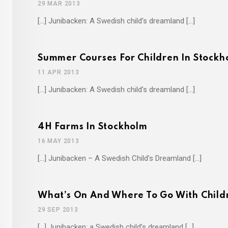
29 MAR 2013
[…] Junibacken: A Swedish child’s dreamland […]
Summer Courses For Children In Stockh
11 APR 2013
[…] Junibacken: A Swedish child’s dreamland […]
4H Farms In Stockholm
16 MAY 2013
[…] Junibacken – A Swedish Child’s Dreamland […]
What’s On And Where To Go With Child
29 SEP 2013
[…] Junibacken: a Swedish child’s dreamland […]