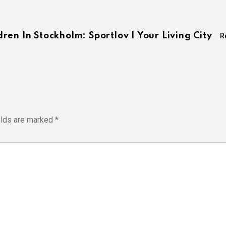
en In Stockholm: Sportlov | Your Living City
R
elds are marked
*