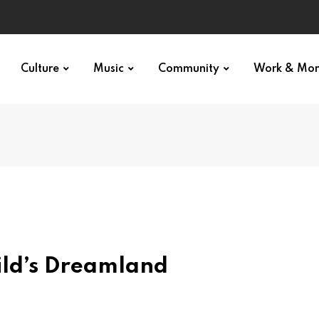
Culture
Music
Community
Work & Mo
ild’s Dreamland