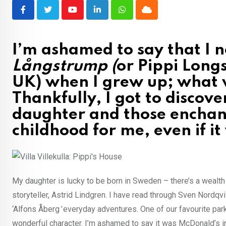
Youtube
LinkedIn
Whatsapp
Cloud
I’m ashamed to say that I 
Långstrump (
or Pippi Longs
UK) when I grew up; what 
Thankfully, I got to discov
daughter and those enchant
childhood for me, even if i
My daughter is lucky to be born in Sweden – there’s a wealth
storyteller, Astrid Lindgren. I have read through Sven Nordqv
‘Alfons Åberg
‘
everyday adventures. One of our favourite park
wonderful character. I’m ashamed to say it was McDonald’s