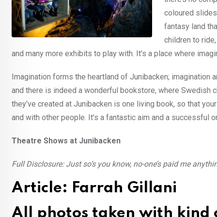
coloured slides
fantasy land th
children to ride
and many more exhibits to play with. It’s a place where imagin
Imagination forms the heartland of Junibacken; imagination 
and there is indeed a wonderful bookstore, where Swedish chil
they’ve created at Junibacken is one living book, so that your
and with other people. It’s a fantastic aim and a successful on
Theatre Shows at Junibacken
Full Disclosure: Just so’s you know, no-one’s paid me anything
Article: Farrah Gillani
All photos taken with kind