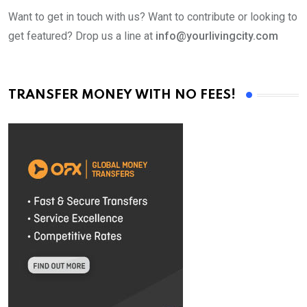
Want to get in touch with us? Want to contribute or looking to
get featured? Drop us a line at
info@yourlivingcity.com
TRANSFER MONEY WITH NO FEES!