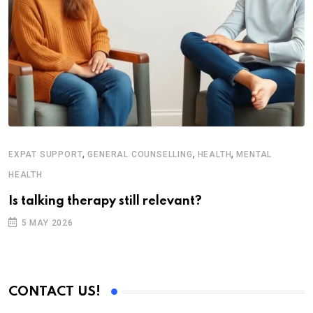
,
,
,
EXPAT SUPPORT
GENERAL COUNSELLING
HEALTH
MENTAL
HEALTH
Is talking therapy still relevant?
5 MAY 2026
CONTACT US!