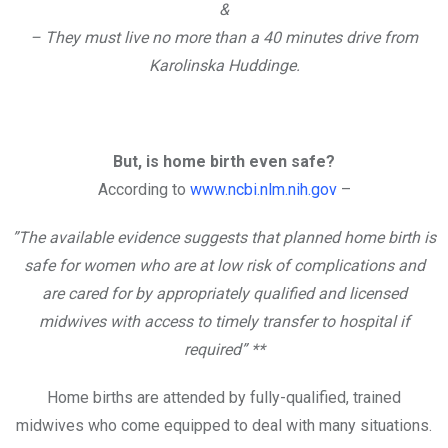
&
– They must live no more than a 40 minutes drive from
Karolinska Huddinge.
But, is home birth even safe?
According to
www.ncbi.nlm.nih.gov
–
”The available evidence suggests that planned home birth is
safe for women who are at low risk of complications and
are cared for by appropriately qualified and licensed
midwives with access to timely transfer to hospital if
required” **
Home births are attended by fully-qualified, trained
midwives who come equipped to deal with many situations.