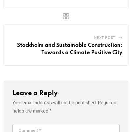
NEXT POST
Stockholm and Sustainable Construction:
Towards a Climate Positive City
Leave a Reply
Your email address will not be published.
Required
fields are marked
*