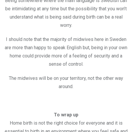
Being somewhere where the main language is Swedish can
be intimidating at any time but the possibility that you won’t
understand what is being said during birth can be a real
worry.
I should note that the majority of midwives here in Sweden
are more than happy to speak English but, being in your own
home could provide more of a feeling of security and a
sense of control.
The midwives will be on your territory, not the other way
around.
To wrap up
Home birth is not the right choice for everyone and it is
essential to birth in an environment where you feel safe and