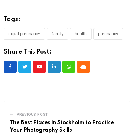
Tags:
expat pregnancy
family
health
pregnancy
Share This Post:
Youtube
LinkedIn
Whatsapp
Cloud
PREVIOUS POST
The Best Places in Stockholm to Practice
Your Photography Skills