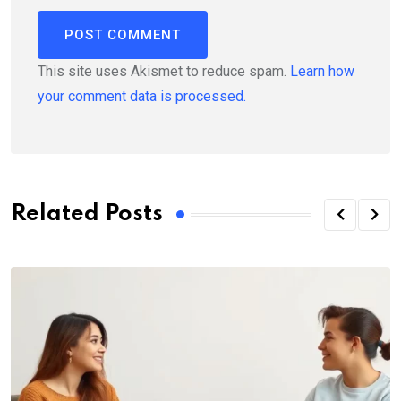
This site uses Akismet to reduce spam.
Learn how
your comment data is processed.
Related Posts