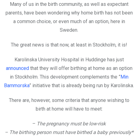
Many of us in the birth community, as well as expectant
parents, have been wondering why home birth has not been
a common choice, or even much of an option, here in
Sweden.
The great news is that now, at least in Stockholm, it is!
Karolinska University Hospital in Huddinge has just
announced
that they will offer birthing at home as an option
in Stockholm. This development complements the ”
Min
Barnmorska
” initiative that is already being run by Karolinska.
There are, however, some criteria that anyone wishing to
birth at home will have to meet:
–
The pregnancy must be low-risk
– The birthing person must have birthed a baby previously*