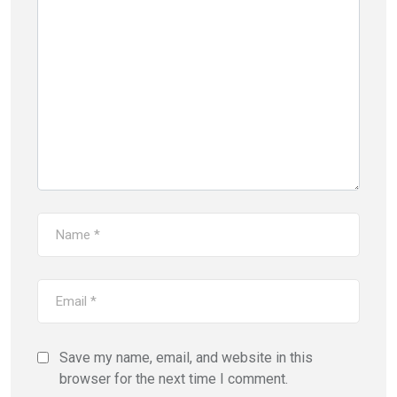
Save my name, email, and website in this
browser for the next time I comment.