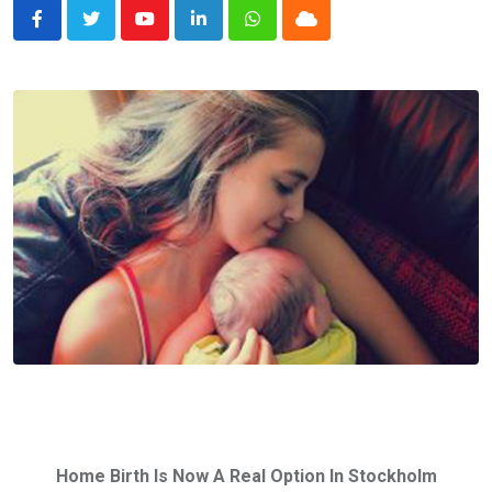
Youtube
LinkedIn
Whatsapp
Cloud
Home Birth Is Now A Real Option In Stockholm