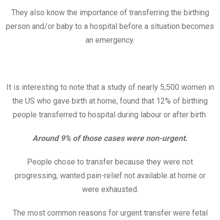
They also know the importance of transferring the birthing
person and/or baby to a hospital before a situation becomes
an emergency.
It is interesting to note that a study of nearly 5,500 women in
the US who gave birth at home, found that 12% of birthing
people transferred to hospital during labour or after birth.
Around 9% of those cases were non-urgent.
People chose to transfer because they were not
progressing, wanted pain-relief not available at home or
were exhausted.
The most common reasons for urgent transfer were fetal