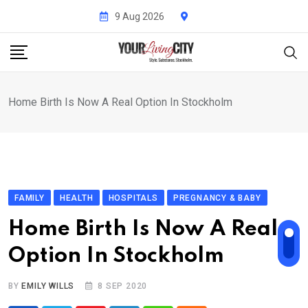
Skip
9 Aug 2026
to
content
Home Birth Is Now A Real Option In Stockholm
FAMILY
HEALTH
HOSPITALS
PREGNANCY & BABY
Home Birth Is Now A Real
Option In Stockholm
BY
EMILY WILLS
8 SEP 2020