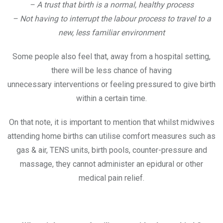
– A trust that birth is a normal, healthy process
– Not having to interrupt the labour process to travel to a
new, less familiar environment
Some people also feel that, away from a hospital setting,
there will be less chance of having
unnecessary interventions or feeling pressured to give birth
within a certain time.
On that note, it is important to mention that whilst midwives
attending home births can utilise comfort measures such as
gas & air, TENS units, birth pools, counter-pressure and
massage, they cannot administer an epidural or other
medical pain relief.