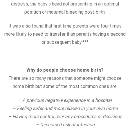
distress, the baby’s head not presenting in an optimal
position or maternal bleeding post-birth.
It was also found that first time parents were four times
more likely to need to transfer than parents having a second
or subsequent baby.***
Why do people choose home birth?
There are so many reasons that someone might choose
home birth but some of the most common ones are:
–
A previous negative experience in a hospital
– Feeling safer and more relaxed in your own home
– Having more control over any procedures or decisions
– Decreased risk of infection