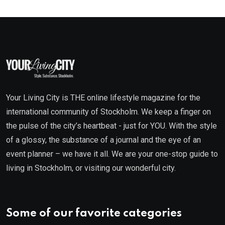
Your Living City is THE online lifestyle magazine for the
international community of Stockholm. We keep a finger on
the pulse of the city’s heartbeat - just for YOU. With the style
of a glossy, the substance of a journal and the eye of an
event planner – we have it all. We are your one-stop guide to
living in Stockholm, or visiting our wonderful city.
Some of our favorite categories