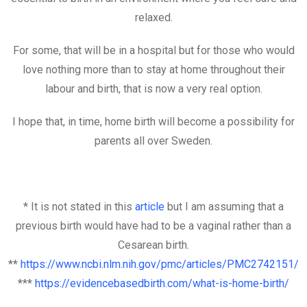
relaxed.
For some, that will be in a hospital but for those who would
love nothing more than to stay at home throughout their
labour and birth, that is now a very real option.
I hope that, in time, home birth will become a possibility for
parents all over Sweden.
* It is not stated in this
article
but I am assuming that a
previous birth would have had to be a vaginal rather than a
Cesarean birth.
**
https://www.ncbi.nlm.nih.gov/pmc/articles/PMC2742151/
***
https://evidencebasedbirth.com/what-is-home-birth/