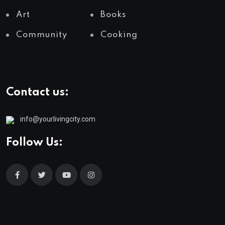
Art
Books
Community
Cooking
Contact us:
info@yourlivingcity.com
Follow Us: