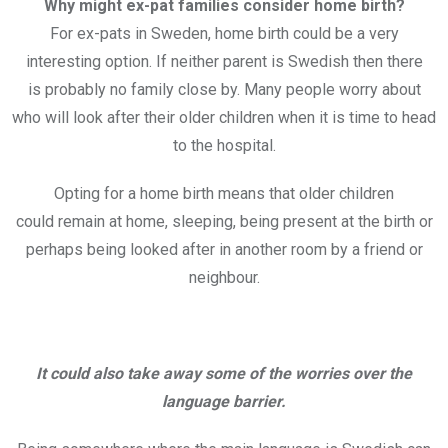
Why might ex-pat families consider home birth?
For ex-pats in Sweden, home birth could be a very
interesting option. If neither parent is Swedish then there
is probably no family close by. Many people worry about
who will look after their older children when it is time to head
to the hospital.
Opting for a home birth means that older children
could remain at home, sleeping, being present at the birth or
perhaps being looked after in another room by a friend or
neighbour.
It could also take away some of the worries over the
language barrier.