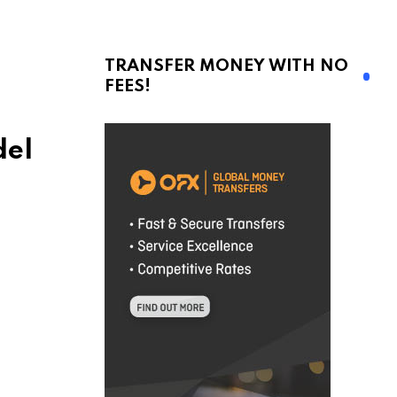
TRANSFER MONEY WITH NO
FEES!
del