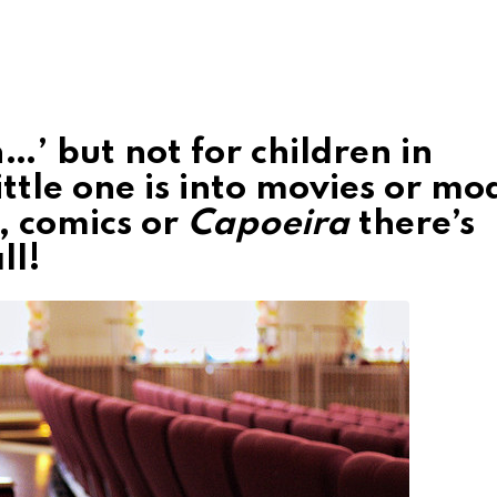
h…’ but not for children in
tle one is into movies or mo
, comics or
Capoeira
there’s
ll!