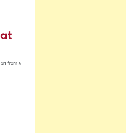
 at
port from a