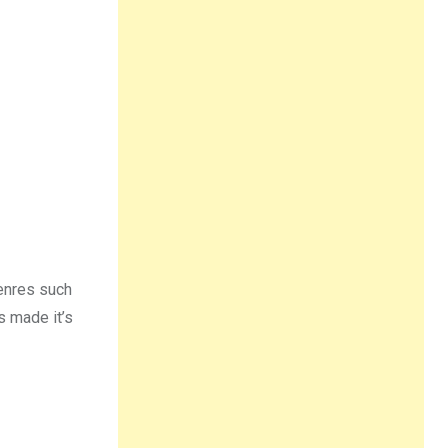
genres such
s made it’s