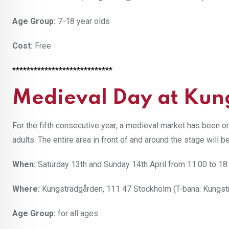
Age Group:
7-18 year olds
Cost:
Free
****************************
Medieval Day at Kun
For the fifth consecutive year, a medieval market has been o
adults. The entire area in front of and around the stage will b
When:
Saturday 13th and Sunday 14th April from 11:00 to 18
Where:
Kungsträdgården, 111 47 Stockholm (T-bana: Kungst
Age Group:
for all ages