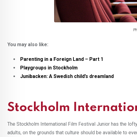
Ph
You may also like:
Parenting in a Foreign Land – Part 1
Playgroups in Stockholm
Junibacken: A Swedish child’s dreamland
Stockholm Internation
The Stockholm International Film Festival Junior has the loft
adults, on the grounds that culture should be available to ev