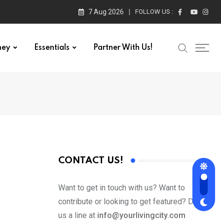
7 Aug 2026
FOLLOW US :
ney
Essentials
Partner With Us!
CONTACT US!
Want to get in touch with us? Want to
contribute or looking to get featured? Drop
us a line at
info@yourlivingcity.com