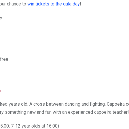
our chance to
win tickets to the gala day
!
ay
 free
!
undred years old. A cross between dancing and fighting, Capoeira
 try something new and fun with an experienced capoeira teacher!
15:00; 7-12 year olds at 16:00)