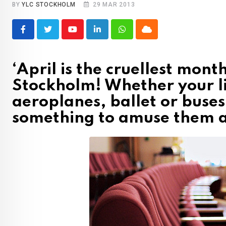
BY
YLC STOCKHOLM
29 MAR 2013
Youtube
LinkedIn
Whatsapp
Cloud
‘April is the cruellest mont
Stockholm! Whether your lit
aeroplanes, ballet or buses
something to amuse them a