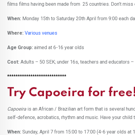
films films having been made from 25 countries. Don’t miss 
When:
Monday 15th to Saturday 20th April from 9:00 each d
Where:
Various venues
Age Group:
aimed at 6-16 year olds
Cost:
Adults – 50 SEK; under 16s, teachers and educators –
****************************
Try Capoeira for free
Capoeira
is an African / Brazilian art form that is several h
self-defence, acrobatics, rhythm and music. Have your child
When:
Sunday, April 7 from 15:00 to 17:00 (4-6 year olds at 