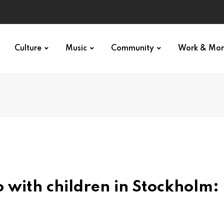
Culture
Music
Community
Work & Mo
 with children in Stockholm: