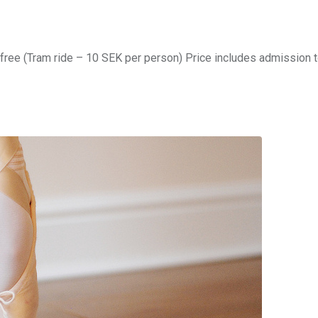
free (Tram ride – 10 SEK per person) Price includes admission 