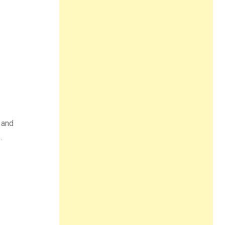
 and
.