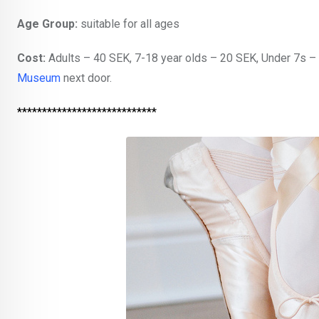
Age Group:
suitable for all ages
Cost:
Adults – 40 SEK, 7-18 year olds – 20 SEK, Under 7s – 
Museum
next door.
****************************