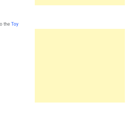
to the
Toy