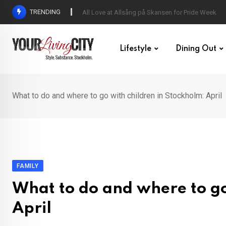
Skip
TRENDING
All Love at Allsång på Skansen for Pride Week
to
content
Lifestyle
Dining Out
What to do and where to go with children in Stockholm: April
FAMILY
What to do and where to go
April