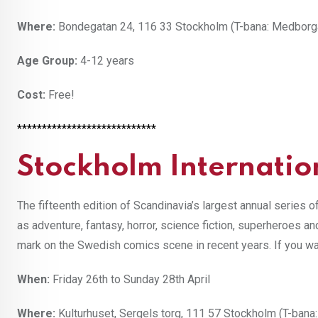
Where:
Bondegatan 24, 116 33 Stockholm (T-bana: Medborg
Age Group:
4-12 years
Cost:
Free!
****************************
Stockholm Internatio
The fifteenth edition of Scandinavia’s largest annual series o
as adventure, fantasy, horror, science fiction, superheroes a
mark on the Swedish comics scene in recent years. If you wan
When:
Friday 26th to Sunday 28th April
Where:
Kulturhuset, Sergels torg, 111 57 Stockholm (T-bana: