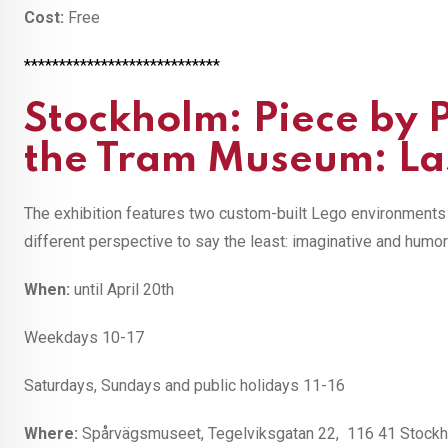
Cost:
Free
****************************
Stockholm: Piece by 
the Tram Museum: Las
The exhibition features two custom-built Lego environments w
different perspective to say the least: imaginative and humo
When:
until April 20th
Weekdays 10-17
Saturdays, Sundays and public holidays 11-16
Where:
Spårvägsmuseet, Tegelviksgatan 22, 116 41 Stockhol