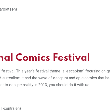
arplatsen)
nal Comics Festival
f festival. This year’s festival theme is ‘escapism’, focusing on 
nd surrealism – and the wave of escapist and epic comics that ha
t to escape reality in 2013, you should do it with us!
 T-centralen)