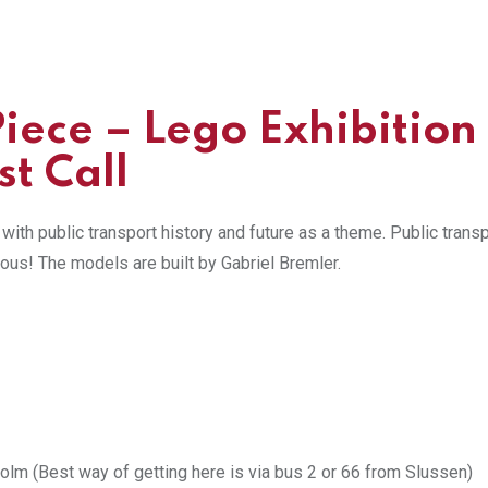
Piece –
Lego Exhibition
t Call
ith public transport history and future as a theme. Public trans
rous! The models are built by Gabriel Bremler.
m (Best way of getting here is via bus 2 or 66 from Slussen)