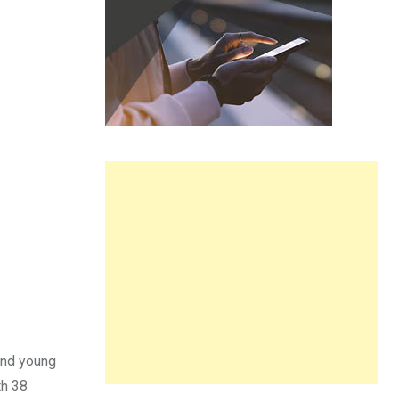
 and young
h 38