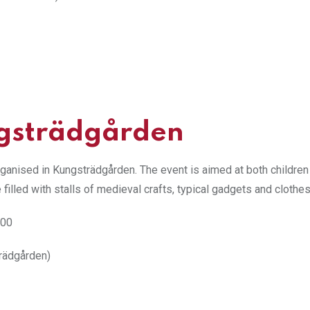
gsträdgården
rganised in Kungsträdgården. The event is aimed at both children
e filled with stalls of medieval crafts, typical gadgets and clothes
:00
rädgården)