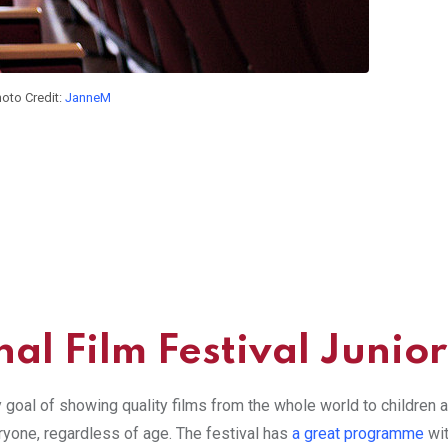
oto Credit:
JanneM
al Film Festival Junior
y goal of showing quality films from the whole world to children
eryone, regardless of age. The festival has
a great programme
wit