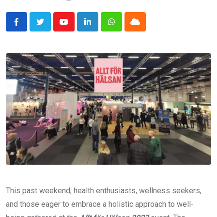
Youtube
LinkedIn
Whatsapp
Cloud
This past weekend, health enthusiasts, wellness seekers,
and those eager to embrace a holistic approach to well-