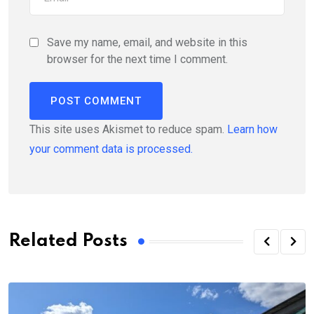
Save my name, email, and website in this
browser for the next time I comment.
This site uses Akismet to reduce spam.
Learn how
your comment data is processed.
Related Posts