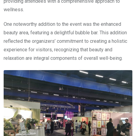
providing attendees with a comprehensive approach to
wellness.
One noteworthy addition to the event was the enhanced
beauty area, featuring a delightful bubble bar. This addition
reflected the organizers’ commitment to creating a holistic
experience for visitors, recognizing that beauty and
relaxation are integral components of overall well-being.