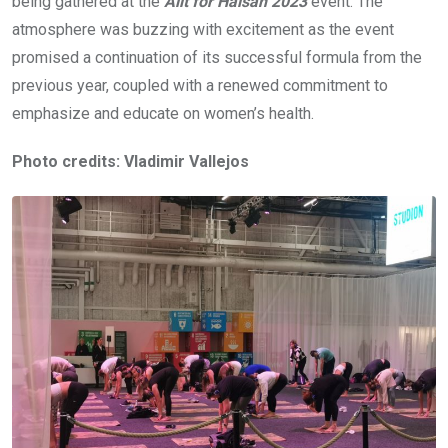
being gathered at the
Allt för Hälsan 2023
event. The
atmosphere was buzzing with excitement as the event
promised a continuation of its successful formula from the
previous year, coupled with a renewed commitment to
emphasize and educate on women’s health.
Photo credits: Vladimir Vallejos