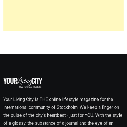
Your Living City is THE online lifestyle magazine for the
international community of Stockholm. We keep a finger on
the pulse of the city’s heartbeat - just for YOU. With the style
of a glossy, the substance of a journal and the eye of an