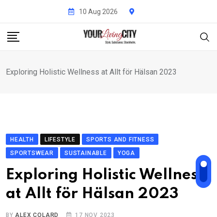
Skip
10 Aug 2026
to
content
Exploring Holistic Wellness at Allt för Hälsan 2023
HEALTH
LIFESTYLE
SPORTS AND FITNESS
SPORTSWEAR
SUSTAINABLE
YOGA
Exploring Holistic Wellness
at Allt för Hälsan 2023
BY
ALEX COLARD
17 NOV 2023