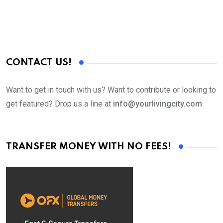
CONTACT US!
Want to get in touch with us? Want to contribute or looking to
get featured? Drop us a line at
info@yourlivingcity.com
TRANSFER MONEY WITH NO FEES!