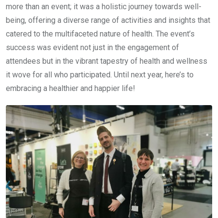
more than an event; it was a holistic journey towards well-
being, offering a diverse range of activities and insights that
catered to the multifaceted nature of health. The event’s
success was evident not just in the engagement of
attendees but in the vibrant tapestry of health and wellness
it wove for all who participated. Until next year, here’s to
embracing a healthier and happier life!