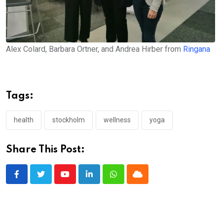
Alex Colard, Barbara Ortner, and Andrea Hirber from
Ringana
Tags:
health
stockholm
wellness
yoga
Share This Post:
Youtube
LinkedIn
Whatsapp
Cloud