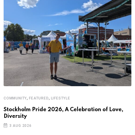
,
,
COMMUNITY
FEATURED
LIFESTYLE
Stockholm Pride 2026, A Celebration of Love,
Diversity
3 AUG 2026