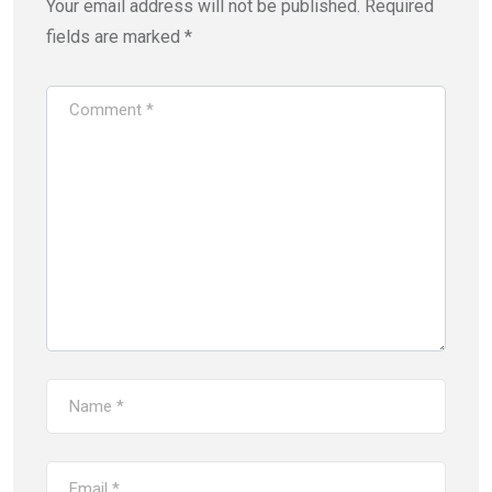
Your email address will not be published.
Required
fields are marked
*