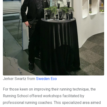
Jerker Swartz from
Sweden Eco
For those keen on improving their running technique, the
Running School offered workshops facilitated by
professional running coaches. This specialized area aimed