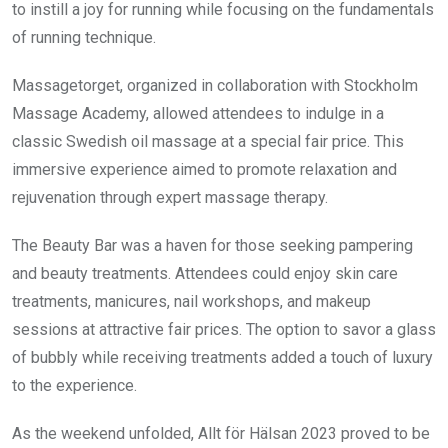
to instill a joy for running while focusing on the fundamentals
of running technique.
Massagetorget, organized in collaboration with Stockholm
Massage Academy, allowed attendees to indulge in a
classic Swedish oil massage at a special fair price. This
immersive experience aimed to promote relaxation and
rejuvenation through expert massage therapy.
The Beauty Bar was a haven for those seeking pampering
and beauty treatments. Attendees could enjoy skin care
treatments, manicures, nail workshops, and makeup
sessions at attractive fair prices. The option to savor a glass
of bubbly while receiving treatments added a touch of luxury
to the experience.
As the weekend unfolded, Allt för Hälsan 2023 proved to be