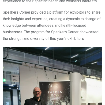
experience to their specific health and wellness interests.
Speakers Corner provided a platform for exhibitors to share
their insights and expertise, creating a dynamic exchange of
knowledge between attendees and health-focused
businesses. The program for Speakers Corner showcased
the strength and diversity of this year’s exhibitors.