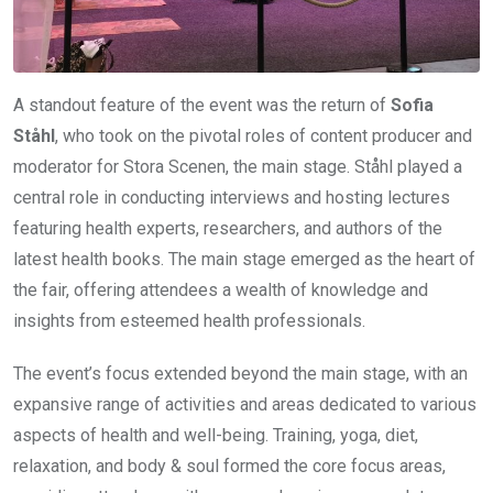
A standout feature of the event was the return of
Sofia
Ståhl
, who took on the pivotal roles of content producer and
moderator for Stora Scenen, the main stage. Ståhl played a
central role in conducting interviews and hosting lectures
featuring health experts, researchers, and authors of the
latest health books. The main stage emerged as the heart of
the fair, offering attendees a wealth of knowledge and
insights from esteemed health professionals.
The event’s focus extended beyond the main stage, with an
expansive range of activities and areas dedicated to various
aspects of health and well-being. Training, yoga, diet,
relaxation, and body & soul formed the core focus areas,