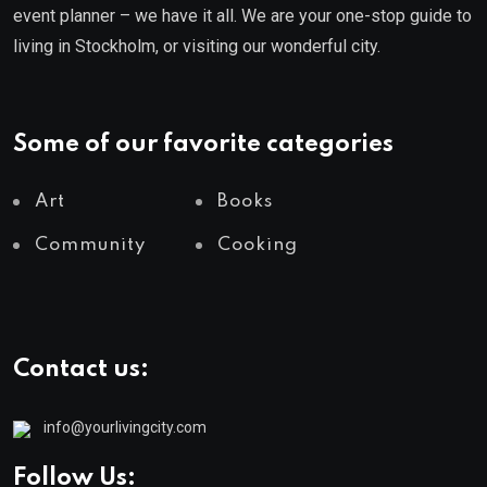
event planner – we have it all. We are your one-stop guide to
living in Stockholm, or visiting our wonderful city.
Some of our favorite categories
Art
Books
Community
Cooking
Contact us:
info@yourlivingcity.com
Follow Us: