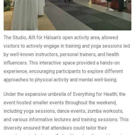
The Studio, Allt för Hälsan’s open activity area, allowed
visitors to actively engage in training and yoga sessions led
by well-known instructors, personal trainers, and health
influencers. This interactive space provided a hands-on
experience, encouraging participants to explore different
approaches to physical activity and mental well-being.
Under the expansive umbrella of Everything for Health, the
event hosted smaller events throughout the weekend,
including yoga sessions, dance events, zumba workouts,
and various informative lectures and training sessions. This
diversity ensured that attendees could tailor their