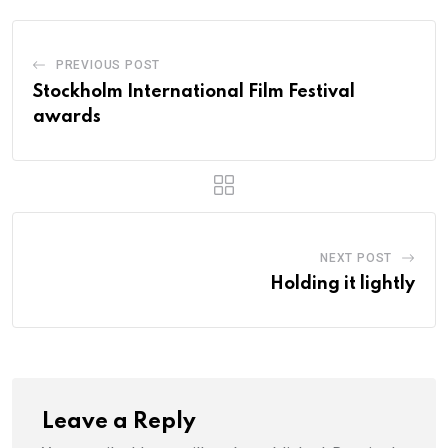
PREVIOUS POST
Stockholm International Film Festival
awards
NEXT POST
Holding it lightly
Leave a Reply